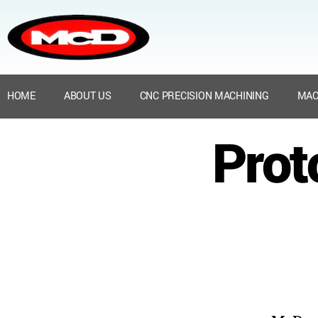
HOME
ABOUT US
CNC PRECISION MACHINING
MAC
Prot