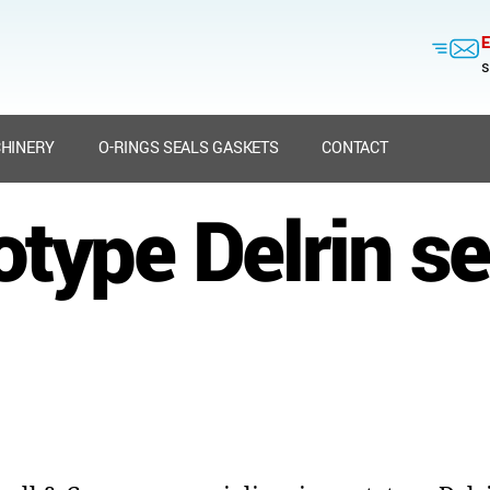
E
s
HINERY
O-RINGS SEALS GASKETS
CONTACT
otype Delrin se