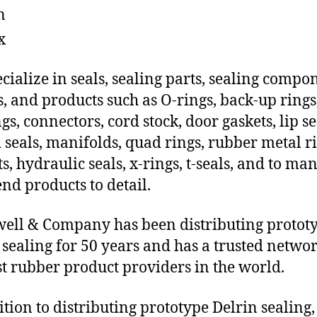
n
x
cialize in seals, sealing parts, sealing compo
s, and products such as O-rings, back-up rings
gs, connectors, cord stock, door gaskets, lip se
 seals, manifolds, quad rings, rubber metal ri
ts, hydraulic seals, x-rings, t-seals, and to ma
end products to detail.
ll & Company has been distributing protot
 sealing for 50 years and has a trusted networ
st rubber product providers in the world.
ition to distributing prototype Delrin sealing