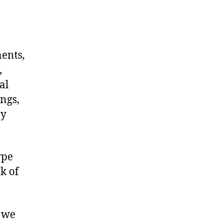
nents,
,
al
ngs,
ny
ype
k of
, we