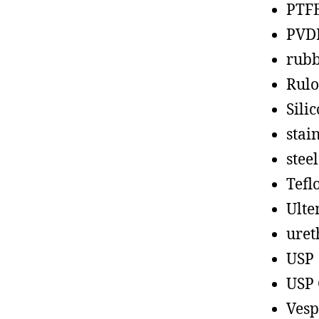
PTF
PVD
rub
Rul
Sili
stain
steel
Tefl
Ult
uret
USP
USP 
Vesp