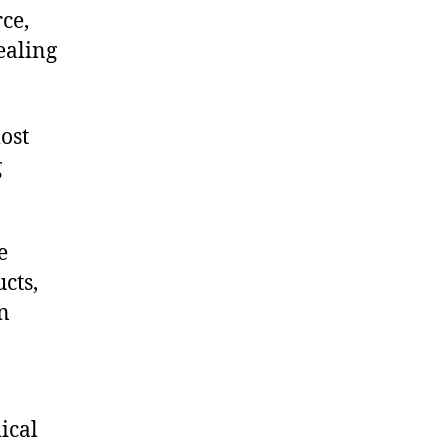
ce,
ealing
ost
g
e
cts,
on
ical