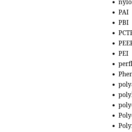
nyl
PAI
PBI
PCT
PEE
PEI
perf
Phen
poly
poly
poly
Poly
Poly