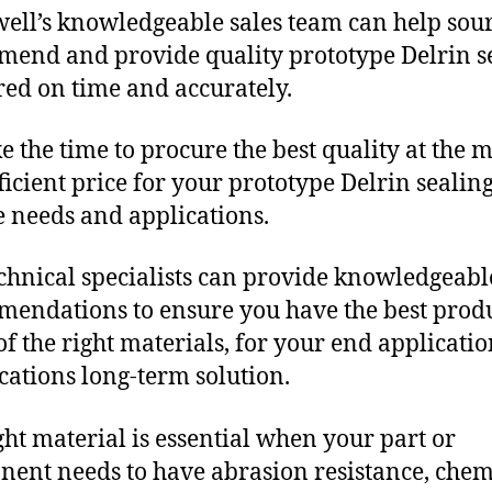
ll’s knowledgeable sales team can help sour
end and provide quality prototype Delrin s
red on time and accurately.
e the time to procure the best quality at the m
fficient price for your prototype Delrin sealin
 needs and applications.
chnical specialists can provide knowledgeabl
endations to ensure you have the best produ
f the right materials, for your end applicati
ications long-term solution.
ght material is essential when your part or
ent needs to have abrasion resistance, chem