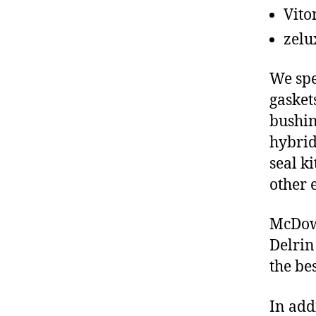
Vito
zelu
We spe
gasket
bushin
hybrid
seal ki
other 
McDowe
Delrin
the be
In add