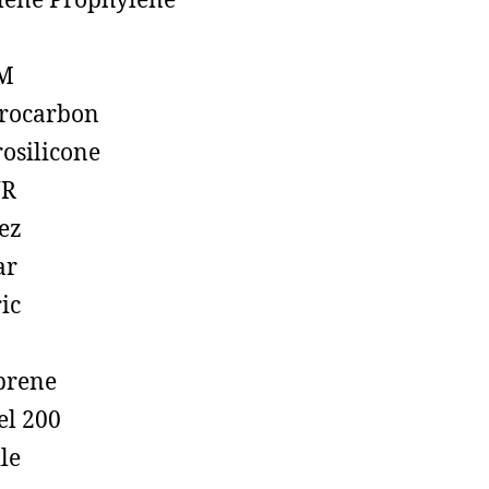
lene Prophylene
M
rocarbon
rosilicone
R
ez
ar
ic
prene
el 200
ile