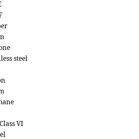
E
F
ber
on
cone
less steel
on
em
hane
Class VI
el