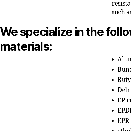
resist
such a
We specialize in the foll
materials:
Alu
Bun
Buty
Delr
EP r
EPD
EPR