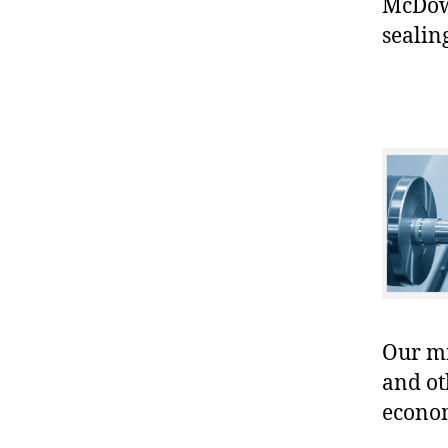
McDowe
sealin
Our mis
and ot
econo