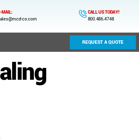
-MAIL:
CALL US TODAY!
ales@mcd-co.com
800.486.4748
REQUEST A QUOTE
aling