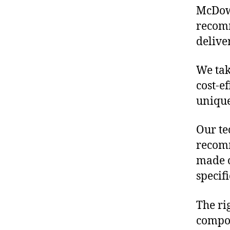
McDowe
recomm
delive
We tak
cost-e
unique
Our te
recomm
made o
specif
The ri
compon