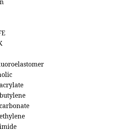
on
FE
K
luoroelastomer
olic
acrylate
butylene
carbonate
ethylene
imide