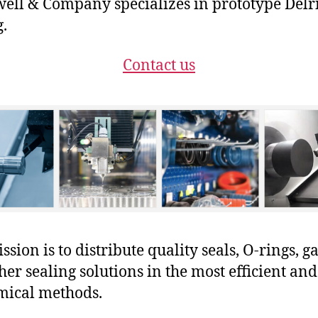
ll & Company specializes in prototype Delr
g.
Contact us
sion is to distribute quality seals, O-rings, ga
her sealing solutions in the most efficient and
mical methods.