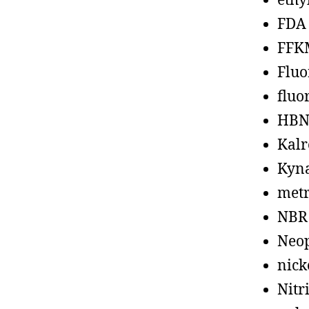
ethy
FDA
FFK
Fluo
fluo
HBN
Kalr
Kyn
metr
NBR
Neo
nick
Nitr