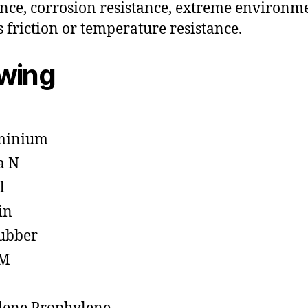
ance, corrosion resistance, extreme environm
s friction or temperature resistance.
owing
minium
a N
l
in
ubber
M