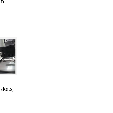
in
skets,