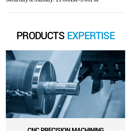
PRODUCTS
EXPERTISE
CNC PRECISION MACHINING