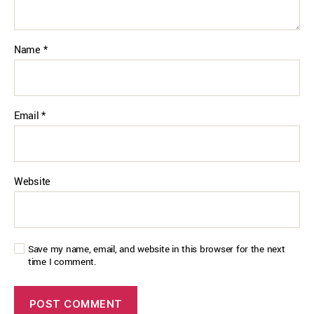
Name
*
Email
*
Website
Save my name, email, and website in this browser for the next
time I comment.