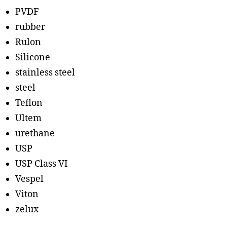
PVDF
rubber
Rulon
Silicone
stainless steel
steel
Teflon
Ultem
urethane
USP
USP Class VI
Vespel
Viton
zelux