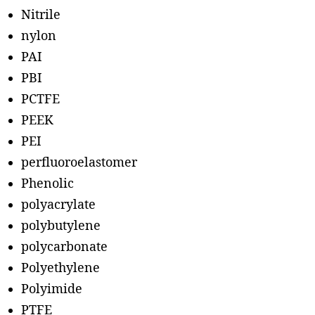
Nitrile
nylon
PAI
PBI
PCTFE
PEEK
PEI
perfluoroelastomer
Phenolic
polyacrylate
polybutylene
polycarbonate
Polyethylene
Polyimide
PTFE