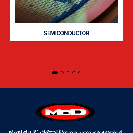
SEMICONDUCTOR
Established in 1971, McDowell & Company is proud to be a provider of