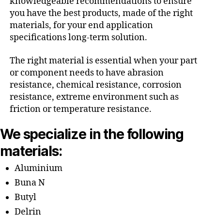
knowledgeable recommendations to ensure
you have the best products, made of the right
materials, for your end application
specifications long-term solution.
The right material is essential when your part
or component needs to have abrasion
resistance, chemical resistance, corrosion
resistance, extreme environment such as
friction or temperature resistance.
We specialize in the following
materials:
Aluminium
Buna N
Butyl
Delrin