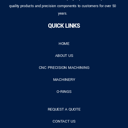
quality products and precision components to customers for over 50
years.
QUICK LINKS
HOME
ABOUT US
CNC PRECISION MACHINING
MACHINERY
O-RINGS
REQUEST A QUOTE
CONTACT US