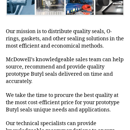
Our mission is to distribute quality seals, O-
rings, gaskets, and other sealing solutions in the
most efficient and economical methods.
McDowell’s knowledgeable sales team can help
source, recommend and provide quality
prototype Butyl seals delivered on time and
accurately.
We take the time to procure the best quality at
the most cost-efficient price for your prototype
Butyl seals unique needs and applications.
Our technical specialists can provide