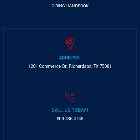
O-RING HANDBOOK
ADDRESS:
1201 Commerce Dr.
Richardson, TX 75081
CALL US TODAY!
800.486.4748