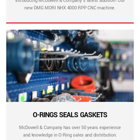
Introducing McDowell & Company’s latest addition! Our
new DMG MORI NHX 4000 RPP CNC machine.
O-RINGS SEALS GASKETS
McDowell & Company has over 50 years experience
and knowledge in O-Ring sales and distribution.