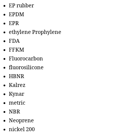
EP rubber
EPDM
EPR
ethylene Prophylene
FDA
FFKM
Fluorocarbon
fluorosilicone
HBNR
Kalrez
Kynar
metric
NBR
Neoprene
nickel 200