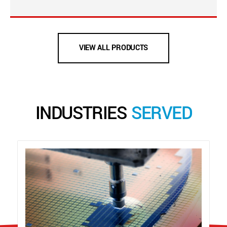
VIEW ALL PRODUCTS
INDUSTRIES
SERVED