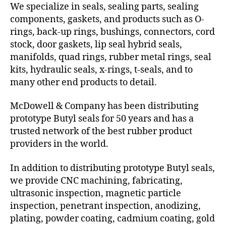
We specialize in seals, sealing parts, sealing
components, gaskets, and products such as O-
rings, back-up rings, bushings, connectors, cord
stock, door gaskets, lip seal hybrid seals,
manifolds, quad rings, rubber metal rings, seal
kits, hydraulic seals, x-rings, t-seals, and to
many other end products to detail.
McDowell & Company has been distributing
prototype Butyl seals for 50 years and has a
trusted network of the best rubber product
providers in the world.
In addition to distributing prototype Butyl seals,
we provide CNC machining, fabricating,
ultrasonic inspection, magnetic particle
inspection, penetrant inspection, anodizing,
plating, powder coating, cadmium coating, gold