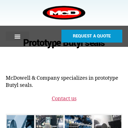
REQUEST A QUOTE
Prototype Butyl seals
McDowell & Company specializes in prototype
Butyl seals.
Contact us