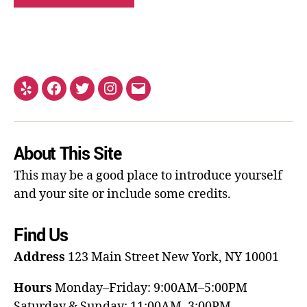
About This Site
This may be a good place to introduce yourself
and your site or include some credits.
Find Us
Address
123 Main Street
New York, NY 10001
Hours
Monday–Friday: 9:00AM–5:00PM
Saturday & Sunday: 11:00AM–3:00PM