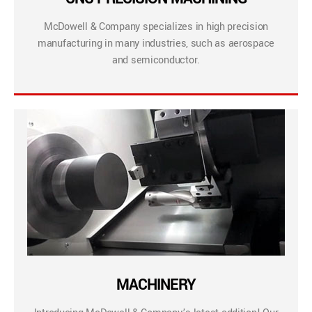
McDowell & Company specializes in high precision
manufacturing in many industries, such as aerospace
and semiconductor.
MACHINERY