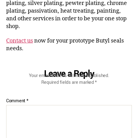
plating, silver plating, pewter plating, chrome
plating, passivation, heat treating, painting,
and other services in order to be your one stop
shop.
Contact us
now for your prototype Butyl seals
needs.
Leave a Reply
Your email address will not be published.
Required fields are marked
*
Comment
*