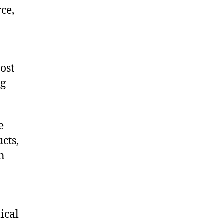
ce,
ost
ng
e
cts,
on
ical