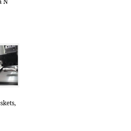
a N
skets,