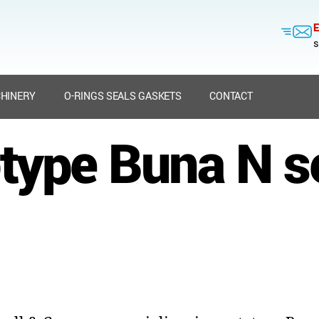
E
s
HINERY
O-RINGS SEALS GASKETS
CONTACT
type Buna N s