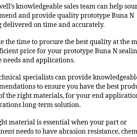
ll’s knowledgeable sales team can help sour
end and provide quality prototype Buna N
g delivered on time and accurately.
e the time to procure the best quality at the m
fficient price for your prototype Buna N seali
 needs and applications.
chnical specialists can provide knowledgeabl
endations to ensure you have the best produ
f the right materials, for your end applicati
ications long-term solution.
ght material is essential when your part or
ent needs to have abrasion resistance, chem