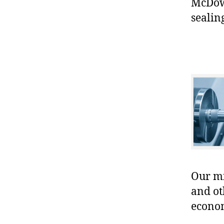
McDowe
sealin
Our mis
and ot
econo