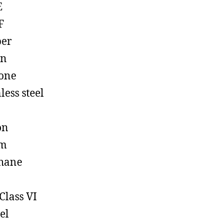
E
F
ber
on
cone
less steel
on
em
hane
Class VI
el