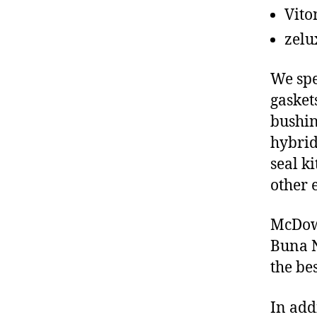
Vito
zelu
We spe
gasket
bushin
hybrid
seal ki
other 
McDowe
Buna N
the be
In add