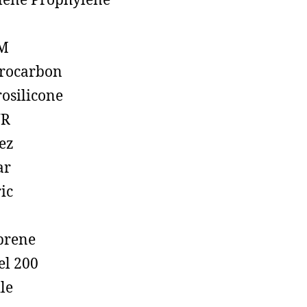
lene Prophylene
M
rocarbon
rosilicone
R
ez
ar
ic
prene
el 200
ile