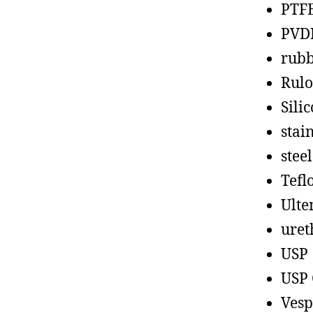
PTF
PVD
rub
Rul
Sili
stain
steel
Tefl
Ult
uret
USP
USP 
Vesp