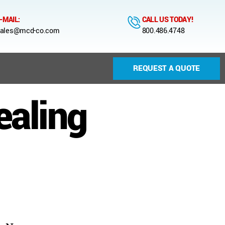
-MAIL:
CALL US TODAY!
ales@mcd-co.com
800.486.4748
REQUEST A QUOTE
ealing