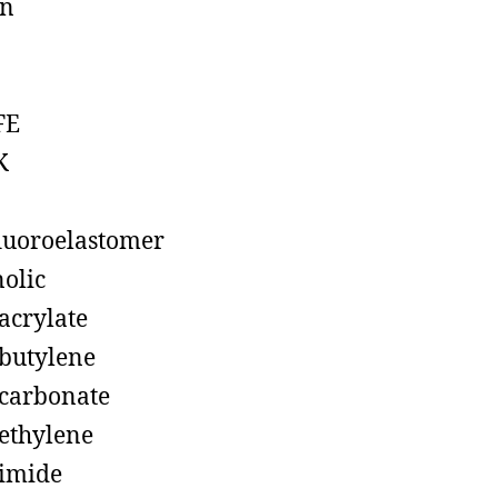
on
FE
K
luoroelastomer
olic
acrylate
butylene
carbonate
ethylene
imide