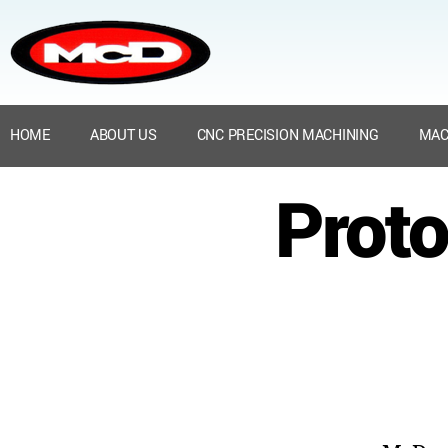
HOME
ABOUT US
CNC PRECISION MACHINING
MAC
Proto