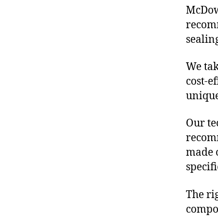
McDowe
recomm
sealin
We tak
cost-e
unique
Our te
recomm
made o
specif
The ri
compon