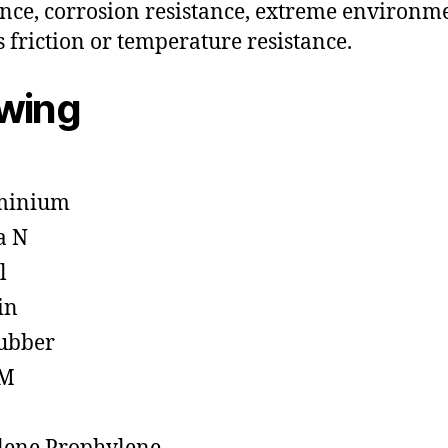
ance, corrosion resistance, extreme environm
s friction or temperature resistance.
owing
minium
a N
l
in
ubber
M