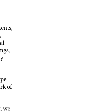
nents,
,
al
ngs,
ny
ype
rk of
g, we