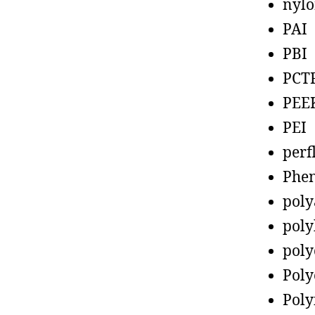
nyl
PAI
PBI
PCT
PEE
PEI
perf
Phen
poly
poly
poly
Poly
Poly