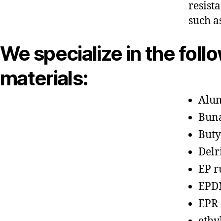
resist
such a
We specialize in the foll
materials:
Alu
Bun
Buty
Delr
EP r
EPD
EPR