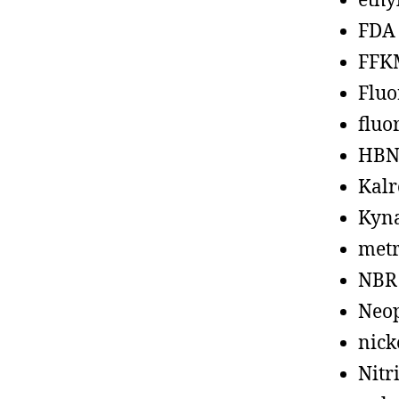
ethy
FDA
FFK
Fluo
fluo
HBN
Kalr
Kyn
metr
NBR
Neo
nick
Nitr