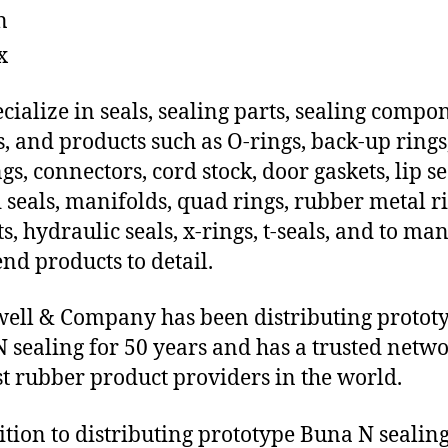
n
x
cialize in seals, sealing parts, sealing compo
s, and products such as O-rings, back-up rings
gs, connectors, cord stock, door gaskets, lip se
 seals, manifolds, quad rings, rubber metal ri
ts, hydraulic seals, x-rings, t-seals, and to ma
end products to detail.
ll & Company has been distributing protot
 sealing for 50 years and has a trusted netwo
st rubber product providers in the world.
ition to distributing prototype Buna N sealin