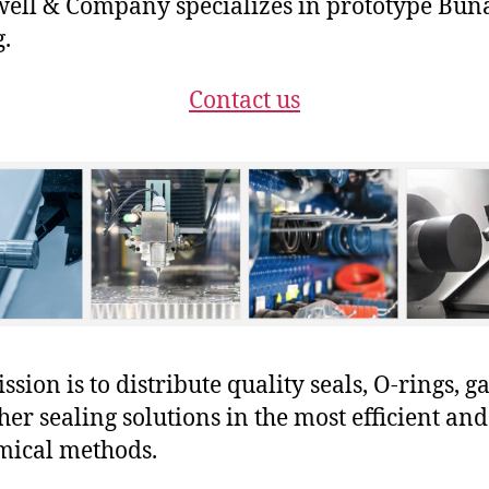
ll & Company specializes in prototype Bun
g.
Contact us
sion is to distribute quality seals, O-rings, ga
her sealing solutions in the most efficient and
mical methods.