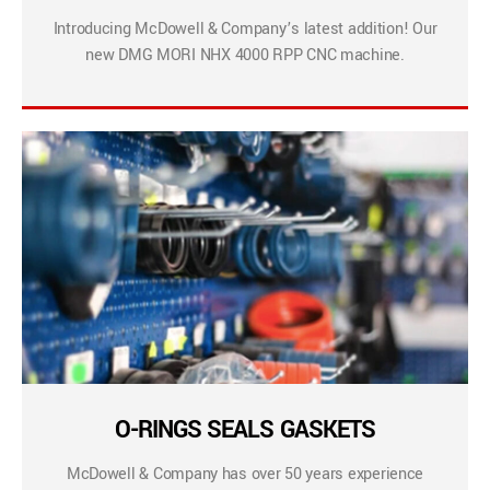
Introducing McDowell & Company’s latest addition! Our
new DMG MORI NHX 4000 RPP CNC machine.
O-RINGS SEALS GASKETS
McDowell & Company has over 50 years experience