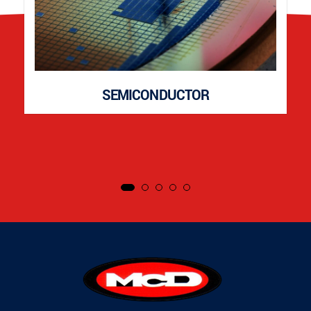
SEMICONDUCTOR