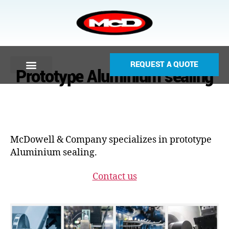
REQUEST A QUOTE
Prototype Aluminium sealing
McDowell & Company specializes in prototype
Aluminium sealing.
Contact us