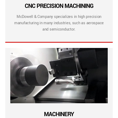
CNC PRECISION MACHINING
McDowell & Company specializes in high precision
manufacturing in many industries, such as aerospace
and semiconductor.
MACHINERY