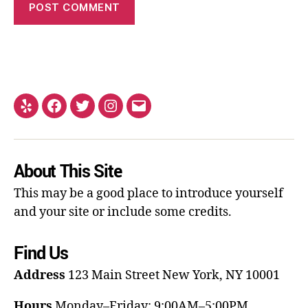
About This Site
This may be a good place to introduce yourself
and your site or include some credits.
Find Us
Address
123 Main Street
New York, NY 10001
Hours
Monday–Friday: 9:00AM–5:00PM