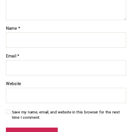
Name
*
Email
*
Website
Save my name, email, and website in this browser for the next
time I comment.