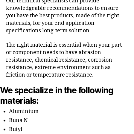
Our technical specialists can provide
knowledgeable recommendations to ensure
you have the best products, made of the right
materials, for your end application
specifications long-term solution.
The right material is essential when your part
or component needs to have abrasion
resistance, chemical resistance, corrosion
resistance, extreme environment such as
friction or temperature resistance.
We specialize in the following
materials:
Aluminium
Buna N
Butyl