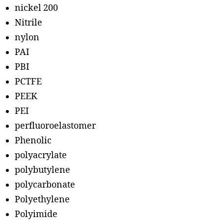
nickel 200
Nitrile
nylon
PAI
PBI
PCTFE
PEEK
PEI
perfluoroelastomer
Phenolic
polyacrylate
polybutylene
polycarbonate
Polyethylene
Polyimide