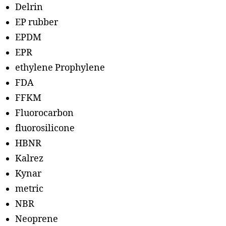
Delrin
EP rubber
EPDM
EPR
ethylene Prophylene
FDA
FFKM
Fluorocarbon
fluorosilicone
HBNR
Kalrez
Kynar
metric
NBR
Neoprene