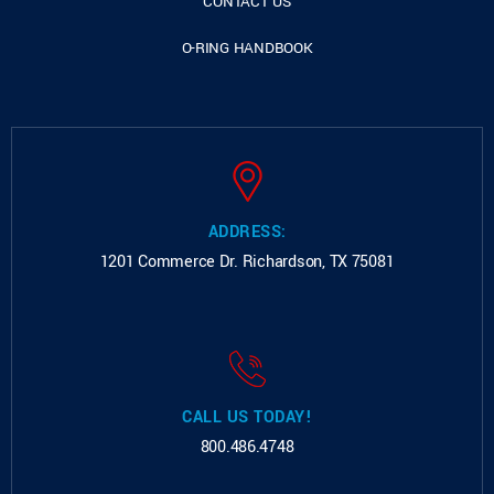
CONTACT US
O-RING HANDBOOK
ADDRESS:
1201 Commerce Dr.
Richardson, TX 75081
CALL US TODAY!
800.486.4748