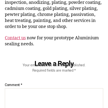
inspection, anodizing, plating, powder coating,
cadmium coating, gold plating, silver plating,
pewter plating, chrome plating, passivation,
heat treating, painting, and other services in
order to be your one stop shop.
Contact us
now for your prototype Aluminium
sealing needs.
Leave a Reply
Your email address will not be published.
Required fields are marked
*
Comment
*