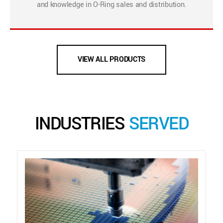
and knowledge in O-Ring sales and distribution.
VIEW ALL PRODUCTS
INDUSTRIES
SERVED