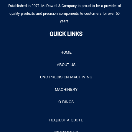
Established in 1971, McDowell & Company is proud to be a provider of
quality products and precision components to customers for over 50
years.
QUICK LINKS
HOME
ABOUT US
CNC PRECISION MACHINING
MACHINERY
O-RINGS
REQUEST A QUOTE