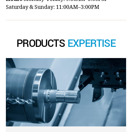
Saturday & Sunday: 11:00AM–3:00PM
PRODUCTS
EXPERTISE