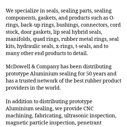
We specialize in seals, sealing parts, sealing
components, gaskets, and products such as O-
rings, back-up rings, bushings, connectors, cord
stock, door gaskets, lip seal hybrid seals,
manifolds, quad rings, rubber metal rings, seal
kits, hydraulic seals, x-rings, t-seals, and to
many other end products to detail.
McDowell & Company has been distributing
prototype Aluminium sealing for 50 years and
has a trusted network of the best rubber product
providers in the world.
In addition to distributing prototype
Aluminium sealing, we provide CNC
machining, fabricating, ultrasonic inspection,
magnetic particle inspection, penetrant