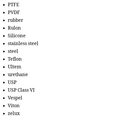
PTFE
PVDF
rubber
Rulon
Silicone
stainless steel
steel
Teflon
Ultem
urethane
USP
USP Class VI
Vespel
Viton
zelux