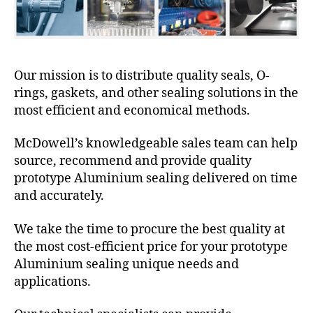
Our mission is to distribute quality seals, O-
rings, gaskets, and other sealing solutions in the
most efficient and economical methods.
McDowell’s knowledgeable sales team can help
source, recommend and provide quality
prototype Aluminium sealing delivered on time
and accurately.
We take the time to procure the best quality at
the most cost-efficient price for your prototype
Aluminium sealing unique needs and
applications.