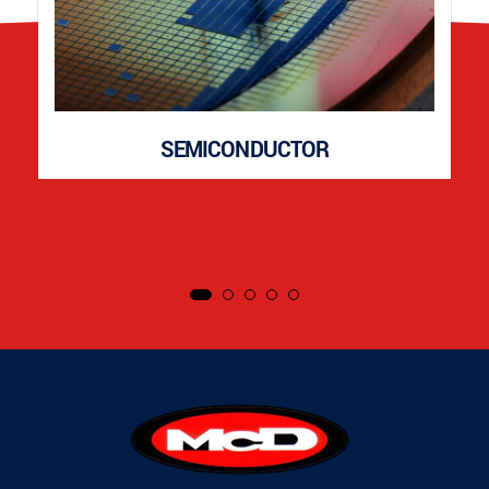
SEMICONDUCTOR