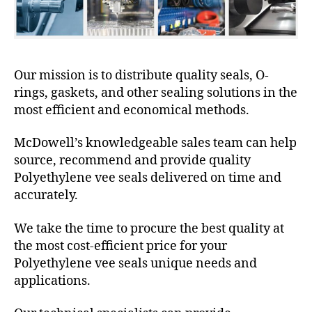
Our mission is to distribute quality seals, O-
rings, gaskets, and other sealing solutions in the
most efficient and economical methods.
McDowell’s knowledgeable sales team can help
source, recommend and provide quality
Polyethylene vee seals delivered on time and
accurately.
We take the time to procure the best quality at
the most cost-efficient price for your
Polyethylene vee seals unique needs and
applications.