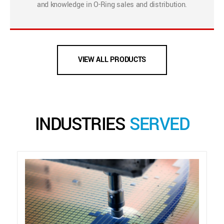
and knowledge in O-Ring sales and distribution.
VIEW ALL PRODUCTS
INDUSTRIES
SERVED