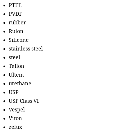
PTFE
PVDF
rubber
Rulon
Silicone
stainless steel
steel
Teflon
Ultem
urethane
USP
USP Class VI
Vespel
Viton
zelux