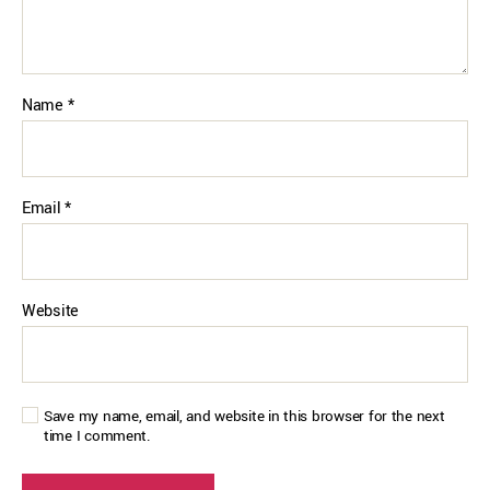
Name
*
Email
*
Website
Save my name, email, and website in this browser for the next
time I comment.