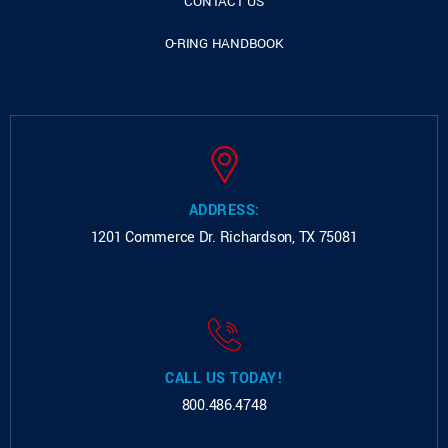
CONTACT US
O-RING HANDBOOK
ADDRESS:
1201 Commerce Dr.
Richardson, TX 75081
CALL US TODAY!
800.486.4748