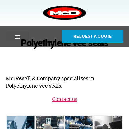
REQUEST A QUOTE
Polyethylene vee seals
McDowell & Company specializes in
Polyethylene vee seals.
Contact us