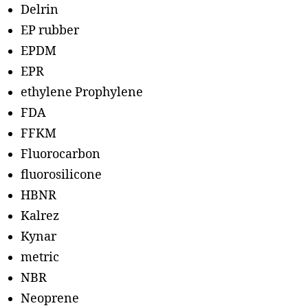
Delrin
EP rubber
EPDM
EPR
ethylene Prophylene
FDA
FFKM
Fluorocarbon
fluorosilicone
HBNR
Kalrez
Kynar
metric
NBR
Neoprene