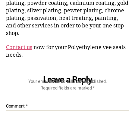
plating, powder coating, cadmium coating, gold
plating, silver plating, pewter plating, chrome
plating, passivation, heat treating, painting,
and other services in order to be your one stop
shop.
Contact us
now for your Polyethylene vee seals
needs.
Leave a Reply
Your email address will not be published.
Required fields are marked
*
Comment
*