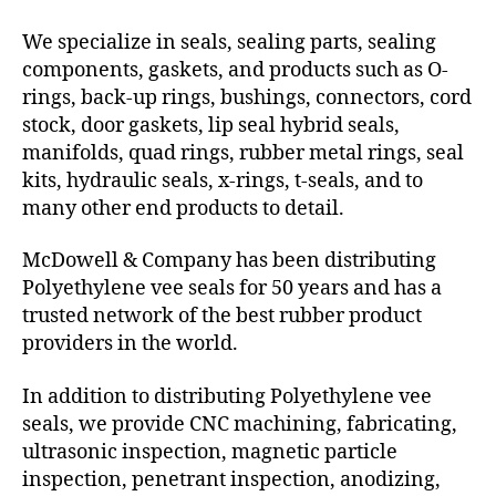
We specialize in seals, sealing parts, sealing
components, gaskets, and products such as O-
rings, back-up rings, bushings, connectors, cord
stock, door gaskets, lip seal hybrid seals,
manifolds, quad rings, rubber metal rings, seal
kits, hydraulic seals, x-rings, t-seals, and to
many other end products to detail.
McDowell & Company has been distributing
Polyethylene vee seals for 50 years and has a
trusted network of the best rubber product
providers in the world.
In addition to distributing Polyethylene vee
seals, we provide CNC machining, fabricating,
ultrasonic inspection, magnetic particle
inspection, penetrant inspection, anodizing,