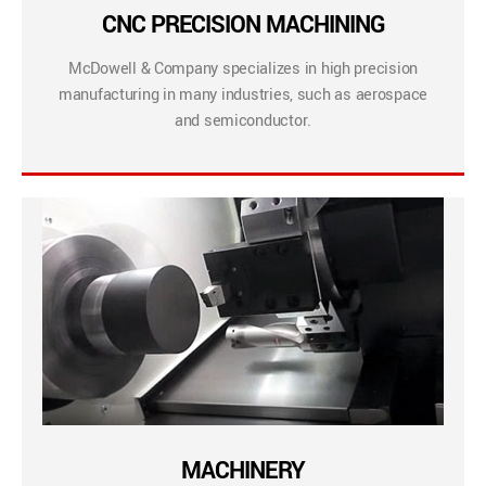
CNC PRECISION MACHINING
McDowell & Company specializes in high precision
manufacturing in many industries, such as aerospace
and semiconductor.
MACHINERY