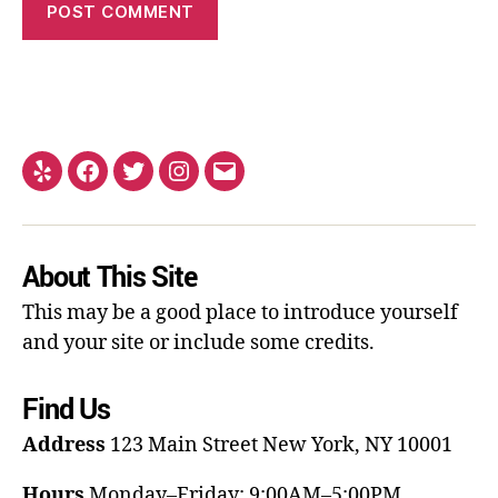
About This Site
This may be a good place to introduce yourself
and your site or include some credits.
Find Us
Address
123 Main Street
New York, NY 10001
Hours
Monday–Friday: 9:00AM–5:00PM