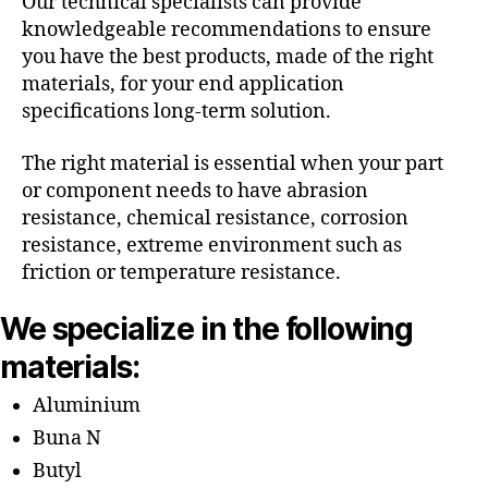
Our technical specialists can provide
knowledgeable recommendations to ensure
you have the best products, made of the right
materials, for your end application
specifications long-term solution.
The right material is essential when your part
or component needs to have abrasion
resistance, chemical resistance, corrosion
resistance, extreme environment such as
friction or temperature resistance.
We specialize in the following
materials:
Aluminium
Buna N
Butyl