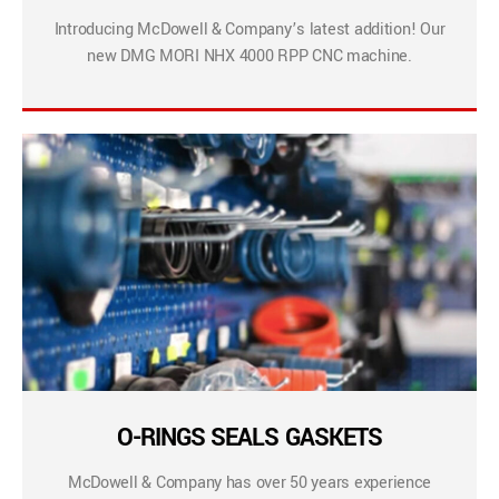
Introducing McDowell & Company’s latest addition! Our
new DMG MORI NHX 4000 RPP CNC machine.
O-RINGS SEALS GASKETS
McDowell & Company has over 50 years experience