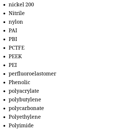
nickel 200
Nitrile
nylon
PAI
PBI
PCTFE
PEEK
PEI
perfluoroelastomer
Phenolic
polyacrylate
polybutylene
polycarbonate
Polyethylene
Polyimide