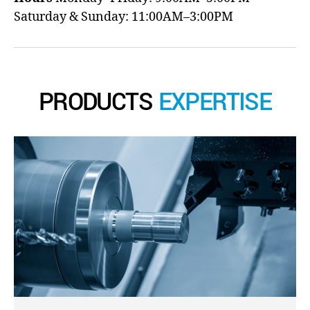
Saturday & Sunday: 11:00AM–3:00PM
PRODUCTS
EXPERTISE