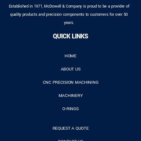
Established in 1971, McDowell & Company is proud to be a provider of
quality products and precision components to customers for over 50
years.
QUICK LINKS
HOME
ABOUT US
CNC PRECISION MACHINING
MACHINERY
O-RINGS
REQUEST A QUOTE