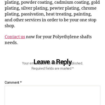
plating, powder coating, cadmium coating, gold
plating, silver plating, pewter plating, chrome
plating, passivation, heat treating, painting,
and other services in order to be your one stop
shop.
Contact us
now for your Polyethylene shafts
needs.
Leave a Reply
Your email address will not be published.
Required fields are marked
*
Comment
*