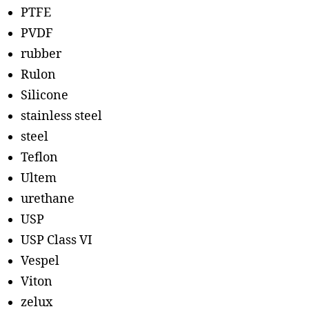
PTFE
PVDF
rubber
Rulon
Silicone
stainless steel
steel
Teflon
Ultem
urethane
USP
USP Class VI
Vespel
Viton
zelux