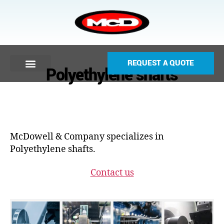
REQUEST A QUOTE
Polyethylene shafts
McDowell & Company specializes in
Polyethylene shafts.
Contact us