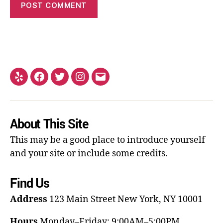
About This Site
This may be a good place to introduce yourself
and your site or include some credits.
Find Us
Address
123 Main Street
New York, NY 10001
Hours
Monday–Friday: 9:00AM–5:00PM