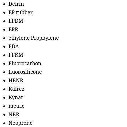
Delrin
EP rubber
EPDM
EPR
ethylene Prophylene
FDA
FFKM
Fluorocarbon
fluorosilicone
HBNR
Kalrez
Kynar
metric
NBR
Neoprene