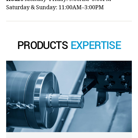
Saturday & Sunday: 11:00AM–3:00PM
PRODUCTS
EXPERTISE