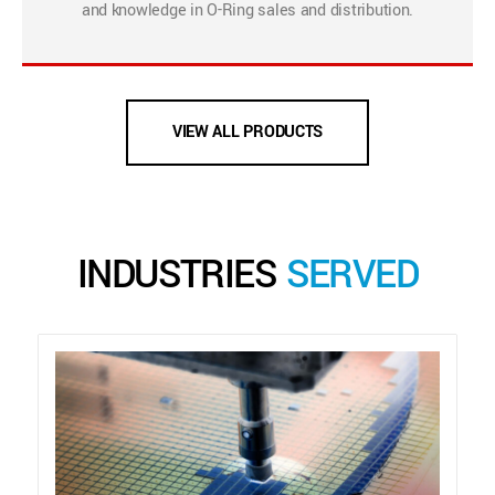
and knowledge in O-Ring sales and distribution.
VIEW ALL PRODUCTS
INDUSTRIES
SERVED