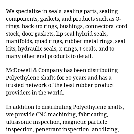
We specialize in seals, sealing parts, sealing
components, gaskets, and products such as O-
rings, back-up rings, bushings, connectors, cord
stock, door gaskets, lip seal hybrid seals,
manifolds, quad rings, rubber metal rings, seal
kits, hydraulic seals, x-rings, t-seals, and to
many other end products to detail.
McDowell & Company has been distributing
Polyethylene shafts for 50 years and has a
trusted network of the best rubber product
providers in the world.
In addition to distributing Polyethylene shafts,
we provide CNC machining, fabricating,
ultrasonic inspection, magnetic particle
inspection, penetrant inspection, anodizing,