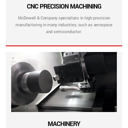
CNC PRECISION MACHINING
McDowell & Company specializes in high precision
manufacturing in many industries, such as aerospace
and semiconductor.
MACHINERY