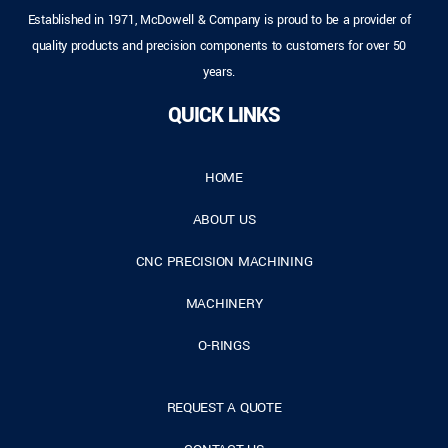
Established in 1971, McDowell & Company is proud to be a provider of
quality products and precision components to customers for over 50
years.
QUICK LINKS
HOME
ABOUT US
CNC PRECISION MACHINING
MACHINERY
O-RINGS
REQUEST A QUOTE