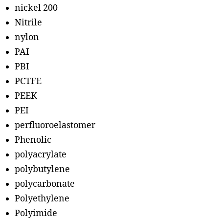
nickel 200
Nitrile
nylon
PAI
PBI
PCTFE
PEEK
PEI
perfluoroelastomer
Phenolic
polyacrylate
polybutylene
polycarbonate
Polyethylene
Polyimide