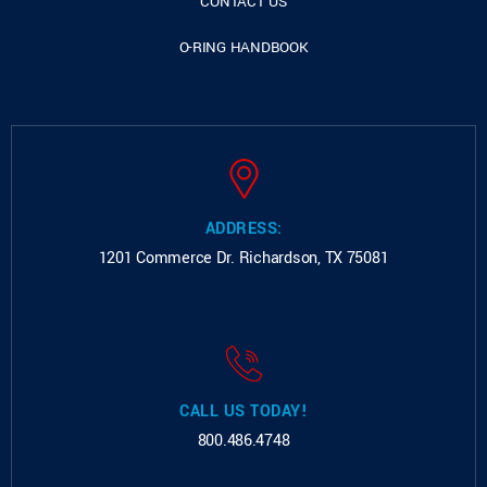
CONTACT US
O-RING HANDBOOK
ADDRESS:
1201 Commerce Dr.
Richardson, TX 75081
CALL US TODAY!
800.486.4748