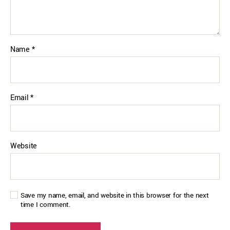
Name
*
Email
*
Website
Save my name, email, and website in this browser for the next
time I comment.