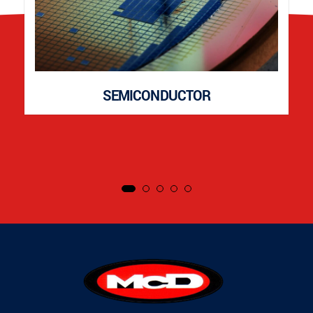
SEMICONDUCTOR