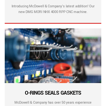
Introducing McDowell & Company’s latest addition! Our
new DMG MORI NHX 4000 RPP CNC machine.
O-RINGS SEALS GASKETS
McDowell & Company has over 50 years experience