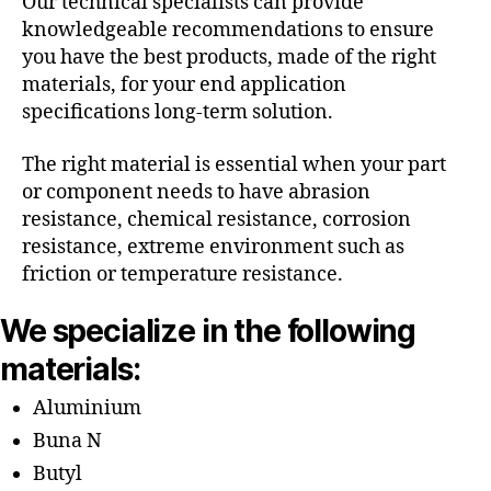
Our technical specialists can provide
knowledgeable recommendations to ensure
you have the best products, made of the right
materials, for your end application
specifications long-term solution.
The right material is essential when your part
or component needs to have abrasion
resistance, chemical resistance, corrosion
resistance, extreme environment such as
friction or temperature resistance.
We specialize in the following
materials:
Aluminium
Buna N
Butyl