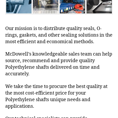
Our mission is to distribute quality seals, O-
rings, gaskets, and other sealing solutions in the
most efficient and economical methods.
McDowell’s knowledgeable sales team can help
source, recommend and provide quality
Polyethylene shafts delivered on time and
accurately.
We take the time to procure the best quality at
the most cost-efficient price for your
Polyethylene shafts unique needs and
applications.