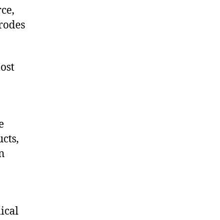
ce,
rodes
ost
e
cts,
on
ical