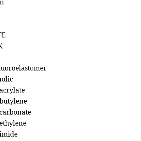
on
FE
K
luoroelastomer
olic
acrylate
butylene
carbonate
ethylene
imide