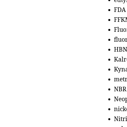
ethy
FDA
FFK
Fluo
fluo
HBN
Kalr
Kyn
metr
NBR
Neo
nick
Nitr