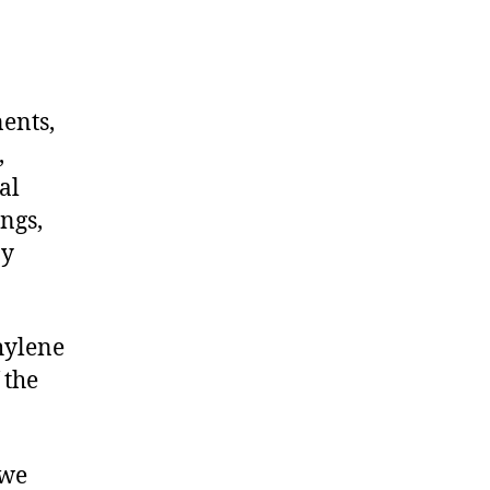
nents,
,
al
ngs,
ny
hylene
 the
 we