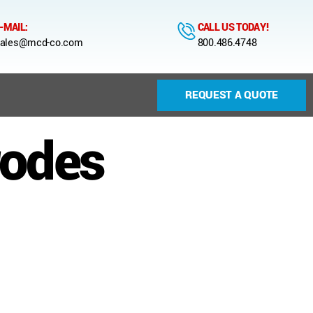
-MAIL:
CALL US TODAY!
ales@mcd-co.com
800.486.4748
REQUEST A QUOTE
rodes