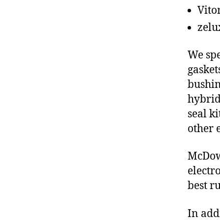
Vito
zelu
We spe
gasket
bushin
hybrid
seal ki
other 
McDowe
electr
best r
In add