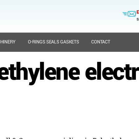
E
s
HINERY
O-RINGS SEALS GASKETS
CONTACT
ethylene elect