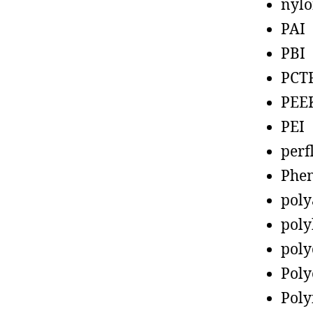
nyl
PAI
PBI
PCT
PEE
PEI
perf
Phen
poly
poly
poly
Poly
Poly