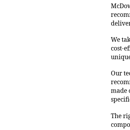
McDowe
recomm
delive
We tak
cost-e
unique
Our te
recomm
made o
specif
The ri
compon