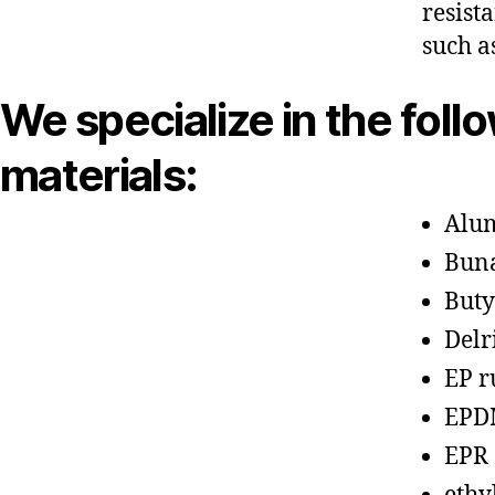
resist
such a
We specialize in the foll
materials:
Alu
Bun
Buty
Delr
EP r
EPD
EPR