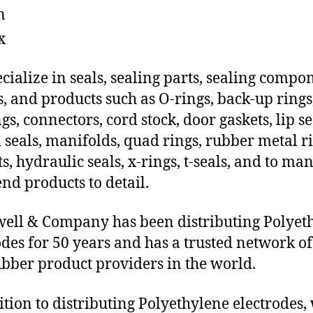
n
x
cialize in seals, sealing parts, sealing compo
s, and products such as O-rings, back-up rings
gs, connectors, cord stock, door gaskets, lip se
 seals, manifolds, quad rings, rubber metal ri
ts, hydraulic seals, x-rings, t-seals, and to ma
end products to detail.
ll & Company has been distributing Polyet
odes for 50 years and has a trusted network of
ubber product providers in the world.
ition to distributing Polyethylene electrodes,