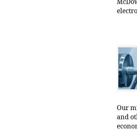
McDowe
electr
Our mis
and ot
econo