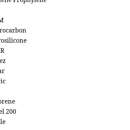
lene Prophylene
M
rocarbon
rosilicone
R
ez
ar
ic
prene
el 200
ile