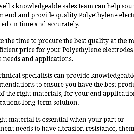
ll’s knowledgeable sales team can help sour
end and provide quality Polyethylene elect
red on time and accurately.
e the time to procure the best quality at the m
fficient price for your Polyethylene electrodes
 needs and applications.
chnical specialists can provide knowledgeabl
endations to ensure you have the best produ
f the right materials, for your end applicati
ications long-term solution.
ght material is essential when your part or
ent needs to have abrasion resistance, chem