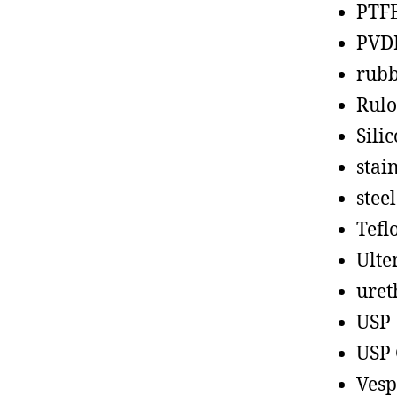
PTF
PVD
rub
Rul
Sili
stain
steel
Tefl
Ult
uret
USP
USP 
Vesp