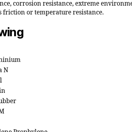
ance, corrosion resistance, extreme environm
s friction or temperature resistance.
owing
minium
a N
l
in
ubber
M