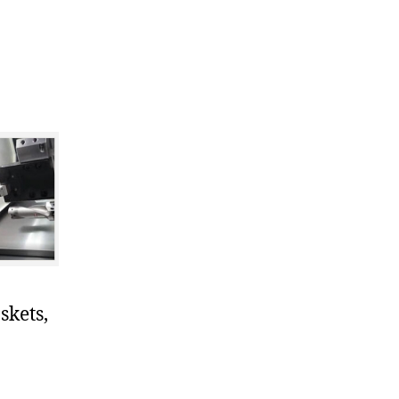
skets,