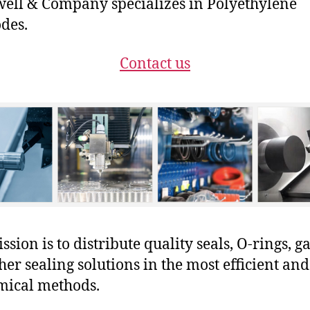
ll & Company specializes in Polyethylene
odes.
Contact us
sion is to distribute quality seals, O-rings, ga
her sealing solutions in the most efficient and
mical methods.