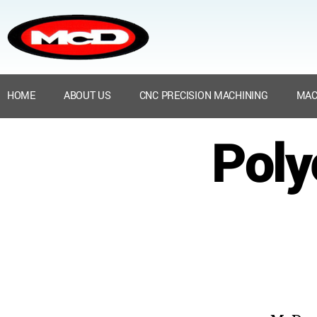
HOME
ABOUT US
CNC PRECISION MACHINING
MAC
Poly