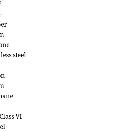
E
F
ber
on
cone
less steel
on
em
hane
Class VI
el