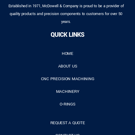
Established in 1971, McDowell & Company is proud to be a provider of
quality products and precision components to customers for over 50
years.
QUICK LINKS
HOME
ABOUT US
CNC PRECISION MACHINING
MACHINERY
O-RINGS
REQUEST A QUOTE