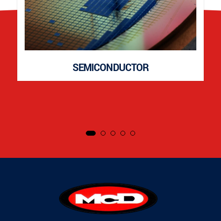
SEMICONDUCTOR