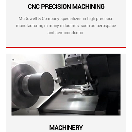
CNC PRECISION MACHINING
McDowell & Company specializes in high precision
manufacturing in many industries, such as aerospace
and semiconductor.
MACHINERY