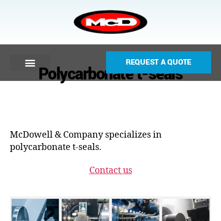
REQUEST A QUOTE
Polycarbonate t-seals
McDowell & Company specializes in
polycarbonate t-seals.
Contact us