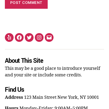
About This Site
This may be a good place to introduce yourself
and your site or include some credits.
Find Us
Address
123 Main Street
New York, NY 10001
Hours
Monday–Friday: 9:00AM–5:00PM