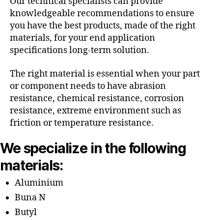
Our technical specialists can provide
knowledgeable recommendations to ensure
you have the best products, made of the right
materials, for your end application
specifications long-term solution.
The right material is essential when your part
or component needs to have abrasion
resistance, chemical resistance, corrosion
resistance, extreme environment such as
friction or temperature resistance.
We specialize in the following
materials:
Aluminium
Buna N
Butyl