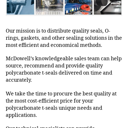
Our mission is to distribute quality seals, O-
rings, gaskets, and other sealing solutions in the
most efficient and economical methods.
McDowell’s knowledgeable sales team can help
source, recommend and provide quality
polycarbonate t-seals delivered on time and
accurately.
We take the time to procure the best quality at
the most cost-efficient price for your
polycarbonate t-seals unique needs and
applications.