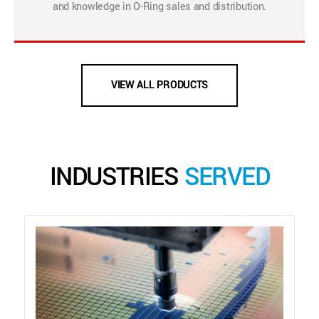
and knowledge in O-Ring sales and distribution.
VIEW ALL PRODUCTS
INDUSTRIES
SERVED