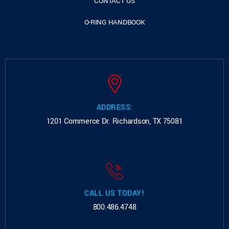
CONTACT US
O-RING HANDBOOK
ADDRESS:
1201 Commerce Dr.
Richardson, TX 75081
CALL US TODAY!
800.486.4748