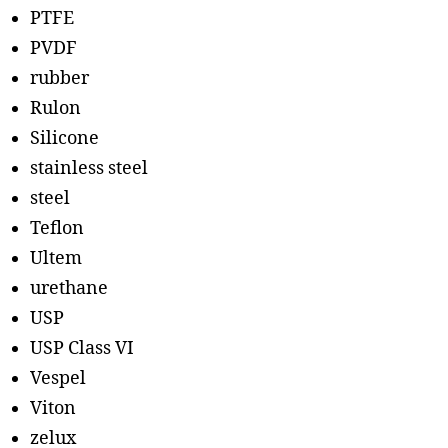
PTFE
PVDF
rubber
Rulon
Silicone
stainless steel
steel
Teflon
Ultem
urethane
USP
USP Class VI
Vespel
Viton
zelux