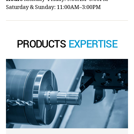
Saturday & Sunday: 11:00AM–3:00PM
PRODUCTS
EXPERTISE