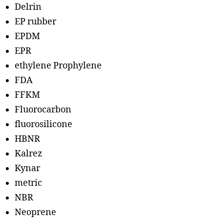
Delrin
EP rubber
EPDM
EPR
ethylene Prophylene
FDA
FFKM
Fluorocarbon
fluorosilicone
HBNR
Kalrez
Kynar
metric
NBR
Neoprene