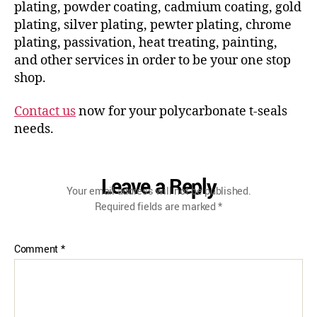
plating, powder coating, cadmium coating, gold
plating, silver plating, pewter plating, chrome
plating, passivation, heat treating, painting,
and other services in order to be your one stop
shop.
Contact us
now for your polycarbonate t-seals
needs.
Leave a Reply
Your email address will not be published.
Required fields are marked
*
Comment
*