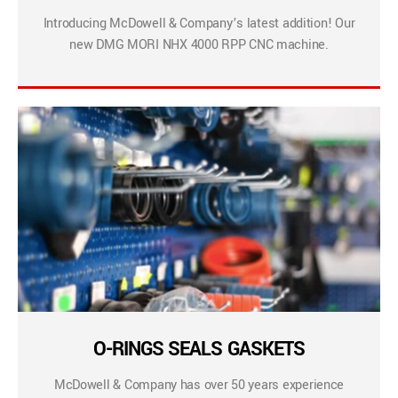
Introducing McDowell & Company’s latest addition! Our
new DMG MORI NHX 4000 RPP CNC machine.
O-RINGS SEALS GASKETS
McDowell & Company has over 50 years experience