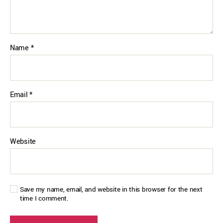
Name
*
Email
*
Website
Save my name, email, and website in this browser for the next
time I comment.