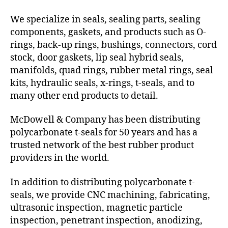
We specialize in seals, sealing parts, sealing
components, gaskets, and products such as O-
rings, back-up rings, bushings, connectors, cord
stock, door gaskets, lip seal hybrid seals,
manifolds, quad rings, rubber metal rings, seal
kits, hydraulic seals, x-rings, t-seals, and to
many other end products to detail.
McDowell & Company has been distributing
polycarbonate t-seals for 50 years and has a
trusted network of the best rubber product
providers in the world.
In addition to distributing polycarbonate t-
seals, we provide CNC machining, fabricating,
ultrasonic inspection, magnetic particle
inspection, penetrant inspection, anodizing,