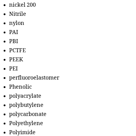
nickel 200
Nitrile
nylon
PAI
PBI
PCTFE
PEEK
PEI
perfluoroelastomer
Phenolic
polyacrylate
polybutylene
polycarbonate
Polyethylene
Polyimide