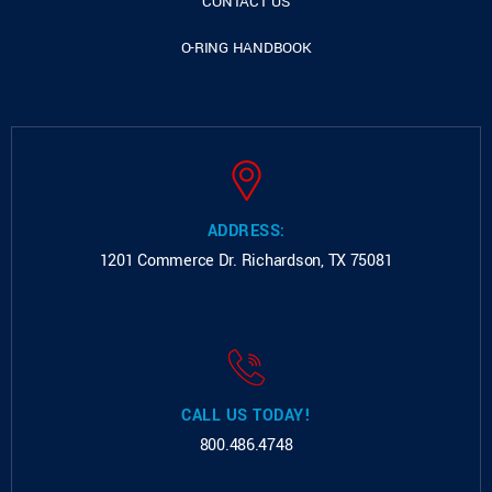
CONTACT US
O-RING HANDBOOK
ADDRESS:
1201 Commerce Dr.
Richardson, TX 75081
CALL US TODAY!
800.486.4748