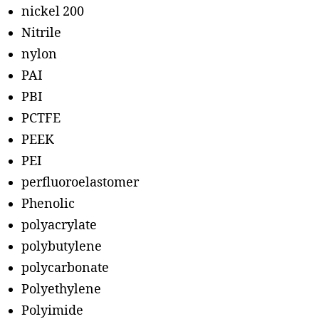
nickel 200
Nitrile
nylon
PAI
PBI
PCTFE
PEEK
PEI
perfluoroelastomer
Phenolic
polyacrylate
polybutylene
polycarbonate
Polyethylene
Polyimide