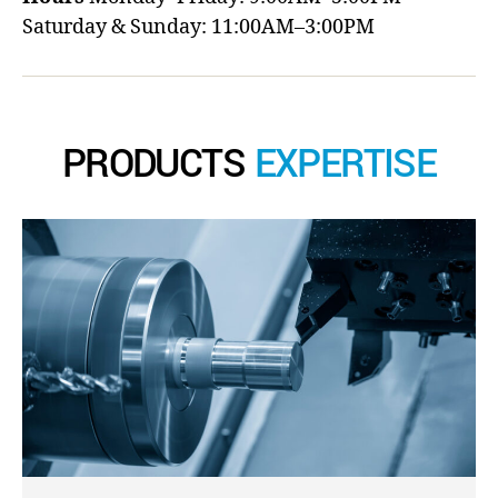
Saturday & Sunday: 11:00AM–3:00PM
PRODUCTS
EXPERTISE