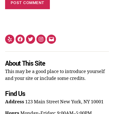
About This Site
This may be a good place to introduce yourself
and your site or include some credits.
Find Us
Address
123 Main Street
New York, NY 10001
Hours
Monday–Friday: 9:00AM–5:00PM