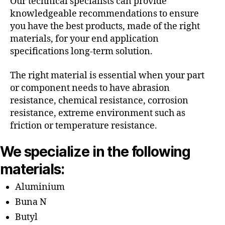
Our technical specialists can provide
knowledgeable recommendations to ensure
you have the best products, made of the right
materials, for your end application
specifications long-term solution.
The right material is essential when your part
or component needs to have abrasion
resistance, chemical resistance, corrosion
resistance, extreme environment such as
friction or temperature resistance.
We specialize in the following
materials:
Aluminium
Buna N
Butyl