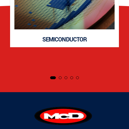
SEMICONDUCTOR