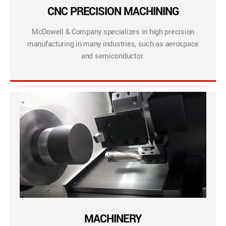
CNC PRECISION MACHINING
McDowell & Company specializes in high precision
manufacturing in many industries, such as aerospace
and semiconductor.
MACHINERY