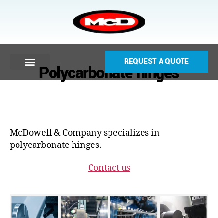
REQUEST A QUOTE
Polycarbonate hinges
McDowell & Company specializes in
polycarbonate hinges.
Contact us