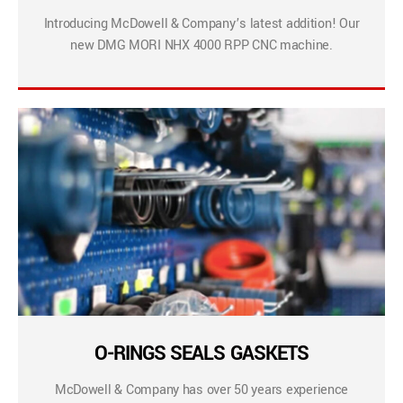
Introducing McDowell & Company’s latest addition! Our
new DMG MORI NHX 4000 RPP CNC machine.
O-RINGS SEALS GASKETS
McDowell & Company has over 50 years experience