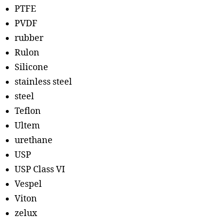
PTFE
PVDF
rubber
Rulon
Silicone
stainless steel
steel
Teflon
Ultem
urethane
USP
USP Class VI
Vespel
Viton
zelux