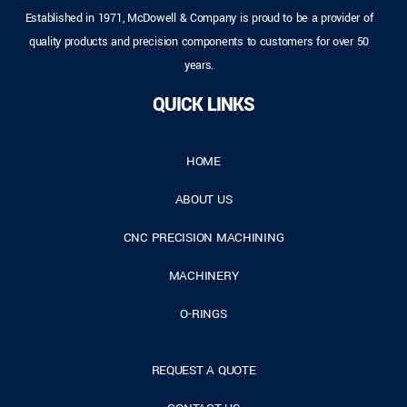
Established in 1971, McDowell & Company is proud to be a provider of
quality products and precision components to customers for over 50
years.
QUICK LINKS
HOME
ABOUT US
CNC PRECISION MACHINING
MACHINERY
O-RINGS
REQUEST A QUOTE