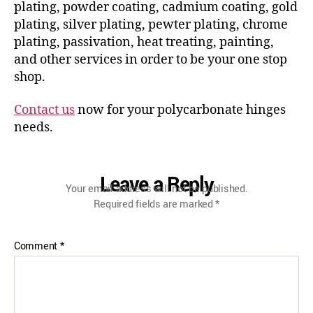
plating, powder coating, cadmium coating, gold
plating, silver plating, pewter plating, chrome
plating, passivation, heat treating, painting,
and other services in order to be your one stop
shop.
Contact us
now for your polycarbonate hinges
needs.
Leave a Reply
Your email address will not be published.
Required fields are marked
*
Comment
*