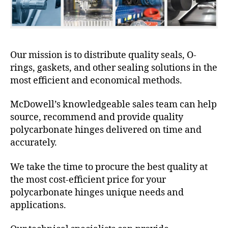
Our mission is to distribute quality seals, O-
rings, gaskets, and other sealing solutions in the
most efficient and economical methods.
McDowell’s knowledgeable sales team can help
source, recommend and provide quality
polycarbonate hinges delivered on time and
accurately.
We take the time to procure the best quality at
the most cost-efficient price for your
polycarbonate hinges unique needs and
applications.