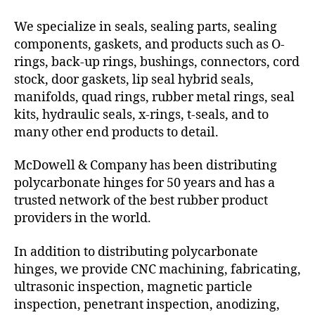
We specialize in seals, sealing parts, sealing
components, gaskets, and products such as O-
rings, back-up rings, bushings, connectors, cord
stock, door gaskets, lip seal hybrid seals,
manifolds, quad rings, rubber metal rings, seal
kits, hydraulic seals, x-rings, t-seals, and to
many other end products to detail.
McDowell & Company has been distributing
polycarbonate hinges for 50 years and has a
trusted network of the best rubber product
providers in the world.
In addition to distributing polycarbonate
hinges, we provide CNC machining, fabricating,
ultrasonic inspection, magnetic particle
inspection, penetrant inspection, anodizing,