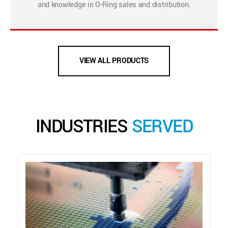
and knowledge in O-Ring sales and distribution.
VIEW ALL PRODUCTS
INDUSTRIES
SERVED