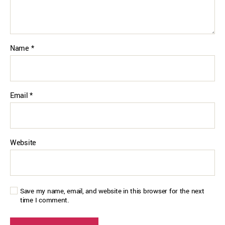
Name
*
Email
*
Website
Save my name, email, and website in this browser for the next
time I comment.