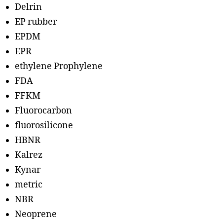
Delrin
EP rubber
EPDM
EPR
ethylene Prophylene
FDA
FFKM
Fluorocarbon
fluorosilicone
HBNR
Kalrez
Kynar
metric
NBR
Neoprene