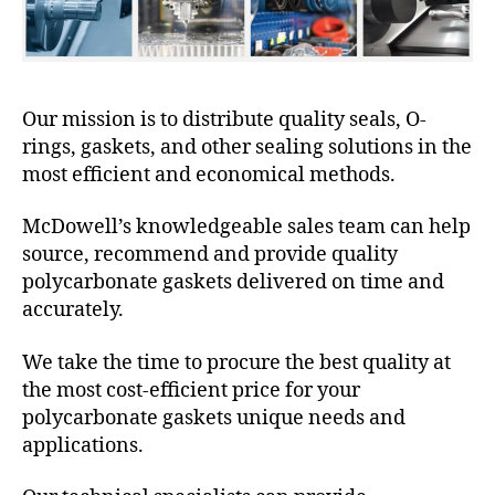
Our mission is to distribute quality seals, O-
rings, gaskets, and other sealing solutions in the
most efficient and economical methods.
McDowell’s knowledgeable sales team can help
source, recommend and provide quality
polycarbonate gaskets delivered on time and
accurately.
We take the time to procure the best quality at
the most cost-efficient price for your
polycarbonate gaskets unique needs and
applications.