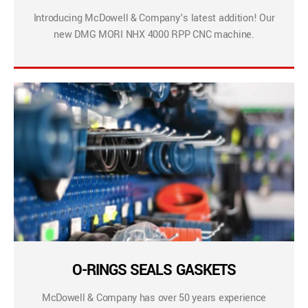
Introducing McDowell & Company’s latest addition! Our
new DMG MORI NHX 4000 RPP CNC machine.
O-RINGS SEALS GASKETS
McDowell & Company has over 50 years experience