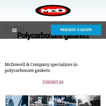
REQUEST A QUOTE
Polycarbonate gaskets
McDowell & Company specializes in
polycarbonate gaskets.
Contact us