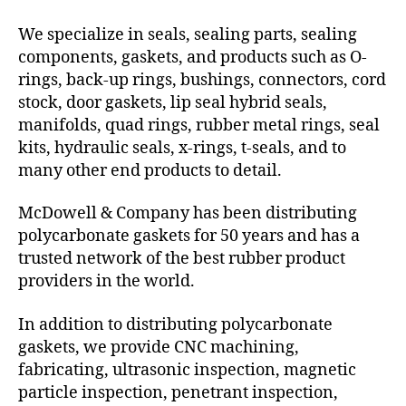
We specialize in seals, sealing parts, sealing
components, gaskets, and products such as O-
rings, back-up rings, bushings, connectors, cord
stock, door gaskets, lip seal hybrid seals,
manifolds, quad rings, rubber metal rings, seal
kits, hydraulic seals, x-rings, t-seals, and to
many other end products to detail.
McDowell & Company has been distributing
polycarbonate gaskets for 50 years and has a
trusted network of the best rubber product
providers in the world.
In addition to distributing polycarbonate
gaskets, we provide CNC machining,
fabricating, ultrasonic inspection, magnetic
particle inspection, penetrant inspection,