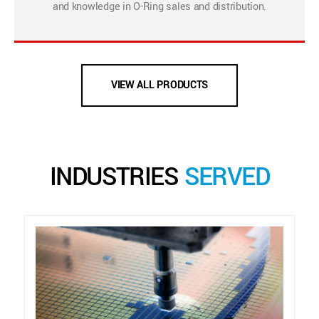
and knowledge in O-Ring sales and distribution.
VIEW ALL PRODUCTS
INDUSTRIES
SERVED