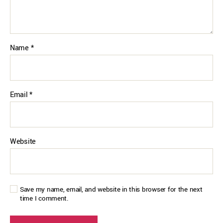
Name
*
Email
*
Website
Save my name, email, and website in this browser for the next
time I comment.