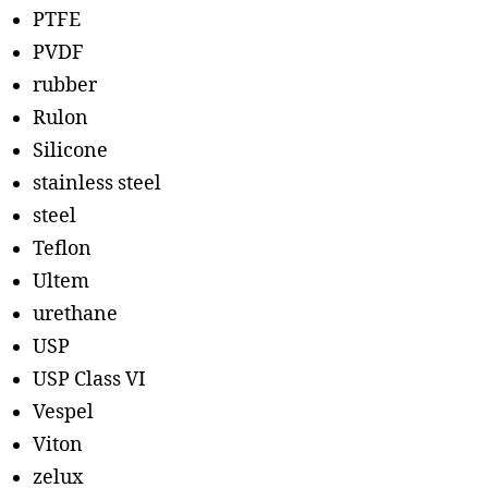
PTFE
PVDF
rubber
Rulon
Silicone
stainless steel
steel
Teflon
Ultem
urethane
USP
USP Class VI
Vespel
Viton
zelux