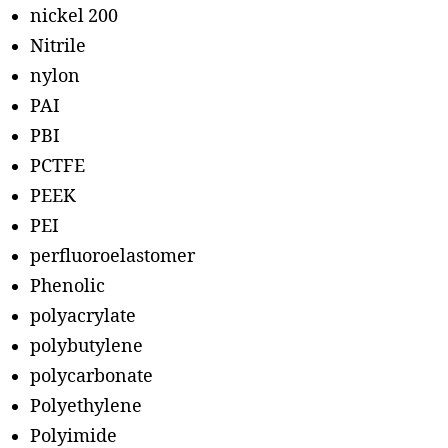
nickel 200
Nitrile
nylon
PAI
PBI
PCTFE
PEEK
PEI
perfluoroelastomer
Phenolic
polyacrylate
polybutylene
polycarbonate
Polyethylene
Polyimide