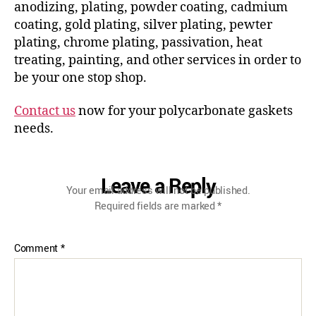
anodizing, plating, powder coating, cadmium
coating, gold plating, silver plating, pewter
plating, chrome plating, passivation, heat
treating, painting, and other services in order to
be your one stop shop.
Contact us
now for your polycarbonate gaskets
needs.
Leave a Reply
Your email address will not be published.
Required fields are marked
*
Comment
*