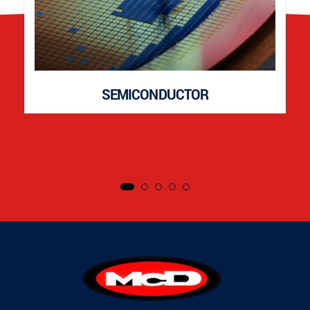
SEMICONDUCTOR