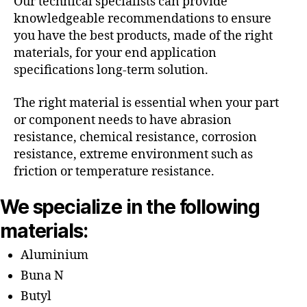
Our technical specialists can provide
knowledgeable recommendations to ensure
you have the best products, made of the right
materials, for your end application
specifications long-term solution.
The right material is essential when your part
or component needs to have abrasion
resistance, chemical resistance, corrosion
resistance, extreme environment such as
friction or temperature resistance.
We specialize in the following
materials:
Aluminium
Buna N
Butyl