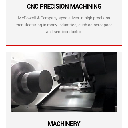
CNC PRECISION MACHINING
McDowell & Company specializes in high precision
manufacturing in many industries, such as aerospace
and semiconductor.
MACHINERY