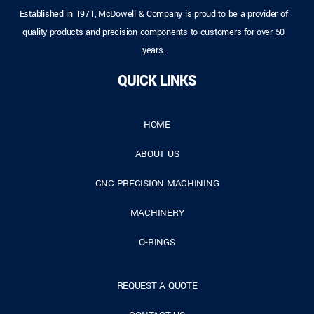
Established in 1971, McDowell & Company is proud to be a provider of
quality products and precision components to customers for over 50
years.
QUICK LINKS
HOME
ABOUT US
CNC PRECISION MACHINING
MACHINERY
O-RINGS
REQUEST A QUOTE