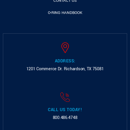
CONTACT US
O-RING HANDBOOK
ADDRESS:
1201 Commerce Dr.
Richardson, TX 75081
CALL US TODAY!
800.486.4748