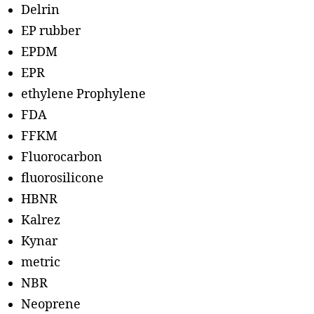
Delrin
EP rubber
EPDM
EPR
ethylene Prophylene
FDA
FFKM
Fluorocarbon
fluorosilicone
HBNR
Kalrez
Kynar
metric
NBR
Neoprene