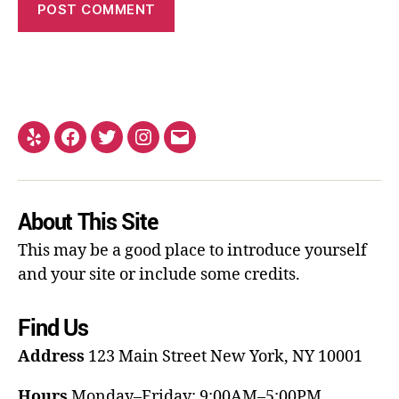
About This Site
This may be a good place to introduce yourself
and your site or include some credits.
Find Us
Address
123 Main Street
New York, NY 10001
Hours
Monday–Friday: 9:00AM–5:00PM