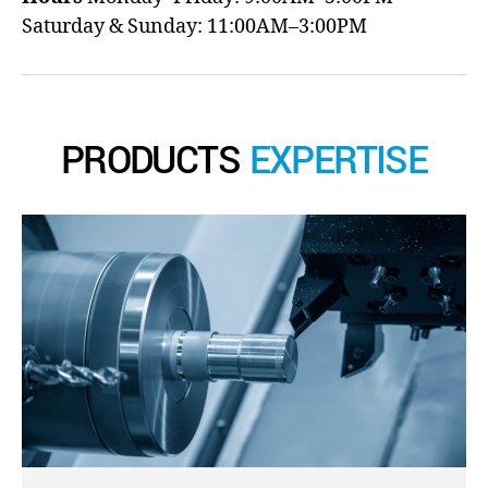
Saturday & Sunday: 11:00AM–3:00PM
PRODUCTS
EXPERTISE