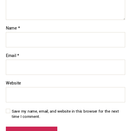
Name
*
Email
*
Website
Save my name, email, and website in this browser for the next
time I comment.