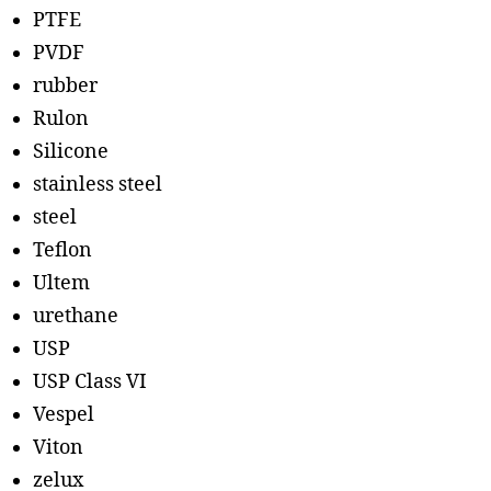
PTFE
PVDF
rubber
Rulon
Silicone
stainless steel
steel
Teflon
Ultem
urethane
USP
USP Class VI
Vespel
Viton
zelux