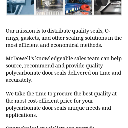
Our mission is to distribute quality seals, O-
rings, gaskets, and other sealing solutions in the
most efficient and economical methods.
McDowell’s knowledgeable sales team can help
source, recommend and provide quality
polycarbonate door seals delivered on time and
accurately.
We take the time to procure the best quality at
the most cost-efficient price for your
polycarbonate door seals unique needs and
applications.