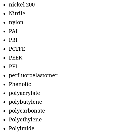
nickel 200
Nitrile
nylon
PAI
PBI
PCTFE
PEEK
PEI
perfluoroelastomer
Phenolic
polyacrylate
polybutylene
polycarbonate
Polyethylene
Polyimide