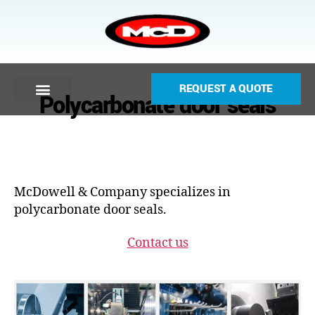
REQUEST A QUOTE
Polycarbonate door seals
McDowell & Company specializes in
polycarbonate door seals.
Contact us