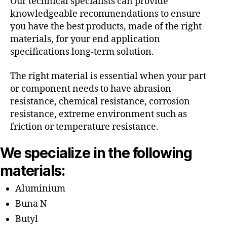
Our technical specialists can provide
knowledgeable recommendations to ensure
you have the best products, made of the right
materials, for your end application
specifications long-term solution.
The right material is essential when your part
or component needs to have abrasion
resistance, chemical resistance, corrosion
resistance, extreme environment such as
friction or temperature resistance.
We specialize in the following
materials:
Aluminium
Buna N
Butyl