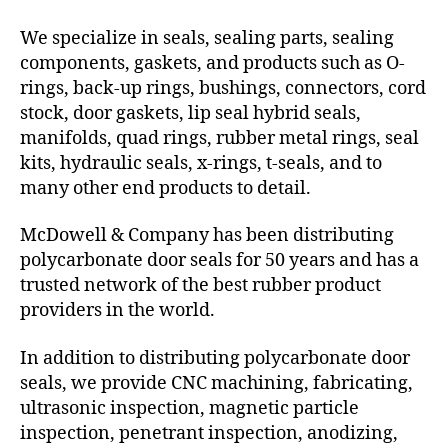
We specialize in seals, sealing parts, sealing
components, gaskets, and products such as O-
rings, back-up rings, bushings, connectors, cord
stock, door gaskets, lip seal hybrid seals,
manifolds, quad rings, rubber metal rings, seal
kits, hydraulic seals, x-rings, t-seals, and to
many other end products to detail.
McDowell & Company has been distributing
polycarbonate door seals for 50 years and has a
trusted network of the best rubber product
providers in the world.
In addition to distributing polycarbonate door
seals, we provide CNC machining, fabricating,
ultrasonic inspection, magnetic particle
inspection, penetrant inspection, anodizing,