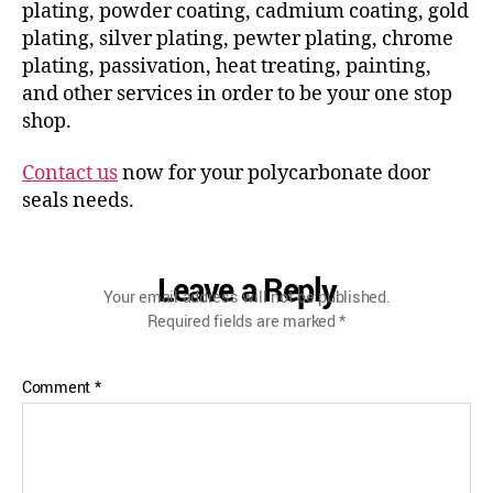
plating, powder coating, cadmium coating, gold
plating, silver plating, pewter plating, chrome
plating, passivation, heat treating, painting,
and other services in order to be your one stop
shop.
Contact us
now for your polycarbonate door
seals needs.
Leave a Reply
Your email address will not be published.
Required fields are marked
*
Comment
*