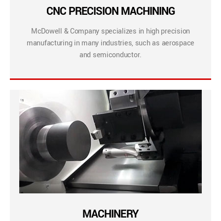
CNC PRECISION MACHINING
McDowell & Company specializes in high precision
manufacturing in many industries, such as aerospace
and semiconductor.
MACHINERY