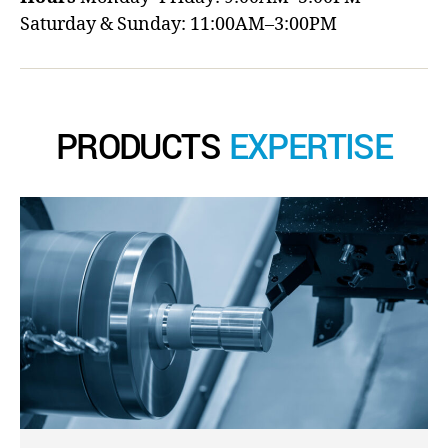
Saturday & Sunday: 11:00AM–3:00PM
PRODUCTS
EXPERTISE