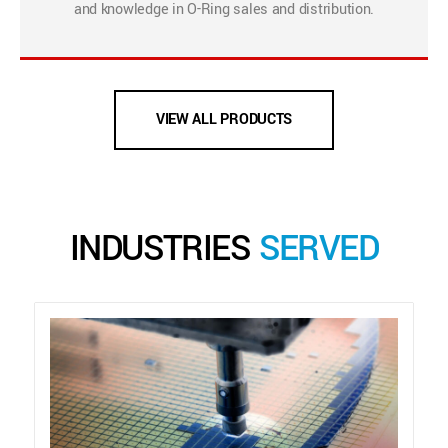
and knowledge in O-Ring sales and distribution.
VIEW ALL PRODUCTS
INDUSTRIES
SERVED