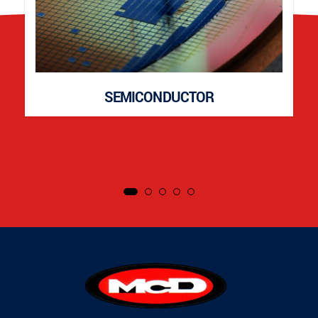
SEMICONDUCTOR