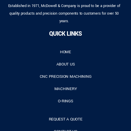
Established in 1971, McDowell & Company is proud to be a provider of
quality products and precision components to customers for over 50
years.
QUICK LINKS
HOME
ABOUT US
CNC PRECISION MACHINING
MACHINERY
O-RINGS
REQUEST A QUOTE