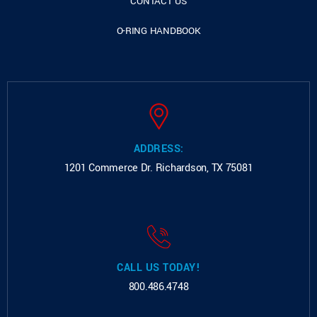
CONTACT US
O-RING HANDBOOK
ADDRESS:
1201 Commerce Dr.
Richardson, TX 75081
CALL US TODAY!
800.486.4748