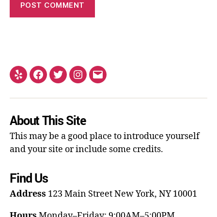
About This Site
This may be a good place to introduce yourself
and your site or include some credits.
Find Us
Address
123 Main Street
New York, NY 10001
Hours
Monday–Friday: 9:00AM–5:00PM