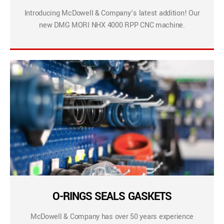
Introducing McDowell & Company’s latest addition! Our
new DMG MORI NHX 4000 RPP CNC machine.
O-RINGS SEALS GASKETS
McDowell & Company has over 50 years experience