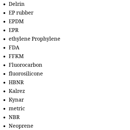
Delrin
EP rubber
EPDM
EPR
ethylene Prophylene
FDA
FFKM
Fluorocarbon
fluorosilicone
HBNR
Kalrez
Kynar
metric
NBR
Neoprene