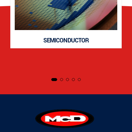
SEMICONDUCTOR