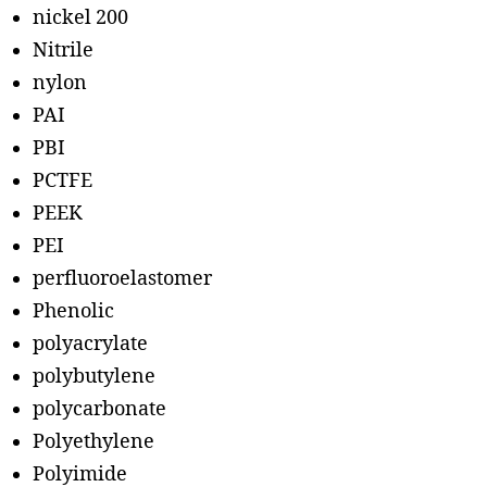
nickel 200
Nitrile
nylon
PAI
PBI
PCTFE
PEEK
PEI
perfluoroelastomer
Phenolic
polyacrylate
polybutylene
polycarbonate
Polyethylene
Polyimide