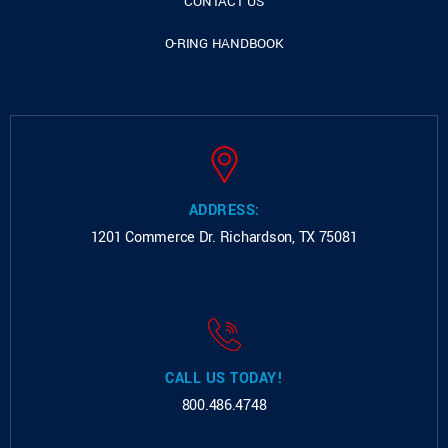
CONTACT US
O-RING HANDBOOK
ADDRESS:
1201 Commerce Dr.
Richardson, TX 75081
CALL US TODAY!
800.486.4748