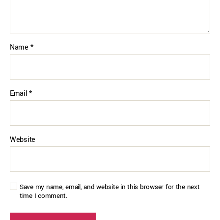
Name
*
Email
*
Website
Save my name, email, and website in this browser for the next
time I comment.