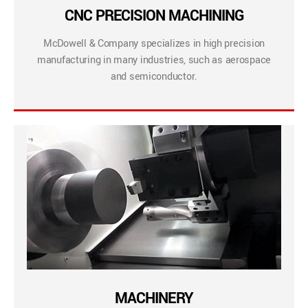
CNC PRECISION MACHINING
McDowell & Company specializes in high precision
manufacturing in many industries, such as aerospace
and semiconductor.
MACHINERY