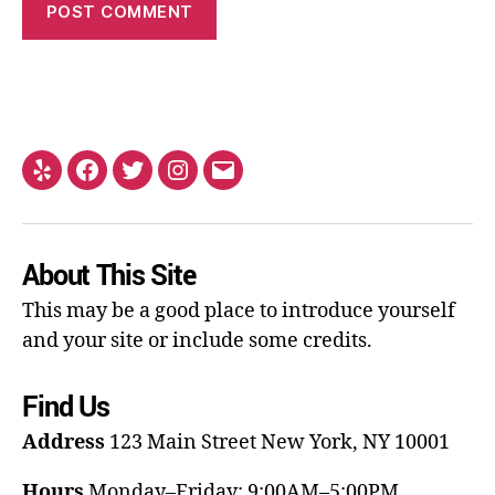
About This Site
This may be a good place to introduce yourself
and your site or include some credits.
Find Us
Address
123 Main Street
New York, NY 10001
Hours
Monday–Friday: 9:00AM–5:00PM