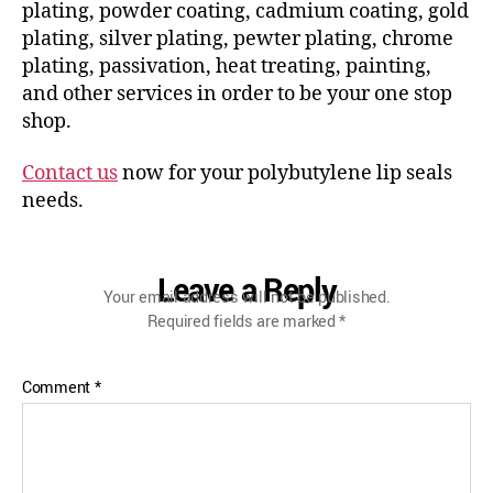
plating, powder coating, cadmium coating, gold
plating, silver plating, pewter plating, chrome
plating, passivation, heat treating, painting,
and other services in order to be your one stop
shop.
Contact us
now for your polybutylene lip seals
needs.
Leave a Reply
Your email address will not be published.
Required fields are marked
*
Comment
*