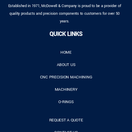
Established in 1971, McDowell & Company is proud to be a provider of
quality products and precision components to customers for over 50
years.
QUICK LINKS
HOME
ABOUT US
CNC PRECISION MACHINING
MACHINERY
O-RINGS
REQUEST A QUOTE