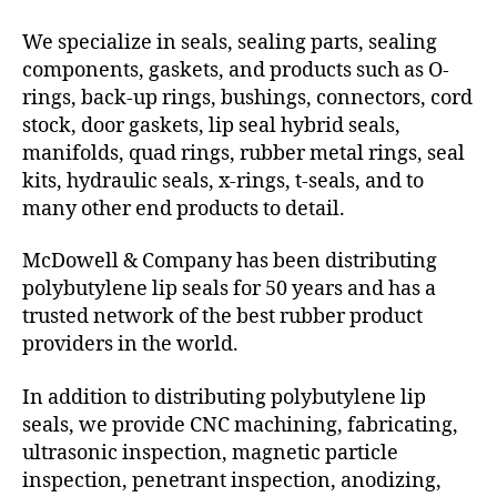
We specialize in seals, sealing parts, sealing
components, gaskets, and products such as O-
rings, back-up rings, bushings, connectors, cord
stock, door gaskets, lip seal hybrid seals,
manifolds, quad rings, rubber metal rings, seal
kits, hydraulic seals, x-rings, t-seals, and to
many other end products to detail.
McDowell & Company has been distributing
polybutylene lip seals for 50 years and has a
trusted network of the best rubber product
providers in the world.
In addition to distributing polybutylene lip
seals, we provide CNC machining, fabricating,
ultrasonic inspection, magnetic particle
inspection, penetrant inspection, anodizing,