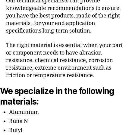
Our technical specialists can provide
knowledgeable recommendations to ensure
you have the best products, made of the right
materials, for your end application
specifications long-term solution.
The right material is essential when your part
or component needs to have abrasion
resistance, chemical resistance, corrosion
resistance, extreme environment such as
friction or temperature resistance.
We specialize in the following
materials:
Aluminium
Buna N
Butyl