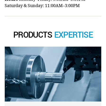
Saturday & Sunday: 11:00AM–3:00PM
PRODUCTS
EXPERTISE