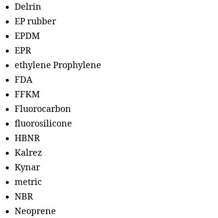
Delrin
EP rubber
EPDM
EPR
ethylene Prophylene
FDA
FFKM
Fluorocarbon
fluorosilicone
HBNR
Kalrez
Kynar
metric
NBR
Neoprene