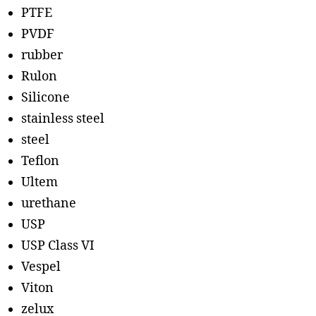
PTFE
PVDF
rubber
Rulon
Silicone
stainless steel
steel
Teflon
Ultem
urethane
USP
USP Class VI
Vespel
Viton
zelux