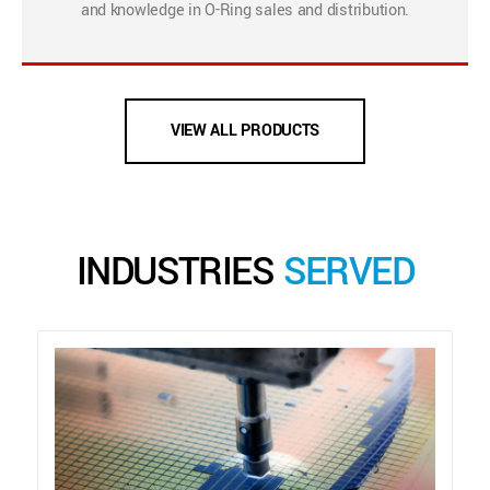
and knowledge in O-Ring sales and distribution.
VIEW ALL PRODUCTS
INDUSTRIES
SERVED