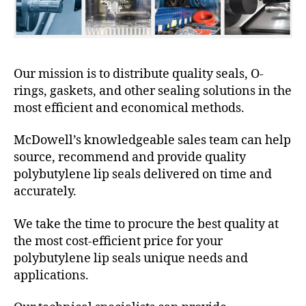
Our mission is to distribute quality seals, O-
rings, gaskets, and other sealing solutions in the
most efficient and economical methods.
McDowell’s knowledgeable sales team can help
source, recommend and provide quality
polybutylene lip seals delivered on time and
accurately.
We take the time to procure the best quality at
the most cost-efficient price for your
polybutylene lip seals unique needs and
applications.