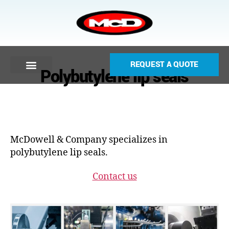
REQUEST A QUOTE
Polybutylene lip seals
McDowell & Company specializes in
polybutylene lip seals.
Contact us