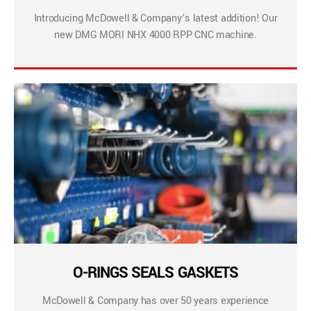
Introducing McDowell & Company’s latest addition! Our
new DMG MORI NHX 4000 RPP CNC machine.
O-RINGS SEALS GASKETS
McDowell & Company has over 50 years experience