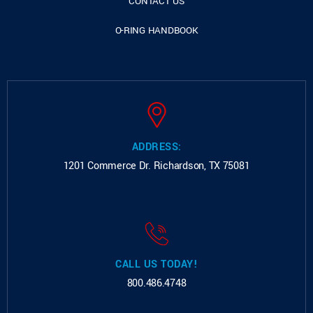
CONTACT US
O-RING HANDBOOK
ADDRESS:
1201 Commerce Dr.
Richardson, TX 75081
CALL US TODAY!
800.486.4748