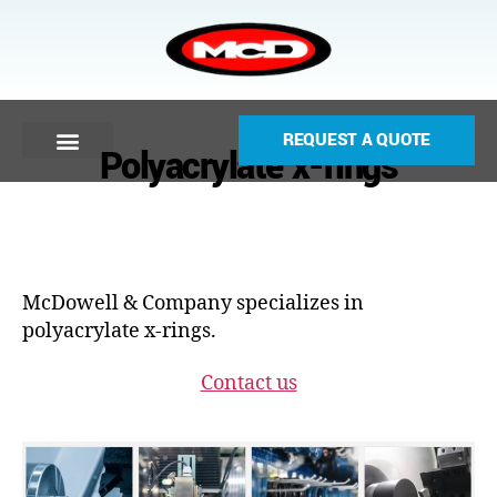
REQUEST A QUOTE
Polyacrylate x-rings
McDowell & Company specializes in
polyacrylate x-rings.
Contact us