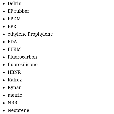
Delrin
EP rubber
EPDM
EPR
ethylene Prophylene
FDA
FFKM
Fluorocarbon
fluorosilicone
HBNR
Kalrez
Kynar
metric
NBR
Neoprene