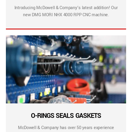
Introducing McDowell & Company’s latest addition! Our
new DMG MORI NHX 4000 RPP CNC machine.
O-RINGS SEALS GASKETS
McDowell & Company has over 50 years experience