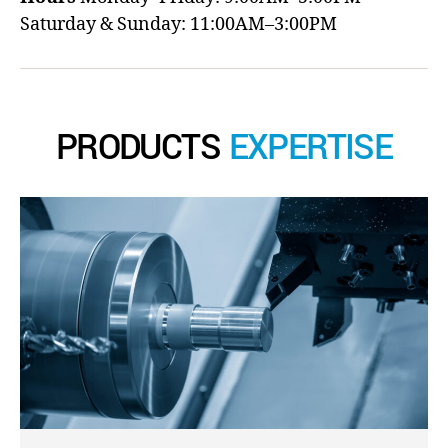
Saturday & Sunday: 11:00AM–3:00PM
PRODUCTS
EXPERTISE