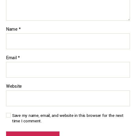
Name
*
Email
*
Website
Save my name, email, and website in this browser for the next
time I comment.