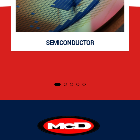
SEMICONDUCTOR