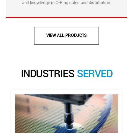
and knowledge in O-Ring sales and distribution.
VIEW ALL PRODUCTS
INDUSTRIES
SERVED