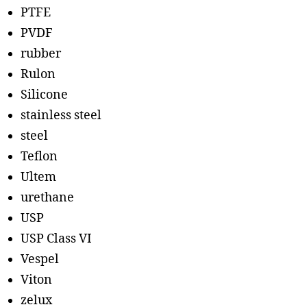
PTFE
PVDF
rubber
Rulon
Silicone
stainless steel
steel
Teflon
Ultem
urethane
USP
USP Class VI
Vespel
Viton
zelux