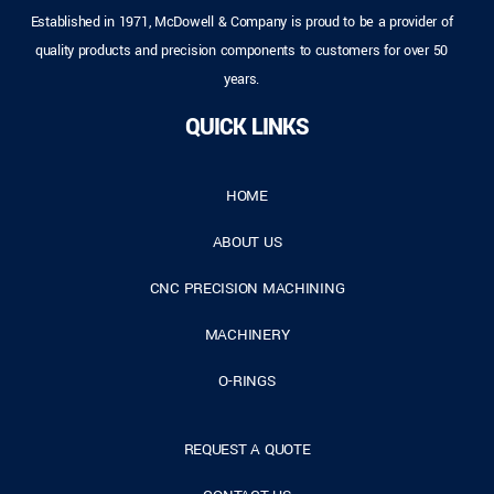
Established in 1971, McDowell & Company is proud to be a provider of
quality products and precision components to customers for over 50
years.
QUICK LINKS
HOME
ABOUT US
CNC PRECISION MACHINING
MACHINERY
O-RINGS
REQUEST A QUOTE