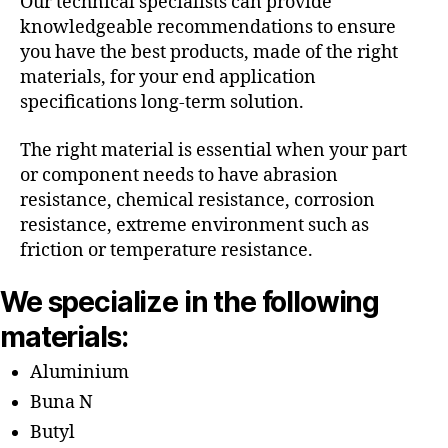
Our technical specialists can provide
knowledgeable recommendations to ensure
you have the best products, made of the right
materials, for your end application
specifications long-term solution.
The right material is essential when your part
or component needs to have abrasion
resistance, chemical resistance, corrosion
resistance, extreme environment such as
friction or temperature resistance.
We specialize in the following
materials:
Aluminium
Buna N
Butyl