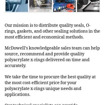
Our mission is to distribute quality seals, O-
rings, gaskets, and other sealing solutions in the
most efficient and economical methods.
McDowell’s knowledgeable sales team can help
source, recommend and provide quality
polyacrylate x-rings delivered on time and
accurately.
We take the time to procure the best quality at
the most cost-efficient price for your
polyacrylate x-rings unique needs and
applications.