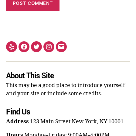
About This Site
This may be a good place to introduce yourself
and your site or include some credits.
Find Us
Address
123 Main Street
New York, NY 10001
Hours
Monday–Friday: 9:00AM–5:00PM