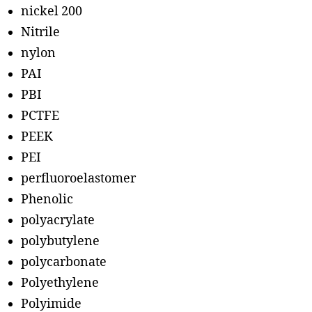
nickel 200
Nitrile
nylon
PAI
PBI
PCTFE
PEEK
PEI
perfluoroelastomer
Phenolic
polyacrylate
polybutylene
polycarbonate
Polyethylene
Polyimide