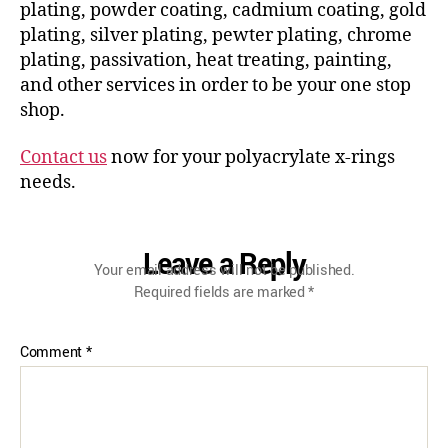
plating, powder coating, cadmium coating, gold
plating, silver plating, pewter plating, chrome
plating, passivation, heat treating, painting,
and other services in order to be your one stop
shop.
Contact us
now for your polyacrylate x-rings
needs.
Leave a Reply
Your email address will not be published.
Required fields are marked
*
Comment
*