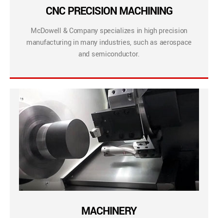
CNC PRECISION MACHINING
McDowell & Company specializes in high precision
manufacturing in many industries, such as aerospace
and semiconductor.
MACHINERY