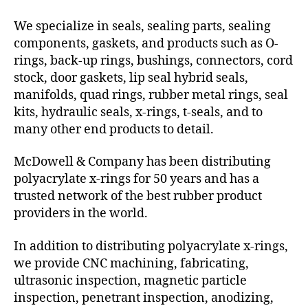
We specialize in seals, sealing parts, sealing
components, gaskets, and products such as O-
rings, back-up rings, bushings, connectors, cord
stock, door gaskets, lip seal hybrid seals,
manifolds, quad rings, rubber metal rings, seal
kits, hydraulic seals, x-rings, t-seals, and to
many other end products to detail.
McDowell & Company has been distributing
polyacrylate x-rings for 50 years and has a
trusted network of the best rubber product
providers in the world.
In addition to distributing polyacrylate x-rings,
we provide CNC machining, fabricating,
ultrasonic inspection, magnetic particle
inspection, penetrant inspection, anodizing,