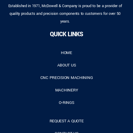
Established in 1971, McDowell & Company is proud to be a provider of
quality products and precision components to customers for over 50
years.
QUICK LINKS
HOME
ABOUT US
CNC PRECISION MACHINING
MACHINERY
O-RINGS
REQUEST A QUOTE