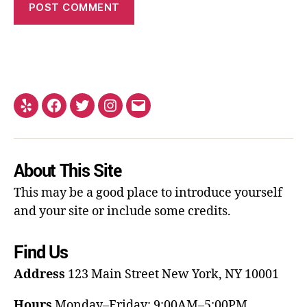
About This Site
This may be a good place to introduce yourself
and your site or include some credits.
Find Us
Address
123 Main Street
New York, NY 10001
Hours
Monday–Friday: 9:00AM–5:00PM