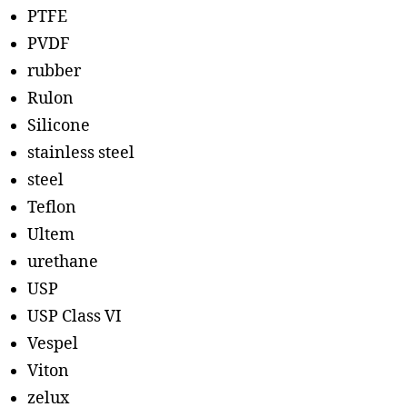
PTFE
PVDF
rubber
Rulon
Silicone
stainless steel
steel
Teflon
Ultem
urethane
USP
USP Class VI
Vespel
Viton
zelux