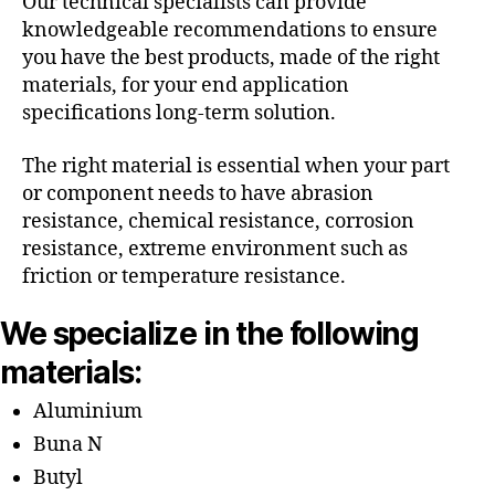
Our technical specialists can provide
knowledgeable recommendations to ensure
you have the best products, made of the right
materials, for your end application
specifications long-term solution.
The right material is essential when your part
or component needs to have abrasion
resistance, chemical resistance, corrosion
resistance, extreme environment such as
friction or temperature resistance.
We specialize in the following
materials:
Aluminium
Buna N
Butyl