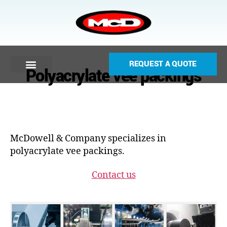
REQUEST A QUOTE
Polyacrylate vee packings
McDowell & Company specializes in
polyacrylate vee packings.
Contact us