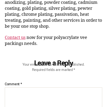
anodizing, plating, powder coating, cadmium
coating, gold plating, silver plating, pewter
plating, chrome plating, passivation, heat
treating, painting, and other services in order to
be your one stop shop.
Contact us
now for your polyacrylate vee
packings needs.
Leave a Reply
Your email address will not be published.
Required fields are marked
*
Comment
*