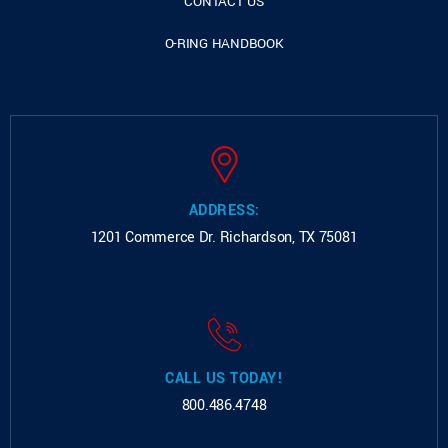
CONTACT US
O-RING HANDBOOK
ADDRESS:
1201 Commerce Dr.
Richardson, TX 75081
CALL US TODAY!
800.486.4748