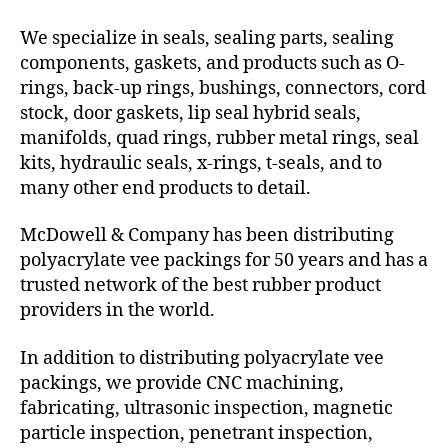
We specialize in seals, sealing parts, sealing
components, gaskets, and products such as O-
rings, back-up rings, bushings, connectors, cord
stock, door gaskets, lip seal hybrid seals,
manifolds, quad rings, rubber metal rings, seal
kits, hydraulic seals, x-rings, t-seals, and to
many other end products to detail.
McDowell & Company has been distributing
polyacrylate vee packings for 50 years and has a
trusted network of the best rubber product
providers in the world.
In addition to distributing polyacrylate vee
packings, we provide CNC machining,
fabricating, ultrasonic inspection, magnetic
particle inspection, penetrant inspection,