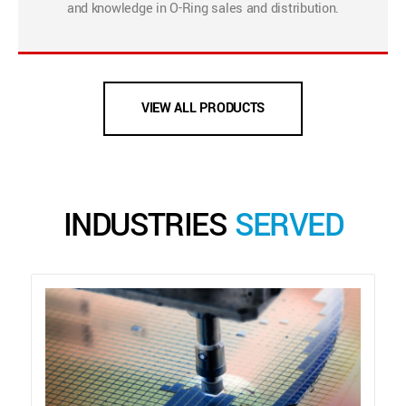
and knowledge in O-Ring sales and distribution.
VIEW ALL PRODUCTS
INDUSTRIES
SERVED