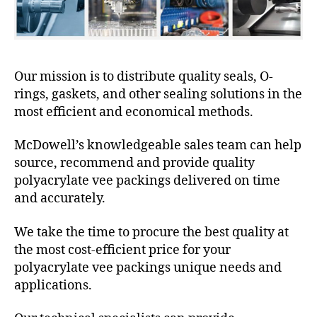
Our mission is to distribute quality seals, O-
rings, gaskets, and other sealing solutions in the
most efficient and economical methods.
McDowell’s knowledgeable sales team can help
source, recommend and provide quality
polyacrylate vee packings delivered on time
and accurately.
We take the time to procure the best quality at
the most cost-efficient price for your
polyacrylate vee packings unique needs and
applications.