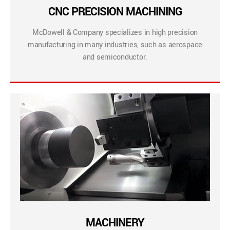
CNC PRECISION MACHINING
McDowell & Company specializes in high precision
manufacturing in many industries, such as aerospace
and semiconductor.
MACHINERY