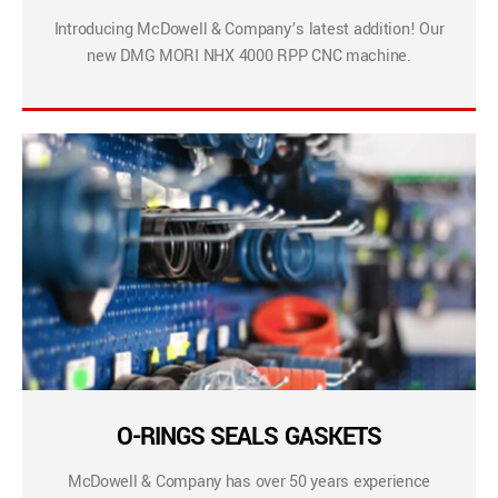
Introducing McDowell & Company’s latest addition! Our
new DMG MORI NHX 4000 RPP CNC machine.
O-RINGS SEALS GASKETS
McDowell & Company has over 50 years experience