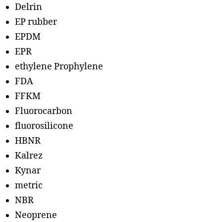
Delrin
EP rubber
EPDM
EPR
ethylene Prophylene
FDA
FFKM
Fluorocarbon
fluorosilicone
HBNR
Kalrez
Kynar
metric
NBR
Neoprene