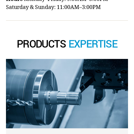
Saturday & Sunday: 11:00AM–3:00PM
PRODUCTS
EXPERTISE