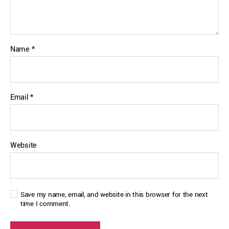
Name
*
Email
*
Website
Save my name, email, and website in this browser for the next
time I comment.