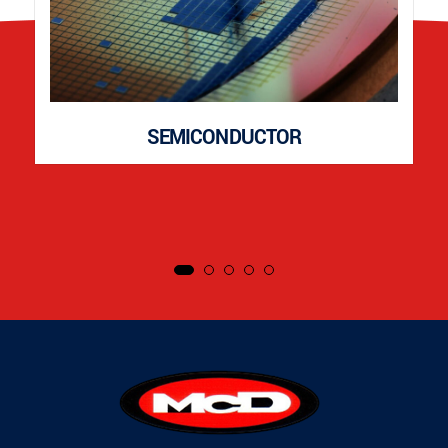
SEMICONDUCTOR