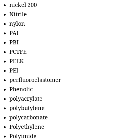
nickel 200
Nitrile
nylon
PAI
PBI
PCTFE
PEEK
PEI
perfluoroelastomer
Phenolic
polyacrylate
polybutylene
polycarbonate
Polyethylene
Polyimide