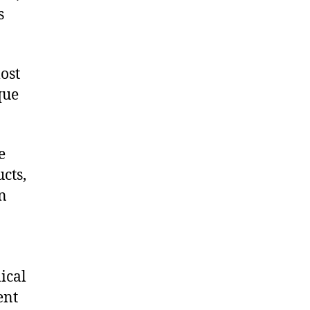
s
ost
que
e
cts,
on
ical
ent