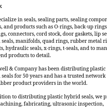
x
cialize in seals, sealing parts, sealing compo
s, and products such as O-rings, back-up rings
gs, connectors, cord stock, door gaskets, lip se
 seals, manifolds, quad rings, rubber metal ri
ts, hydraulic seals, x-rings, t-seals, and to ma
end products to detail.
ll & Company has been distributing plastic
 seals for 50 years and has a trusted network 
ubber product providers in the world.
ition to distributing plastic hybrid seals, we 
chining, fabricating, ultrasonic inspection,