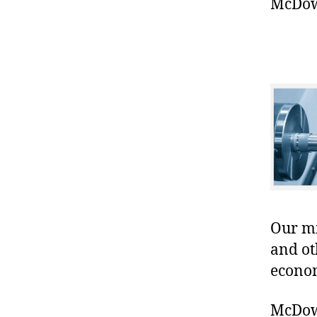
McDowe
Our mis
and ot
econo
McDowe