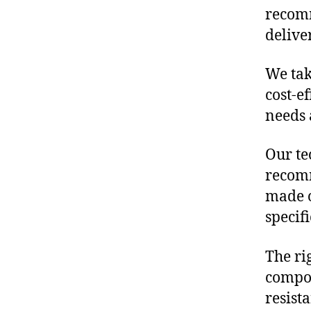
recomm
delive
We tak
cost-e
needs 
Our te
recomm
made o
specif
The ri
compon
resist