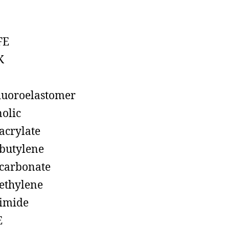
FE
K
luoroelastomer
olic
acrylate
butylene
carbonate
ethylene
imide
E