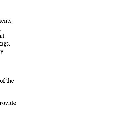
nents,
,
al
ngs,
ny
of the
provide