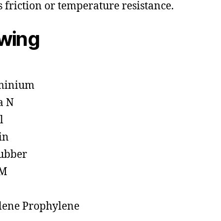
s friction or temperature resistance.
owing
minium
a N
l
in
ubber
M
lene Prophylene