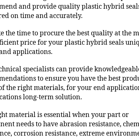
end and provide quality plastic hybrid seal
red on time and accurately.
e the time to procure the best quality at the m
fficient price for your plastic hybrid seals uni
and applications.
chnical specialists can provide knowledgeabl
endations to ensure you have the best produ
f the right materials, for your end applicati
ications long-term solution.
ght material is essential when your part or
ent needs to have abrasion resistance, chem
ance, corrosion resistance, extreme environm