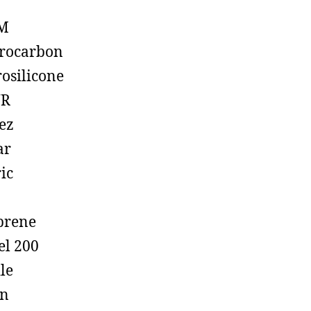
M
rocarbon
rosilicone
R
ez
ar
ic
prene
el 200
ile
on