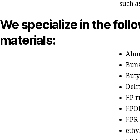
such a
We specialize in the foll
materials:
Alu
Bun
Buty
Delr
EP r
EPD
EPR
ethy