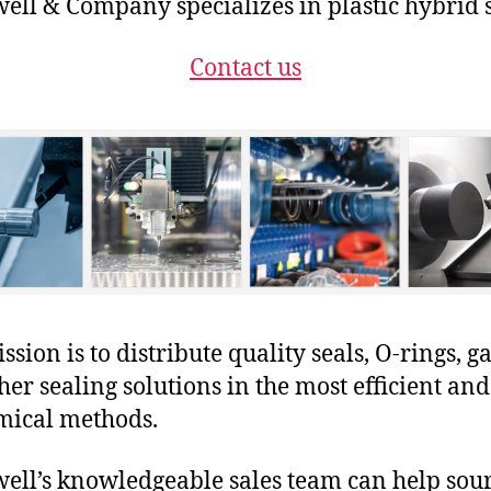
ll & Company specializes in plastic hybrid s
Contact us
sion is to distribute quality seals, O-rings, ga
her sealing solutions in the most efficient and
mical methods.
ll’s knowledgeable sales team can help sour