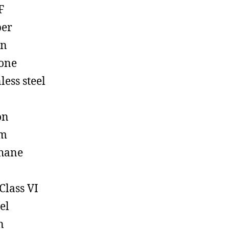
F
ber
on
cone
less steel
on
em
hane
Class VI
el
n