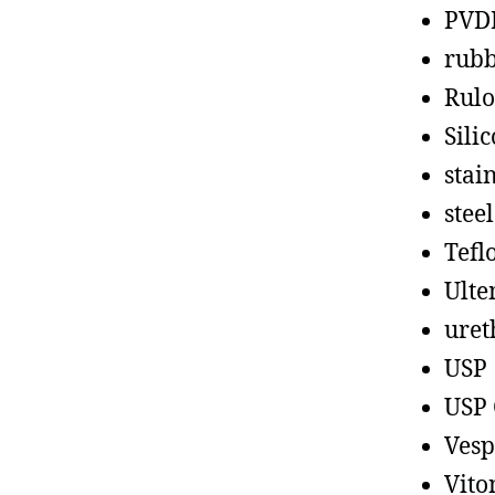
PVD
rub
Rul
Sili
stain
steel
Tefl
Ult
uret
USP
USP 
Vesp
Vito