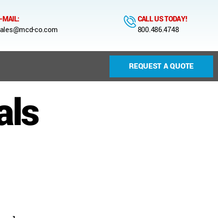
-MAIL:
CALL US TODAY!
ales@mcd-co.com
800.486.4748
REQUEST A QUOTE
als