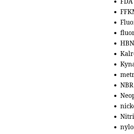
FDA
FFK
Fluo
fluo
HBN
Kalr
Kyn
metr
NBR
Neo
nick
Nitr
nyl