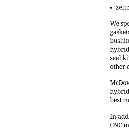
zelu
We spe
gasket
bushin
hybrid
seal ki
other 
McDowe
hybrid
best r
In add
CNC ma