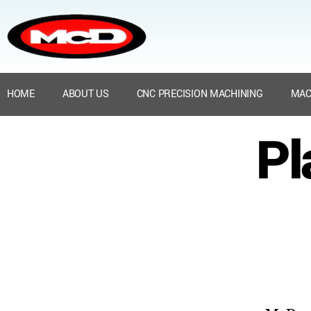
HOME
ABOUT US
CNC PRECISION MACHINING
MAC
Pl