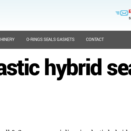
E
s
HINERY
O-RINGS SEALS GASKETS
CONTACT
astic hybrid se