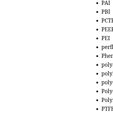
PAI
PBI
PCT
PEE
PEI
perf
Phen
poly
poly
poly
Poly
Poly
PTF