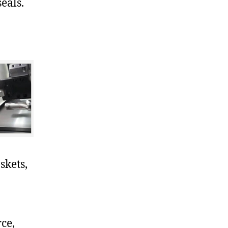
eals.
skets,
ce,