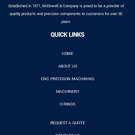
Established in 1971, McDowell & Company is proud to be a provider of
quality products and precision components to customers for over 50
years.
QUICK LINKS
HOME
ABOUT US
CNC PRECISION MACHINING
MACHINERY
O-RINGS
REQUEST A QUOTE