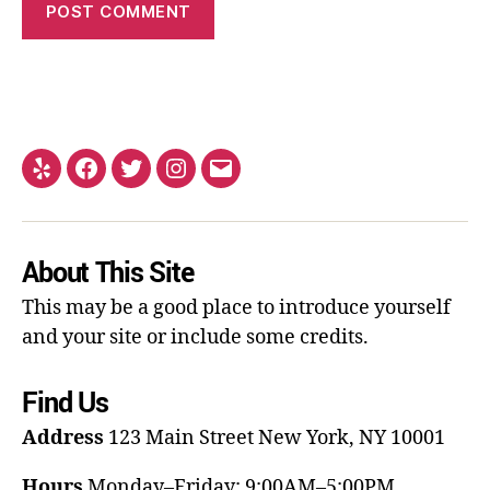
About This Site
This may be a good place to introduce yourself
and your site or include some credits.
Find Us
Address
123 Main Street
New York, NY 10001
Hours
Monday–Friday: 9:00AM–5:00PM