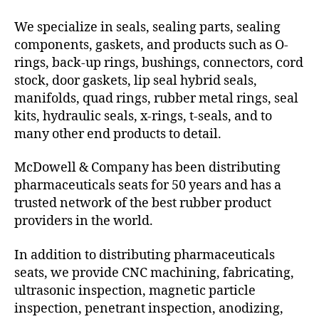
We specialize in seals, sealing parts, sealing
components, gaskets, and products such as O-
rings, back-up rings, bushings, connectors, cord
stock, door gaskets, lip seal hybrid seals,
manifolds, quad rings, rubber metal rings, seal
kits, hydraulic seals, x-rings, t-seals, and to
many other end products to detail.
McDowell & Company has been distributing
pharmaceuticals seats for 50 years and has a
trusted network of the best rubber product
providers in the world.
In addition to distributing pharmaceuticals
seats, we provide CNC machining, fabricating,
ultrasonic inspection, magnetic particle
inspection, penetrant inspection, anodizing,