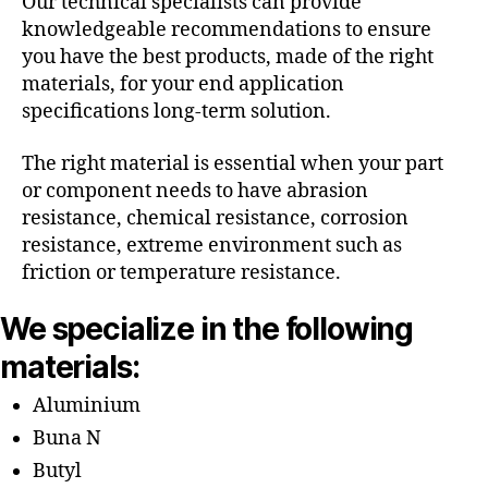
Our technical specialists can provide
knowledgeable recommendations to ensure
you have the best products, made of the right
materials, for your end application
specifications long-term solution.
The right material is essential when your part
or component needs to have abrasion
resistance, chemical resistance, corrosion
resistance, extreme environment such as
friction or temperature resistance.
We specialize in the following
materials:
Aluminium
Buna N
Butyl