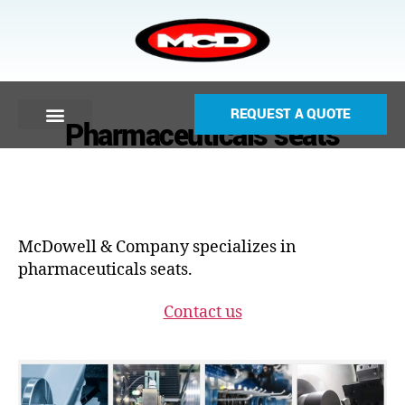
REQUEST A QUOTE
Pharmaceuticals seats
McDowell & Company specializes in
pharmaceuticals seats.
Contact us