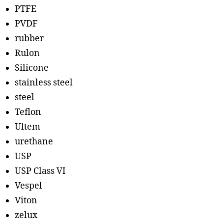
PTFE
PVDF
rubber
Rulon
Silicone
stainless steel
steel
Teflon
Ultem
urethane
USP
USP Class VI
Vespel
Viton
zelux