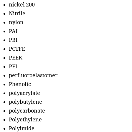
nickel 200
Nitrile
nylon
PAI
PBI
PCTFE
PEEK
PEI
perfluoroelastomer
Phenolic
polyacrylate
polybutylene
polycarbonate
Polyethylene
Polyimide