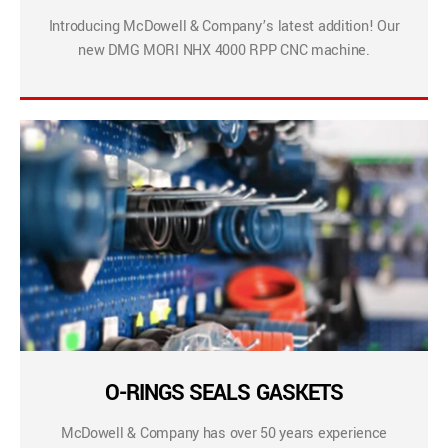
Introducing McDowell & Company’s latest addition! Our
new DMG MORI NHX 4000 RPP CNC machine.
O-RINGS SEALS GASKETS
McDowell & Company has over 50 years experience