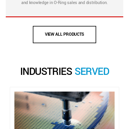
and knowledge in O-Ring sales and distribution.
VIEW ALL PRODUCTS
INDUSTRIES
SERVED