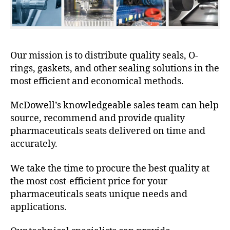
Our mission is to distribute quality seals, O-
rings, gaskets, and other sealing solutions in the
most efficient and economical methods.
McDowell’s knowledgeable sales team can help
source, recommend and provide quality
pharmaceuticals seats delivered on time and
accurately.
We take the time to procure the best quality at
the most cost-efficient price for your
pharmaceuticals seats unique needs and
applications.