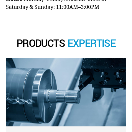
Saturday & Sunday: 11:00AM–3:00PM
PRODUCTS
EXPERTISE