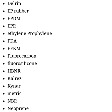
Delrin
EP rubber
EPDM
EPR
ethylene Prophylene
FDA
FFKM
Fluorocarbon
fluorosilicone
HBNR
Kalrez
Kynar
metric
NBR
Neoprene