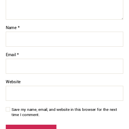
Name
*
Email
*
Website
Save my name, email, and website in this browser for the next
time I comment.