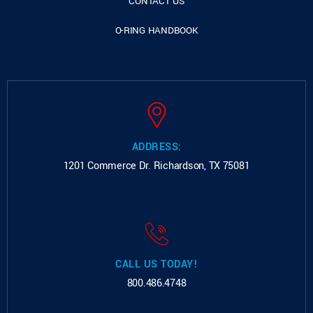
CONTACT US
O-RING HANDBOOK
ADDRESS:
1201 Commerce Dr.
Richardson, TX 75081
CALL US TODAY!
800.486.4748