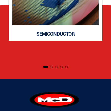
SEMICONDUCTOR