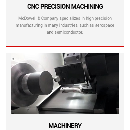
CNC PRECISION MACHINING
McDowell & Company specializes in high precision
manufacturing in many industries, such as aerospace
and semiconductor.
MACHINERY