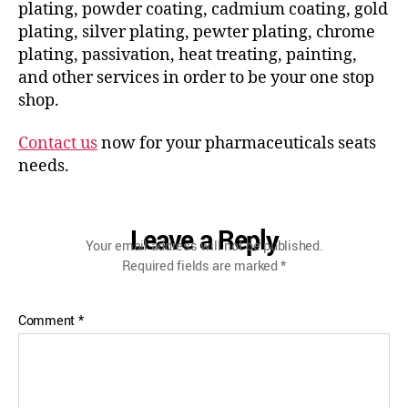
plating, powder coating, cadmium coating, gold
plating, silver plating, pewter plating, chrome
plating, passivation, heat treating, painting,
and other services in order to be your one stop
shop.
Contact us
now for your pharmaceuticals seats
needs.
Leave a Reply
Your email address will not be published.
Required fields are marked
*
Comment
*