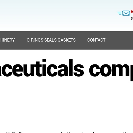
E
s
HINERY
O-RINGS SEALS GASKETS
CONTACT
ceuticals com