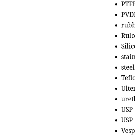
PTF
PVD
rub
Rul
Sili
stain
steel
Tefl
Ult
uret
USP
USP 
Vesp