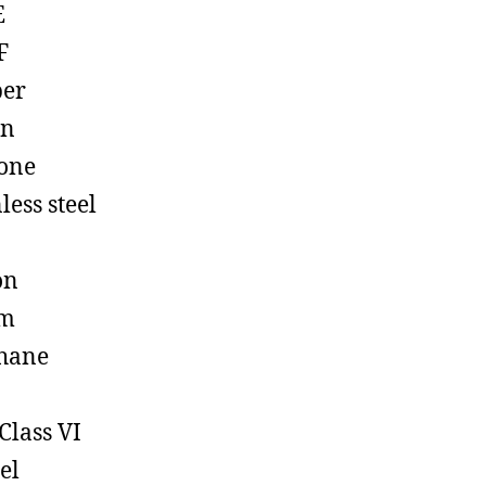
E
F
ber
on
cone
less steel
on
em
hane
Class VI
el