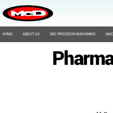
HOME
ABOUT US
CNC PRECISION MACHINING
MAC
Pharma