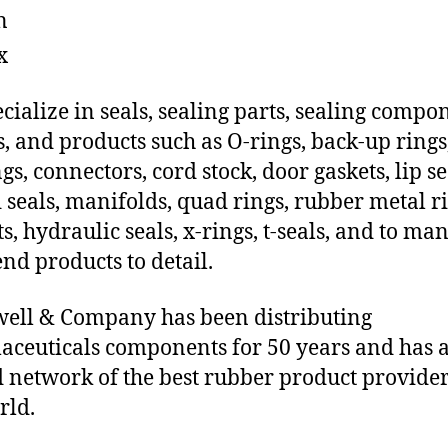
n
x
cialize in seals, sealing parts, sealing compo
s, and products such as O-rings, back-up rings
gs, connectors, cord stock, door gaskets, lip se
 seals, manifolds, quad rings, rubber metal ri
ts, hydraulic seals, x-rings, t-seals, and to ma
end products to detail.
ll & Company has been distributing
ceuticals components for 50 years and has 
d network of the best rubber product provider
rld.