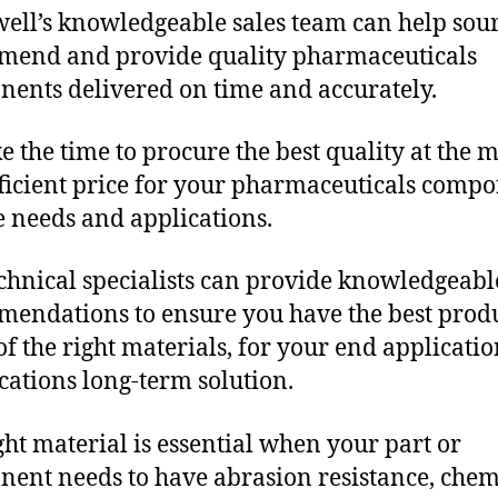
ll’s knowledgeable sales team can help sour
end and provide quality pharmaceuticals
ents delivered on time and accurately.
e the time to procure the best quality at the m
fficient price for your pharmaceuticals comp
 needs and applications.
chnical specialists can provide knowledgeabl
endations to ensure you have the best produ
f the right materials, for your end applicati
ications long-term solution.
ght material is essential when your part or
ent needs to have abrasion resistance, chem