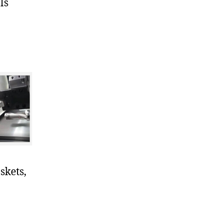
ls
skets,