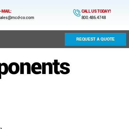
-MAIL:
CALL US TODAY!
ales@mcd-co.com
800.486.4748
REQUEST A QUOTE
ponents