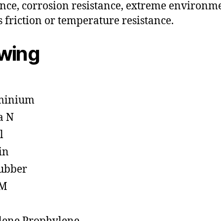
ance, corrosion resistance, extreme environm
s friction or temperature resistance.
owing
minium
a N
l
in
ubber
M