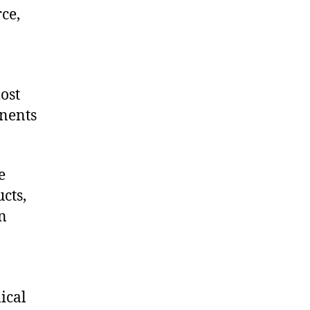
ce,
ost
onents
e
cts,
on
ical