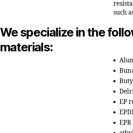
resist
such a
We specialize in the foll
materials:
Alu
Bun
Buty
Delr
EP r
EPD
EPR