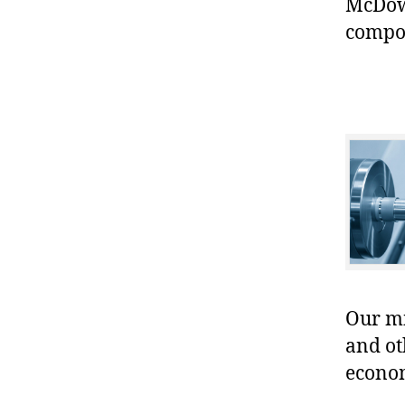
McDowe
compo
Our mis
and ot
econo