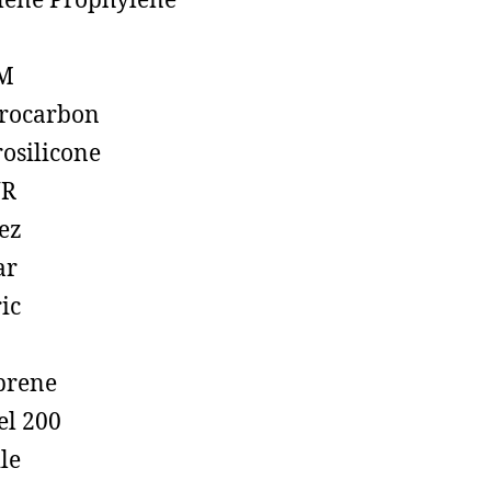
lene Prophylene
M
rocarbon
rosilicone
R
ez
ar
ic
prene
el 200
ile