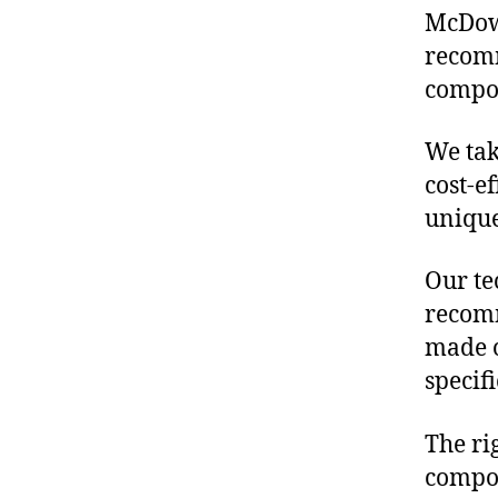
McDowe
recomm
compon
We tak
cost-e
unique
Our te
recomm
made o
specif
The ri
compon