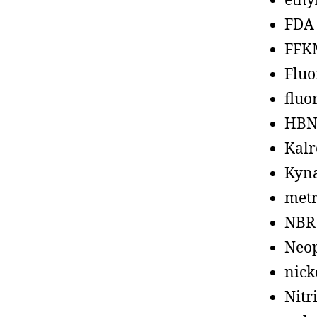
ethy
FDA
FFK
Fluo
fluo
HBN
Kalr
Kyn
metr
NBR
Neo
nick
Nitr