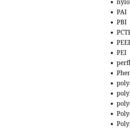
nyl
PAI
PBI
PCT
PEE
PEI
perf
Phen
poly
poly
poly
Poly
Poly