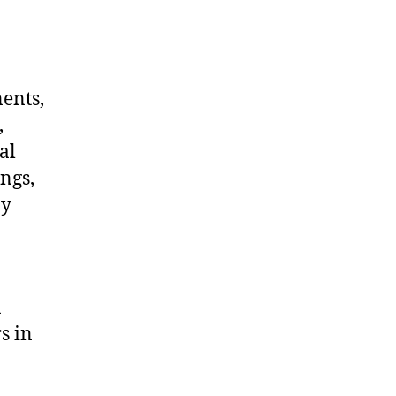
nents,
,
al
ngs,
ny
a
s in