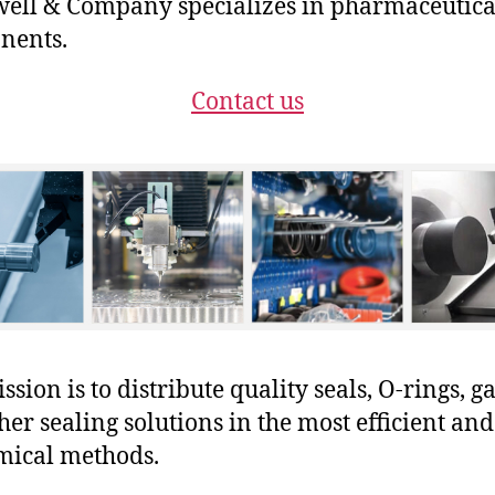
ll & Company specializes in pharmaceutica
nents.
Contact us
sion is to distribute quality seals, O-rings, ga
her sealing solutions in the most efficient and
mical methods.