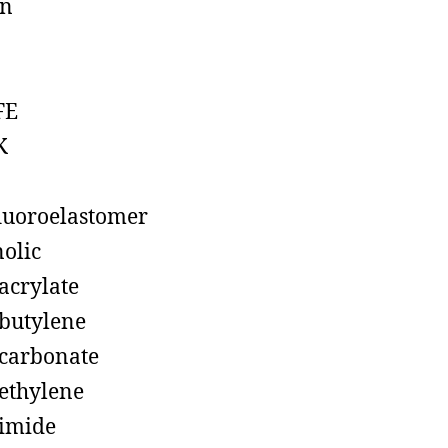
on
FE
K
luoroelastomer
olic
acrylate
butylene
carbonate
ethylene
imide