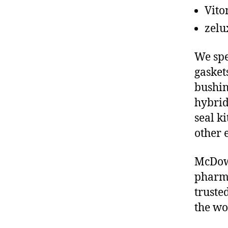
Vito
zelu
We spe
gasket
bushin
hybrid
seal ki
other 
McDowe
pharma
truste
the wo