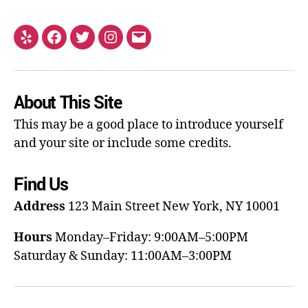
About This Site
This may be a good place to introduce yourself
and your site or include some credits.
Find Us
Address
123 Main Street
New York, NY 10001
Hours
Monday–Friday: 9:00AM–5:00PM
Saturday & Sunday: 11:00AM–3:00PM