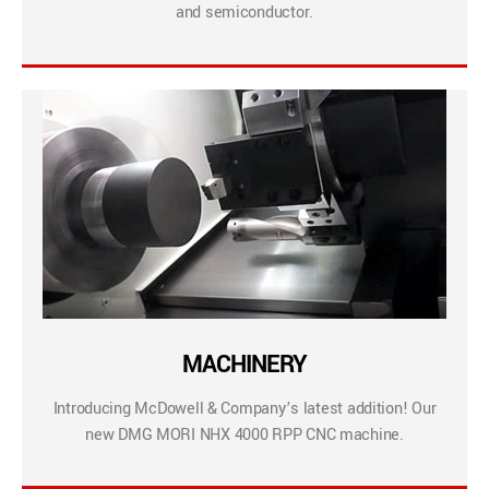
and semiconductor.
MACHINERY
Introducing McDowell & Company’s latest addition! Our
new DMG MORI NHX 4000 RPP CNC machine.