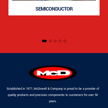
SEMICONDUCTOR
Established in 1971, McDowell & Company is proud to be a provider of
quality products and precision components to customers for over 50
years.