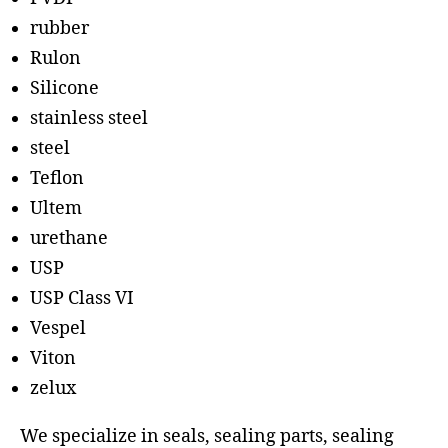
rubber
Rulon
Silicone
stainless steel
steel
Teflon
Ultem
urethane
USP
USP Class VI
Vespel
Viton
zelux
We specialize in seals, sealing parts, sealing