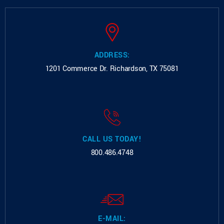
ADDRESS:
1201 Commerce Dr.
Richardson, TX 75081
CALL US TODAY!
800.486.4748
E-MAIL: