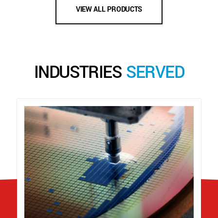
VIEW ALL PRODUCTS
INDUSTRIES
SERVED