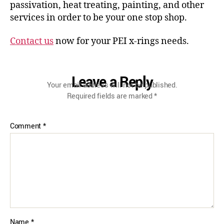
passivation, heat treating, painting, and other
services in order to be your one stop shop.
Contact us
now for your PEI x-rings needs.
Leave a Reply
Your email address will not be published.
Required fields are marked
*
Comment
*
Name
*