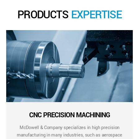
PRODUCTS
EXPERTISE
CNC PRECISION MACHINING
McDowell & Company specializes in high precision
manufacturing in many industries, such as aerospace