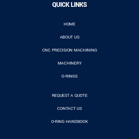
QUICK LINKS
HOME
ABOUT US
CNC PRECISION MACHINING
MACHINERY
O-RINGS
REQUEST A QUOTE
CONTACT US
O-RING HANDBOOK