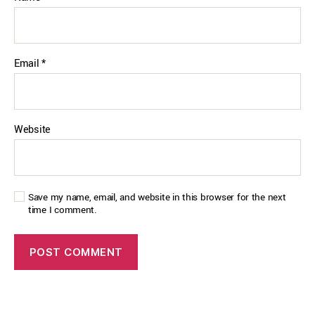
Email
*
Website
Save my name, email, and website in this browser for the next
time I comment.