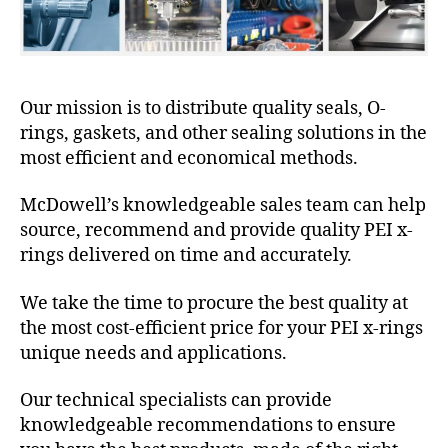
Our mission is to distribute quality seals, O-
rings, gaskets, and other sealing solutions in the
most efficient and economical methods.
McDowell’s knowledgeable sales team can help
source, recommend and provide quality PEI x-
rings delivered on time and accurately.
We take the time to procure the best quality at
the most cost-efficient price for your PEI x-rings
unique needs and applications.
Our technical specialists can provide
knowledgeable recommendations to ensure