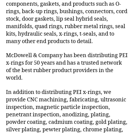
components, gaskets, and products such as O-
rings, back-up rings, bushings, connectors, cord
stock, door gaskets, lip seal hybrid seals,
manifolds, quad rings, rubber metal rings, seal
kits, hydraulic seals, x-rings, t-seals, and to
many other end products to detail.
McDowell & Company has been distributing PEI
x-rings for 50 years and has a trusted network
of the best rubber product providers in the
world.
In addition to distributing PEI x-rings, we
provide CNC machining, fabricating, ultrasonic
inspection, magnetic particle inspection,
penetrant inspection, anodizing, plating,
powder coating, cadmium coating, gold plating,
silver plating, pewter plating, chrome plating,