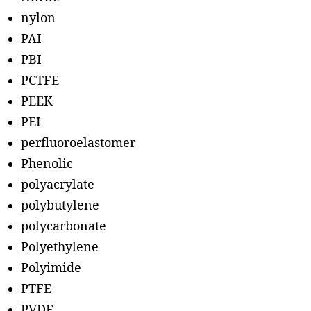
nylon
PAI
PBI
PCTFE
PEEK
PEI
perfluoroelastomer
Phenolic
polyacrylate
polybutylene
polycarbonate
Polyethylene
Polyimide
PTFE
PVDF