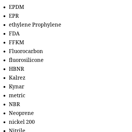
EPDM
EPR
ethylene Prophylene
FDA
FFKM
Fluorocarbon
fluorosilicone
HBNR
Kalrez
Kynar
metric
NBR
Neoprene
nickel 200
Nitrile