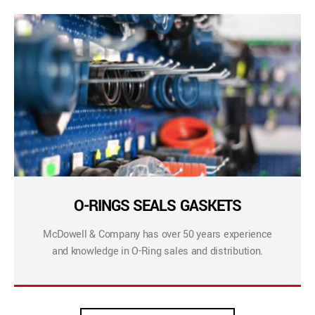
O-RINGS SEALS GASKETS
McDowell & Company has over 50 years experience
and knowledge in O-Ring sales and distribution.