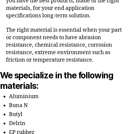
you have the best products, made of the right
materials, for your end application
specifications long-term solution.
The right material is essential when your part
or component needs to have abrasion
resistance, chemical resistance, corrosion
resistance, extreme environment such as
friction or temperature resistance.
We specialize in the following
materials:
Aluminium
Buna N
Butyl
Delrin
EP rubber