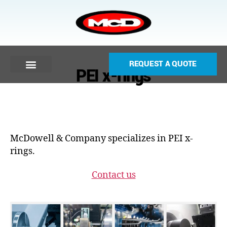
REQUEST A QUOTE
PEI x-rings
McDowell & Company specializes in PEI x-
rings.
Contact us