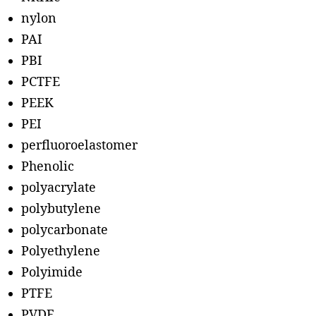
nylon
PAI
PBI
PCTFE
PEEK
PEI
perfluoroelastomer
Phenolic
polyacrylate
polybutylene
polycarbonate
Polyethylene
Polyimide
PTFE
PVDF