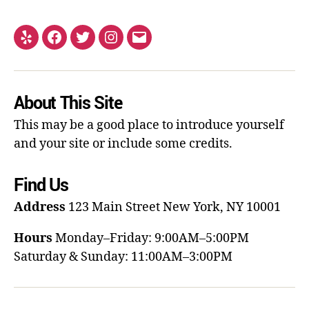
About This Site
This may be a good place to introduce yourself
and your site or include some credits.
Find Us
Address
123 Main Street
New York, NY 10001
Hours
Monday–Friday: 9:00AM–5:00PM
Saturday & Sunday: 11:00AM–3:00PM