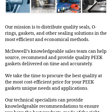
Our mission is to distribute quality seals, O-
rings, gaskets, and other sealing solutions in the
most efficient and economical methods.
McDowell’s knowledgeable sales team can help
source, recommend and provide quality PEEK
gaskets delivered on time and accurately.
We take the time to procure the best quality at
the most cost-efficient price for your PEEK
gaskets unique needs and applications.
Our technical specialists can provide
knowledgeable recommendations to ensure