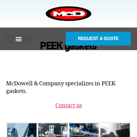
REQUEST A QUOTE
PEEK gaskets
McDowell & Company specializes in PEEK
gaskets.
Contact us