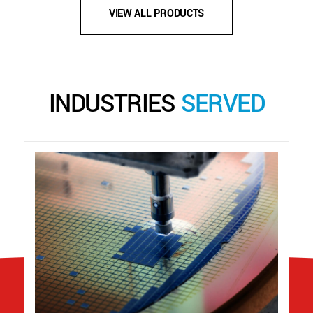
VIEW ALL PRODUCTS
INDUSTRIES
SERVED