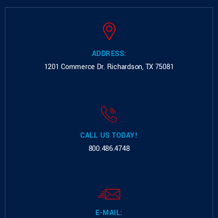
ADDRESS:
1201 Commerce Dr.
Richardson, TX 75081
CALL US TODAY!
800.486.4748
E-MAIL: