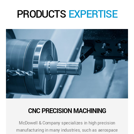
PRODUCTS
EXPERTISE
CNC PRECISION MACHINING
McDowell & Company specializes in high precision
manufacturing in many industries, such as aerospace