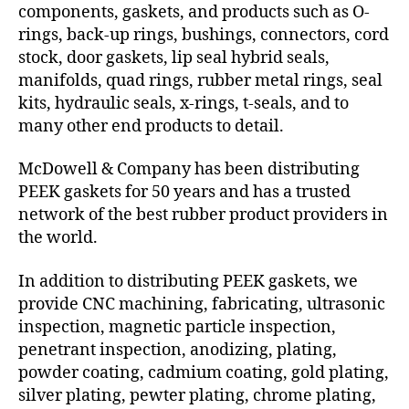
components, gaskets, and products such as O-
rings, back-up rings, bushings, connectors, cord
stock, door gaskets, lip seal hybrid seals,
manifolds, quad rings, rubber metal rings, seal
kits, hydraulic seals, x-rings, t-seals, and to
many other end products to detail.
McDowell & Company has been distributing
PEEK gaskets for 50 years and has a trusted
network of the best rubber product providers in
the world.
In addition to distributing PEEK gaskets, we
provide CNC machining, fabricating, ultrasonic
inspection, magnetic particle inspection,
penetrant inspection, anodizing, plating,
powder coating, cadmium coating, gold plating,
silver plating, pewter plating, chrome plating,