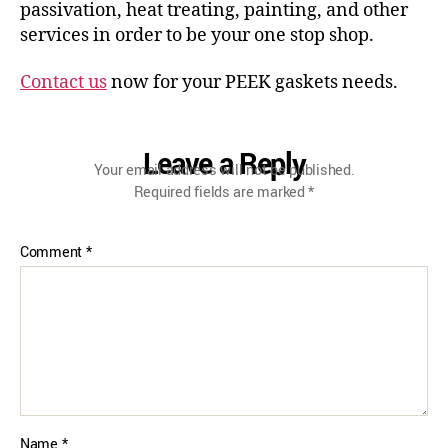
passivation, heat treating, painting, and other
services in order to be your one stop shop.
Contact us
now for your PEEK gaskets needs.
Leave a Reply
Your email address will not be published.
Required fields are marked
*
Comment
*
Name
*