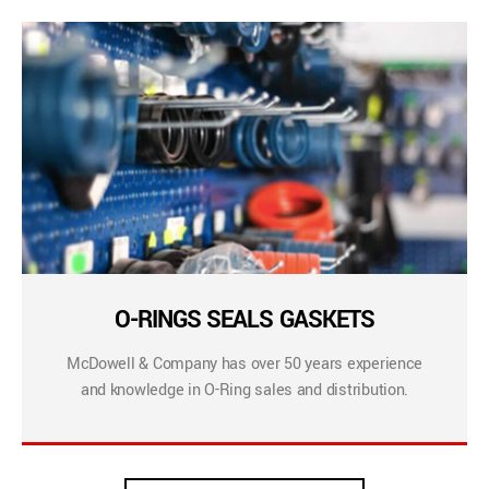
O-RINGS SEALS GASKETS
McDowell & Company has over 50 years experience
and knowledge in O-Ring sales and distribution.