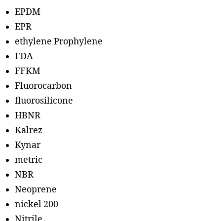
EPDM
EPR
ethylene Prophylene
FDA
FFKM
Fluorocarbon
fluorosilicone
HBNR
Kalrez
Kynar
metric
NBR
Neoprene
nickel 200
Nitrile