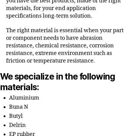
you have the best products, made of the right
materials, for your end application
specifications long-term solution.
The right material is essential when your part
or component needs to have abrasion
resistance, chemical resistance, corrosion
resistance, extreme environment such as
friction or temperature resistance.
We specialize in the following
materials:
Aluminium
Buna N
Butyl
Delrin
EP rubber