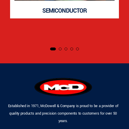
SEMICONDUCTOR
Established in 1971, McDowell & Company is proud to be a provider of
quality products and precision components to customers for over 50
years.