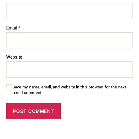
Email
*
Website
Save my name, email, and website in this browser for the next
time I comment.