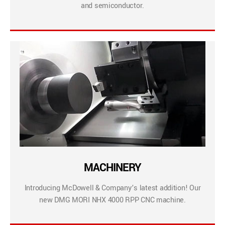
and semiconductor.
MACHINERY
Introducing McDowell & Company’s latest addition! Our
new DMG MORI NHX 4000 RPP CNC machine.