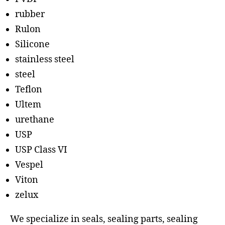
rubber
Rulon
Silicone
stainless steel
steel
Teflon
Ultem
urethane
USP
USP Class VI
Vespel
Viton
zelux
We specialize in seals, sealing parts, sealing