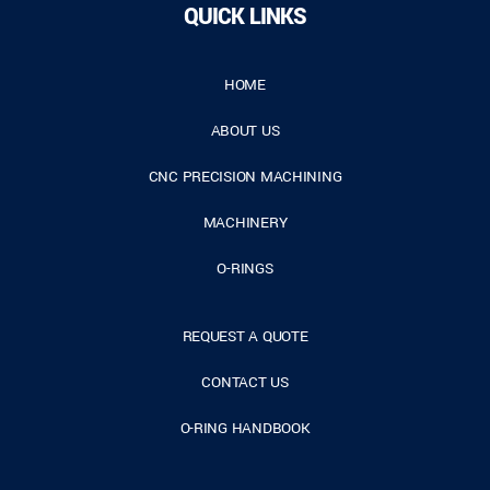
QUICK LINKS
HOME
ABOUT US
CNC PRECISION MACHINING
MACHINERY
O-RINGS
REQUEST A QUOTE
CONTACT US
O-RING HANDBOOK