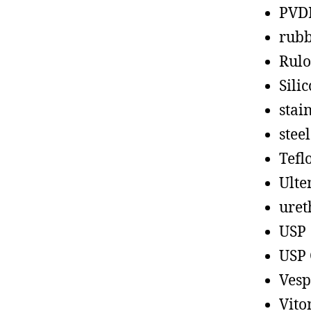
PVD
rub
Rul
Sili
stain
steel
Tefl
Ult
uret
USP
USP 
Vesp
Vito