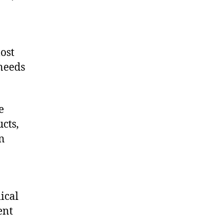
ost
 needs
e
cts,
on
ical
ent