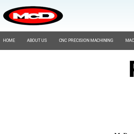
HOME
ABOUT US
CNC PRECISION MACHINING
MAC