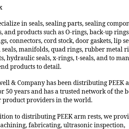
x
cialize in seals, sealing parts, sealing compo
s, and products such as O-rings, back-up rings
gs, connectors, cord stock, door gaskets, lip se
 seals, manifolds, quad rings, rubber metal ri
ts, hydraulic seals, x-rings, t-seals, and to ma
end products to detail.
ell & Company has been distributing PEEK 
for 50 years and has a trusted network of the b
 product providers in the world.
ition to distributing PEEK arm rests, we prov
chining, fabricating, ultrasonic inspection,