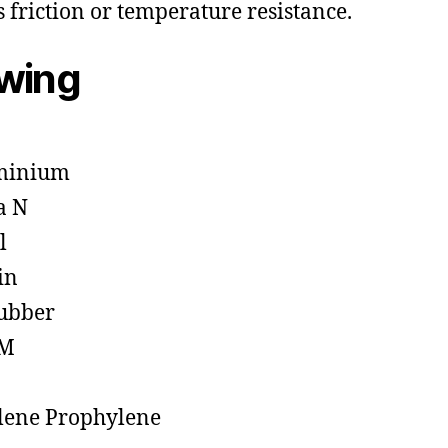
s friction or temperature resistance.
owing
minium
a N
l
in
ubber
M
lene Prophylene