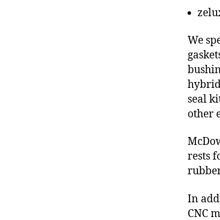
zelu
We spe
gasket
bushin
hybrid
seal ki
other 
McDow
rests 
rubber
In add
CNC ma