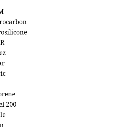
M
rocarbon
rosilicone
R
ez
ar
ic
prene
el 200
ile
on