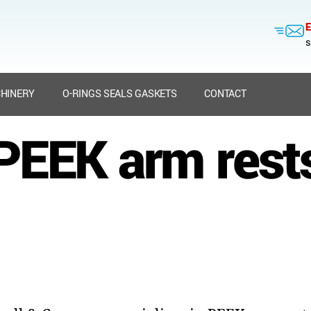
E
s
HINERY
O-RINGS SEALS GASKETS
CONTACT
PEEK arm rest