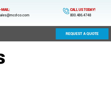
-MAIL:
CALL US TODAY!
ales@mcd-co.com
800.486.4748
REQUEST A QUOTE
s