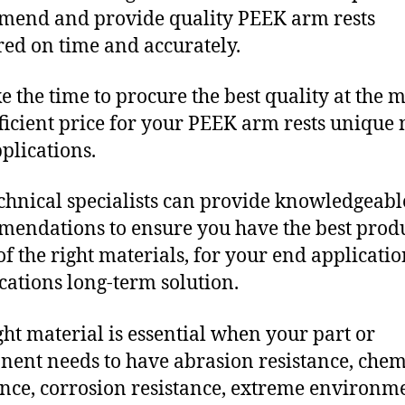
end and provide quality PEEK arm rests
red on time and accurately.
e the time to procure the best quality at the m
fficient price for your PEEK arm rests unique
plications.
chnical specialists can provide knowledgeabl
endations to ensure you have the best produ
f the right materials, for your end applicati
ications long-term solution.
ght material is essential when your part or
ent needs to have abrasion resistance, chem
ance, corrosion resistance, extreme environm