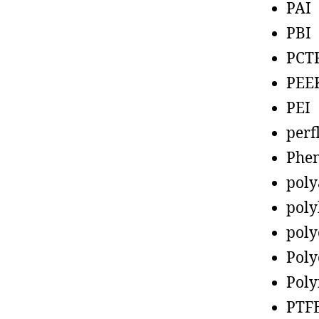
PAI
PBI
PCT
PEE
PEI
perf
Phen
poly
poly
poly
Poly
Poly
PTF