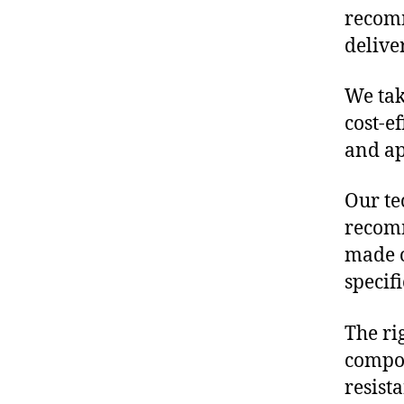
recomm
delive
We tak
cost-e
and ap
Our te
recomm
made o
specif
The ri
compon
resist