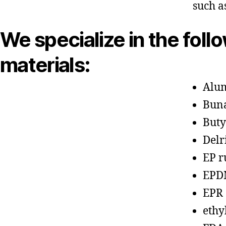
such a
We specialize in the foll
materials:
Alu
Bun
Buty
Delr
EP r
EPD
EPR
ethy