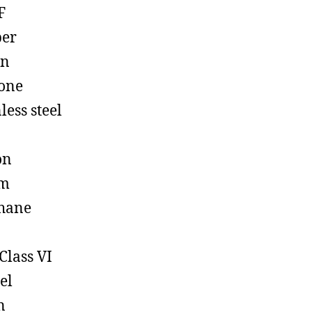
F
ber
on
cone
less steel
on
em
hane
Class VI
el
n