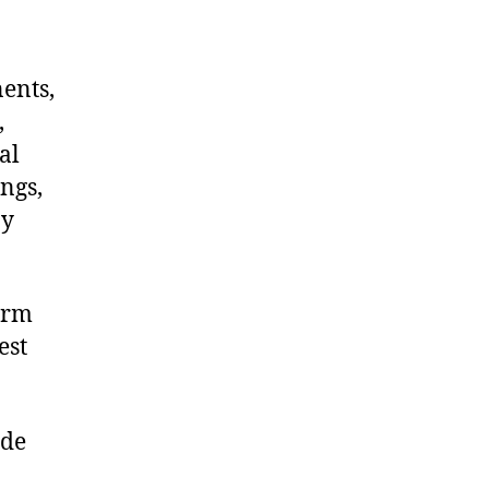
nents,
,
al
ngs,
ny
arm
est
ide