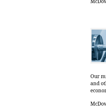
McDowe
Our mis
and ot
econo
McDowe