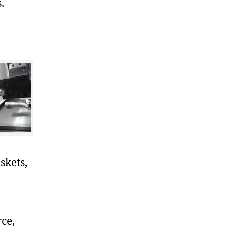
.
skets,
ce,