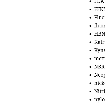
FDA
FFK
Fluo
fluo
HBN
Kalr
Kyn
metr
NBR
Neo
nick
Nitr
nyl