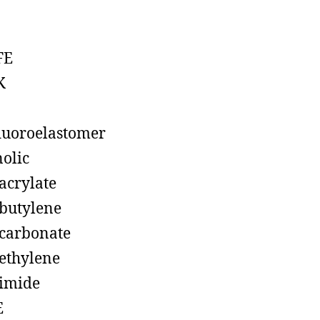
FE
K
luoroelastomer
olic
acrylate
butylene
carbonate
ethylene
imide
E