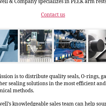
ll & Company specializes in PEEK arm rests
Contact us
sion is to distribute quality seals, O-rings, ga
her sealing solutions in the most efficient and
mical methods.
ll’s knowledgeable sales team can help sour