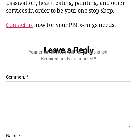
passivation, heat treating, painting, and other
services in order to be your one stop shop.
Contact us
now for your PBI x-rings needs.
Leave a Reply
Your email address will not be published.
Required fields are marked
*
Comment
*
Name
*