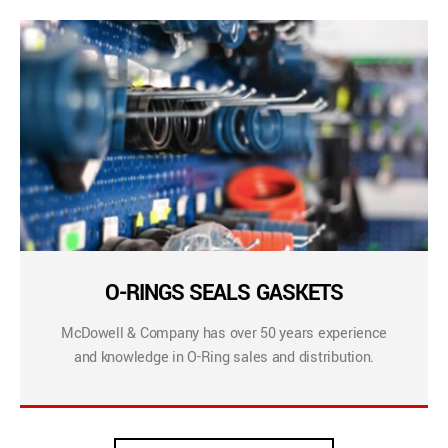
O-RINGS SEALS GASKETS
McDowell & Company has over 50 years experience
and knowledge in O-Ring sales and distribution.