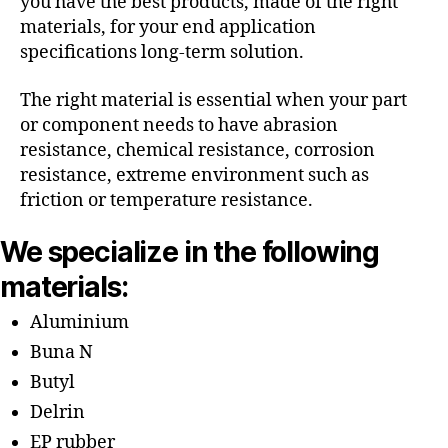
you have the best products, made of the right
materials, for your end application
specifications long-term solution.
The right material is essential when your part
or component needs to have abrasion
resistance, chemical resistance, corrosion
resistance, extreme environment such as
friction or temperature resistance.
We specialize in the following
materials:
Aluminium
Buna N
Butyl
Delrin
EP rubber