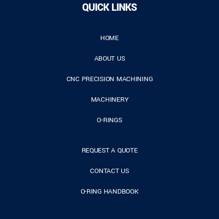
QUICK LINKS
HOME
ABOUT US
CNC PRECISION MACHINING
MACHINERY
O-RINGS
REQUEST A QUOTE
CONTACT US
O-RING HANDBOOK