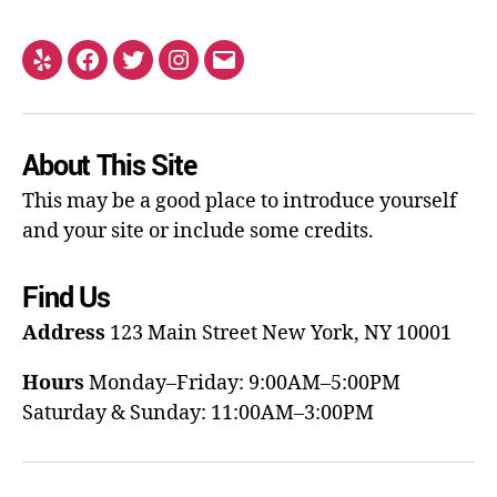
About This Site
This may be a good place to introduce yourself
and your site or include some credits.
Find Us
Address
123 Main Street
New York, NY 10001
Hours
Monday–Friday: 9:00AM–5:00PM
Saturday & Sunday: 11:00AM–3:00PM