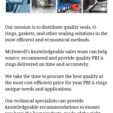
Our mission is to distribute quality seals, O-
rings, gaskets, and other sealing solutions in the
most efficient and economical methods.
McDowell’s knowledgeable sales team can help
source, recommend and provide quality PBI x-
rings delivered on time and accurately.
We take the time to procure the best quality at
the most cost-efficient price for your PBI x-rings
unique needs and applications.
Our technical specialists can provide
knowledgeable recommendations to ensure