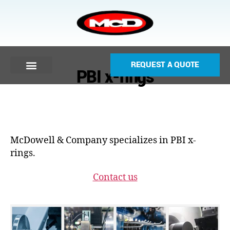
REQUEST A QUOTE
PBI x-rings
McDowell & Company specializes in PBI x-
rings.
Contact us