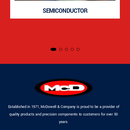
SEMICONDUCTOR
Established in 1971, McDowell & Company is proud to be a provider of
quality products and precision components to customers for over 50
years.