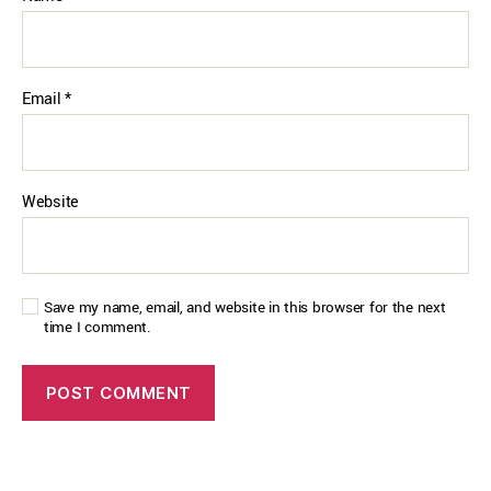
Email
*
Website
Save my name, email, and website in this browser for the next
time I comment.