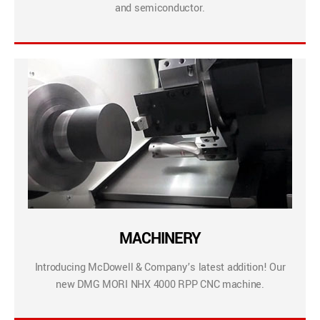
and semiconductor.
MACHINERY
Introducing McDowell & Company’s latest addition! Our
new DMG MORI NHX 4000 RPP CNC machine.