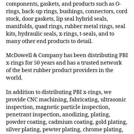
components, gaskets, and products such as O-
rings, back-up rings, bushings, connectors, cord
stock, door gaskets, lip seal hybrid seals,
manifolds, quad rings, rubber metal rings, seal
kits, hydraulic seals, x-rings, t-seals, and to
many other end products to detail.
McDowell & Company has been distributing PBI
x-rings for 50 years and has a trusted network
of the best rubber product providers in the
world.
In addition to distributing PBI x-rings, we
provide CNC machining, fabricating, ultrasonic
inspection, magnetic particle inspection,
penetrant inspection, anodizing, plating,
powder coating, cadmium coating, gold plating,
silver plating, pewter plating, chrome plating,