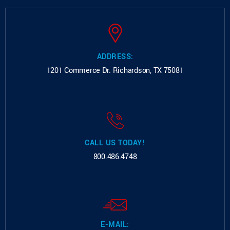
ADDRESS:
1201 Commerce Dr.
Richardson, TX 75081
CALL US TODAY!
800.486.4748
E-MAIL: