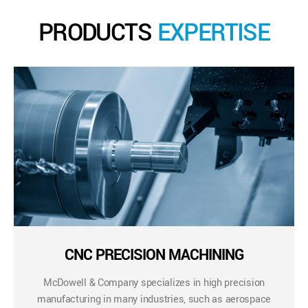
PRODUCTS
EXPERTISE
CNC PRECISION MACHINING
McDowell & Company specializes in high precision
manufacturing in many industries, such as aerospace