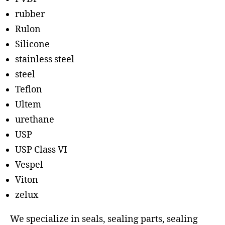
rubber
Rulon
Silicone
stainless steel
steel
Teflon
Ultem
urethane
USP
USP Class VI
Vespel
Viton
zelux
We specialize in seals, sealing parts, sealing