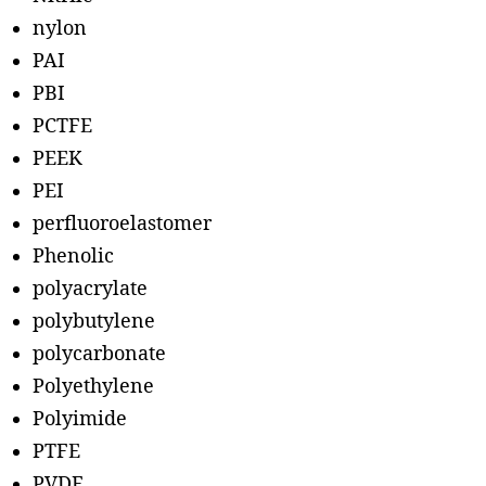
nylon
PAI
PBI
PCTFE
PEEK
PEI
perfluoroelastomer
Phenolic
polyacrylate
polybutylene
polycarbonate
Polyethylene
Polyimide
PTFE
PVDF