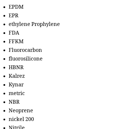
EPDM
EPR
ethylene Prophylene
FDA
FFKM
Fluorocarbon
fluorosilicone
HBNR
Kalrez
Kynar
metric
NBR
Neoprene
nickel 200
Nitrile