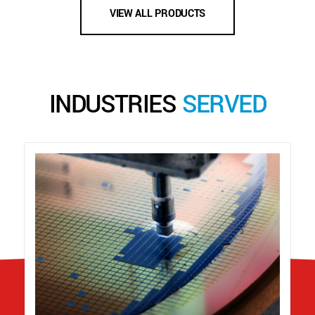
VIEW ALL PRODUCTS
INDUSTRIES
SERVED