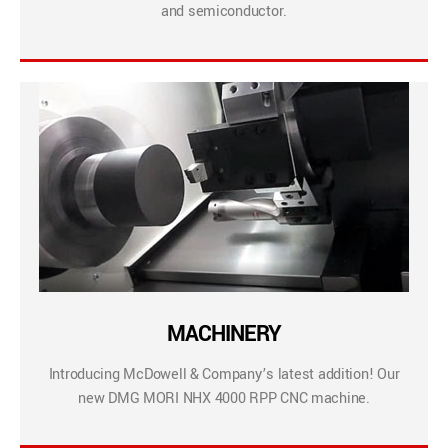
and semiconductor.
MACHINERY
Introducing McDowell & Company’s latest addition! Our
new DMG MORI NHX 4000 RPP CNC machine.