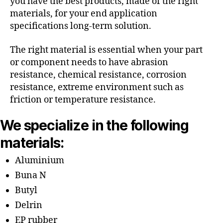
you have the best products, made of the right
materials, for your end application
specifications long-term solution.
The right material is essential when your part
or component needs to have abrasion
resistance, chemical resistance, corrosion
resistance, extreme environment such as
friction or temperature resistance.
We specialize in the following
materials:
Aluminium
Buna N
Butyl
Delrin
EP rubber