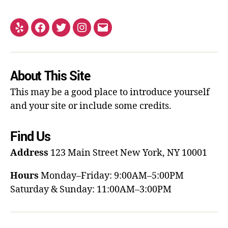
About This Site
This may be a good place to introduce yourself
and your site or include some credits.
Find Us
Address
123 Main Street
New York, NY 10001
Hours
Monday–Friday: 9:00AM–5:00PM
Saturday & Sunday: 11:00AM–3:00PM