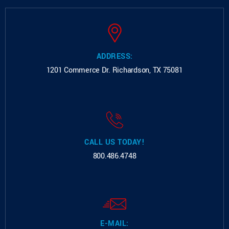
ADDRESS:
1201 Commerce Dr.
Richardson, TX 75081
CALL US TODAY!
800.486.4748
E-MAIL: