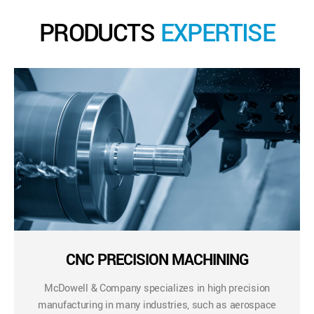
PRODUCTS
EXPERTISE
CNC PRECISION MACHINING
McDowell & Company specializes in high precision
manufacturing in many industries, such as aerospace