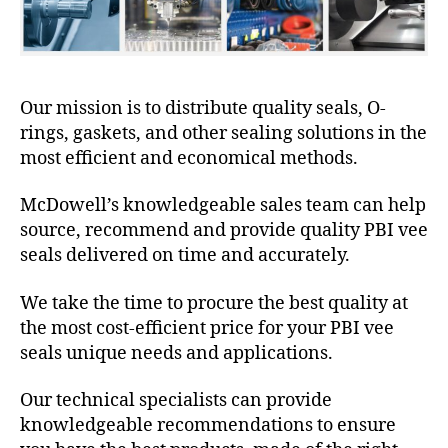
Our mission is to distribute quality seals, O-
rings, gaskets, and other sealing solutions in the
most efficient and economical methods.
McDowell’s knowledgeable sales team can help
source, recommend and provide quality PBI vee
seals delivered on time and accurately.
We take the time to procure the best quality at
the most cost-efficient price for your PBI vee
seals unique needs and applications.
Our technical specialists can provide
knowledgeable recommendations to ensure