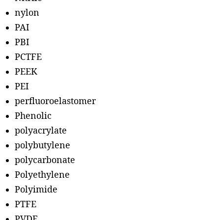
nylon
PAI
PBI
PCTFE
PEEK
PEI
perfluoroelastomer
Phenolic
polyacrylate
polybutylene
polycarbonate
Polyethylene
Polyimide
PTFE
PVDF