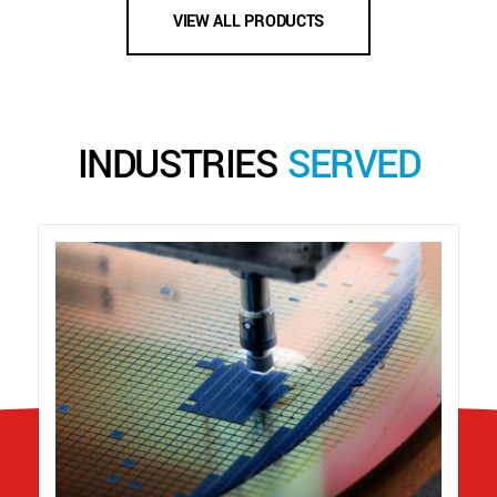
VIEW ALL PRODUCTS
INDUSTRIES
SERVED