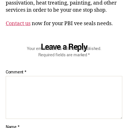
passivation, heat treating, painting, and other
services in order to be your one stop shop.
Contact us
now for your PBI vee seals needs.
Leave a Reply
Your email address will not be published.
Required fields are marked
*
Comment
*
Name
*