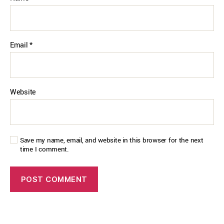
Email
*
Website
Save my name, email, and website in this browser for the next
time I comment.