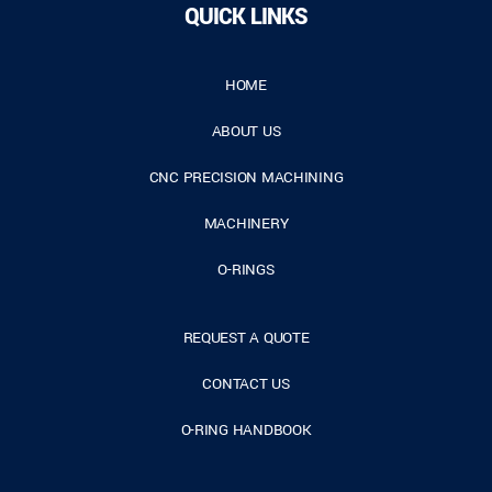
QUICK LINKS
HOME
ABOUT US
CNC PRECISION MACHINING
MACHINERY
O-RINGS
REQUEST A QUOTE
CONTACT US
O-RING HANDBOOK