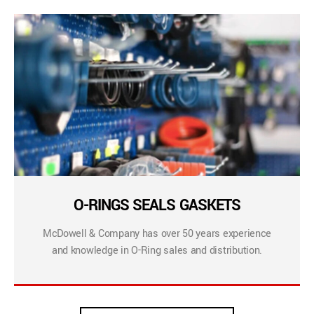
O-RINGS SEALS GASKETS
McDowell & Company has over 50 years experience
and knowledge in O-Ring sales and distribution.