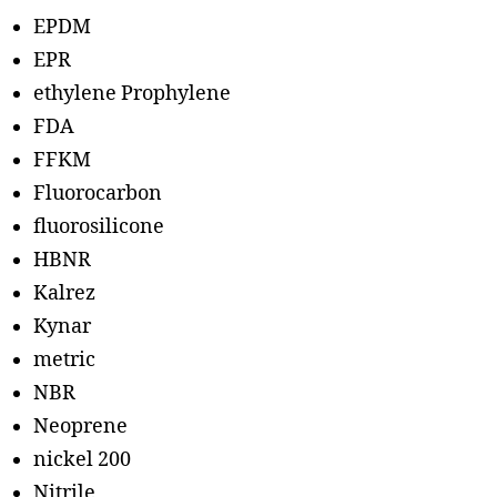
EPDM
EPR
ethylene Prophylene
FDA
FFKM
Fluorocarbon
fluorosilicone
HBNR
Kalrez
Kynar
metric
NBR
Neoprene
nickel 200
Nitrile