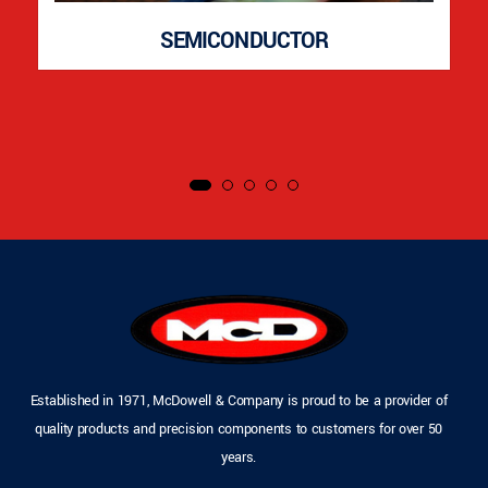
SEMICONDUCTOR
Established in 1971, McDowell & Company is proud to be a provider of
quality products and precision components to customers for over 50
years.