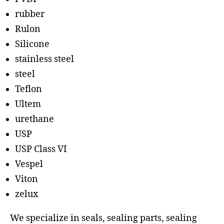
rubber
Rulon
Silicone
stainless steel
steel
Teflon
Ultem
urethane
USP
USP Class VI
Vespel
Viton
zelux
We specialize in seals, sealing parts, sealing