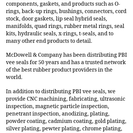
components, gaskets, and products such as O-
rings, back-up rings, bushings, connectors, cord
stock, door gaskets, lip seal hybrid seals,
manifolds, quad rings, rubber metal rings, seal
kits, hydraulic seals, x-rings, t-seals, and to
many other end products to detail.
McDowell & Company has been distributing PBI
vee seals for 50 years and has a trusted network
of the best rubber product providers in the
world.
In addition to distributing PBI vee seals, we
provide CNC machining, fabricating, ultrasonic
inspection, magnetic particle inspection,
penetrant inspection, anodizing, plating,
powder coating, cadmium coating, gold plating,
silver plating, pewter plating, chrome plating,