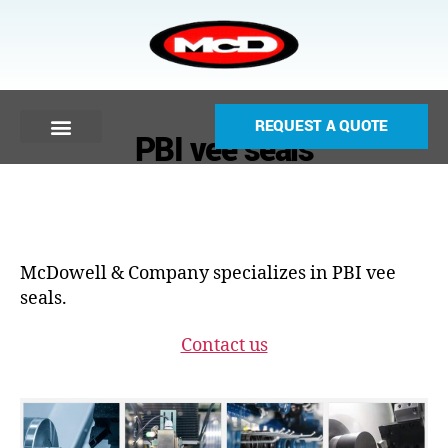
REQUEST A QUOTE
PBI vee seals
McDowell & Company specializes in PBI vee
seals.
Contact us