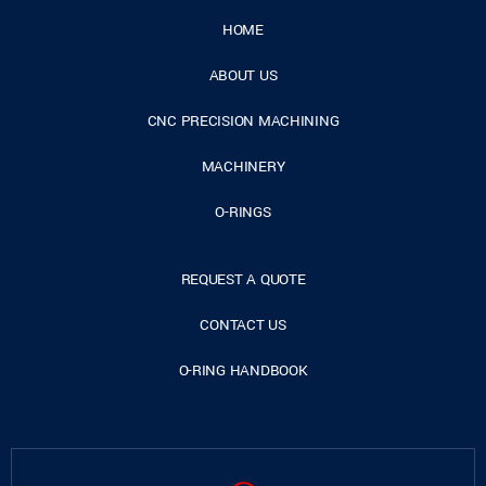
HOME
ABOUT US
CNC PRECISION MACHINING
MACHINERY
O-RINGS
REQUEST A QUOTE
CONTACT US
O-RING HANDBOOK