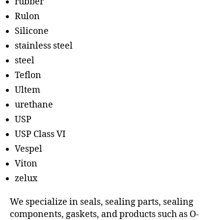
rubber
Rulon
Silicone
stainless steel
steel
Teflon
Ultem
urethane
USP
USP Class VI
Vespel
Viton
zelux
We specialize in seals, sealing parts, sealing
components, gaskets, and products such as O-