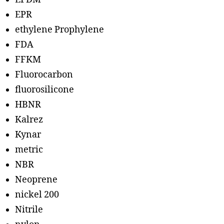
EPR
ethylene Prophylene
FDA
FFKM
Fluorocarbon
fluorosilicone
HBNR
Kalrez
Kynar
metric
NBR
Neoprene
nickel 200
Nitrile