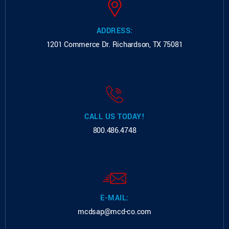
ADDRESS:
1201 Commerce Dr.
Richardson, TX 75081
CALL US TODAY!
800.486.4748
E-MAIL:
mcdsap@mcd-co.com