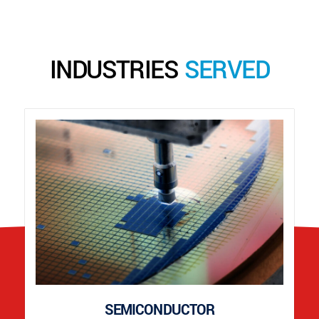
INDUSTRIES
SERVED
SEMICONDUCTOR