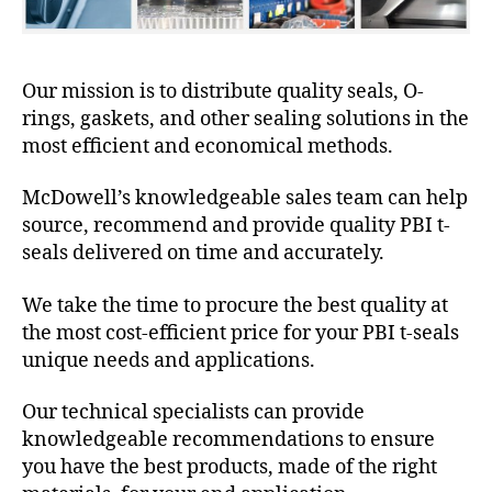
Our mission is to distribute quality seals, O-
rings, gaskets, and other sealing solutions in the
most efficient and economical methods.
McDowell’s knowledgeable sales team can help
source, recommend and provide quality PBI t-
seals delivered on time and accurately.
We take the time to procure the best quality at
the most cost-efficient price for your PBI t-seals
unique needs and applications.
Our technical specialists can provide
knowledgeable recommendations to ensure
you have the best products, made of the right