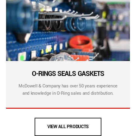
O-RINGS SEALS GASKETS
McDowell & Company has over 50 years experience
and knowledge in O-Ring sales and distribution.
VIEW ALL PRODUCTS