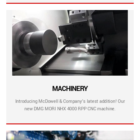
MACHINERY
Introducing McDowell & Company’s latest addition! Our
new DMG MORI NHX 4000 RPP CNC machine.