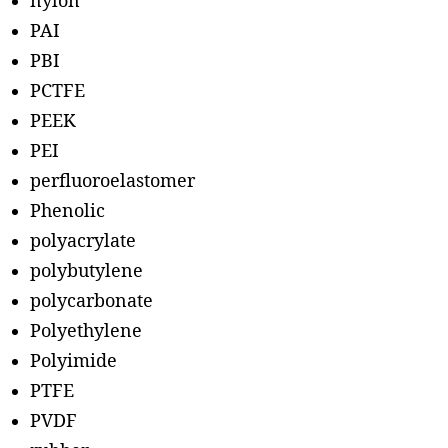
nylon
PAI
PBI
PCTFE
PEEK
PEI
perfluoroelastomer
Phenolic
polyacrylate
polybutylene
polycarbonate
Polyethylene
Polyimide
PTFE
PVDF