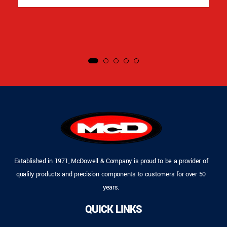
Established in 1971, McDowell & Company is proud to be a provider of
quality products and precision components to customers for over 50
years.
QUICK LINKS