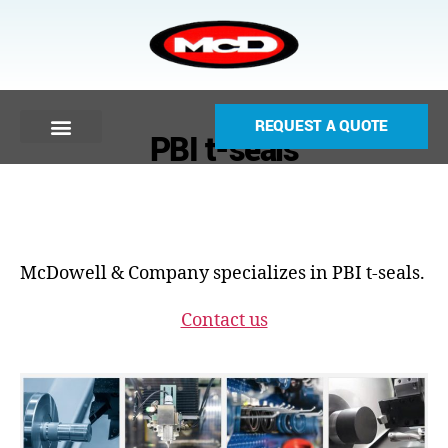
REQUEST A QUOTE
PBI t-seals
McDowell & Company specializes in PBI t-seals.
Contact us