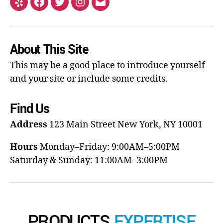
About This Site
This may be a good place to introduce yourself
and your site or include some credits.
Find Us
Address
123 Main Street
New York, NY 10001
Hours
Monday–Friday: 9:00AM–5:00PM
Saturday & Sunday: 11:00AM–3:00PM
PRODUCTS
EXPERTISE