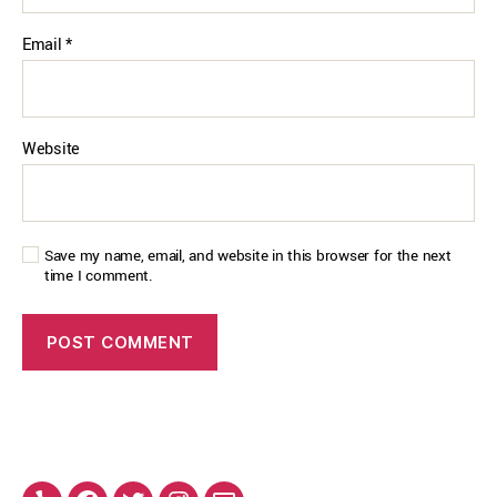
Email
*
Website
Save my name, email, and website in this browser for the next
time I comment.