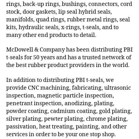
rings, back-up rings, bushings, connectors, cord
stock, door gaskets, lip seal hybrid seals,
manifolds, quad rings, rubber metal rings, seal
kits, hydraulic seals, x-rings, t-seals, and to
many other end products to detail.
McDowell & Company has been distributing PBI
t-seals for 50 years and has a trusted network of
the best rubber product providers in the world.
In addition to distributing PBI t-seals, we
provide CNC machining, fabricating, ultrasonic
inspection, magnetic particle inspection,
penetrant inspection, anodizing, plating,
powder coating, cadmium coating, gold plating,
silver plating, pewter plating, chrome plating,
passivation, heat treating, painting, and other
services in order to be your one stop shop.