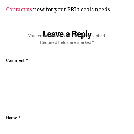
Contact us
now for your PBI t-seals needs.
Leave a Reply
Your email address will not be published.
Required fields are marked
*
Comment
*
Name
*