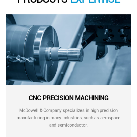
CNC PRECISION MACHINING
McDowell & Company specializes in high precision
manufacturing in many industries, such as aerospace
and semiconductor.