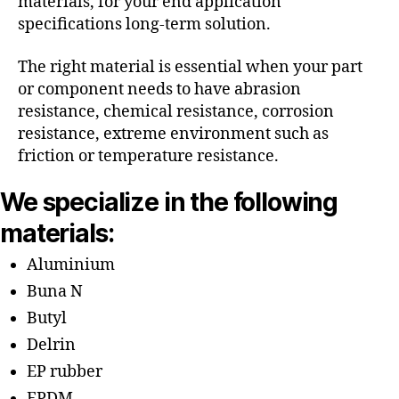
materials, for your end application
specifications long-term solution.
The right material is essential when your part
or component needs to have abrasion
resistance, chemical resistance, corrosion
resistance, extreme environment such as
friction or temperature resistance.
We specialize in the following
materials:
Aluminium
Buna N
Butyl
Delrin
EP rubber
EPDM