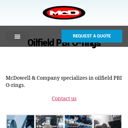
REQUEST A QUOTE
Oilfield PBI O-rings
McDowell & Company specializes in oilfield PBI
O-rings.
Contact us