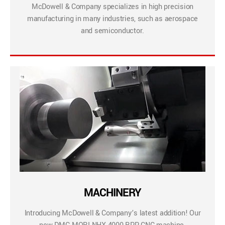
McDowell & Company specializes in high precision
manufacturing in many industries, such as aerospace
and semiconductor.
MACHINERY
Introducing McDowell & Company’s latest addition! Our