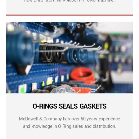
new DMG MORI NHX 4000 RPP CNC machine.
O-RINGS SEALS GASKETS
McDowell & Company has over 50 years experience
and knowledge in O-Ring sales and distribution.