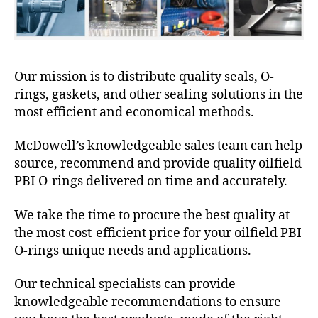
Our mission is to distribute quality seals, O-
rings, gaskets, and other sealing solutions in the
most efficient and economical methods.
McDowell’s knowledgeable sales team can help
source, recommend and provide quality oilfield
PBI O-rings delivered on time and accurately.
We take the time to procure the best quality at
the most cost-efficient price for your oilfield PBI
O-rings unique needs and applications.
Our technical specialists can provide
knowledgeable recommendations to ensure