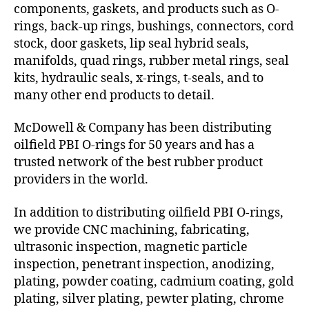
components, gaskets, and products such as O-
rings, back-up rings, bushings, connectors, cord
stock, door gaskets, lip seal hybrid seals,
manifolds, quad rings, rubber metal rings, seal
kits, hydraulic seals, x-rings, t-seals, and to
many other end products to detail.
McDowell & Company has been distributing
oilfield PBI O-rings for 50 years and has a
trusted network of the best rubber product
providers in the world.
In addition to distributing oilfield PBI O-rings,
we provide CNC machining, fabricating,
ultrasonic inspection, magnetic particle
inspection, penetrant inspection, anodizing,
plating, powder coating, cadmium coating, gold
plating, silver plating, pewter plating, chrome