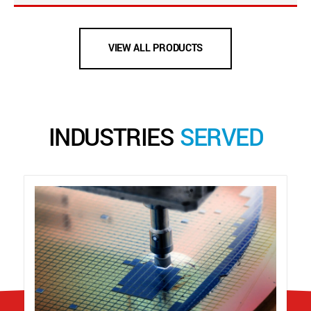
VIEW ALL PRODUCTS
INDUSTRIES
SERVED