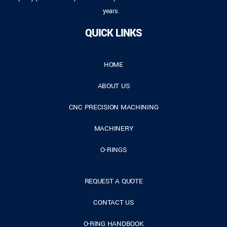
years.
QUICK LINKS
HOME
ABOUT US
CNC PRECISION MACHINING
MACHINERY
O-RINGS
REQUEST A QUOTE
CONTACT US
O-RING HANDBOOK