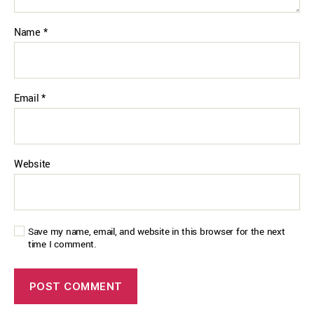
Name
*
Email
*
Website
Save my name, email, and website in this browser for the next
time I comment.