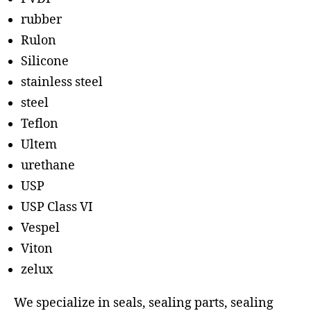
rubber
Rulon
Silicone
stainless steel
steel
Teflon
Ultem
urethane
USP
USP Class VI
Vespel
Viton
zelux
We specialize in seals, sealing parts, sealing