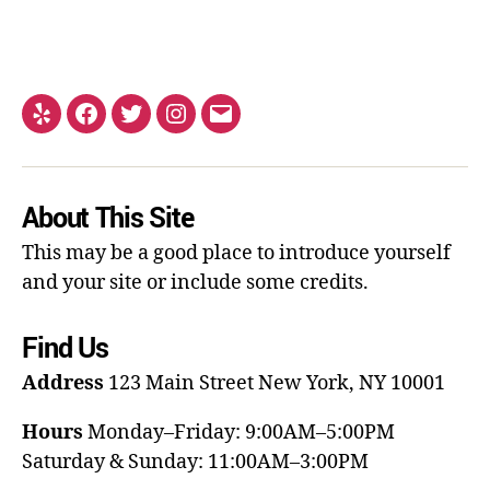
About This Site
This may be a good place to introduce yourself
and your site or include some credits.
Find Us
Address
123 Main Street
New York, NY 10001
Hours
Monday–Friday: 9:00AM–5:00PM
Saturday & Sunday: 11:00AM–3:00PM