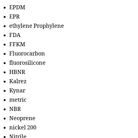
EPDM
EPR
ethylene Prophylene
FDA
FFKM
Fluorocarbon
fluorosilicone
HBNR
Kalrez
Kynar
metric
NBR
Neoprene
nickel 200
Nitrile