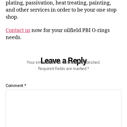
plating, passivation, heat treating, painting,
and other services in order to be your one stop
shop.
Contact us
now for your oilfield PBI O-rings
needs.
Leave a Reply
Your email address will not be published.
Required fields are marked
*
Comment
*