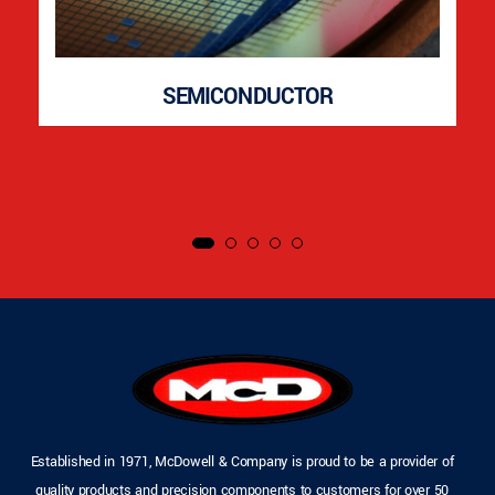
SEMICONDUCTOR
Established in 1971, McDowell & Company is proud to be a provider of
quality products and precision components to customers for over 50