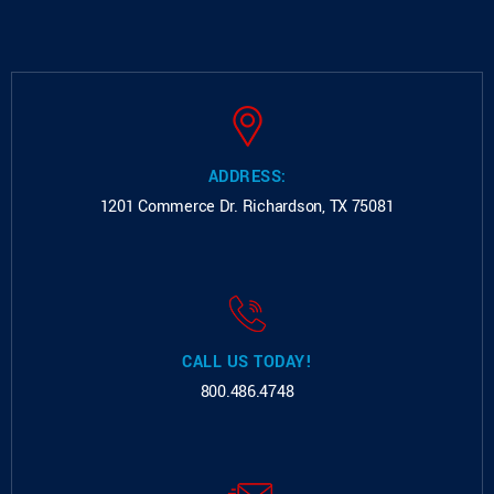
ADDRESS:
1201 Commerce Dr.
Richardson, TX 75081
CALL US TODAY!
800.486.4748