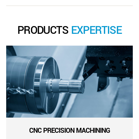
PRODUCTS
EXPERTISE
CNC PRECISION MACHINING