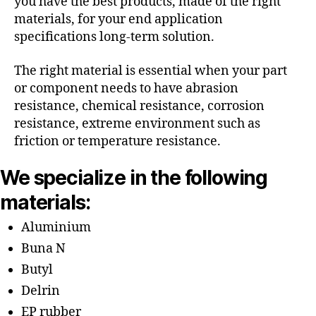
you have the best products, made of the right
materials, for your end application
specifications long-term solution.
The right material is essential when your part
or component needs to have abrasion
resistance, chemical resistance, corrosion
resistance, extreme environment such as
friction or temperature resistance.
We specialize in the following
materials:
Aluminium
Buna N
Butyl
Delrin
EP rubber