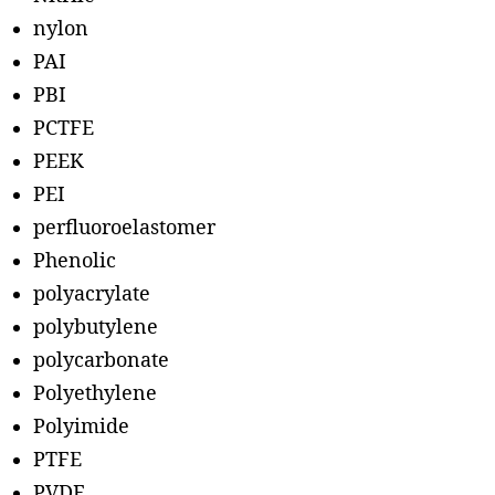
nylon
PAI
PBI
PCTFE
PEEK
PEI
perfluoroelastomer
Phenolic
polyacrylate
polybutylene
polycarbonate
Polyethylene
Polyimide
PTFE
PVDF