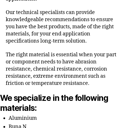
Our technical specialists can provide
knowledgeable recommendations to ensure
you have the best products, made of the right
materials, for your end application
specifications long-term solution.
The right material is essential when your part
or component needs to have abrasion
resistance, chemical resistance, corrosion
resistance, extreme environment such as
friction or temperature resistance.
We specialize in the following
materials:
Aluminium
Buna N