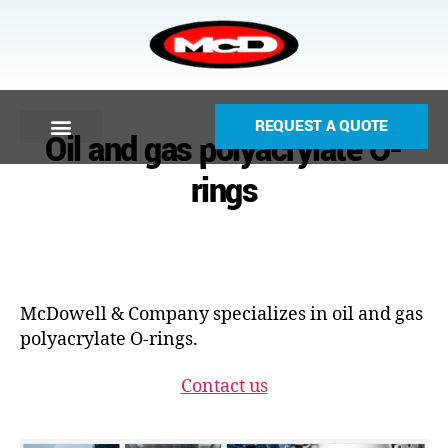
REQUEST A QUOTE
Oil and gas polyacrylate O-
rings
McDowell & Company specializes in oil and gas
polyacrylate O-rings.
Contact us