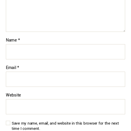
Name
*
Email
*
Website
Save my name, email, and website in this browser for the next
time I comment.