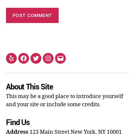
About This Site
This may be a good place to introduce yourself
and your site or include some credits.
Find Us
Address
123 Main Street
New York, NY 10001