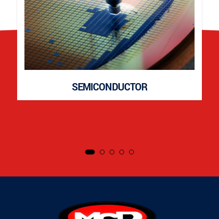
SEMICONDUCTOR