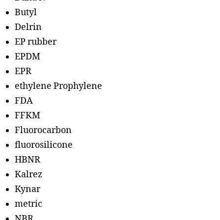
Butyl
Delrin
EP rubber
EPDM
EPR
ethylene Prophylene
FDA
FFKM
Fluorocarbon
fluorosilicone
HBNR
Kalrez
Kynar
metric
NBR