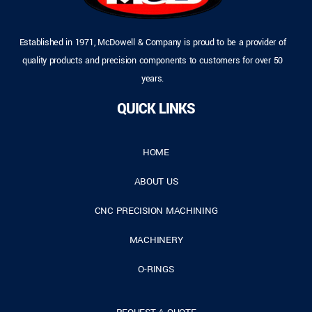
Established in 1971, McDowell & Company is proud to be a provider of
quality products and precision components to customers for over 50
years.
QUICK LINKS
HOME
ABOUT US
CNC PRECISION MACHINING
MACHINERY
O-RINGS