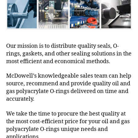
Our mission is to distribute quality seals, O-
rings, gaskets, and other sealing solutions in the
most efficient and economical methods.
McDowell’s knowledgeable sales team can help
source, recommend and provide quality oil and
gas polyacrylate O-rings delivered on time and
accurately.
We take the time to procure the best quality at
the most cost-efficient price for your oil and gas
polyacrylate O-rings unique needs and
applications.