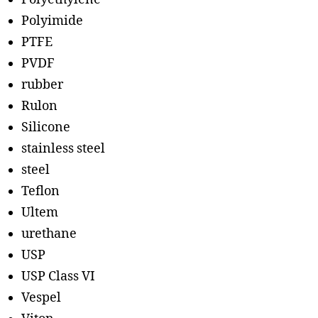
Polyimide
PTFE
PVDF
rubber
Rulon
Silicone
stainless steel
steel
Teflon
Ultem
urethane
USP
USP Class VI
Vespel