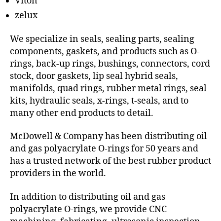
Viton
zelux
We specialize in seals, sealing parts, sealing
components, gaskets, and products such as O-
rings, back-up rings, bushings, connectors, cord
stock, door gaskets, lip seal hybrid seals,
manifolds, quad rings, rubber metal rings, seal
kits, hydraulic seals, x-rings, t-seals, and to
many other end products to detail.
McDowell & Company has been distributing oil
and gas polyacrylate O-rings for 50 years and
has a trusted network of the best rubber product
providers in the world.
In addition to distributing oil and gas
polyacrylate O-rings, we provide CNC