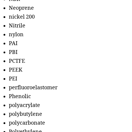
Neoprene
nickel 200
Nitrile
nylon
PAI
PBI
PCTFE
PEEK
PEI
perfluoroelastomer
Phenolic
polyacrylate
polybutylene
polycarbonate
Polyethylene