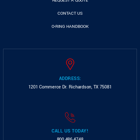
REQUEST A QUOTE
CONTACT US
O-RING HANDBOOK
ADDRESS:
1201 Commerce Dr.
Richardson, TX 75081
CALL US TODAY!
800.486.4748