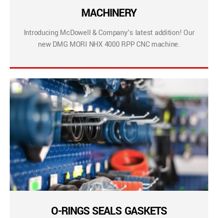
MACHINERY
Introducing McDowell & Company’s latest addition! Our
new DMG MORI NHX 4000 RPP CNC machine.
O-RINGS SEALS GASKETS