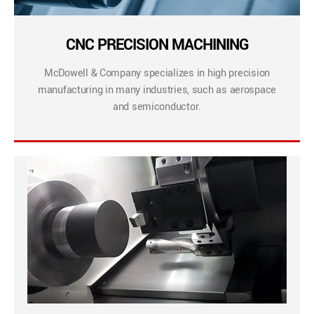
CNC PRECISION MACHINING
McDowell & Company specializes in high precision
manufacturing in many industries, such as aerospace
and semiconductor.