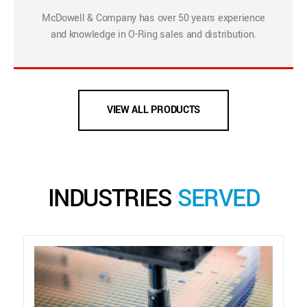
McDowell & Company has over 50 years experience
and knowledge in O-Ring sales and distribution.
VIEW ALL PRODUCTS
INDUSTRIES
SERVED