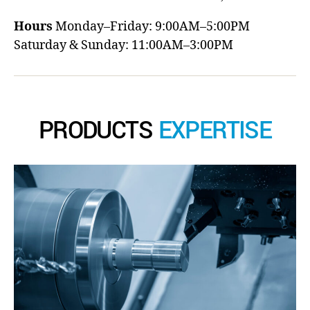
Hours
Monday–Friday: 9:00AM–5:00PM
Saturday & Sunday: 11:00AM–3:00PM
PRODUCTS
EXPERTISE