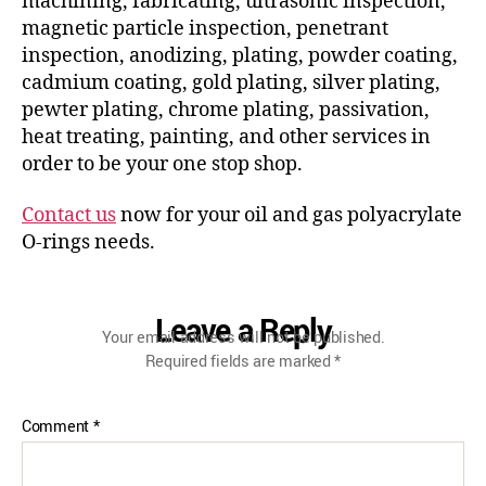
machining, fabricating, ultrasonic inspection,
magnetic particle inspection, penetrant
inspection, anodizing, plating, powder coating,
cadmium coating, gold plating, silver plating,
pewter plating, chrome plating, passivation,
heat treating, painting, and other services in
order to be your one stop shop.
Contact us
now for your oil and gas polyacrylate
O-rings needs.
Leave a Reply
Your email address will not be published.
Required fields are marked
*
Comment
*