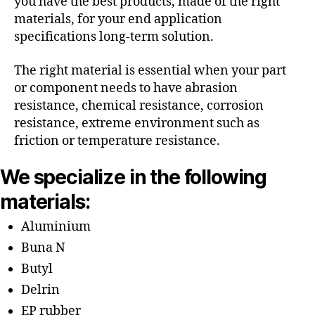
you have the best products, made of the right
materials, for your end application
specifications long-term solution.
The right material is essential when your part
or component needs to have abrasion
resistance, chemical resistance, corrosion
resistance, extreme environment such as
friction or temperature resistance.
We specialize in the following
materials:
Aluminium
Buna N
Butyl
Delrin
EP rubber