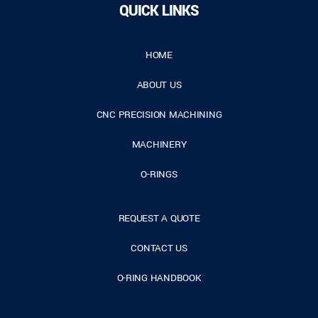
QUICK LINKS
HOME
ABOUT US
CNC PRECISION MACHINING
MACHINERY
O-RINGS
REQUEST A QUOTE
CONTACT US
O-RING HANDBOOK