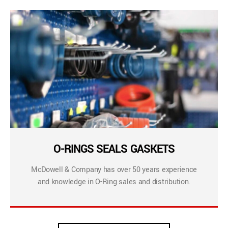
O-RINGS SEALS GASKETS
McDowell & Company has over 50 years experience
and knowledge in O-Ring sales and distribution.