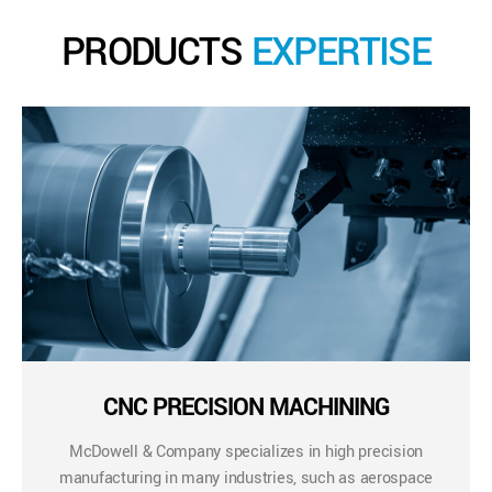
PRODUCTS
EXPERTISE
CNC PRECISION MACHINING
McDowell & Company specializes in high precision
manufacturing in many industries, such as aerospace