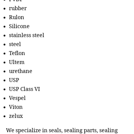
rubber
Rulon
Silicone
stainless steel
steel
Teflon
Ultem
urethane
USP
USP Class VI
Vespel
Viton
zelux
We specialize in seals, sealing parts, sealing