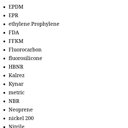
EPDM
EPR
ethylene Prophylene
FDA
FFKM
Fluorocarbon
fluorosilicone
HBNR
Kalrez
Kynar
metric
NBR
Neoprene
nickel 200
Nitrile