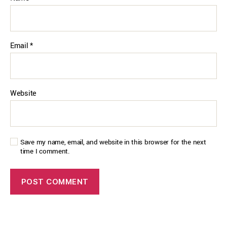
Email
*
Website
Save my name, email, and website in this browser for the next
time I comment.