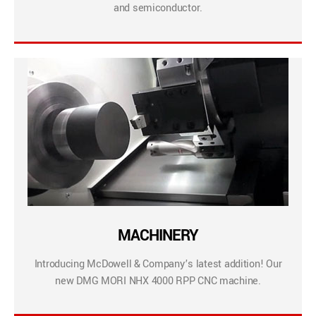
and semiconductor.
MACHINERY
Introducing McDowell & Company’s latest addition! Our
new DMG MORI NHX 4000 RPP CNC machine.