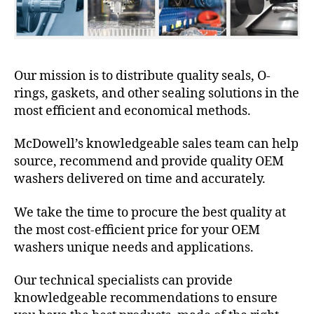
Our mission is to distribute quality seals, O-
rings, gaskets, and other sealing solutions in the
most efficient and economical methods.
McDowell’s knowledgeable sales team can help
source, recommend and provide quality OEM
washers delivered on time and accurately.
We take the time to procure the best quality at
the most cost-efficient price for your OEM
washers unique needs and applications.
Our technical specialists can provide
knowledgeable recommendations to ensure