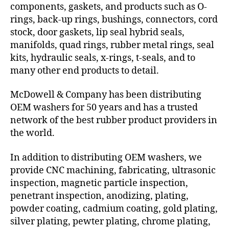
components, gaskets, and products such as O-
rings, back-up rings, bushings, connectors, cord
stock, door gaskets, lip seal hybrid seals,
manifolds, quad rings, rubber metal rings, seal
kits, hydraulic seals, x-rings, t-seals, and to
many other end products to detail.
McDowell & Company has been distributing
OEM washers for 50 years and has a trusted
network of the best rubber product providers in
the world.
In addition to distributing OEM washers, we
provide CNC machining, fabricating, ultrasonic
inspection, magnetic particle inspection,
penetrant inspection, anodizing, plating,
powder coating, cadmium coating, gold plating,
silver plating, pewter plating, chrome plating,