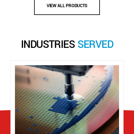
VIEW ALL PRODUCTS
INDUSTRIES
SERVED