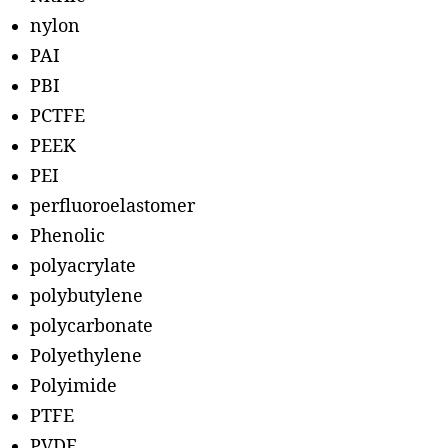
nylon
PAI
PBI
PCTFE
PEEK
PEI
perfluoroelastomer
Phenolic
polyacrylate
polybutylene
polycarbonate
Polyethylene
Polyimide
PTFE
PVDF