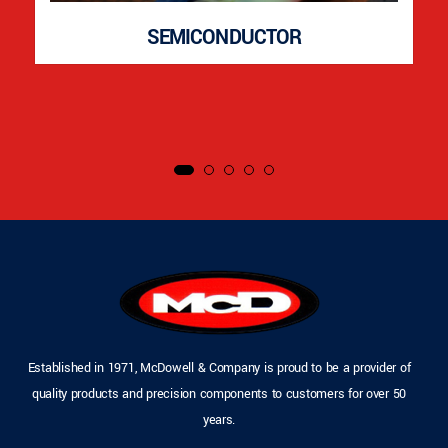
SEMICONDUCTOR
Established in 1971, McDowell & Company is proud to be a provider of
quality products and precision components to customers for over 50
years.