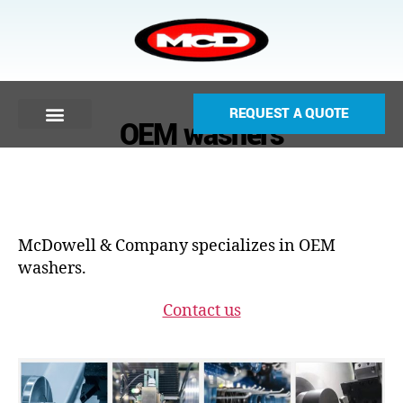
REQUEST A QUOTE
OEM washers
McDowell & Company specializes in OEM
washers.
Contact us