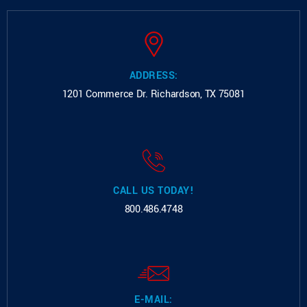
ADDRESS:
1201 Commerce Dr.
Richardson, TX 75081
CALL US TODAY!
800.486.4748
E-MAIL: