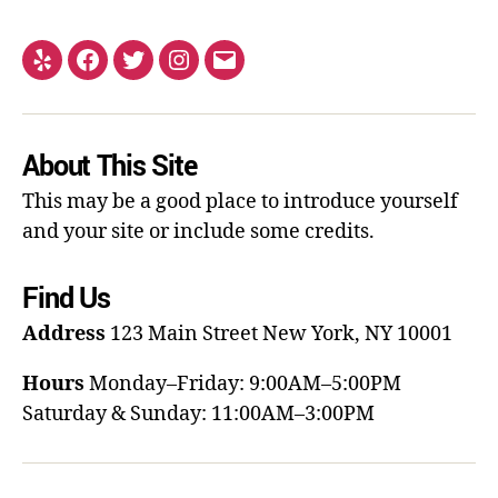
About This Site
This may be a good place to introduce yourself
and your site or include some credits.
Find Us
Address
123 Main Street
New York, NY 10001
Hours
Monday–Friday: 9:00AM–5:00PM
Saturday & Sunday: 11:00AM–3:00PM