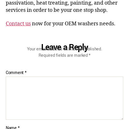
passivation, heat treating, painting, and other
services in order to be your one stop shop.
Contact us
now for your OEM washers needs.
Leave a Reply
Your email address will not be published.
Required fields are marked
*
Comment
*
Name
*