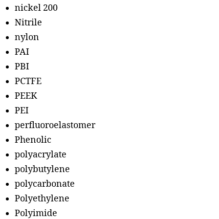
nickel 200
Nitrile
nylon
PAI
PBI
PCTFE
PEEK
PEI
perfluoroelastomer
Phenolic
polyacrylate
polybutylene
polycarbonate
Polyethylene
Polyimide