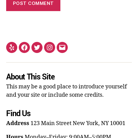
About This Site
This may be a good place to introduce yourself
and your site or include some credits.
Find Us
Address
123 Main Street
New York, NY 10001
Hours
Monday–Friday: 9:00AM–5:00PM