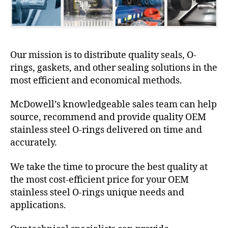
Our mission is to distribute quality seals, O-
rings, gaskets, and other sealing solutions in the
most efficient and economical methods.
McDowell’s knowledgeable sales team can help
source, recommend and provide quality OEM
stainless steel O-rings delivered on time and
accurately.
We take the time to procure the best quality at
the most cost-efficient price for your OEM
stainless steel O-rings unique needs and
applications.