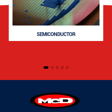
SEMICONDUCTOR