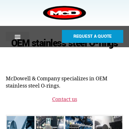
REQUEST A QUOTE
OEM stainless steel O-rings
McDowell & Company specializes in OEM
stainless steel O-rings.
Contact us