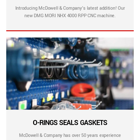
Introducing McDowell & Company’s latest addition! Our
new DMG MORI NHX 4000 RPP CNC machine.
O-RINGS SEALS GASKETS
McDowell & Company has over 50 years experience