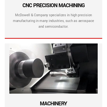
CNC PRECISION MACHINING
McDowell & Company specializes in high precision
manufacturing in many industries, such as aerospace
and semiconductor.
MACHINERY