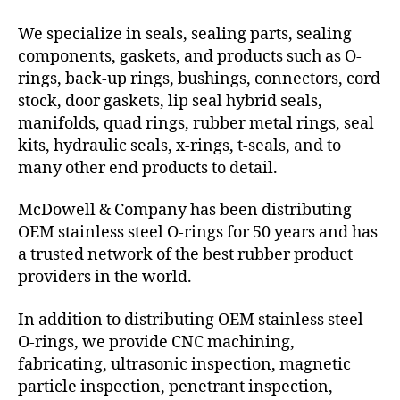
We specialize in seals, sealing parts, sealing
components, gaskets, and products such as O-
rings, back-up rings, bushings, connectors, cord
stock, door gaskets, lip seal hybrid seals,
manifolds, quad rings, rubber metal rings, seal
kits, hydraulic seals, x-rings, t-seals, and to
many other end products to detail.
McDowell & Company has been distributing
OEM stainless steel O-rings for 50 years and has
a trusted network of the best rubber product
providers in the world.
In addition to distributing OEM stainless steel
O-rings, we provide CNC machining,
fabricating, ultrasonic inspection, magnetic
particle inspection, penetrant inspection,