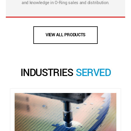
and knowledge in O-Ring sales and distribution.
VIEW ALL PRODUCTS
INDUSTRIES
SERVED