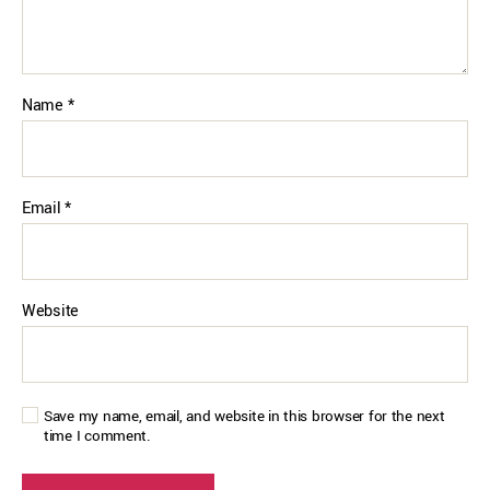
Name
*
Email
*
Website
Save my name, email, and website in this browser for the next
time I comment.