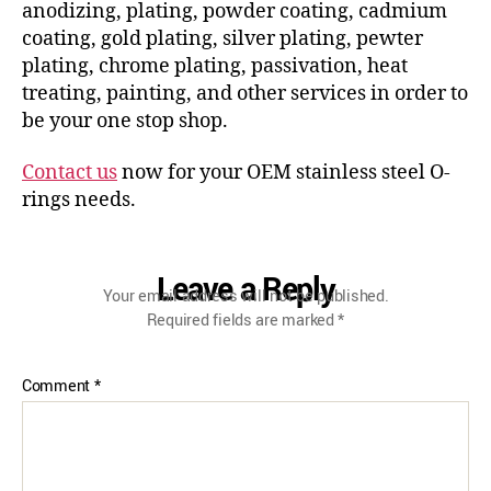
anodizing, plating, powder coating, cadmium
coating, gold plating, silver plating, pewter
plating, chrome plating, passivation, heat
treating, painting, and other services in order to
be your one stop shop.
Contact us
now for your OEM stainless steel O-
rings needs.
Leave a Reply
Your email address will not be published.
Required fields are marked
*
Comment
*