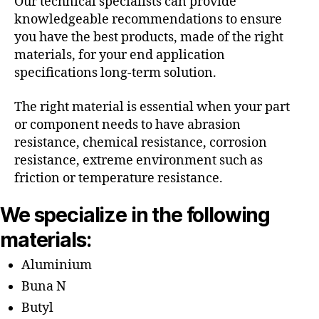
Our technical specialists can provide
knowledgeable recommendations to ensure
you have the best products, made of the right
materials, for your end application
specifications long-term solution.
The right material is essential when your part
or component needs to have abrasion
resistance, chemical resistance, corrosion
resistance, extreme environment such as
friction or temperature resistance.
We specialize in the following
materials:
Aluminium
Buna N
Butyl