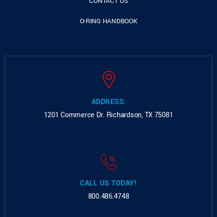
CONTACT US
O-RING HANDBOOK
ADDRESS:
1201 Commerce Dr.
Richardson, TX 75081
CALL US TODAY!
800.486.4748