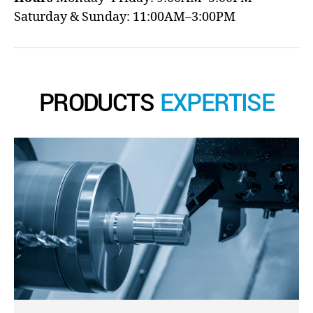
Saturday & Sunday: 11:00AM–3:00PM
PRODUCTS
EXPERTISE