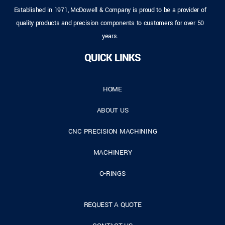
Established in 1971, McDowell & Company is proud to be a provider of
quality products and precision components to customers for over 50
years.
QUICK LINKS
HOME
ABOUT US
CNC PRECISION MACHINING
MACHINERY
O-RINGS
REQUEST A QUOTE