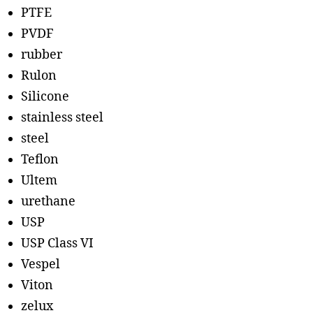
PTFE
PVDF
rubber
Rulon
Silicone
stainless steel
steel
Teflon
Ultem
urethane
USP
USP Class VI
Vespel
Viton
zelux