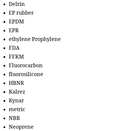
Delrin
EP rubber
EPDM
EPR
ethylene Prophylene
FDA
FFKM
Fluorocarbon
fluorosilicone
HBNR
Kalrez
Kynar
metric
NBR
Neoprene