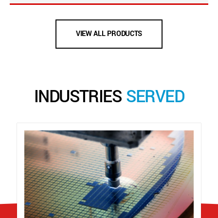
VIEW ALL PRODUCTS
INDUSTRIES
SERVED