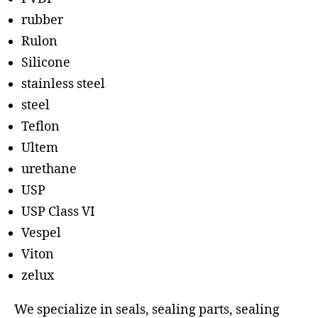
rubber
Rulon
Silicone
stainless steel
steel
Teflon
Ultem
urethane
USP
USP Class VI
Vespel
Viton
zelux
We specialize in seals, sealing parts, sealing