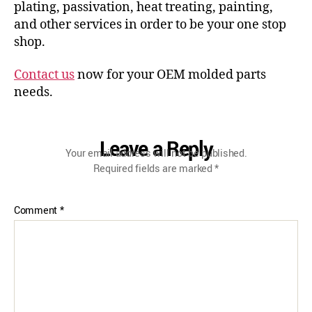
plating, passivation, heat treating, painting,
and other services in order to be your one stop
shop.
Contact us
now for your OEM molded parts
needs.
Leave a Reply
Your email address will not be published.
Required fields are marked
*
Comment
*