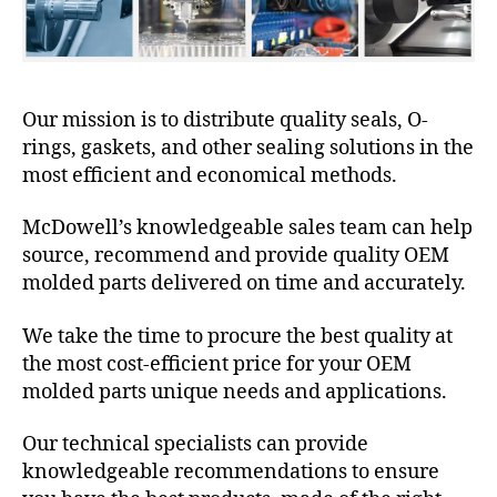
Our mission is to distribute quality seals, O-
rings, gaskets, and other sealing solutions in the
most efficient and economical methods.
McDowell’s knowledgeable sales team can help
source, recommend and provide quality OEM
molded parts delivered on time and accurately.
We take the time to procure the best quality at
the most cost-efficient price for your OEM
molded parts unique needs and applications.
Our technical specialists can provide
knowledgeable recommendations to ensure