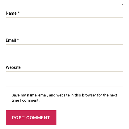
Name
*
Email
*
Website
Save my name, email, and website in this browser for the next
time I comment.