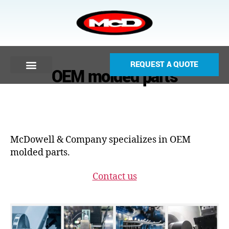
REQUEST A QUOTE
OEM molded parts
McDowell & Company specializes in OEM
molded parts.
Contact us