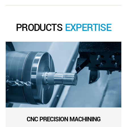
PRODUCTS
EXPERTISE
CNC PRECISION MACHINING