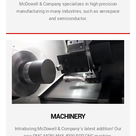
McDowell & Company specializes in high precision
manufacturing in many industries, such as aerospace
and semiconductor.
MACHINERY
Introducing McDowell & Company’s latest addition! Our