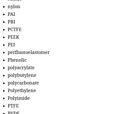
nylon
PAI
PBI
PCTFE
PEEK
PEI
perfluoroelastomer
Phenolic
polyacrylate
polybutylene
polycarbonate
Polyethylene
Polyimide
PTFE
PVDF