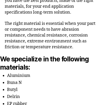
you have the best products, made of the right
materials, for your end application
specifications long-term solution.
The right material is essential when your part
or component needs to have abrasion
resistance, chemical resistance, corrosion
resistance, extreme environment such as
friction or temperature resistance.
We specialize in the following
materials:
Aluminium
Buna N
Butyl
Delrin
EP rubber