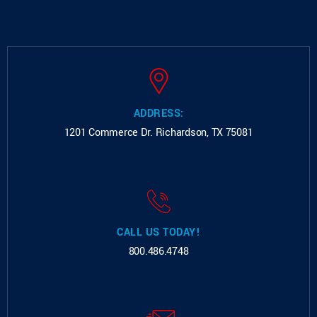
ADDRESS:
1201 Commerce Dr.
Richardson, TX 75081
CALL US TODAY!
800.486.4748