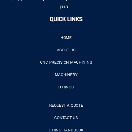
years.
QUICK LINKS
HOME
ABOUT US
CNC PRECISION MACHINING
MACHINERY
O-RINGS
REQUEST A QUOTE
CONTACT US
O-RING HANDBOOK