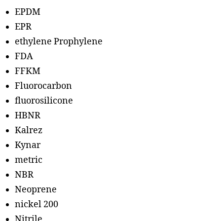
EPDM
EPR
ethylene Prophylene
FDA
FFKM
Fluorocarbon
fluorosilicone
HBNR
Kalrez
Kynar
metric
NBR
Neoprene
nickel 200
Nitrile