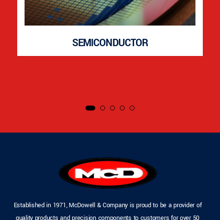
SEMICONDUCTOR
Established in 1971, McDowell & Company is proud to be a provider of
quality products and precision components to customers for over 50