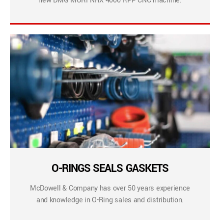
new DMG MORI NHX 4000 RPP CNC machine.
O-RINGS SEALS GASKETS
McDowell & Company has over 50 years experience
and knowledge in O-Ring sales and distribution.