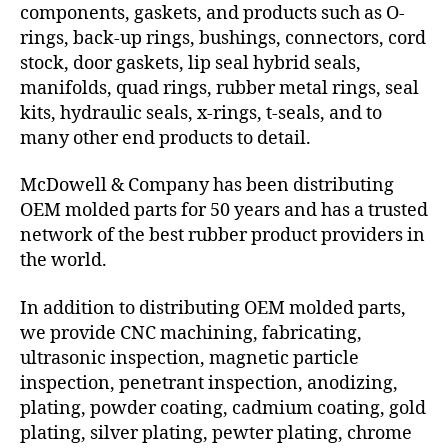
components, gaskets, and products such as O-
rings, back-up rings, bushings, connectors, cord
stock, door gaskets, lip seal hybrid seals,
manifolds, quad rings, rubber metal rings, seal
kits, hydraulic seals, x-rings, t-seals, and to
many other end products to detail.
McDowell & Company has been distributing
OEM molded parts for 50 years and has a trusted
network of the best rubber product providers in
the world.
In addition to distributing OEM molded parts,
we provide CNC machining, fabricating,
ultrasonic inspection, magnetic particle
inspection, penetrant inspection, anodizing,
plating, powder coating, cadmium coating, gold
plating, silver plating, pewter plating, chrome