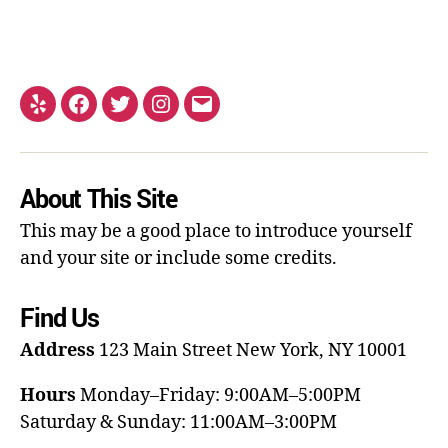
About This Site
This may be a good place to introduce yourself
and your site or include some credits.
Find Us
Address
123 Main Street
New York, NY 10001
Hours
Monday–Friday: 9:00AM–5:00PM
Saturday & Sunday: 11:00AM–3:00PM