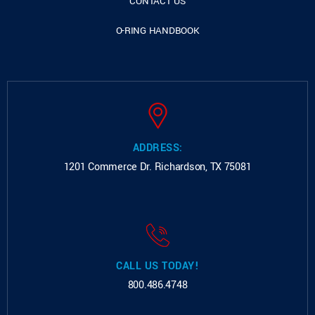
CONTACT US
O-RING HANDBOOK
ADDRESS:
1201 Commerce Dr.
Richardson, TX 75081
CALL US TODAY!
800.486.4748