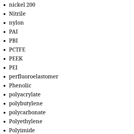
nickel 200
Nitrile
nylon
PAI
PBI
PCTFE
PEEK
PEI
perfluoroelastomer
Phenolic
polyacrylate
polybutylene
polycarbonate
Polyethylene
Polyimide