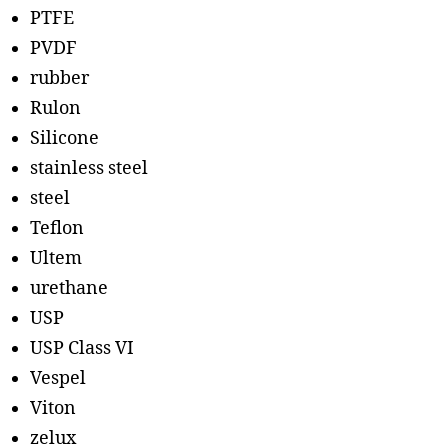
PTFE
PVDF
rubber
Rulon
Silicone
stainless steel
steel
Teflon
Ultem
urethane
USP
USP Class VI
Vespel
Viton
zelux