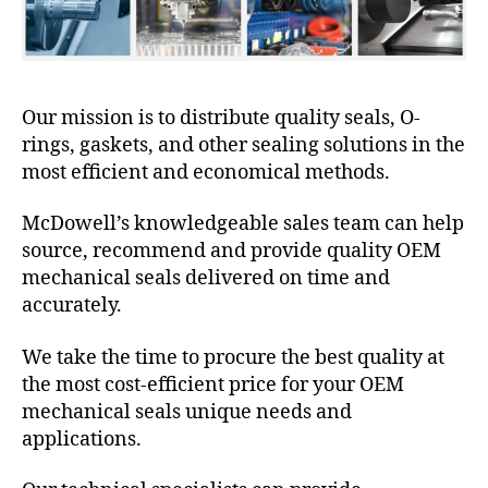
Our mission is to distribute quality seals, O-
rings, gaskets, and other sealing solutions in the
most efficient and economical methods.
McDowell’s knowledgeable sales team can help
source, recommend and provide quality OEM
mechanical seals delivered on time and
accurately.
We take the time to procure the best quality at
the most cost-efficient price for your OEM
mechanical seals unique needs and
applications.