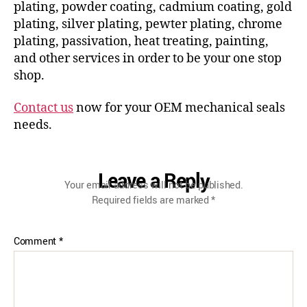
plating, powder coating, cadmium coating, gold
plating, silver plating, pewter plating, chrome
plating, passivation, heat treating, painting,
and other services in order to be your one stop
shop.
Contact us
now for your OEM mechanical seals
needs.
Leave a Reply
Your email address will not be published.
Required fields are marked
*
Comment
*