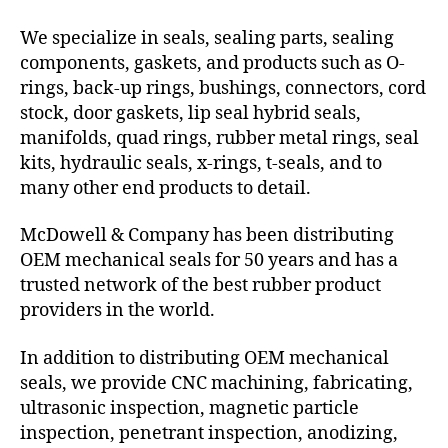
We specialize in seals, sealing parts, sealing
components, gaskets, and products such as O-
rings, back-up rings, bushings, connectors, cord
stock, door gaskets, lip seal hybrid seals,
manifolds, quad rings, rubber metal rings, seal
kits, hydraulic seals, x-rings, t-seals, and to
many other end products to detail.
McDowell & Company has been distributing
OEM mechanical seals for 50 years and has a
trusted network of the best rubber product
providers in the world.
In addition to distributing OEM mechanical
seals, we provide CNC machining, fabricating,
ultrasonic inspection, magnetic particle
inspection, penetrant inspection, anodizing,