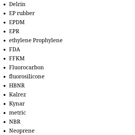
Delrin
EP rubber
EPDM
EPR
ethylene Prophylene
FDA
FFKM
Fluorocarbon
fluorosilicone
HBNR
Kalrez
Kynar
metric
NBR
Neoprene