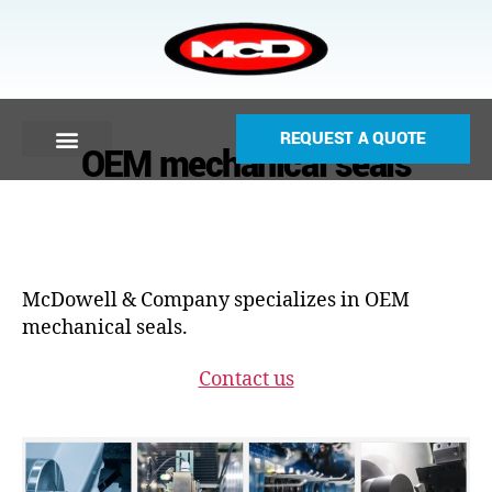
REQUEST A QUOTE
OEM mechanical seals
McDowell & Company specializes in OEM
mechanical seals.
Contact us