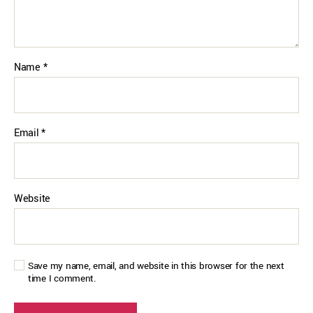
Name
*
Email
*
Website
Save my name, email, and website in this browser for the next
time I comment.