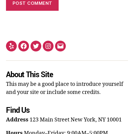
About This Site
This may be a good place to introduce yourself
and your site or include some credits.
Find Us
Address
123 Main Street
New York, NY 10001
Hours
Monday–Friday: 9:00AM–5:00PM