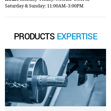
Saturday & Sunday: 11:00AM–3:00PM
PRODUCTS
EXPERTISE