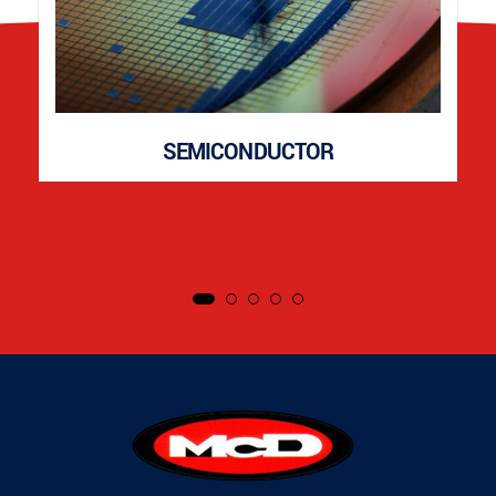
SEMICONDUCTOR