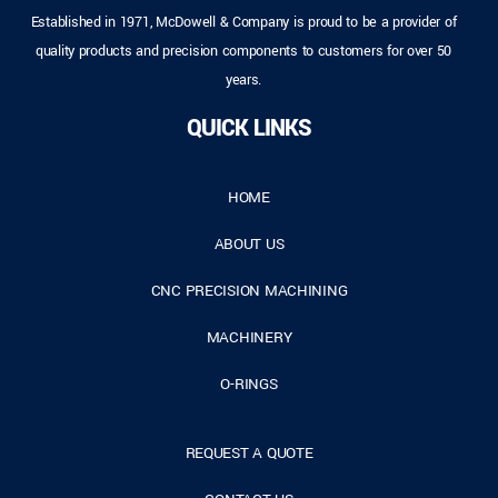
Established in 1971, McDowell & Company is proud to be a provider of
quality products and precision components to customers for over 50
years.
QUICK LINKS
HOME
ABOUT US
CNC PRECISION MACHINING
MACHINERY
O-RINGS
REQUEST A QUOTE