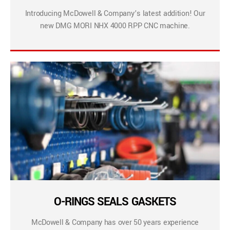
Introducing McDowell & Company’s latest addition! Our
new DMG MORI NHX 4000 RPP CNC machine.
O-RINGS SEALS GASKETS
McDowell & Company has over 50 years experience