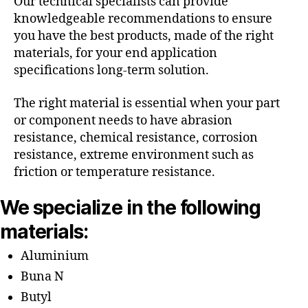
Our technical specialists can provide
knowledgeable recommendations to ensure
you have the best products, made of the right
materials, for your end application
specifications long-term solution.
The right material is essential when your part
or component needs to have abrasion
resistance, chemical resistance, corrosion
resistance, extreme environment such as
friction or temperature resistance.
We specialize in the following
materials:
Aluminium
Buna N
Butyl