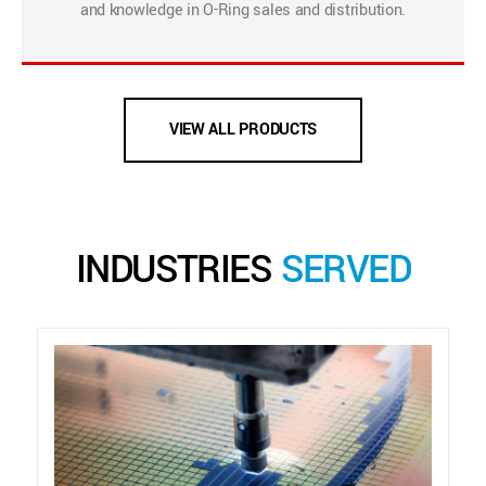
and knowledge in O-Ring sales and distribution.
VIEW ALL PRODUCTS
INDUSTRIES
SERVED