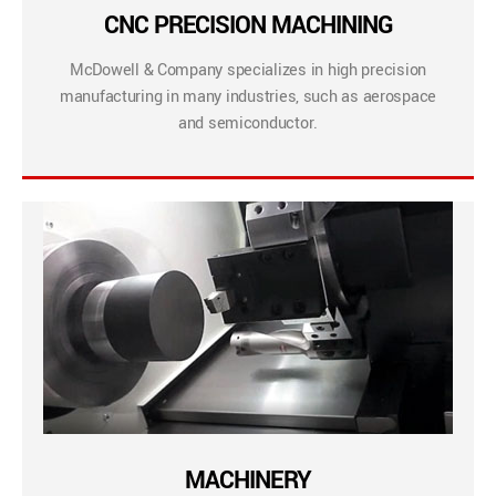
CNC PRECISION MACHINING
McDowell & Company specializes in high precision
manufacturing in many industries, such as aerospace
and semiconductor.
MACHINERY