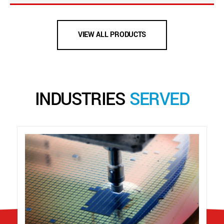
VIEW ALL PRODUCTS
INDUSTRIES
SERVED