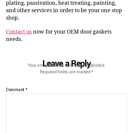
plating, passivation, heat treating, painting,
and other services in order to be your one stop
shop.
Contact us
now for your OEM door gaskets
needs.
Leave a Reply
Your email address will not be published.
Required fields are marked
*
Comment
*