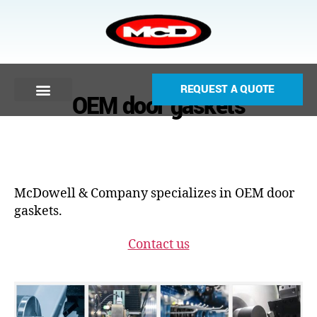
REQUEST A QUOTE
OEM door gaskets
McDowell & Company specializes in OEM door
gaskets.
Contact us