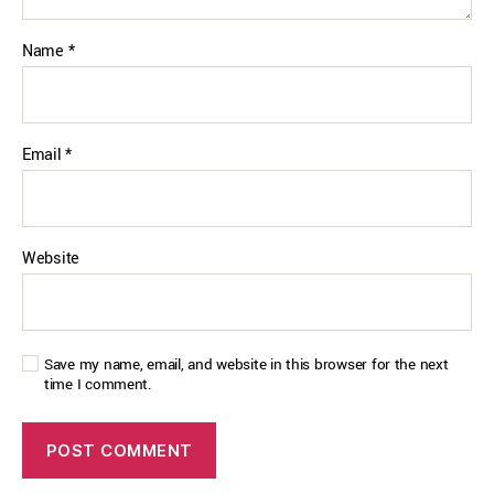
Name
*
Email
*
Website
Save my name, email, and website in this browser for the next
time I comment.