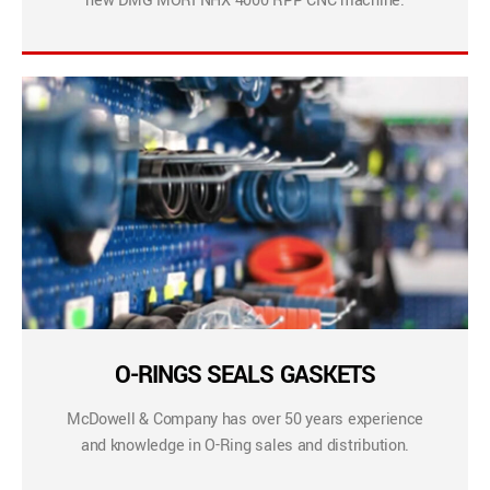
new DMG MORI NHX 4000 RPP CNC machine.
O-RINGS SEALS GASKETS
McDowell & Company has over 50 years experience
and knowledge in O-Ring sales and distribution.