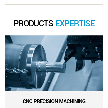
PRODUCTS
EXPERTISE
CNC PRECISION MACHINING