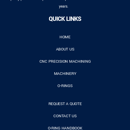
years.
QUICK LINKS
HOME
ABOUT US
CNC PRECISION MACHINING
MACHINERY
O-RINGS
REQUEST A QUOTE
CONTACT US
O-RING HANDBOOK