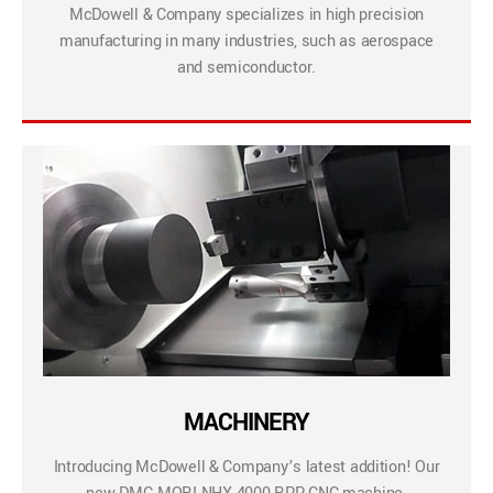
McDowell & Company specializes in high precision
manufacturing in many industries, such as aerospace
and semiconductor.
MACHINERY
Introducing McDowell & Company’s latest addition! Our