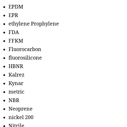
EPDM
EPR
ethylene Prophylene
FDA
FFKM
Fluorocarbon
fluorosilicone
HBNR
Kalrez
Kynar
metric
NBR
Neoprene
nickel 200
Nitrile