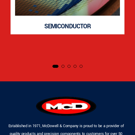
SEMICONDUCTOR
Established in 1971, McDowell & Company is proud to be a provider of
quality products and precision components to customers for over 50