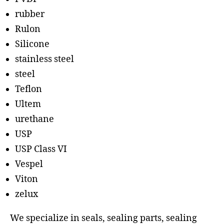
rubber
Rulon
Silicone
stainless steel
steel
Teflon
Ultem
urethane
USP
USP Class VI
Vespel
Viton
zelux
We specialize in seals, sealing parts, sealing