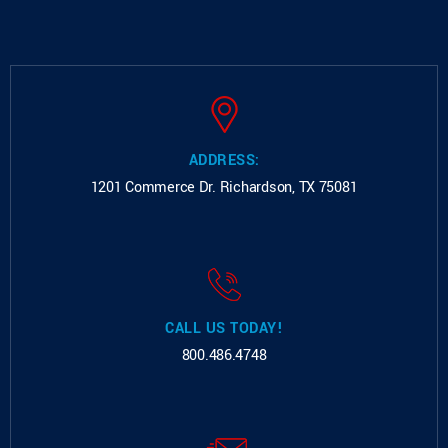
ADDRESS:
1201 Commerce Dr.
Richardson, TX 75081
CALL US TODAY!
800.486.4748