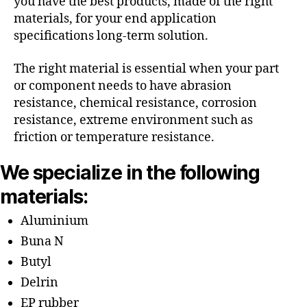
you have the best products, made of the right
materials, for your end application
specifications long-term solution.
The right material is essential when your part
or component needs to have abrasion
resistance, chemical resistance, corrosion
resistance, extreme environment such as
friction or temperature resistance.
We specialize in the following
materials:
Aluminium
Buna N
Butyl
Delrin
EP rubber