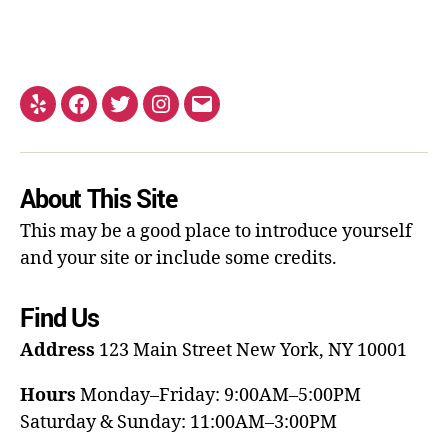
About This Site
This may be a good place to introduce yourself
and your site or include some credits.
Find Us
Address
123 Main Street
New York, NY 10001
Hours
Monday–Friday: 9:00AM–5:00PM
Saturday & Sunday: 11:00AM–3:00PM