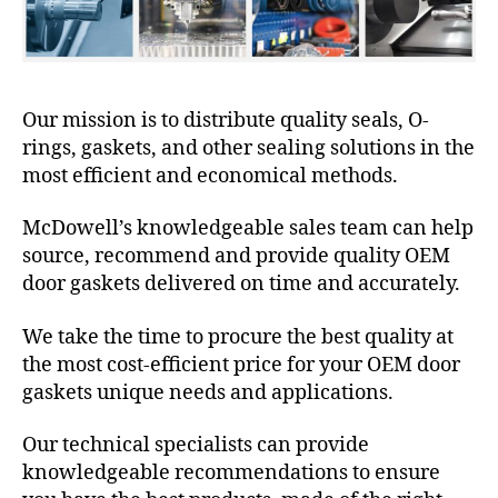
Our mission is to distribute quality seals, O-
rings, gaskets, and other sealing solutions in the
most efficient and economical methods.
McDowell’s knowledgeable sales team can help
source, recommend and provide quality OEM
door gaskets delivered on time and accurately.
We take the time to procure the best quality at
the most cost-efficient price for your OEM door
gaskets unique needs and applications.
Our technical specialists can provide
knowledgeable recommendations to ensure