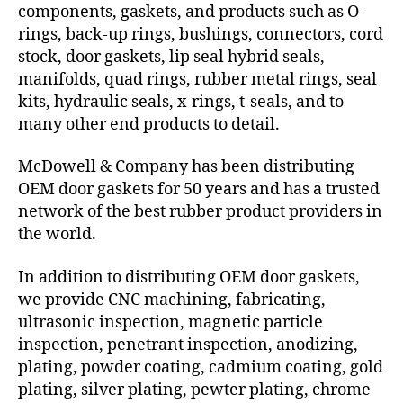
components, gaskets, and products such as O-
rings, back-up rings, bushings, connectors, cord
stock, door gaskets, lip seal hybrid seals,
manifolds, quad rings, rubber metal rings, seal
kits, hydraulic seals, x-rings, t-seals, and to
many other end products to detail.
McDowell & Company has been distributing
OEM door gaskets for 50 years and has a trusted
network of the best rubber product providers in
the world.
In addition to distributing OEM door gaskets,
we provide CNC machining, fabricating,
ultrasonic inspection, magnetic particle
inspection, penetrant inspection, anodizing,
plating, powder coating, cadmium coating, gold
plating, silver plating, pewter plating, chrome