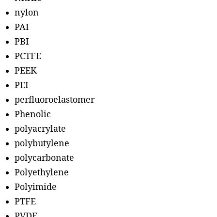
nylon
PAI
PBI
PCTFE
PEEK
PEI
perfluoroelastomer
Phenolic
polyacrylate
polybutylene
polycarbonate
Polyethylene
Polyimide
PTFE
PVDF