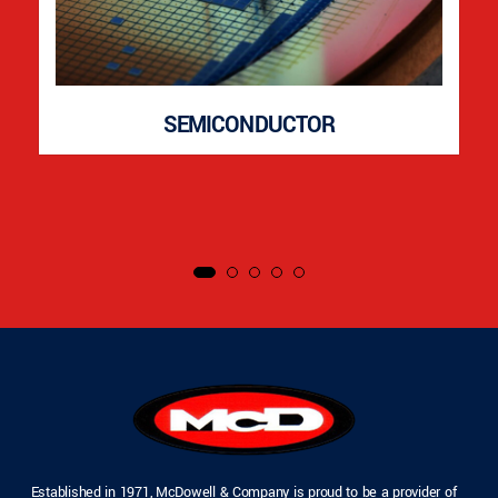
SEMICONDUCTOR
Established in 1971, McDowell & Company is proud to be a provider of