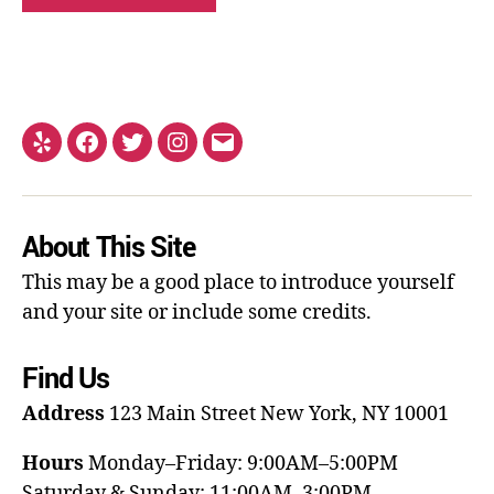
About This Site
This may be a good place to introduce yourself
and your site or include some credits.
Find Us
Address
123 Main Street
New York, NY 10001
Hours
Monday–Friday: 9:00AM–5:00PM
Saturday & Sunday: 11:00AM–3:00PM