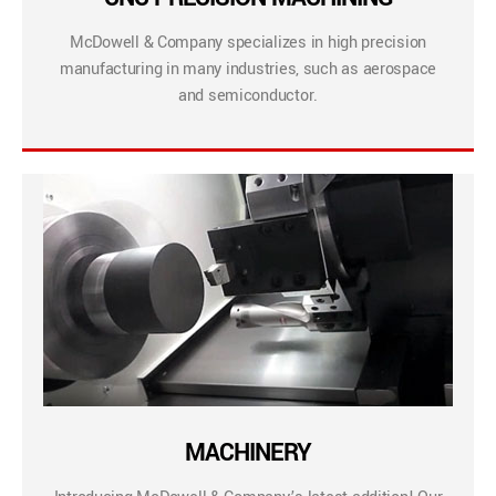
McDowell & Company specializes in high precision
manufacturing in many industries, such as aerospace
and semiconductor.
MACHINERY