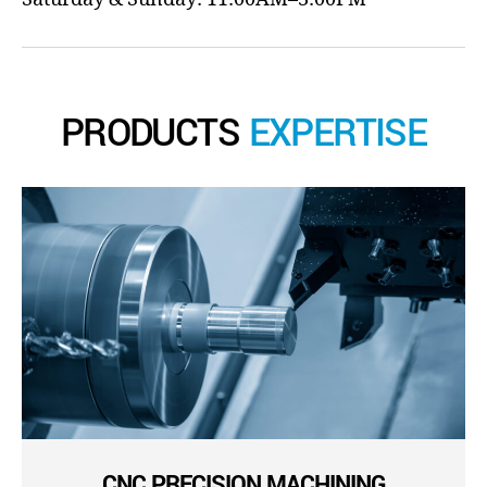
PRODUCTS
EXPERTISE
CNC PRECISION MACHINING