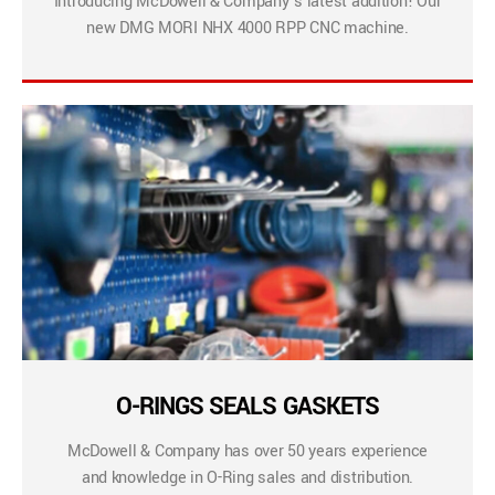
Introducing McDowell & Company’s latest addition! Our
new DMG MORI NHX 4000 RPP CNC machine.
O-RINGS SEALS GASKETS
McDowell & Company has over 50 years experience
and knowledge in O-Ring sales and distribution.