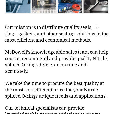
Our mission is to distribute quality seals, O-
rings, gaskets, and other sealing solutions in the
most efficient and economical methods.
McDowell’s knowledgeable sales team can help
source, recommend and provide quality Nitrile
spliced O-rings delivered on time and
accurately.
We take the time to procure the best quality at
the most cost-efficient price for your Nitrile
spliced O-rings unique needs and applications.
Our technical specialists can provide