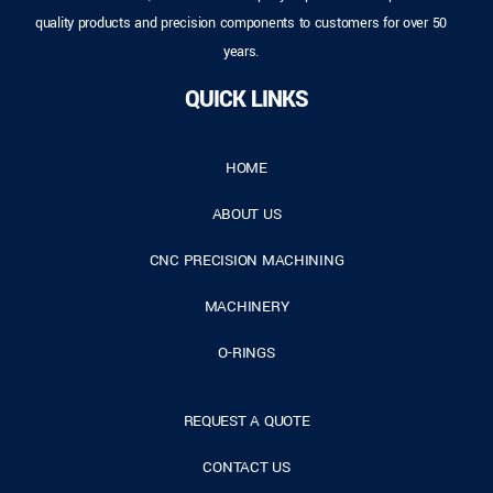
quality products and precision components to customers for over 50
years.
QUICK LINKS
HOME
ABOUT US
CNC PRECISION MACHINING
MACHINERY
O-RINGS
REQUEST A QUOTE
CONTACT US