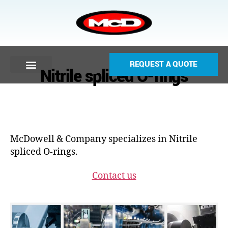
REQUEST A QUOTE
Nitrile spliced O-rings
McDowell & Company specializes in Nitrile
spliced O-rings.
Contact us