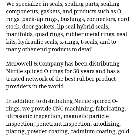
We specialize in seals, sealing parts, sealing
components, gaskets, and products such as O-
rings, back-up rings, bushings, connectors, cord
stock, door gaskets, lip seal hybrid seals,
manifolds, quad rings, rubber metal rings, seal
kits, hydraulic seals, x-rings, t-seals, and to
many other end products to detail.
McDowell & Company has been distributing
Nitrile spliced O-rings for 50 years and has a
trusted network of the best rubber product
providers in the world.
In addition to distributing Nitrile spliced O-
rings, we provide CNC machining, fabricating,
ultrasonic inspection, magnetic particle
inspection, penetrant inspection, anodizing,
plating, powder coating, cadmium coating, gold