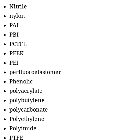
Nitrile
nylon
PAI
PBI
PCTFE
PEEK
PEI
perfluoroelastomer
Phenolic
polyacrylate
polybutylene
polycarbonate
Polyethylene
Polyimide
PTFE