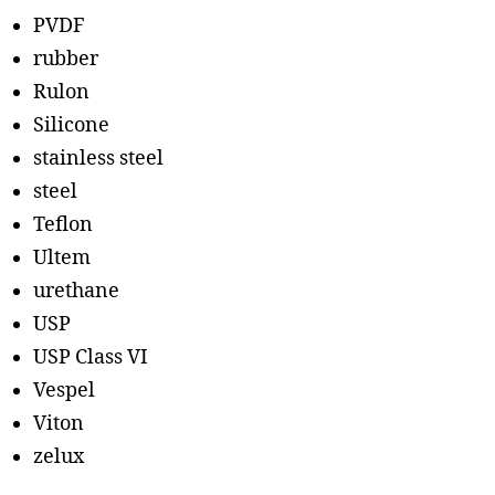
PVDF
rubber
Rulon
Silicone
stainless steel
steel
Teflon
Ultem
urethane
USP
USP Class VI
Vespel
Viton
zelux