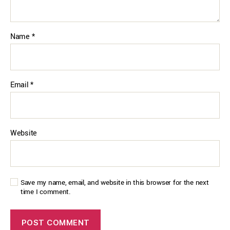
Name
*
Email
*
Website
Save my name, email, and website in this browser for the next
time I comment.