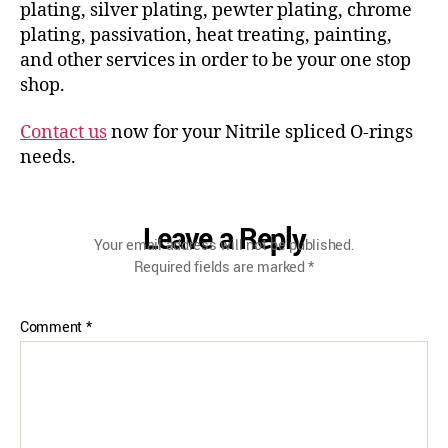
plating, silver plating, pewter plating, chrome
plating, passivation, heat treating, painting,
and other services in order to be your one stop
shop.
Contact us
now for your Nitrile spliced O-rings
needs.
Leave a Reply
Your email address will not be published.
Required fields are marked
*
Comment
*