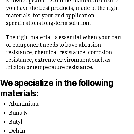
knowledgeable recommendations to ensure
you have the best products, made of the right
materials, for your end application
specifications long-term solution.
The right material is essential when your part
or component needs to have abrasion
resistance, chemical resistance, corrosion
resistance, extreme environment such as
friction or temperature resistance.
We specialize in the following
materials:
Aluminium
Buna N
Butyl
Delrin