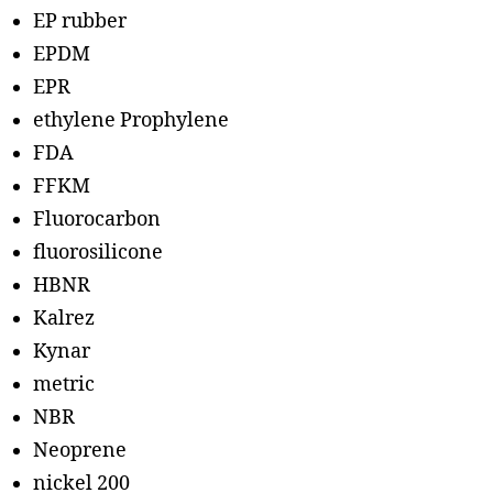
EP rubber
EPDM
EPR
ethylene Prophylene
FDA
FFKM
Fluorocarbon
fluorosilicone
HBNR
Kalrez
Kynar
metric
NBR
Neoprene
nickel 200