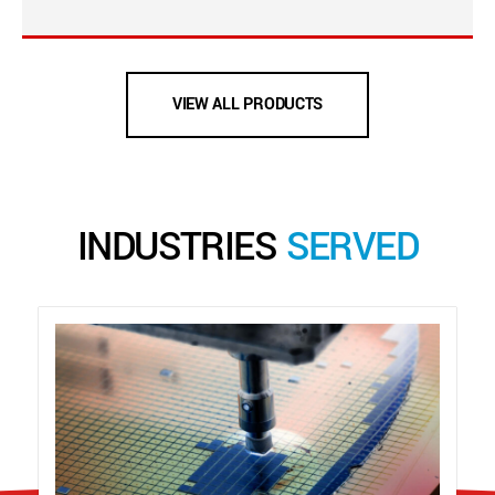
VIEW ALL PRODUCTS
INDUSTRIES
SERVED