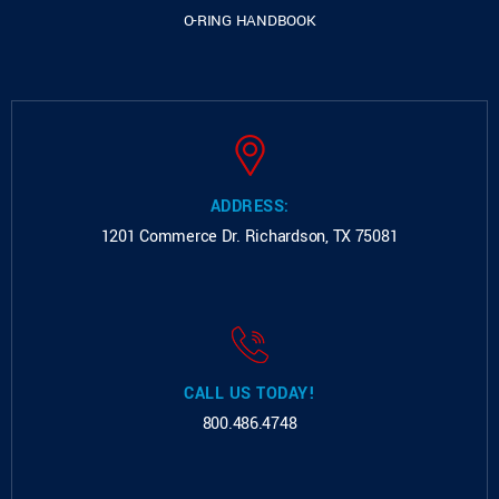
O-RING HANDBOOK
ADDRESS:
1201 Commerce Dr.
Richardson, TX 75081
CALL US TODAY!
800.486.4748