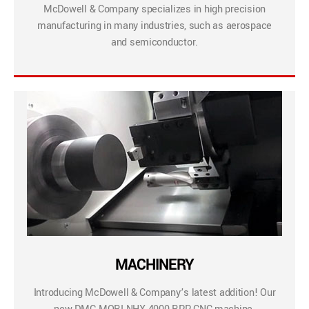
McDowell & Company specializes in high precision
manufacturing in many industries, such as aerospace
and semiconductor.
MACHINERY
Introducing McDowell & Company’s latest addition! Our