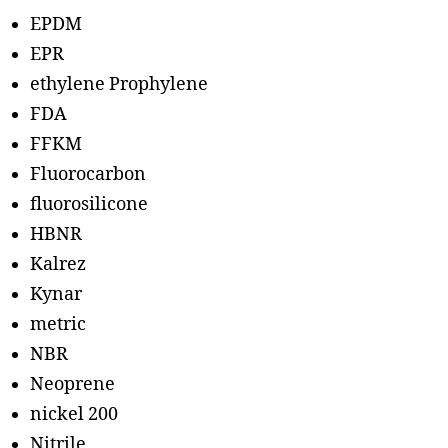
EPDM
EPR
ethylene Prophylene
FDA
FFKM
Fluorocarbon
fluorosilicone
HBNR
Kalrez
Kynar
metric
NBR
Neoprene
nickel 200
Nitrile