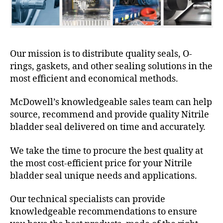
Our mission is to distribute quality seals, O-
rings, gaskets, and other sealing solutions in the
most efficient and economical methods.
McDowell’s knowledgeable sales team can help
source, recommend and provide quality Nitrile
bladder seal delivered on time and accurately.
We take the time to procure the best quality at
the most cost-efficient price for your Nitrile
bladder seal unique needs and applications.
Our technical specialists can provide
knowledgeable recommendations to ensure