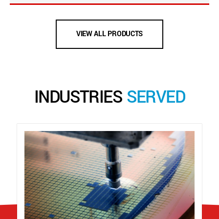
VIEW ALL PRODUCTS
INDUSTRIES
SERVED