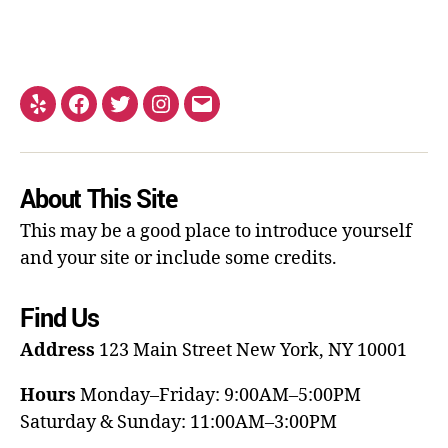
About This Site
This may be a good place to introduce yourself
and your site or include some credits.
Find Us
Address
123 Main Street
New York, NY 10001
Hours
Monday–Friday: 9:00AM–5:00PM
Saturday & Sunday: 11:00AM–3:00PM