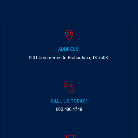
ADDRESS:
1201 Commerce Dr.
Richardson, TX 75081
CALL US TODAY!
800.486.4748