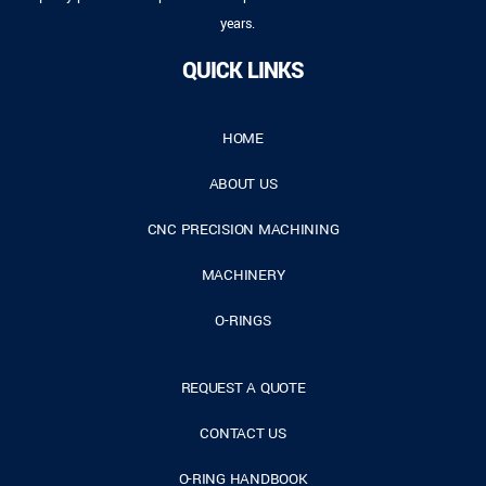
years.
QUICK LINKS
HOME
ABOUT US
CNC PRECISION MACHINING
MACHINERY
O-RINGS
REQUEST A QUOTE
CONTACT US
O-RING HANDBOOK