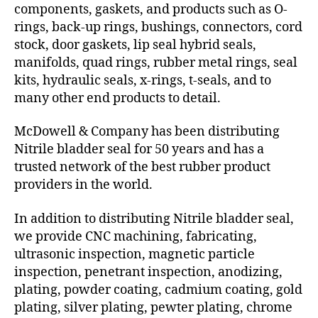
components, gaskets, and products such as O-
rings, back-up rings, bushings, connectors, cord
stock, door gaskets, lip seal hybrid seals,
manifolds, quad rings, rubber metal rings, seal
kits, hydraulic seals, x-rings, t-seals, and to
many other end products to detail.
McDowell & Company has been distributing
Nitrile bladder seal for 50 years and has a
trusted network of the best rubber product
providers in the world.
In addition to distributing Nitrile bladder seal,
we provide CNC machining, fabricating,
ultrasonic inspection, magnetic particle
inspection, penetrant inspection, anodizing,
plating, powder coating, cadmium coating, gold
plating, silver plating, pewter plating, chrome