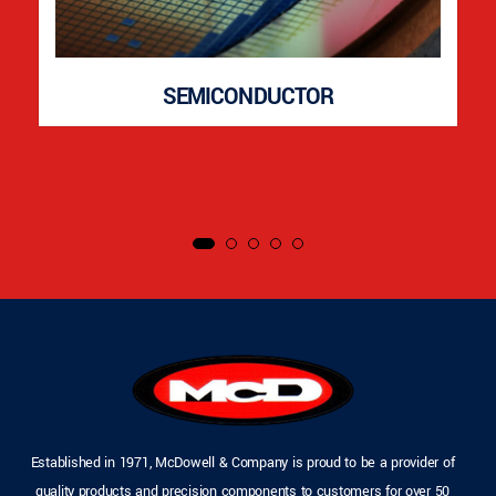
SEMICONDUCTOR
Established in 1971, McDowell & Company is proud to be a provider of
quality products and precision components to customers for over 50