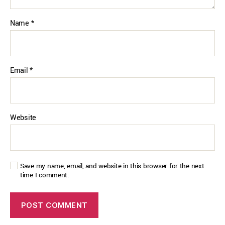
Name
*
Email
*
Website
Save my name, email, and website in this browser for the next
time I comment.