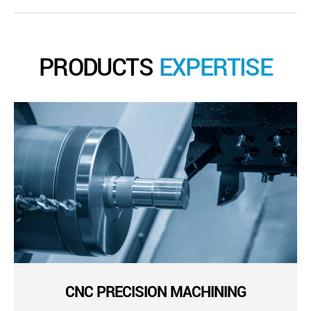
PRODUCTS
EXPERTISE
CNC PRECISION MACHINING