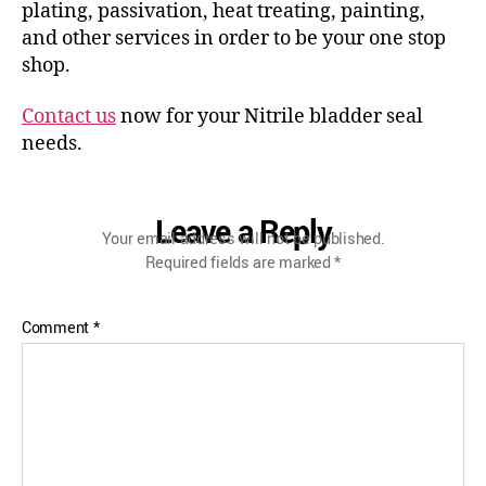
plating, passivation, heat treating, painting,
and other services in order to be your one stop
shop.
Contact us
now for your Nitrile bladder seal
needs.
Leave a Reply
Your email address will not be published.
Required fields are marked
*
Comment
*