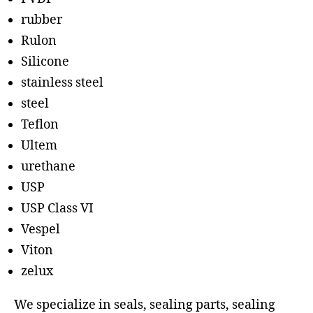
rubber
Rulon
Silicone
stainless steel
steel
Teflon
Ultem
urethane
USP
USP Class VI
Vespel
Viton
zelux
We specialize in seals, sealing parts, sealing