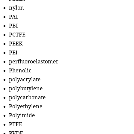
nylon
PAI
PBI
PCTFE
PEEK
PEI
perfluoroelastomer
Phenolic
polyacrylate
polybutylene
polycarbonate
Polyethylene
Polyimide
PTFE
PVDF