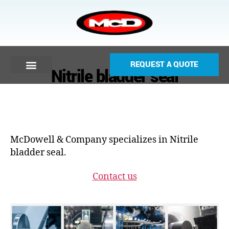
REQUEST A QUOTE
Nitrile bladder seal
McDowell & Company specializes in Nitrile
bladder seal.
Contact us