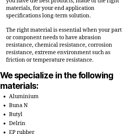
you have the best products, made of the right
materials, for your end application
specifications long-term solution.
The right material is essential when your part
or component needs to have abrasion
resistance, chemical resistance, corrosion
resistance, extreme environment such as
friction or temperature resistance.
We specialize in the following
materials:
Aluminium
Buna N
Butyl
Delrin
EP rubber