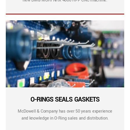
new DMG MORI NHX 4000 RPP CNC machine.
O-RINGS SEALS GASKETS
McDowell & Company has over 50 years experience
and knowledge in O-Ring sales and distribution.