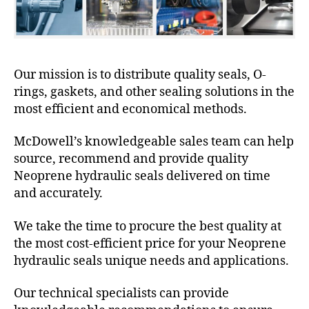
Our mission is to distribute quality seals, O-
rings, gaskets, and other sealing solutions in the
most efficient and economical methods.
McDowell’s knowledgeable sales team can help
source, recommend and provide quality
Neoprene hydraulic seals delivered on time
and accurately.
We take the time to procure the best quality at
the most cost-efficient price for your Neoprene
hydraulic seals unique needs and applications.
Our technical specialists can provide