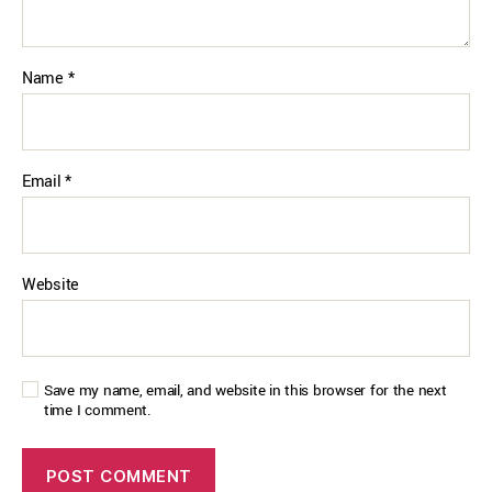
Name
*
Email
*
Website
Save my name, email, and website in this browser for the next
time I comment.