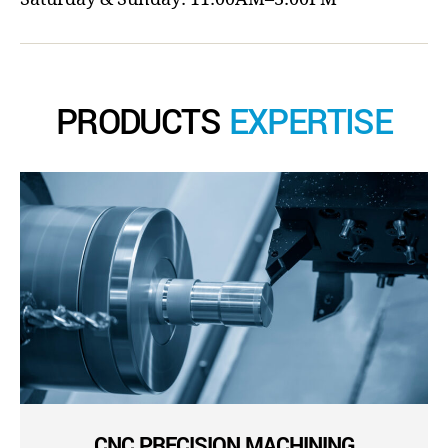
PRODUCTS
EXPERTISE
CNC PRECISION MACHINING