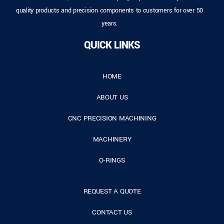
quality products and precision components to customers for over 50
years.
QUICK LINKS
HOME
ABOUT US
CNC PRECISION MACHINING
MACHINERY
O-RINGS
REQUEST A QUOTE
CONTACT US