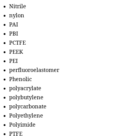
Nitrile
nylon
PAI
PBI
PCTFE
PEEK
PEI
perfluoroelastomer
Phenolic
polyacrylate
polybutylene
polycarbonate
Polyethylene
Polyimide
PTFE