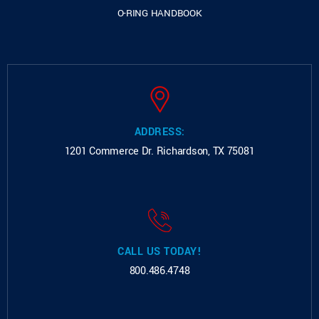
O-RING HANDBOOK
ADDRESS:
1201 Commerce Dr.
Richardson, TX 75081
CALL US TODAY!
800.486.4748