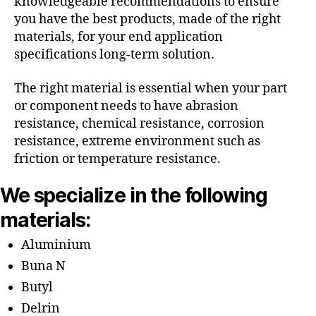
knowledgeable recommendations to ensure
you have the best products, made of the right
materials, for your end application
specifications long-term solution.
The right material is essential when your part
or component needs to have abrasion
resistance, chemical resistance, corrosion
resistance, extreme environment such as
friction or temperature resistance.
We specialize in the following
materials:
Aluminium
Buna N
Butyl
Delrin