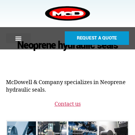
REQUEST A QUOTE
Neoprene hydraulic seals
McDowell & Company specializes in Neoprene
hydraulic seals.
Contact us