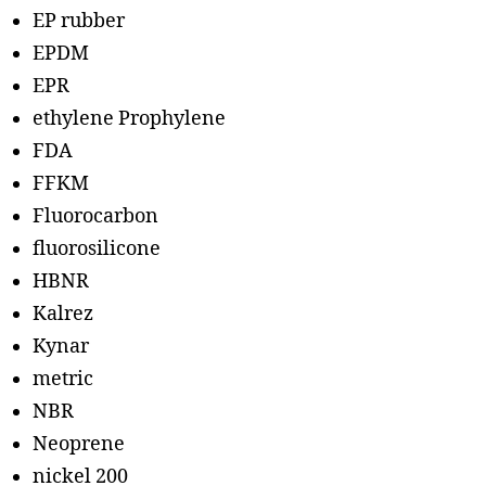
EP rubber
EPDM
EPR
ethylene Prophylene
FDA
FFKM
Fluorocarbon
fluorosilicone
HBNR
Kalrez
Kynar
metric
NBR
Neoprene
nickel 200