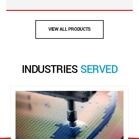
VIEW ALL PRODUCTS
INDUSTRIES
SERVED