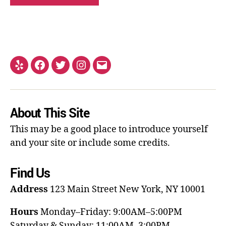
About This Site
This may be a good place to introduce yourself
and your site or include some credits.
Find Us
Address
123 Main Street
New York, NY 10001
Hours
Monday–Friday: 9:00AM–5:00PM
Saturday & Sunday: 11:00AM–3:00PM