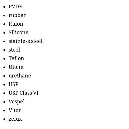
PVDF
rubber
Rulon
Silicone
stainless steel
steel
Teflon
Ultem
urethane
USP
USP Class VI
Vespel
Viton
zelux