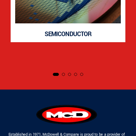
SEMICONDUCTOR
Established in 1971, McDowell & Company is proud to be a provider of