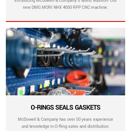
Introducing McDowell & Company’s latest addition! Our
new DMG MORI NHX 4000 RPP CNC machine.
O-RINGS SEALS GASKETS
McDowell & Company has over 50 years experience
and knowledge in O-Ring sales and distribution.