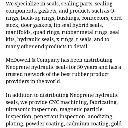
We specialize in seals, sealing parts, sealing
components, gaskets, and products such as O-
rings, back-up rings, bushings, connectors, cord
stock, door gaskets, lip seal hybrid seals,
manifolds, quad rings, rubber metal rings, seal
kits, hydraulic seals, x-rings, t-seals, and to
many other end products to detail.
McDowell & Company has been distributing
Neoprene hydraulic seals for 50 years and has a
trusted network of the best rubber product
providers in the world.
In addition to distributing Neoprene hydraulic
seals, we provide CNC machining, fabricating,
ultrasonic inspection, magnetic particle
inspection, penetrant inspection, anodizing,
plating, powder coating, cadmium coating, gold