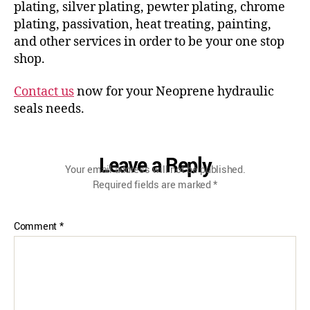
plating, silver plating, pewter plating, chrome
plating, passivation, heat treating, painting,
and other services in order to be your one stop
shop.
Contact us
now for your Neoprene hydraulic
seals needs.
Leave a Reply
Your email address will not be published.
Required fields are marked
*
Comment
*