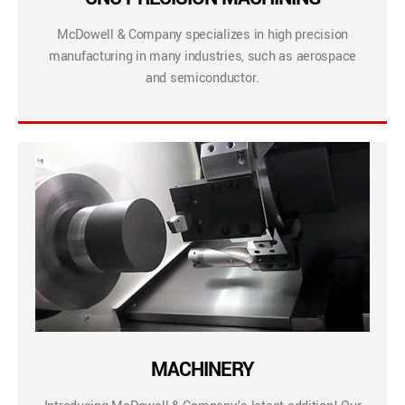
McDowell & Company specializes in high precision
manufacturing in many industries, such as aerospace
and semiconductor.
MACHINERY