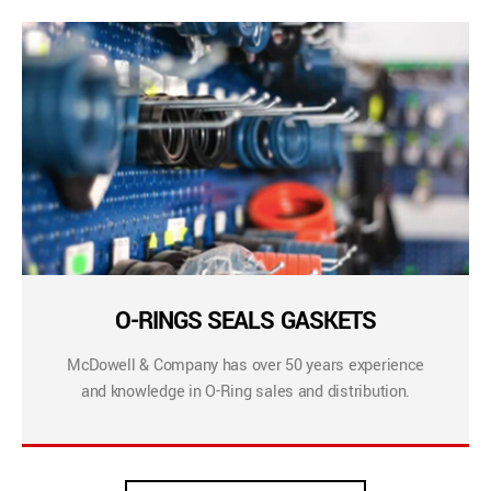
O-RINGS SEALS GASKETS
McDowell & Company has over 50 years experience
and knowledge in O-Ring sales and distribution.