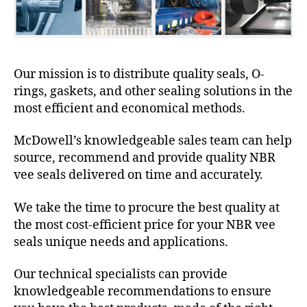
Our mission is to distribute quality seals, O-
rings, gaskets, and other sealing solutions in the
most efficient and economical methods.
McDowell’s knowledgeable sales team can help
source, recommend and provide quality NBR
vee seals delivered on time and accurately.
We take the time to procure the best quality at
the most cost-efficient price for your NBR vee
seals unique needs and applications.
Our technical specialists can provide
knowledgeable recommendations to ensure