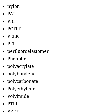
nylon
PAI
PBI
PCTFE
PEEK
PEI
perfluoroelastomer
Phenolic
polyacrylate
polybutylene
polycarbonate
Polyethylene
Polyimide
PTFE
PVDF