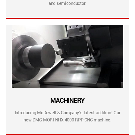
and semiconductor.
MACHINERY
Introducing McDowell & Company’s latest addition! Our
new DMG MORI NHX 4000 RPP CNC machine.