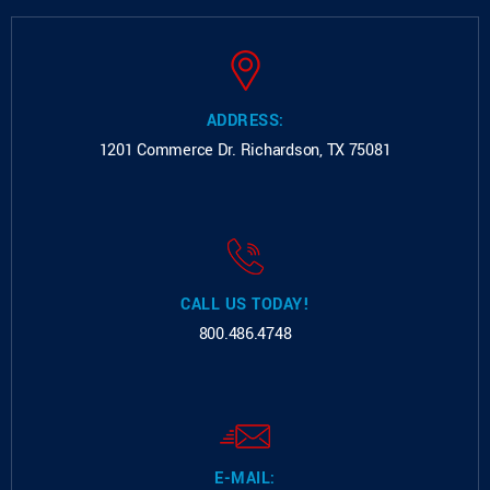
ADDRESS:
1201 Commerce Dr.
Richardson, TX 75081
CALL US TODAY!
800.486.4748
E-MAIL: