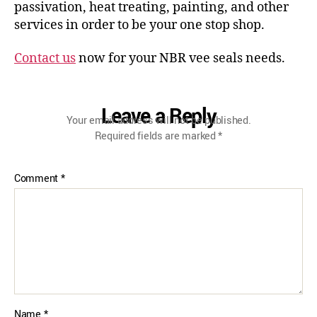
passivation, heat treating, painting, and other
services in order to be your one stop shop.
Contact us
now for your NBR vee seals needs.
Leave a Reply
Your email address will not be published.
Required fields are marked
*
Comment
*
Name
*