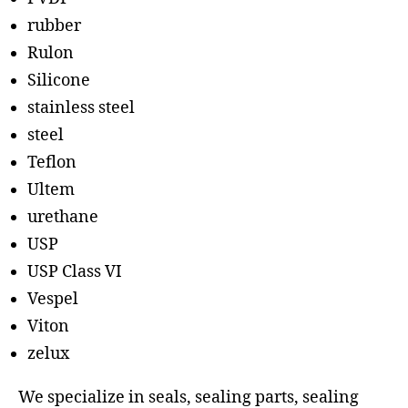
rubber
Rulon
Silicone
stainless steel
steel
Teflon
Ultem
urethane
USP
USP Class VI
Vespel
Viton
zelux
We specialize in seals, sealing parts, sealing