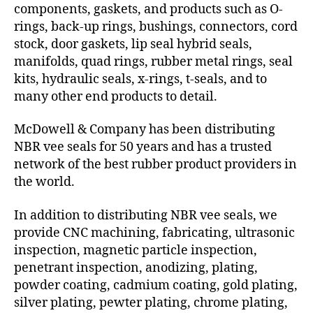
components, gaskets, and products such as O-
rings, back-up rings, bushings, connectors, cord
stock, door gaskets, lip seal hybrid seals,
manifolds, quad rings, rubber metal rings, seal
kits, hydraulic seals, x-rings, t-seals, and to
many other end products to detail.
McDowell & Company has been distributing
NBR vee seals for 50 years and has a trusted
network of the best rubber product providers in
the world.
In addition to distributing NBR vee seals, we
provide CNC machining, fabricating, ultrasonic
inspection, magnetic particle inspection,
penetrant inspection, anodizing, plating,
powder coating, cadmium coating, gold plating,
silver plating, pewter plating, chrome plating,