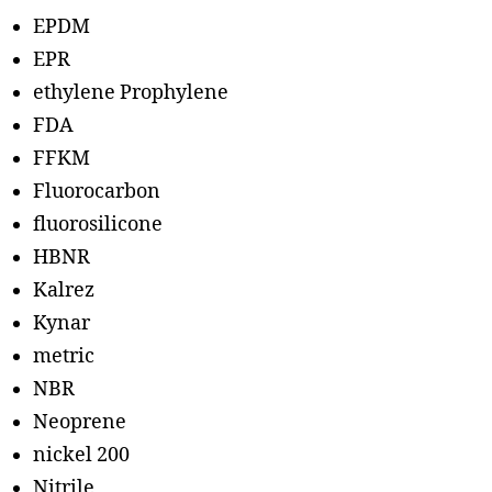
EPDM
EPR
ethylene Prophylene
FDA
FFKM
Fluorocarbon
fluorosilicone
HBNR
Kalrez
Kynar
metric
NBR
Neoprene
nickel 200
Nitrile