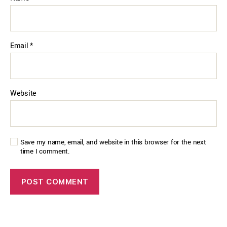
Email
*
Website
Save my name, email, and website in this browser for the next
time I comment.