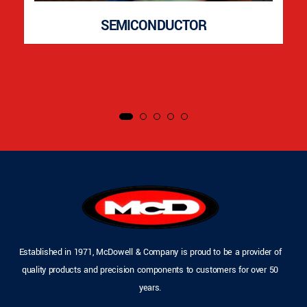
SEMICONDUCTOR
Established in 1971, McDowell & Company is proud to be a provider of
quality products and precision components to customers for over 50
years.