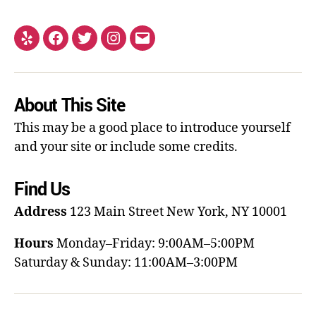
About This Site
This may be a good place to introduce yourself
and your site or include some credits.
Find Us
Address
123 Main Street
New York, NY 10001
Hours
Monday–Friday: 9:00AM–5:00PM
Saturday & Sunday: 11:00AM–3:00PM