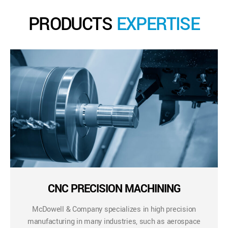
PRODUCTS
EXPERTISE
CNC PRECISION MACHINING
McDowell & Company specializes in high precision
manufacturing in many industries, such as aerospace