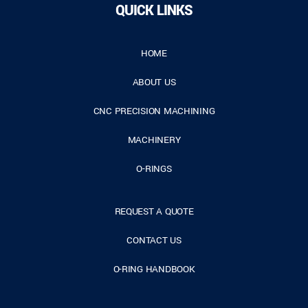
QUICK LINKS
HOME
ABOUT US
CNC PRECISION MACHINING
MACHINERY
O-RINGS
REQUEST A QUOTE
CONTACT US
O-RING HANDBOOK