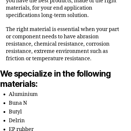
you have the best products, made of the right
materials, for your end application
specifications long-term solution.
The right material is essential when your part
or component needs to have abrasion
resistance, chemical resistance, corrosion
resistance, extreme environment such as
friction or temperature resistance.
We specialize in the following
materials:
Aluminium
Buna N
Butyl
Delrin
EP rubber