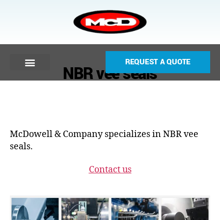
REQUEST A QUOTE
NBR vee seals
McDowell & Company specializes in NBR vee
seals.
Contact us