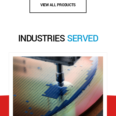
VIEW ALL PRODUCTS
INDUSTRIES
SERVED