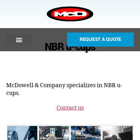
REQUEST A QUOTE
NBR u-cups
McDowell & Company specializes in NBR u-
cups.
Contact us