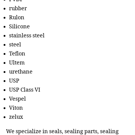
rubber
Rulon
Silicone
stainless steel
steel
Teflon
Ultem
urethane
USP
USP Class VI
Vespel
Viton
zelux
We specialize in seals, sealing parts, sealing