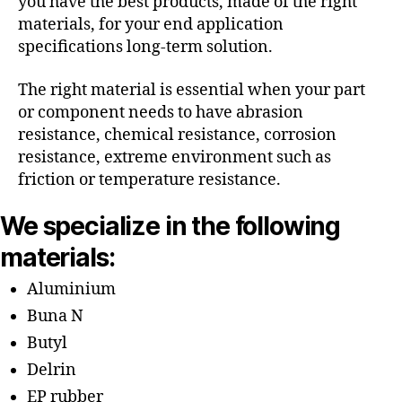
you have the best products, made of the right
materials, for your end application
specifications long-term solution.
The right material is essential when your part
or component needs to have abrasion
resistance, chemical resistance, corrosion
resistance, extreme environment such as
friction or temperature resistance.
We specialize in the following
materials:
Aluminium
Buna N
Butyl
Delrin
EP rubber