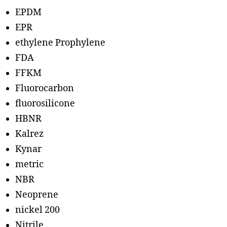
EPDM
EPR
ethylene Prophylene
FDA
FFKM
Fluorocarbon
fluorosilicone
HBNR
Kalrez
Kynar
metric
NBR
Neoprene
nickel 200
Nitrile