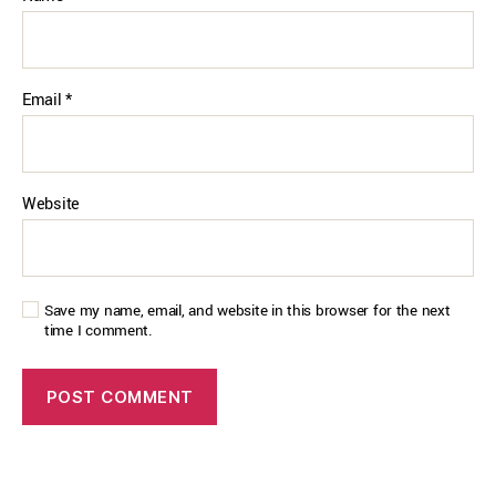
Email
*
Website
Save my name, email, and website in this browser for the next
time I comment.