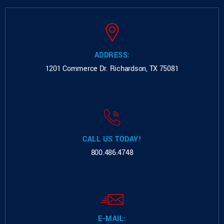
ADDRESS:
1201 Commerce Dr.
Richardson, TX 75081
CALL US TODAY!
800.486.4748
E-MAIL: