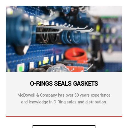
O-RINGS SEALS GASKETS
McDowell & Company has over 50 years experience
and knowledge in O-Ring sales and distribution.