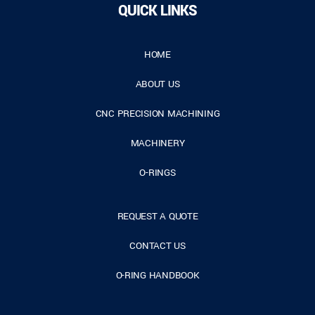
QUICK LINKS
HOME
ABOUT US
CNC PRECISION MACHINING
MACHINERY
O-RINGS
REQUEST A QUOTE
CONTACT US
O-RING HANDBOOK