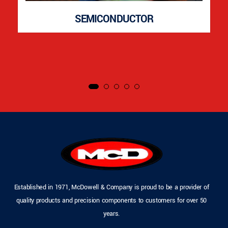
SEMICONDUCTOR
Established in 1971, McDowell & Company is proud to be a provider of
quality products and precision components to customers for over 50
years.