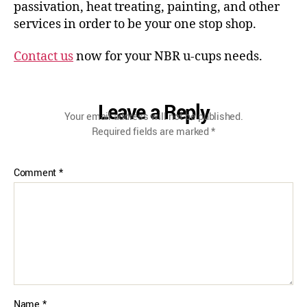
passivation, heat treating, painting, and other
services in order to be your one stop shop.
Contact us
now for your NBR u-cups needs.
Leave a Reply
Your email address will not be published.
Required fields are marked
*
Comment
*
Name
*