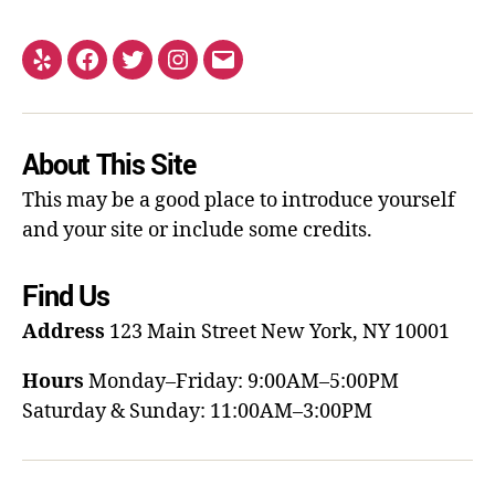
About This Site
This may be a good place to introduce yourself
and your site or include some credits.
Find Us
Address
123 Main Street
New York, NY 10001
Hours
Monday–Friday: 9:00AM–5:00PM
Saturday & Sunday: 11:00AM–3:00PM