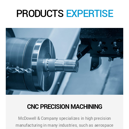
PRODUCTS
EXPERTISE
CNC PRECISION MACHINING
McDowell & Company specializes in high precision
manufacturing in many industries, such as aerospace