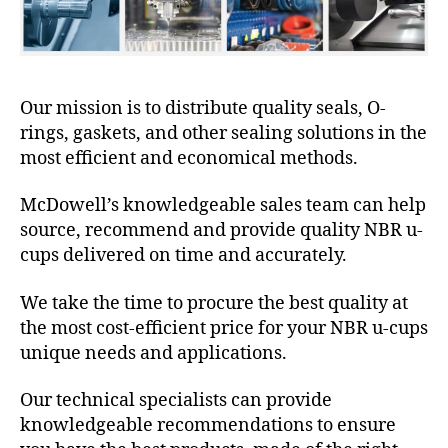
Our mission is to distribute quality seals, O-
rings, gaskets, and other sealing solutions in the
most efficient and economical methods.
McDowell’s knowledgeable sales team can help
source, recommend and provide quality NBR u-
cups delivered on time and accurately.
We take the time to procure the best quality at
the most cost-efficient price for your NBR u-cups
unique needs and applications.
Our technical specialists can provide
knowledgeable recommendations to ensure