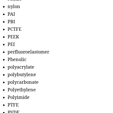
nylon
PAI
PBI
PCTFE
PEEK
PEI
perfluoroelastomer
Phenolic
polyacrylate
polybutylene
polycarbonate
Polyethylene
Polyimide
PTFE
PVDF