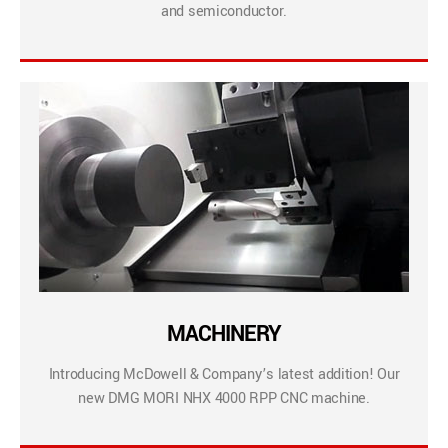
and semiconductor.
MACHINERY
Introducing McDowell & Company’s latest addition! Our
new DMG MORI NHX 4000 RPP CNC machine.