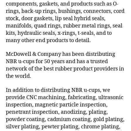
components, gaskets, and products such as O-
rings, back-up rings, bushings, connectors, cord
stock, door gaskets, lip seal hybrid seals,
manifolds, quad rings, rubber metal rings, seal
kits, hydraulic seals, x-rings, t-seals, and to
many other end products to detail.
McDowell & Company has been distributing
NBR u-cups for 50 years and has a trusted
network of the best rubber product providers in
the world.
In addition to distributing NBR u-cups, we
provide CNC machining, fabricating, ultrasonic
inspection, magnetic particle inspection,
penetrant inspection, anodizing, plating,
powder coating, cadmium coating, gold plating,
silver plating, pewter plating, chrome plating,