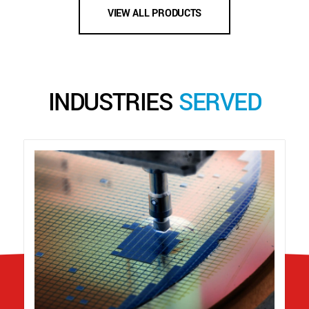
VIEW ALL PRODUCTS
INDUSTRIES
SERVED