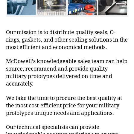
Our mission is to distribute quality seals, O-
rings, gaskets, and other sealing solutions in the
most efficient and economical methods.
McDowell’s knowledgeable sales team can help
source, recommend and provide quality
military prototypes delivered on time and
accurately.
We take the time to procure the best quality at
the most cost-efficient price for your military
prototypes unique needs and applications.
Our technical specialists can provide