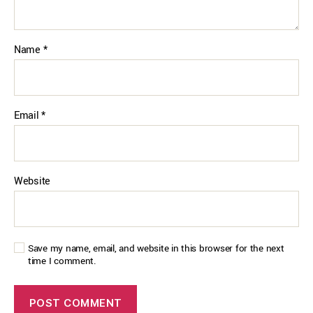
Name
*
Email
*
Website
Save my name, email, and website in this browser for the next
time I comment.