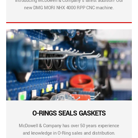
Introducing McDowell & Company’s latest addition! Our
new DMG MORI NHX 4000 RPP CNC machine.
O-RINGS SEALS GASKETS
McDowell & Company has over 50 years experience
and knowledge in O-Ring sales and distribution.