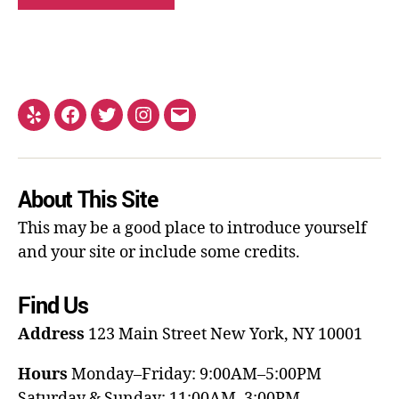
About This Site
This may be a good place to introduce yourself
and your site or include some credits.
Find Us
Address
123 Main Street
New York, NY 10001
Hours
Monday–Friday: 9:00AM–5:00PM
Saturday & Sunday: 11:00AM–3:00PM