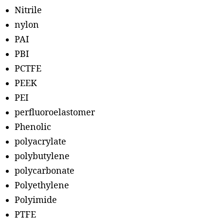
Nitrile
nylon
PAI
PBI
PCTFE
PEEK
PEI
perfluoroelastomer
Phenolic
polyacrylate
polybutylene
polycarbonate
Polyethylene
Polyimide
PTFE