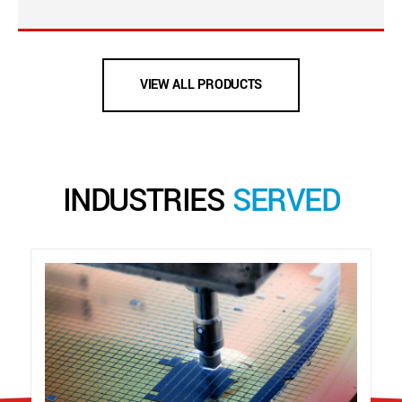
VIEW ALL PRODUCTS
INDUSTRIES
SERVED