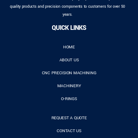
quality products and precision components to customers for over 50
years.
QUICK LINKS
HOME
ABOUT US
CNC PRECISION MACHINING
MACHINERY
O-RINGS
REQUEST A QUOTE
CONTACT US