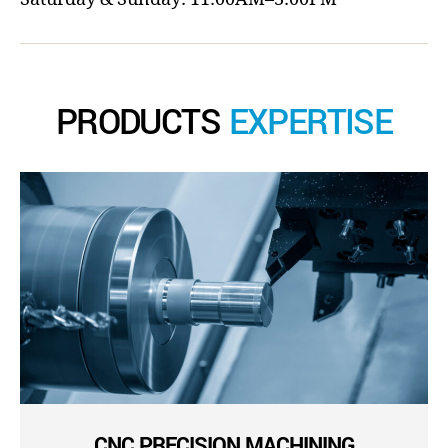
PRODUCTS
EXPERTISE
CNC PRECISION MACHINING