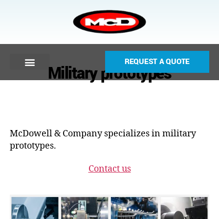
REQUEST A QUOTE
Military prototypes
McDowell & Company specializes in military
prototypes.
Contact us