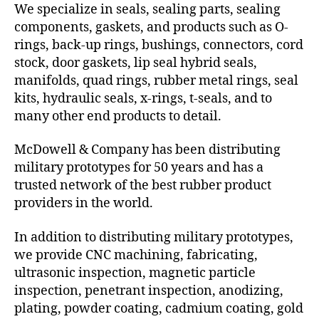
We specialize in seals, sealing parts, sealing
components, gaskets, and products such as O-
rings, back-up rings, bushings, connectors, cord
stock, door gaskets, lip seal hybrid seals,
manifolds, quad rings, rubber metal rings, seal
kits, hydraulic seals, x-rings, t-seals, and to
many other end products to detail.
McDowell & Company has been distributing
military prototypes for 50 years and has a
trusted network of the best rubber product
providers in the world.
In addition to distributing military prototypes,
we provide CNC machining, fabricating,
ultrasonic inspection, magnetic particle
inspection, penetrant inspection, anodizing,
plating, powder coating, cadmium coating, gold