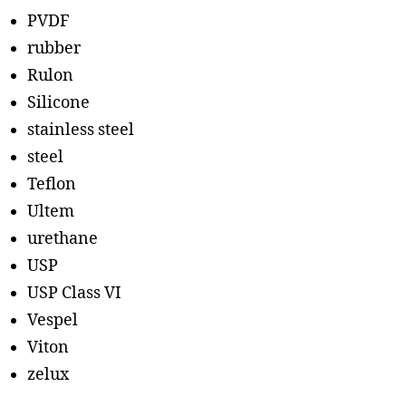
PVDF
rubber
Rulon
Silicone
stainless steel
steel
Teflon
Ultem
urethane
USP
USP Class VI
Vespel
Viton
zelux