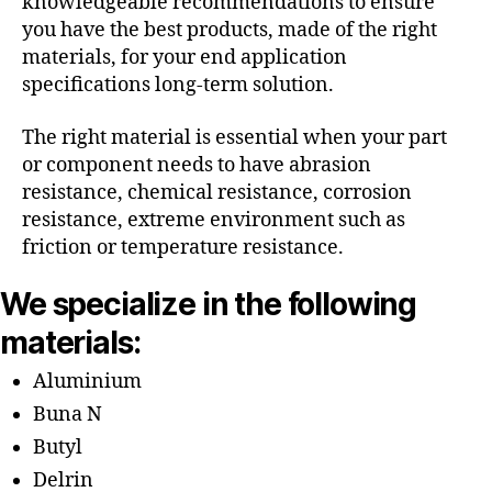
knowledgeable recommendations to ensure
you have the best products, made of the right
materials, for your end application
specifications long-term solution.
The right material is essential when your part
or component needs to have abrasion
resistance, chemical resistance, corrosion
resistance, extreme environment such as
friction or temperature resistance.
We specialize in the following
materials:
Aluminium
Buna N
Butyl
Delrin