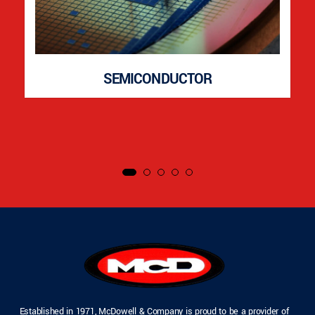
SEMICONDUCTOR
Established in 1971, McDowell & Company is proud to be a provider of