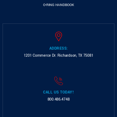
O-RING HANDBOOK
ADDRESS:
1201 Commerce Dr.
Richardson, TX 75081
CALL US TODAY!
800.486.4748