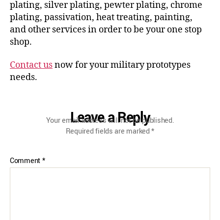
plating, silver plating, pewter plating, chrome
plating, passivation, heat treating, painting,
and other services in order to be your one stop
shop.
Contact us
now for your military prototypes
needs.
Leave a Reply
Your email address will not be published.
Required fields are marked
*
Comment
*