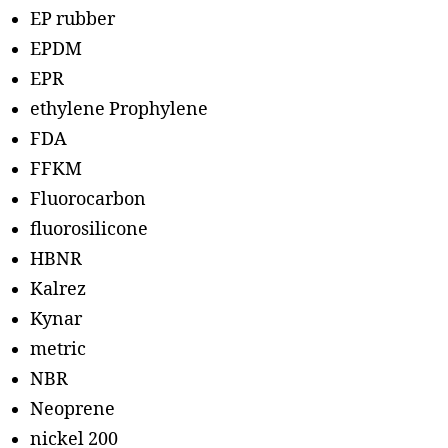
EP rubber
EPDM
EPR
ethylene Prophylene
FDA
FFKM
Fluorocarbon
fluorosilicone
HBNR
Kalrez
Kynar
metric
NBR
Neoprene
nickel 200