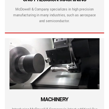
McDowell & Company specializes in high precision
manufacturing in many industries, such as aerospace
and semiconductor.
MACHINERY