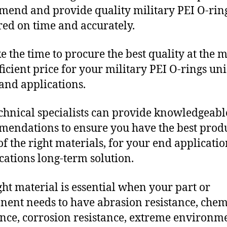
end and provide quality military PEI O-rin
red on time and accurately.
e the time to procure the best quality at the m
fficient price for your military PEI O-rings un
and applications.
chnical specialists can provide knowledgeabl
endations to ensure you have the best produ
f the right materials, for your end applicati
ications long-term solution.
ght material is essential when your part or
ent needs to have abrasion resistance, chem
ance, corrosion resistance, extreme environm