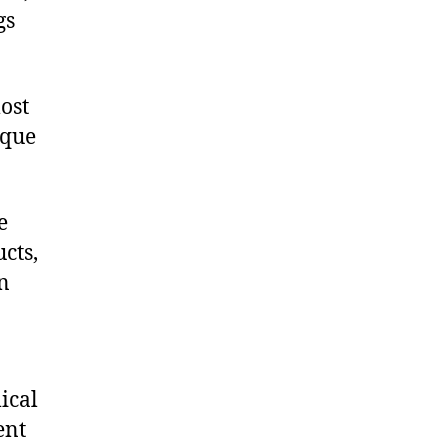
gs
ost
ique
e
cts,
on
ical
ent