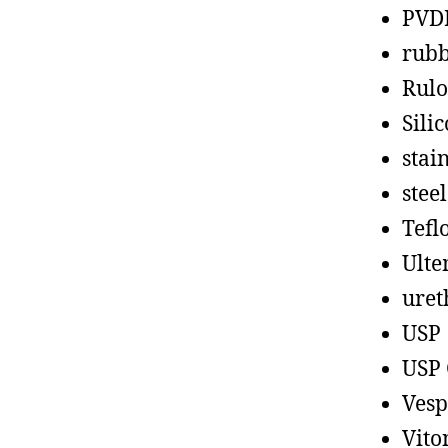
PVD
rub
Rul
Sili
stain
steel
Tefl
Ult
uret
USP
USP 
Vesp
Vito