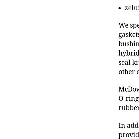
zelu
We spe
gasket
bushin
hybrid
seal ki
other 
McDowe
O-ring
rubber
In add
provid