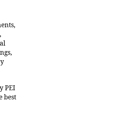
nents,
,
al
ngs,
ny
y PEI
e best