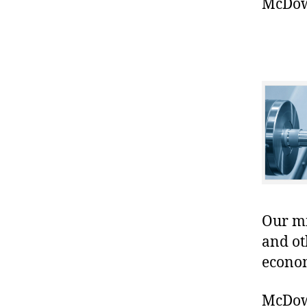
McDowe
Our mis
and ot
econo
McDowe