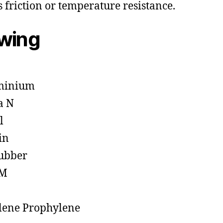
s friction or temperature resistance.
owing
minium
a N
l
in
ubber
M
lene Prophylene