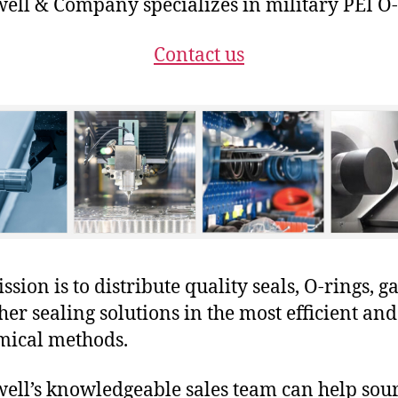
ll & Company specializes in military PEI O-
Contact us
sion is to distribute quality seals, O-rings, ga
her sealing solutions in the most efficient and
mical methods.
ll’s knowledgeable sales team can help sour