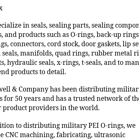
x
cialize in seals, sealing parts, sealing compo
s, and products such as O-rings, back-up rings
gs, connectors, cord stock, door gaskets, lip se
 seals, manifolds, quad rings, rubber metal ri
ts, hydraulic seals, x-rings, t-seals, and to ma
end products to detail.
ll & Company has been distributing militar
s for 50 years and has a trusted network of th
 product providers in the world.
ition to distributing military PEI O-rings, we
e CNC machining, fabricating, ultrasonic