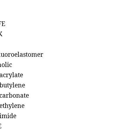
FE
K
luoroelastomer
olic
acrylate
butylene
carbonate
ethylene
imide
E