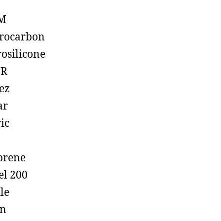
M
rocarbon
rosilicone
R
ez
ar
ic
prene
el 200
ile
on