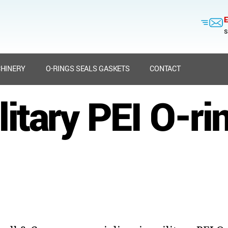
E
s
HINERY
O-RINGS SEALS GASKETS
CONTACT
litary PEI O-ri