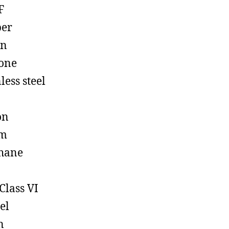
F
ber
on
cone
less steel
on
em
hane
Class VI
el
n