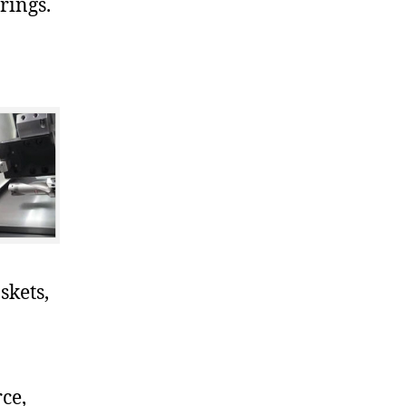
rings.
skets,
ce,