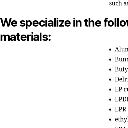
such a
We specialize in the foll
materials:
Alu
Bun
Buty
Delr
EP r
EPD
EPR
ethy