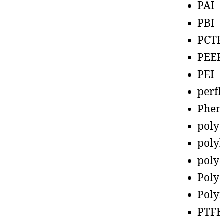
PAI
PBI
PCT
PEE
PEI
perf
Phen
poly
poly
poly
Poly
Poly
PTF