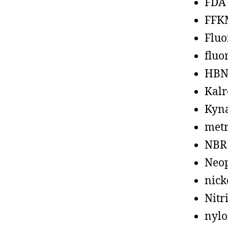
FDA
FFK
Fluo
fluo
HBN
Kalr
Kyn
metr
NBR
Neo
nick
Nitr
nyl