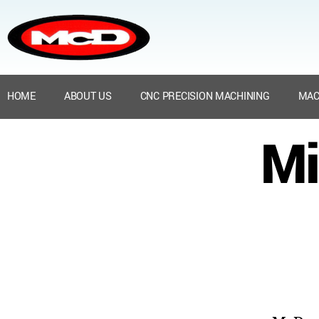
HOME
ABOUT US
CNC PRECISION MACHINING
MAC
Mi