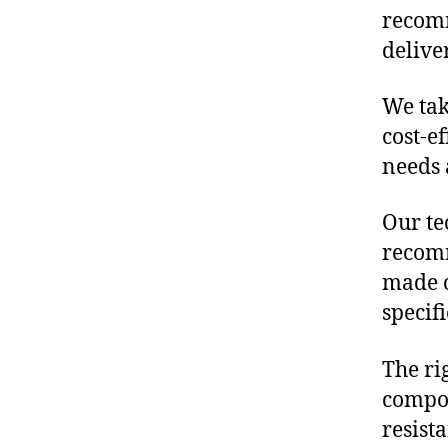
recomm
delive
We tak
cost-e
needs 
Our te
recomm
made o
specif
The ri
compon
resist