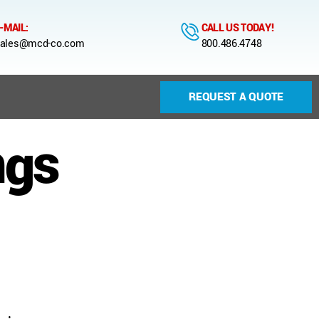
-MAIL:
CALL US TODAY!
ales@mcd-co.com
800.486.4748
REQUEST A QUOTE
ngs