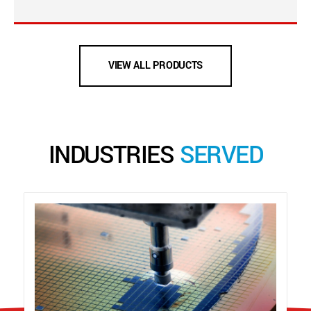
VIEW ALL PRODUCTS
INDUSTRIES
SERVED