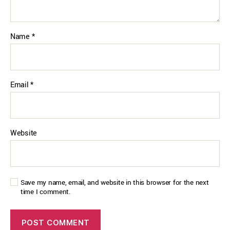
Name
*
Email
*
Website
Save my name, email, and website in this browser for the next
time I comment.