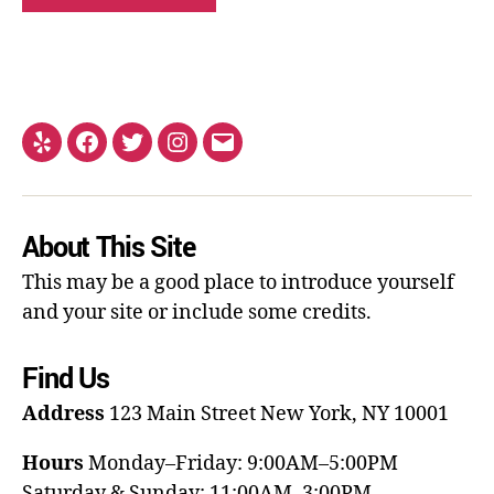
About This Site
This may be a good place to introduce yourself
and your site or include some credits.
Find Us
Address
123 Main Street
New York, NY 10001
Hours
Monday–Friday: 9:00AM–5:00PM
Saturday & Sunday: 11:00AM–3:00PM