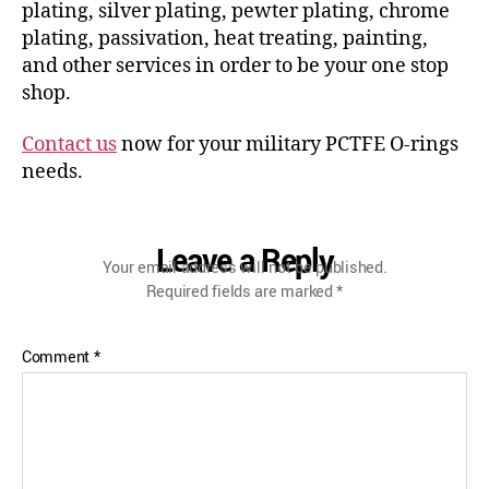
plating, silver plating, pewter plating, chrome
plating, passivation, heat treating, painting,
and other services in order to be your one stop
shop.
Contact us
now for your military PCTFE O-rings
needs.
Leave a Reply
Your email address will not be published.
Required fields are marked
*
Comment
*