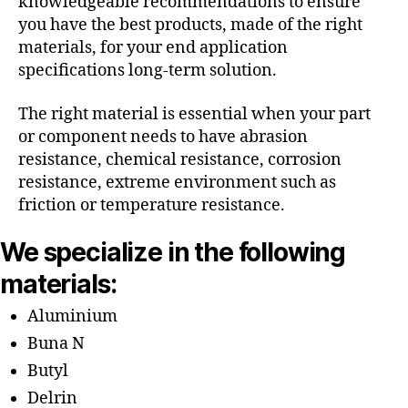
knowledgeable recommendations to ensure
you have the best products, made of the right
materials, for your end application
specifications long-term solution.
The right material is essential when your part
or component needs to have abrasion
resistance, chemical resistance, corrosion
resistance, extreme environment such as
friction or temperature resistance.
We specialize in the following
materials:
Aluminium
Buna N
Butyl
Delrin