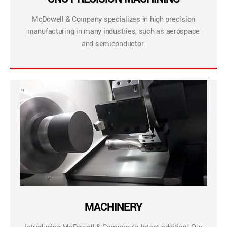
McDowell & Company specializes in high precision
manufacturing in many industries, such as aerospace
and semiconductor.
MACHINERY