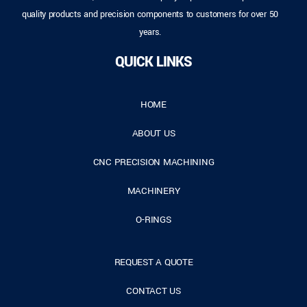
quality products and precision components to customers for over 50
years.
QUICK LINKS
HOME
ABOUT US
CNC PRECISION MACHINING
MACHINERY
O-RINGS
REQUEST A QUOTE
CONTACT US