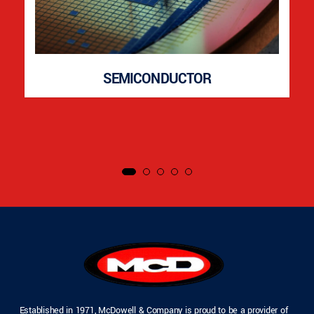
SEMICONDUCTOR
Established in 1971, McDowell & Company is proud to be a provider of