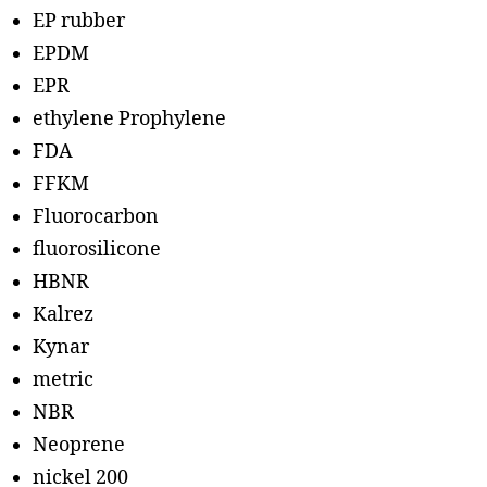
EP rubber
EPDM
EPR
ethylene Prophylene
FDA
FFKM
Fluorocarbon
fluorosilicone
HBNR
Kalrez
Kynar
metric
NBR
Neoprene
nickel 200