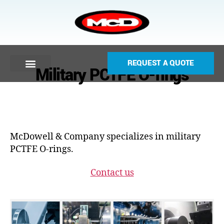
REQUEST A QUOTE
Military PCTFE O-rings
McDowell & Company specializes in military
PCTFE O-rings.
Contact us