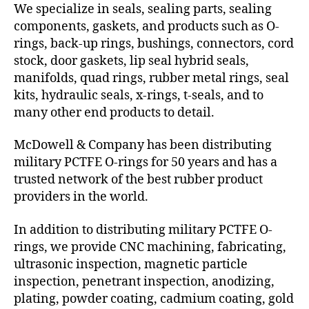
We specialize in seals, sealing parts, sealing
components, gaskets, and products such as O-
rings, back-up rings, bushings, connectors, cord
stock, door gaskets, lip seal hybrid seals,
manifolds, quad rings, rubber metal rings, seal
kits, hydraulic seals, x-rings, t-seals, and to
many other end products to detail.
McDowell & Company has been distributing
military PCTFE O-rings for 50 years and has a
trusted network of the best rubber product
providers in the world.
In addition to distributing military PCTFE O-
rings, we provide CNC machining, fabricating,
ultrasonic inspection, magnetic particle
inspection, penetrant inspection, anodizing,
plating, powder coating, cadmium coating, gold