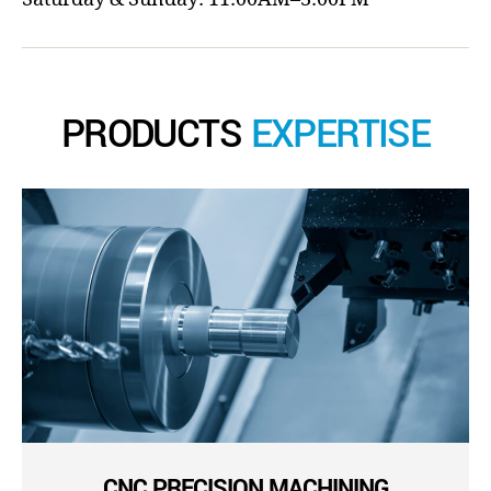
PRODUCTS
EXPERTISE
CNC PRECISION MACHINING