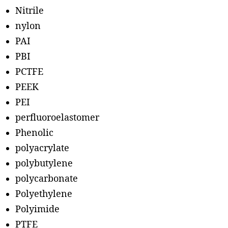
Nitrile
nylon
PAI
PBI
PCTFE
PEEK
PEI
perfluoroelastomer
Phenolic
polyacrylate
polybutylene
polycarbonate
Polyethylene
Polyimide
PTFE