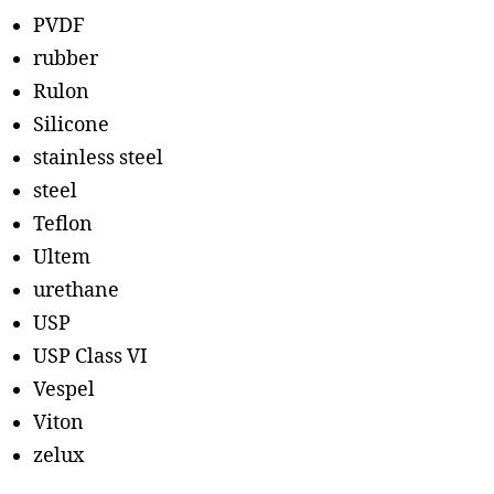
PVDF
rubber
Rulon
Silicone
stainless steel
steel
Teflon
Ultem
urethane
USP
USP Class VI
Vespel
Viton
zelux