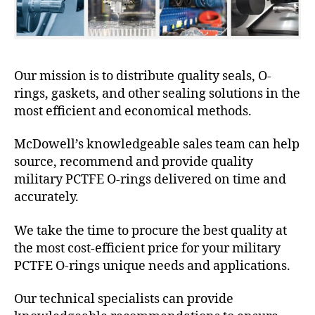
Our mission is to distribute quality seals, O-
rings, gaskets, and other sealing solutions in the
most efficient and economical methods.
McDowell’s knowledgeable sales team can help
source, recommend and provide quality
military PCTFE O-rings delivered on time and
accurately.
We take the time to procure the best quality at
the most cost-efficient price for your military
PCTFE O-rings unique needs and applications.
Our technical specialists can provide