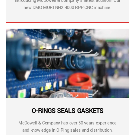
Introducing McDowell & Company’s latest addition! Our
new DMG MORI NHX 4000 RPP CNC machine.
O-RINGS SEALS GASKETS
McDowell & Company has over 50 years experience
and knowledge in O-Ring sales and distribution.