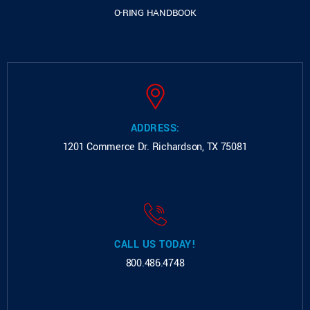
O-RING HANDBOOK
ADDRESS:
1201 Commerce Dr.
Richardson, TX 75081
CALL US TODAY!
800.486.4748