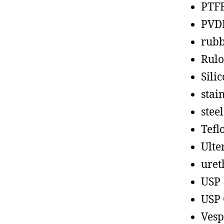
PTF
PVD
rub
Rul
Sili
stain
steel
Tefl
Ult
uret
USP
USP 
Vesp