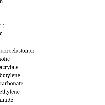
on
FE
K
luoroelastomer
olic
acrylate
butylene
carbonate
ethylene
imide