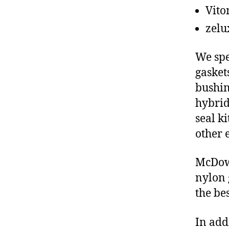
Vito
zelu
We spe
gasket
bushin
hybrid
seal ki
other 
McDowe
nylon 
the be
In add