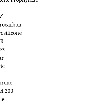
lene Prophylene
M
rocarbon
rosilicone
R
ez
ar
ic
prene
el 200
ile