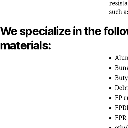
resist
such a
We specialize in the foll
materials:
Alu
Bun
Buty
Delr
EP r
EPD
EPR