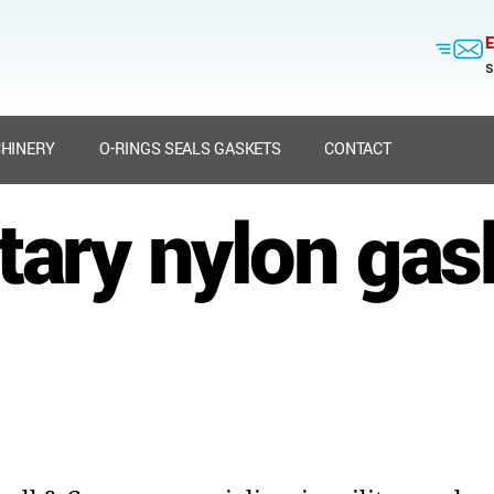
E
s
HINERY
O-RINGS SEALS GASKETS
CONTACT
itary nylon gas