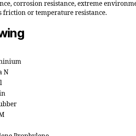
ance, corrosion resistance, extreme environm
s friction or temperature resistance.
owing
minium
a N
l
in
ubber
M