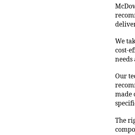
McDowe
recomm
delive
We tak
cost-e
needs 
Our te
recomm
made o
specif
The ri
compon