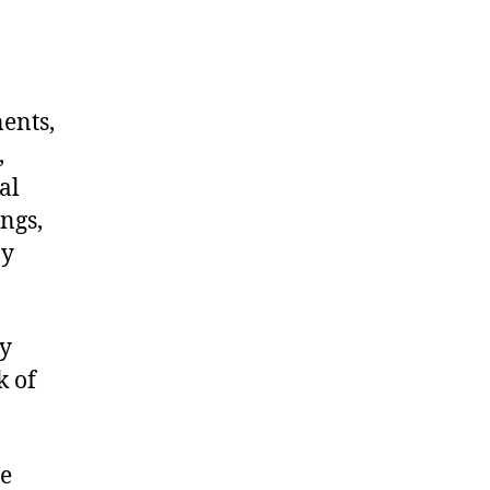
nents,
,
al
ngs,
ny
ry
k of
we