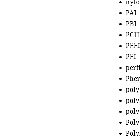
nyl
PAI
PBI
PCT
PEE
PEI
perf
Phen
poly
poly
poly
Poly
Poly