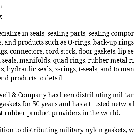
n
x
cialize in seals, sealing parts, sealing compo
s, and products such as O-rings, back-up rings
gs, connectors, cord stock, door gaskets, lip se
 seals, manifolds, quad rings, rubber metal ri
ts, hydraulic seals, x-rings, t-seals, and to ma
end products to detail.
ll & Company has been distributing milita
gaskets for 50 years and has a trusted networ
st rubber product providers in the world.
ition to distributing military nylon gaskets, 