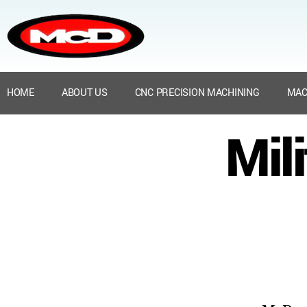
HOME
ABOUT US
CNC PRECISION MACHINING
MAC
Mil