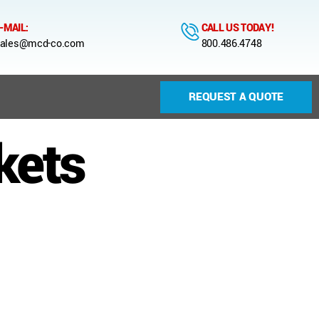
-MAIL:
CALL US TODAY!
ales@mcd-co.com
800.486.4748
REQUEST A QUOTE
kets