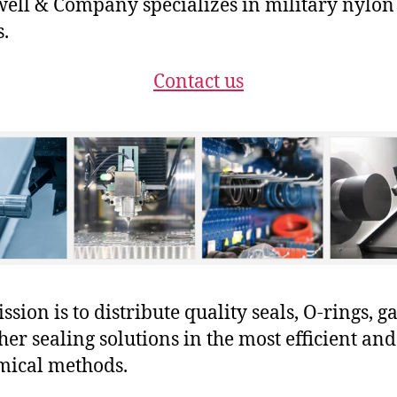
ll & Company specializes in military nylon
s.
Contact us
sion is to distribute quality seals, O-rings, ga
her sealing solutions in the most efficient and
mical methods.