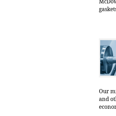
McDowe
gasket
Our mis
and ot
econo