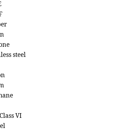
E
F
ber
on
cone
less steel
on
em
hane
Class VI
el