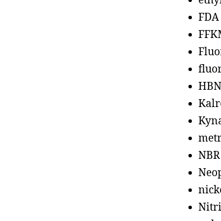
ethy
FDA
FFK
Fluo
fluo
HBN
Kalr
Kyn
metr
NBR
Neo
nick
Nitr