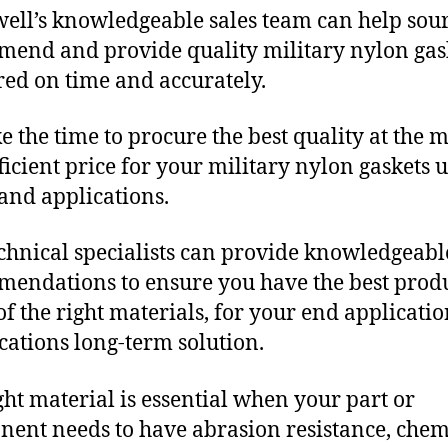
ll’s knowledgeable sales team can help sour
end and provide quality military nylon gas
red on time and accurately.
e the time to procure the best quality at the m
fficient price for your military nylon gaskets 
and applications.
chnical specialists can provide knowledgeabl
endations to ensure you have the best produ
f the right materials, for your end applicati
ications long-term solution.
ght material is essential when your part or
ent needs to have abrasion resistance, chem