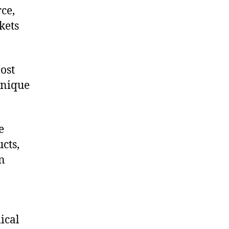
ce,
kets
ost
unique
e
cts,
on
ical