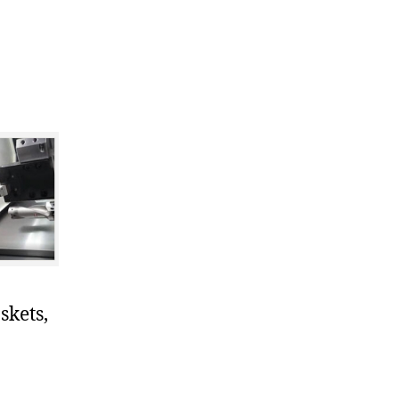
skets,