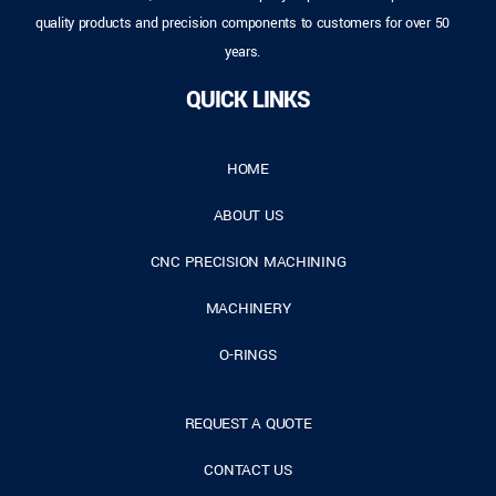
quality products and precision components to customers for over 50
years.
QUICK LINKS
HOME
ABOUT US
CNC PRECISION MACHINING
MACHINERY
O-RINGS
REQUEST A QUOTE
CONTACT US