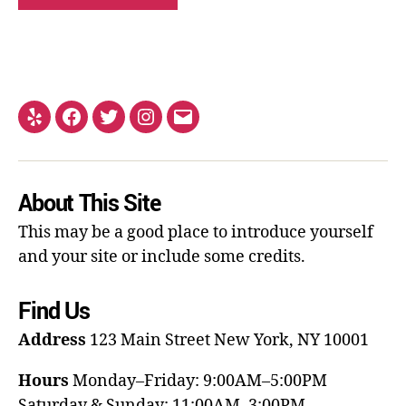
About This Site
This may be a good place to introduce yourself
and your site or include some credits.
Find Us
Address
123 Main Street
New York, NY 10001
Hours
Monday–Friday: 9:00AM–5:00PM
Saturday & Sunday: 11:00AM–3:00PM