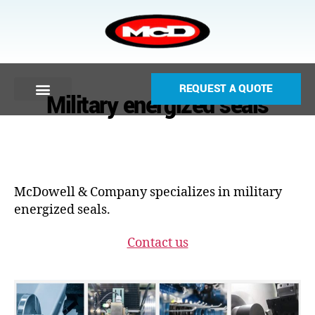
REQUEST A QUOTE
Military energized seals
McDowell & Company specializes in military
energized seals.
Contact us