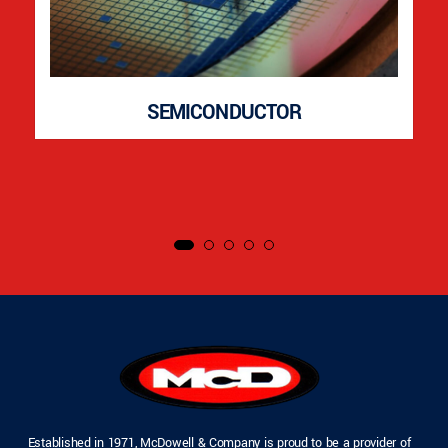
SEMICONDUCTOR
Established in 1971, McDowell & Company is proud to be a provider of