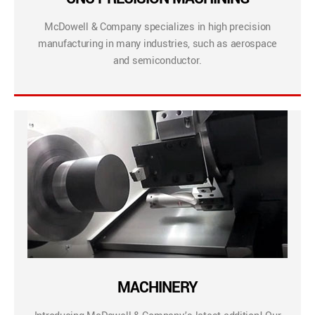
McDowell & Company specializes in high precision
manufacturing in many industries, such as aerospace
and semiconductor.
MACHINERY