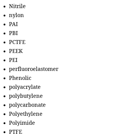
Nitrile
nylon
PAI
PBI
PCTFE
PEEK
PEI
perfluoroelastomer
Phenolic
polyacrylate
polybutylene
polycarbonate
Polyethylene
Polyimide
PTFE