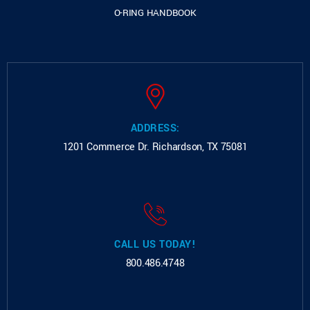
O-RING HANDBOOK
ADDRESS:
1201 Commerce Dr.
Richardson, TX 75081
CALL US TODAY!
800.486.4748