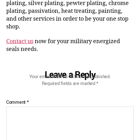
plating, silver plating, pewter plating, chrome
plating, passivation, heat treating, painting,
and other services in order to be your one stop
shop.
Contact us
now for your military energized
seals needs.
Leave a Reply
Your email address will not be published.
Required fields are marked
*
Comment
*