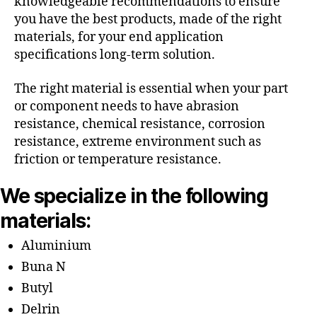
knowledgeable recommendations to ensure
you have the best products, made of the right
materials, for your end application
specifications long-term solution.
The right material is essential when your part
or component needs to have abrasion
resistance, chemical resistance, corrosion
resistance, extreme environment such as
friction or temperature resistance.
We specialize in the following
materials:
Aluminium
Buna N
Butyl
Delrin