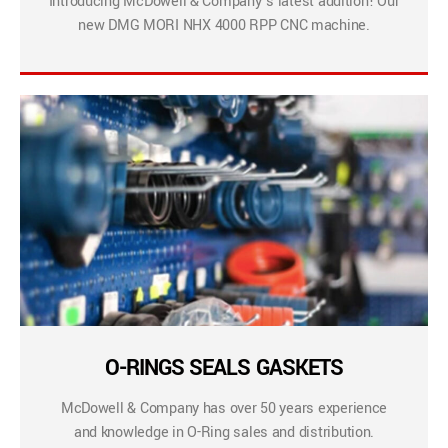
Introducing McDowell & Company’s latest addition! Our
new DMG MORI NHX 4000 RPP CNC machine.
O-RINGS SEALS GASKETS
McDowell & Company has over 50 years experience
and knowledge in O-Ring sales and distribution.