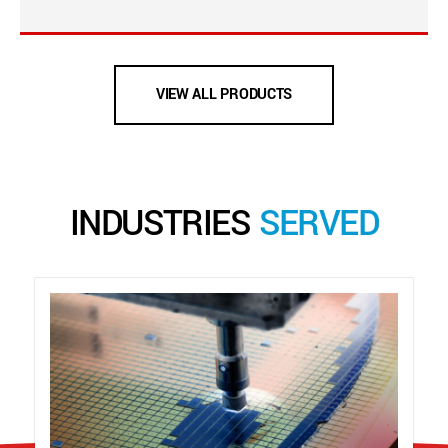
VIEW ALL PRODUCTS
INDUSTRIES
SERVED