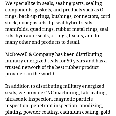
We specialize in seals, sealing parts, sealing
components, gaskets, and products such as O-
rings, back-up rings, bushings, connectors, cord
stock, door gaskets, lip seal hybrid seals,
manifolds, quad rings, rubber metal rings, seal
kits, hydraulic seals, x-rings, t-seals, and to
many other end products to detail.
McDowell & Company has been distributing
military energized seals for 50 years and has a
trusted network of the best rubber product
providers in the world.
In addition to distributing military energized
seals, we provide CNC machining, fabricating,
ultrasonic inspection, magnetic particle
inspection, penetrant inspection, anodizing,
plating, powder coating, cadmium coating, gold