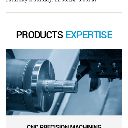
PRODUCTS
EXPERTISE
CNC PRECISION MACHINING