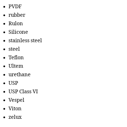
PVDF
rubber
Rulon
Silicone
stainless steel
steel
Teflon
Ultem
urethane
USP
USP Class VI
Vespel
Viton
zelux