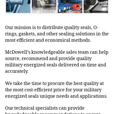
Our mission is to distribute quality seals, O-
rings, gaskets, and other sealing solutions in the
most efficient and economical methods.
McDowell’s knowledgeable sales team can help
source, recommend and provide quality
military energized seals delivered on time and
accurately.
We take the time to procure the best quality at
the most cost-efficient price for your military
energized seals unique needs and applications.
Our technical specialists can provide