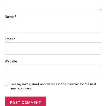
Name
*
Email
*
Website
Save my name, email, and website in this browser for the next
time I comment.