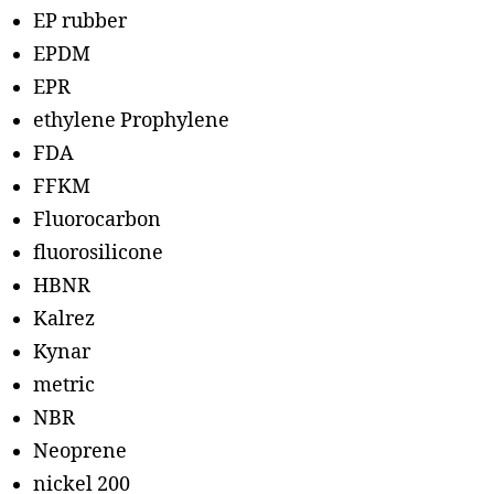
EP rubber
EPDM
EPR
ethylene Prophylene
FDA
FFKM
Fluorocarbon
fluorosilicone
HBNR
Kalrez
Kynar
metric
NBR
Neoprene
nickel 200