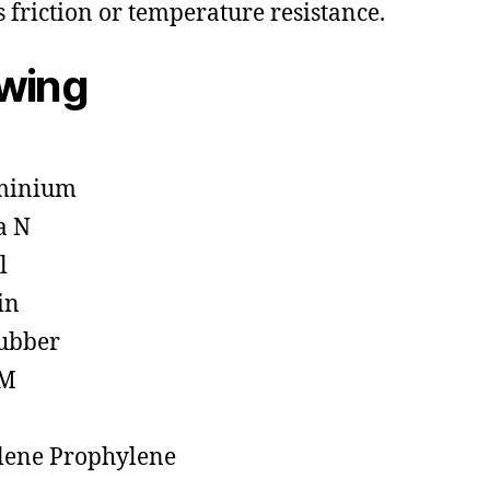
s friction or temperature resistance.
owing
minium
a N
l
in
ubber
M
lene Prophylene