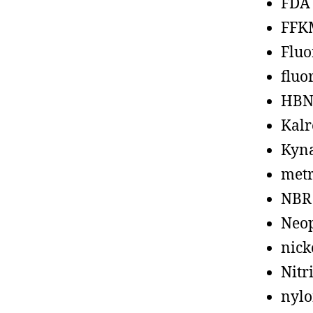
FDA
FFK
Fluo
fluo
HBN
Kalr
Kyn
metr
NBR
Neo
nick
Nitr
nyl