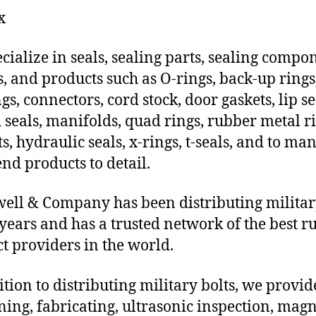
x
cialize in seals, sealing parts, sealing compo
s, and products such as O-rings, back-up rings
gs, connectors, cord stock, door gaskets, lip se
 seals, manifolds, quad rings, rubber metal ri
ts, hydraulic seals, x-rings, t-seals, and to ma
end products to detail.
ll & Company has been distributing militar
 years and has a trusted network of the best r
t providers in the world.
ition to distributing military bolts, we provi
ing, fabricating, ultrasonic inspection, magn