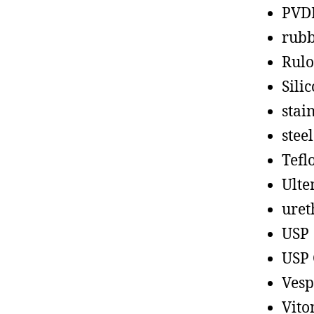
PVD
rub
Rul
Sili
stain
steel
Tefl
Ult
uret
USP
USP 
Vesp
Vito