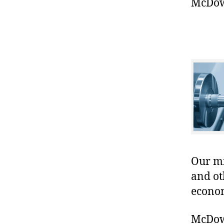
McDowe
Our mis
and ot
econo
McDowe