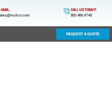
-MAIL:
CALL US TODAY!
ales@mcd-co.com
800.486.4748
REQUEST A QUOTE