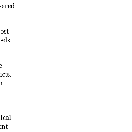
vered
ost
eeds
e
cts,
on
ical
ent