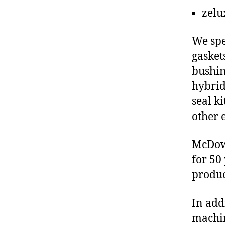
zelu
We spe
gasket
bushin
hybrid
seal ki
other 
McDowe
for 50
produc
In add
machin