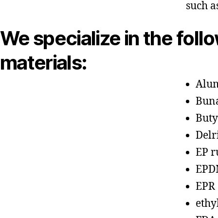
such a
We specialize in the foll
materials:
Alu
Bun
Buty
Delr
EP r
EPD
EPR
ethy