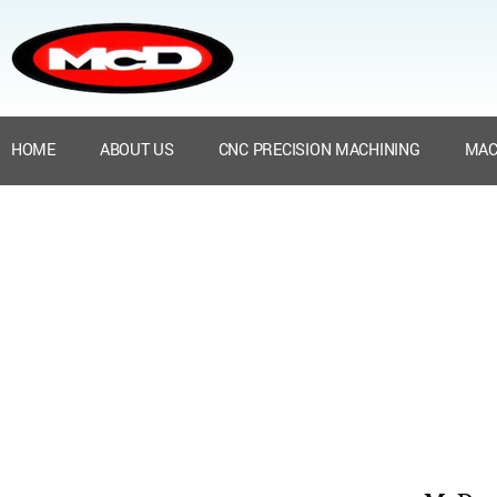
HOME
ABOUT US
CNC PRECISION MACHINING
MAC