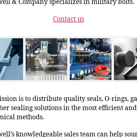
ll & Company specializes in military bolts.
Contact us
sion is to distribute quality seals, O-rings, ga
her sealing solutions in the most efficient and
mical methods.
ll’s knowledgeable sales team can help sour