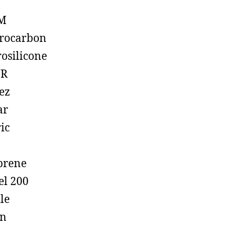
M
rocarbon
rosilicone
R
ez
ar
ic
prene
el 200
ile
on