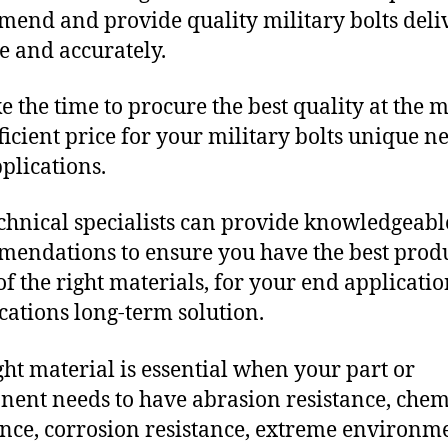
end and provide quality military bolts deli
e and accurately.
e the time to procure the best quality at the m
fficient price for your military bolts unique n
plications.
chnical specialists can provide knowledgeabl
endations to ensure you have the best produ
f the right materials, for your end applicati
ications long-term solution.
ght material is essential when your part or
ent needs to have abrasion resistance, chem
ance, corrosion resistance, extreme environm