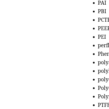
PAI
PBI
PCT
PEE
PEI
perf
Phen
poly
poly
poly
Poly
Poly
PTF