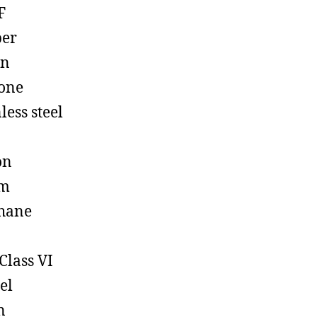
F
ber
on
cone
less steel
on
em
hane
Class VI
el
n