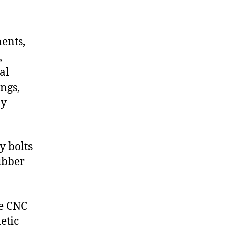
nents,
,
al
ngs,
ny
y bolts
ubber
de CNC
etic