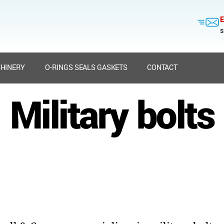
E
s
HINERY
O-RINGS SEALS GASKETS
CONTACT
Military bolts