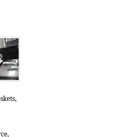
skets,
ce,