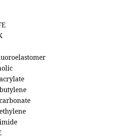
FE
K
luoroelastomer
olic
acrylate
butylene
carbonate
ethylene
imide
E