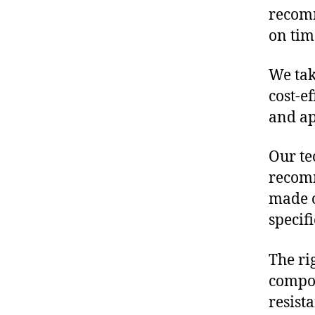
recomm
on tim
We tak
cost-e
and ap
Our te
recomm
made o
specif
The ri
compon
resist