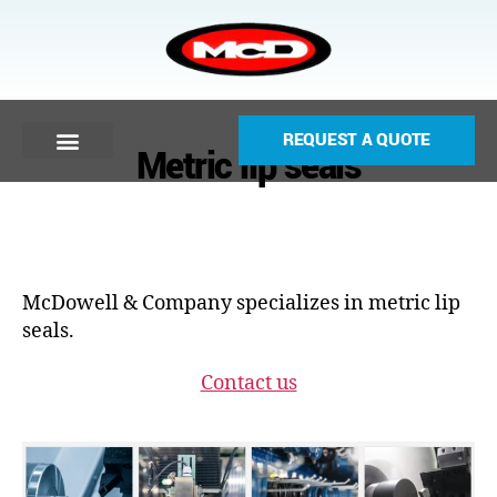
REQUEST A QUOTE
Metric lip seals
McDowell & Company specializes in metric lip
seals.
Contact us