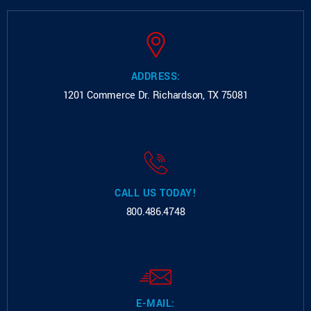
ADDRESS:
1201 Commerce Dr.
Richardson, TX 75081
CALL US TODAY!
800.486.4748
E-MAIL: