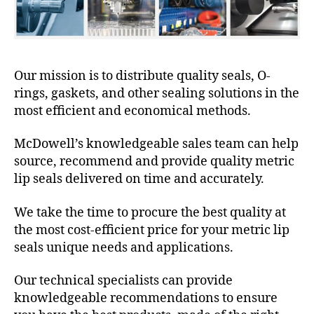
Our mission is to distribute quality seals, O-
rings, gaskets, and other sealing solutions in the
most efficient and economical methods.
McDowell’s knowledgeable sales team can help
source, recommend and provide quality metric
lip seals delivered on time and accurately.
We take the time to procure the best quality at
the most cost-efficient price for your metric lip
seals unique needs and applications.
Our technical specialists can provide
knowledgeable recommendations to ensure