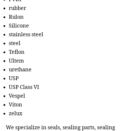
rubber
Rulon
Silicone
stainless steel
steel
Teflon
Ultem
urethane
USP
USP Class VI
Vespel
Viton
zelux
We specialize in seals, sealing parts, sealing