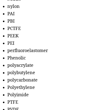
nylon
PAI
PBI
PCTFE
PEEK
PEI
perfluoroelastomer
Phenolic
polyacrylate
polybutylene
polycarbonate
Polyethylene
Polyimide
PTFE
PVDF