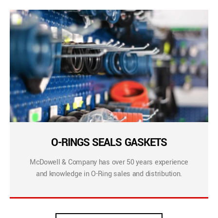
O-RINGS SEALS GASKETS
McDowell & Company has over 50 years experience
and knowledge in O-Ring sales and distribution.