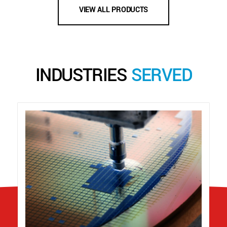
VIEW ALL PRODUCTS
INDUSTRIES
SERVED