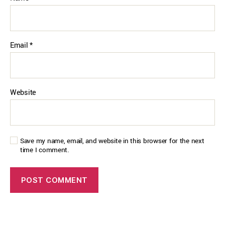
Email
*
Website
Save my name, email, and website in this browser for the next
time I comment.