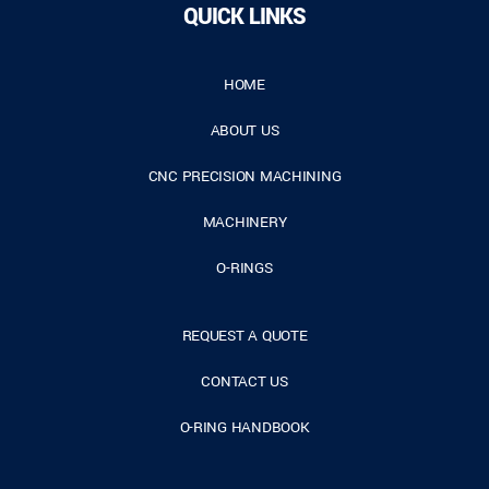
QUICK LINKS
HOME
ABOUT US
CNC PRECISION MACHINING
MACHINERY
O-RINGS
REQUEST A QUOTE
CONTACT US
O-RING HANDBOOK