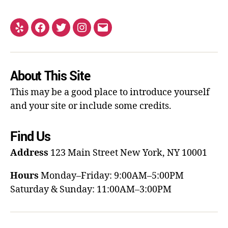
About This Site
This may be a good place to introduce yourself
and your site or include some credits.
Find Us
Address
123 Main Street
New York, NY 10001
Hours
Monday–Friday: 9:00AM–5:00PM
Saturday & Sunday: 11:00AM–3:00PM