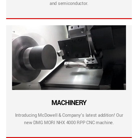
and semiconductor.
MACHINERY
Introducing McDowell & Company’s latest addition! Our
new DMG MORI NHX 4000 RPP CNC machine.