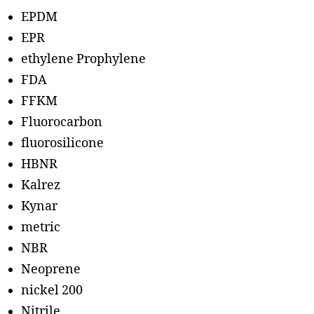
EPDM
EPR
ethylene Prophylene
FDA
FFKM
Fluorocarbon
fluorosilicone
HBNR
Kalrez
Kynar
metric
NBR
Neoprene
nickel 200
Nitrile