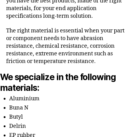
you have the best products, made of the right
materials, for your end application
specifications long-term solution.
The right material is essential when your part
or component needs to have abrasion
resistance, chemical resistance, corrosion
resistance, extreme environment such as
friction or temperature resistance.
We specialize in the following
materials:
Aluminium
Buna N
Butyl
Delrin
EP rubber