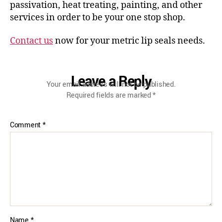
passivation, heat treating, painting, and other
services in order to be your one stop shop.
Contact us
now for your metric lip seals needs.
Leave a Reply
Your email address will not be published.
Required fields are marked
*
Comment
*
Name
*