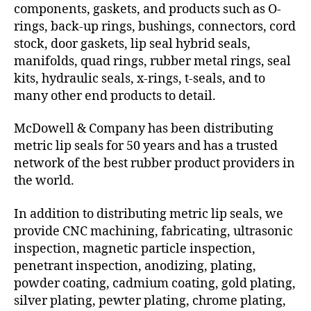
components, gaskets, and products such as O-
rings, back-up rings, bushings, connectors, cord
stock, door gaskets, lip seal hybrid seals,
manifolds, quad rings, rubber metal rings, seal
kits, hydraulic seals, x-rings, t-seals, and to
many other end products to detail.
McDowell & Company has been distributing
metric lip seals for 50 years and has a trusted
network of the best rubber product providers in
the world.
In addition to distributing metric lip seals, we
provide CNC machining, fabricating, ultrasonic
inspection, magnetic particle inspection,
penetrant inspection, anodizing, plating,
powder coating, cadmium coating, gold plating,
silver plating, pewter plating, chrome plating,