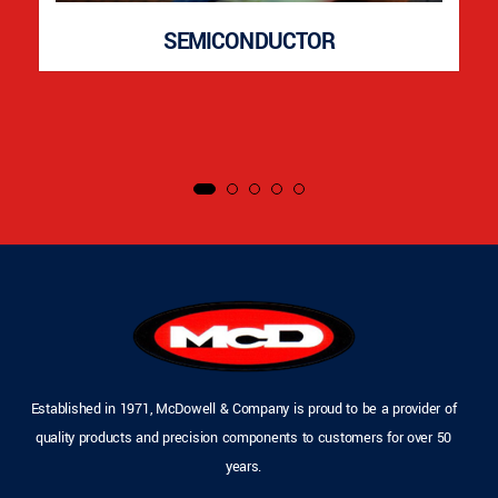
SEMICONDUCTOR
Established in 1971, McDowell & Company is proud to be a provider of
quality products and precision components to customers for over 50
years.