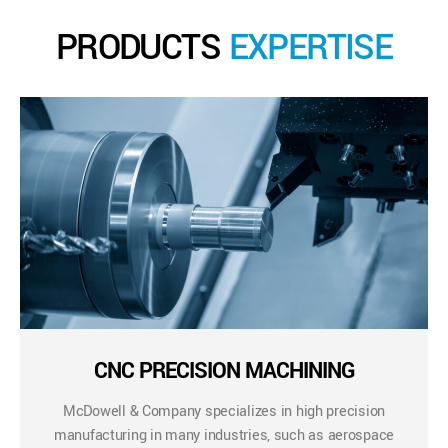
PRODUCTS
EXPERTISE
CNC PRECISION MACHINING
McDowell & Company specializes in high precision
manufacturing in many industries, such as aerospace