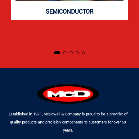
SEMICONDUCTOR
Established in 1971, McDowell & Company is proud to be a provider of
quality products and precision components to customers for over 50
years.