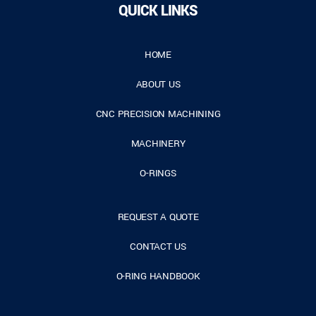
QUICK LINKS
HOME
ABOUT US
CNC PRECISION MACHINING
MACHINERY
O-RINGS
REQUEST A QUOTE
CONTACT US
O-RING HANDBOOK