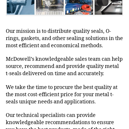
Our mission is to distribute quality seals, O-
rings, gaskets, and other sealing solutions in the
most efficient and economical methods.
McDowell’s knowledgeable sales team can help
source, recommend and provide quality metal
t-seals delivered on time and accurately.
We take the time to procure the best quality at
the most cost-efficient price for your metal t-
seals unique needs and applications.
Our technical specialists can provide
knowledgeable recommendations to ensure