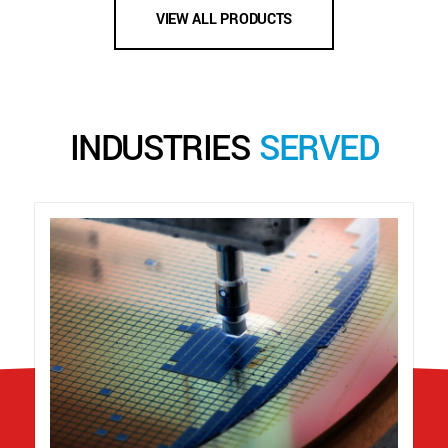
VIEW ALL PRODUCTS
INDUSTRIES
SERVED