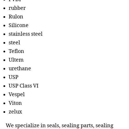
rubber
Rulon
Silicone
stainless steel
steel
Teflon
Ultem
urethane
USP
USP Class VI
Vespel
Viton
zelux
We specialize in seals, sealing parts, sealing