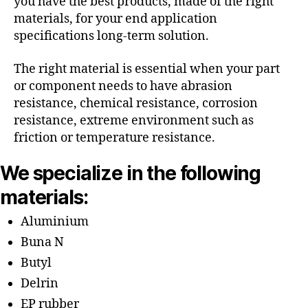
you have the best products, made of the right
materials, for your end application
specifications long-term solution.
The right material is essential when your part
or component needs to have abrasion
resistance, chemical resistance, corrosion
resistance, extreme environment such as
friction or temperature resistance.
We specialize in the following
materials:
Aluminium
Buna N
Butyl
Delrin
EP rubber