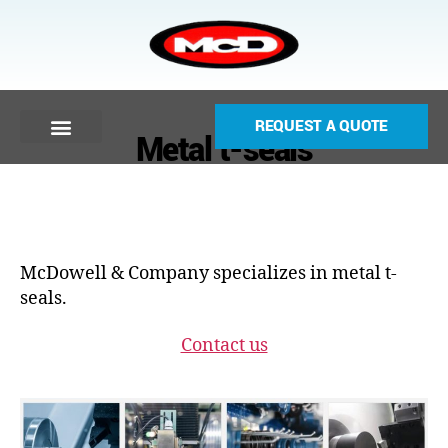
REQUEST A QUOTE
Metal t-seals
McDowell & Company specializes in metal t-
seals.
Contact us