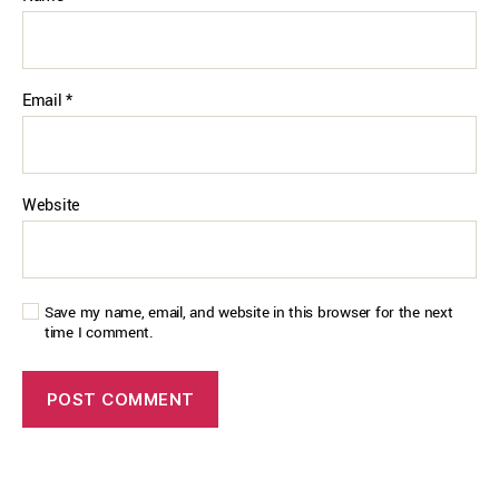
Email
*
Website
Save my name, email, and website in this browser for the next
time I comment.