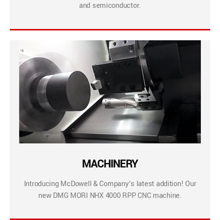
and semiconductor.
MACHINERY
Introducing McDowell & Company’s latest addition! Our
new DMG MORI NHX 4000 RPP CNC machine.