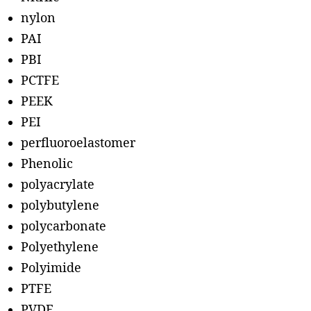
nylon
PAI
PBI
PCTFE
PEEK
PEI
perfluoroelastomer
Phenolic
polyacrylate
polybutylene
polycarbonate
Polyethylene
Polyimide
PTFE
PVDF