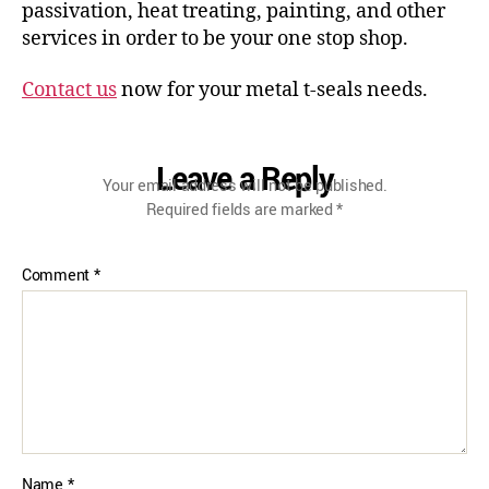
passivation, heat treating, painting, and other
services in order to be your one stop shop.
Contact us
now for your metal t-seals needs.
Leave a Reply
Your email address will not be published.
Required fields are marked
*
Comment
*
Name
*