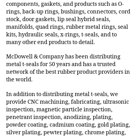
components, gaskets, and products such as O-
rings, back-up rings, bushings, connectors, cord
stock, door gaskets, lip seal hybrid seals,
manifolds, quad rings, rubber metal rings, seal
kits, hydraulic seals, x-rings, t-seals, and to
many other end products to detail.
McDowell & Company has been distributing
metal t-seals for 50 years and has a trusted
network of the best rubber product providers in
the world.
In addition to distributing metal t-seals, we
provide CNC machining, fabricating, ultrasonic
inspection, magnetic particle inspection,
penetrant inspection, anodizing, plating,
powder coating, cadmium coating, gold plating,
silver plating, pewter plating, chrome plating,