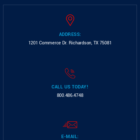
ADDRESS:
1201 Commerce Dr.
Richardson, TX 75081
CALL US TODAY!
800.486.4748
E-MAIL: