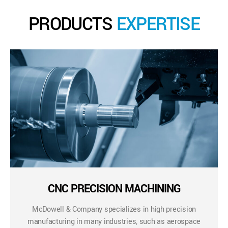
PRODUCTS
EXPERTISE
CNC PRECISION MACHINING
McDowell & Company specializes in high precision
manufacturing in many industries, such as aerospace