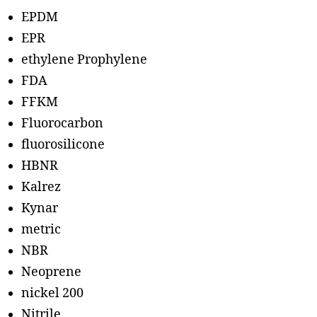
EPDM
EPR
ethylene Prophylene
FDA
FFKM
Fluorocarbon
fluorosilicone
HBNR
Kalrez
Kynar
metric
NBR
Neoprene
nickel 200
Nitrile