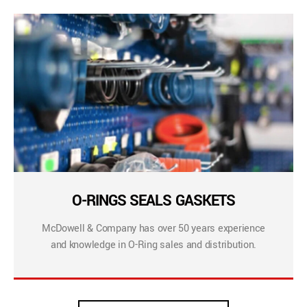
O-RINGS SEALS GASKETS
McDowell & Company has over 50 years experience
and knowledge in O-Ring sales and distribution.