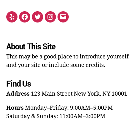
About This Site
This may be a good place to introduce yourself
and your site or include some credits.
Find Us
Address
123 Main Street
New York, NY 10001
Hours
Monday–Friday: 9:00AM–5:00PM
Saturday & Sunday: 11:00AM–3:00PM