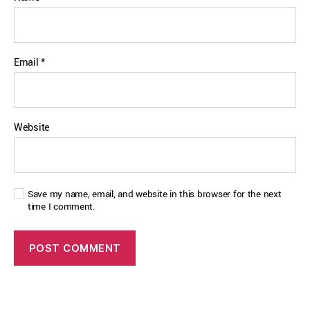
Email
*
Website
Save my name, email, and website in this browser for the next
time I comment.