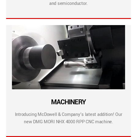
and semiconductor.
MACHINERY
Introducing McDowell & Company’s latest addition! Our
new DMG MORI NHX 4000 RPP CNC machine.