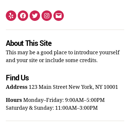
About This Site
This may be a good place to introduce yourself
and your site or include some credits.
Find Us
Address
123 Main Street
New York, NY 10001
Hours
Monday–Friday: 9:00AM–5:00PM
Saturday & Sunday: 11:00AM–3:00PM