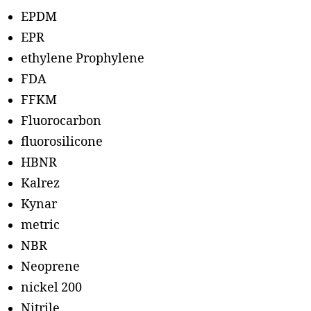
EPDM
EPR
ethylene Prophylene
FDA
FFKM
Fluorocarbon
fluorosilicone
HBNR
Kalrez
Kynar
metric
NBR
Neoprene
nickel 200
Nitrile