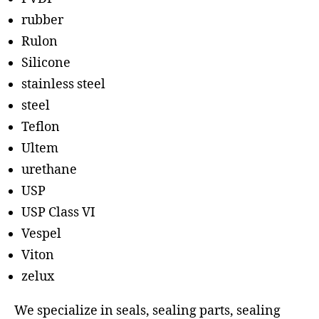
rubber
Rulon
Silicone
stainless steel
steel
Teflon
Ultem
urethane
USP
USP Class VI
Vespel
Viton
zelux
We specialize in seals, sealing parts, sealing