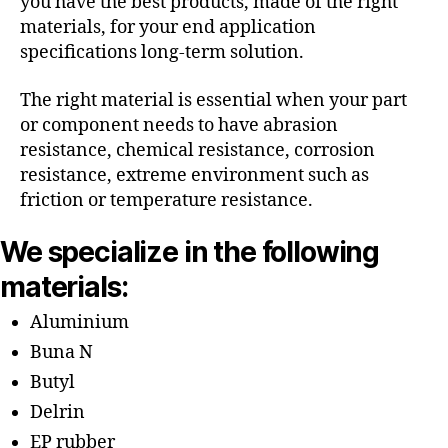
you have the best products, made of the right
materials, for your end application
specifications long-term solution.
The right material is essential when your part
or component needs to have abrasion
resistance, chemical resistance, corrosion
resistance, extreme environment such as
friction or temperature resistance.
We specialize in the following
materials:
Aluminium
Buna N
Butyl
Delrin
EP rubber