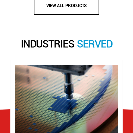
VIEW ALL PRODUCTS
INDUSTRIES
SERVED