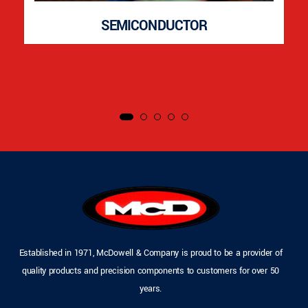
SEMICONDUCTOR
Established in 1971, McDowell & Company is proud to be a provider of
quality products and precision components to customers for over 50
years.