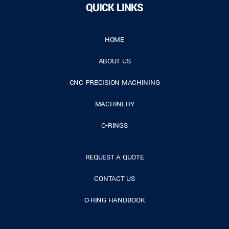
QUICK LINKS
HOME
ABOUT US
CNC PRECISION MACHINING
MACHINERY
O-RINGS
REQUEST A QUOTE
CONTACT US
O-RING HANDBOOK