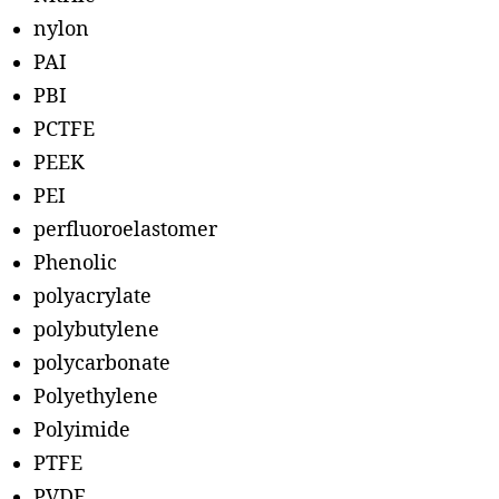
nylon
PAI
PBI
PCTFE
PEEK
PEI
perfluoroelastomer
Phenolic
polyacrylate
polybutylene
polycarbonate
Polyethylene
Polyimide
PTFE
PVDF