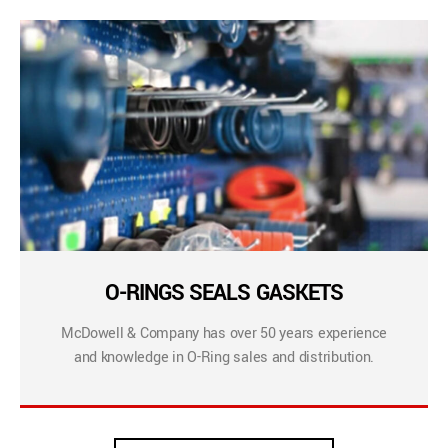
O-RINGS SEALS GASKETS
McDowell & Company has over 50 years experience
and knowledge in O-Ring sales and distribution.