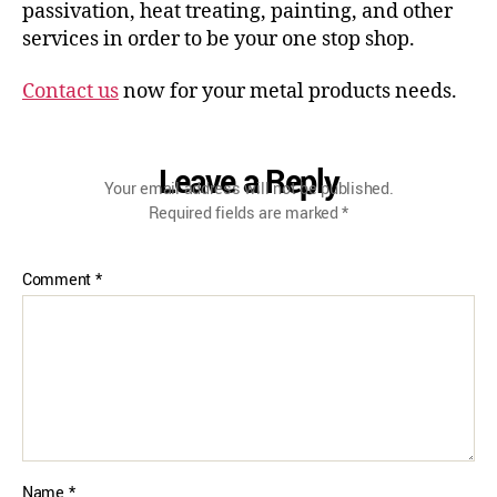
passivation, heat treating, painting, and other
services in order to be your one stop shop.
Contact us
now for your metal products needs.
Leave a Reply
Your email address will not be published.
Required fields are marked
*
Comment
*
Name
*