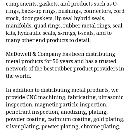
components, gaskets, and products such as O-
rings, back-up rings, bushings, connectors, cord
stock, door gaskets, lip seal hybrid seals,
manifolds, quad rings, rubber metal rings, seal
kits, hydraulic seals, x-rings, t-seals, and to
many other end products to detail.
McDowell & Company has been distributing
metal products for 50 years and has a trusted
network of the best rubber product providers in
the world.
In addition to distributing metal products, we
provide CNC machining, fabricating, ultrasonic
inspection, magnetic particle inspection,
penetrant inspection, anodizing, plating,
powder coating, cadmium coating, gold plating,
silver plating, pewter plating, chrome plating,