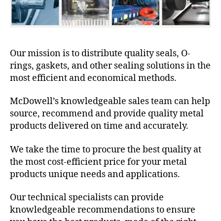
Our mission is to distribute quality seals, O-
rings, gaskets, and other sealing solutions in the
most efficient and economical methods.
McDowell’s knowledgeable sales team can help
source, recommend and provide quality metal
products delivered on time and accurately.
We take the time to procure the best quality at
the most cost-efficient price for your metal
products unique needs and applications.
Our technical specialists can provide
knowledgeable recommendations to ensure