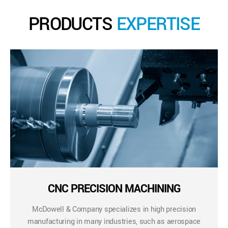
PRODUCTS
EXPERTISE
CNC PRECISION MACHINING
McDowell & Company specializes in high precision
manufacturing in many industries, such as aerospace