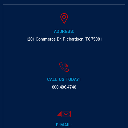
ADDRESS:
1201 Commerce Dr.
Richardson, TX 75081
CALL US TODAY!
800.486.4748
E-MAIL: