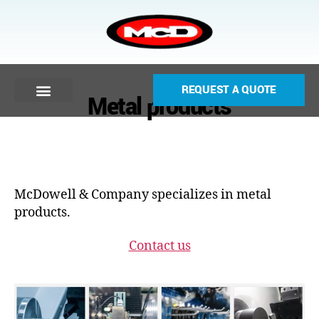
REQUEST A QUOTE
Metal products
McDowell & Company specializes in metal
products.
Contact us