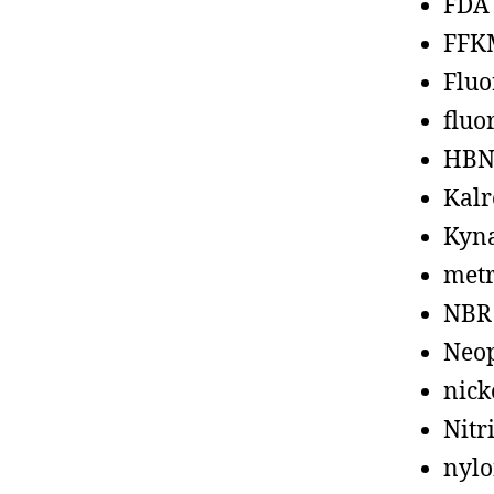
FDA
FFK
Fluo
fluo
HBN
Kalr
Kyn
metr
NBR
Neo
nick
Nitr
nyl