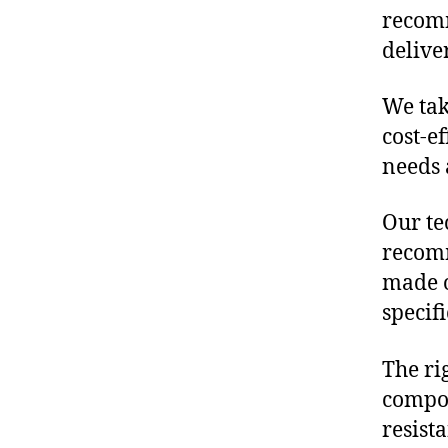
recomm
delive
We tak
cost-e
needs 
Our te
recomm
made o
specif
The ri
compon
resist