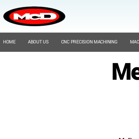
HOME
ABOUT US
CNC PRECISION MACHINING
MAC
Me