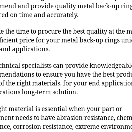
end and provide quality metal back-up rin
red on time and accurately.
e the time to procure the best quality at the m
fficient price for your metal back-up rings un
and applications.
chnical specialists can provide knowledgeabl
endations to ensure you have the best produ
f the right materials, for your end applicati
ications long-term solution.
ght material is essential when your part or
ent needs to have abrasion resistance, chem
ance, corrosion resistance, extreme environm