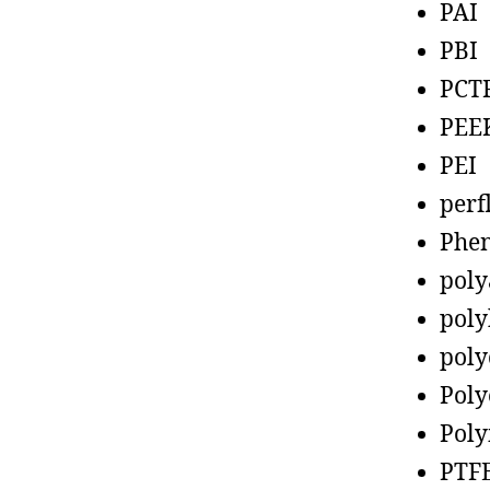
PAI
PBI
PCT
PEE
PEI
perf
Phen
poly
poly
poly
Poly
Poly
PTF