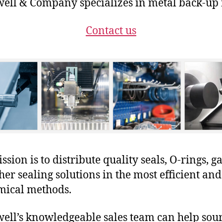
ll & Company specializes in metal back-up 
Contact us
sion is to distribute quality seals, O-rings, ga
her sealing solutions in the most efficient and
mical methods.
ll’s knowledgeable sales team can help sour