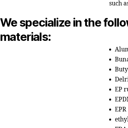
such a
We specialize in the foll
materials:
Alu
Bun
Buty
Delr
EP r
EPD
EPR
ethy