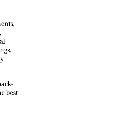
nents,
,
al
ngs,
ny
back-
he best