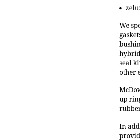
zelu
We spe
gasket
bushin
hybrid
seal ki
other 
McDowe
up rin
rubber
In add
provid