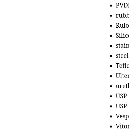
PVD
rub
Rul
Sili
stain
steel
Tefl
Ult
uret
USP
USP 
Vesp
Vito