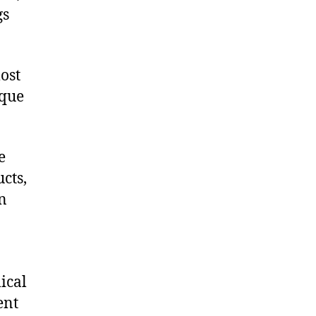
gs
ost
ique
e
cts,
on
ical
ent