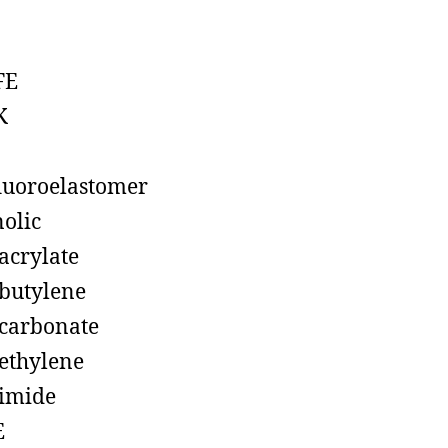
FE
K
luoroelastomer
olic
acrylate
butylene
carbonate
ethylene
imide
E