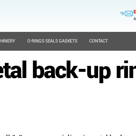
E
s
HINERY
O-RINGS SEALS GASKETS
CONTACT
tal back-up ri