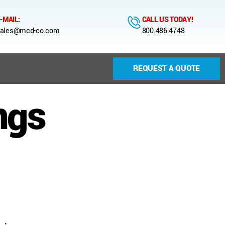
-MAIL:
CALL US TODAY!
ales@mcd-co.com
800.486.4748
REQUEST A QUOTE
ngs