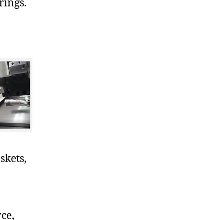
rings.
skets,
ce,