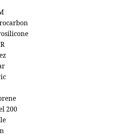
M
rocarbon
rosilicone
R
ez
ar
ic
prene
el 200
ile
on