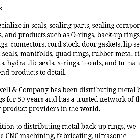
x
cialize in seals, sealing parts, sealing compo
s, and products such as O-rings, back-up rings
gs, connectors, cord stock, door gaskets, lip se
 seals, manifolds, quad rings, rubber metal ri
ts, hydraulic seals, x-rings, t-seals, and to ma
end products to detail.
ll & Company has been distributing metal 
gs for 50 years and has a trusted network of t
 product providers in the world.
ition to distributing metal back-up rings, we
e CNC machining, fabricating, ultrasonic