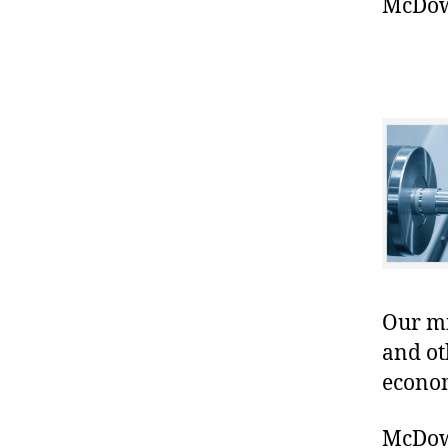
McDowe
Our mis
and ot
econo
McDowe