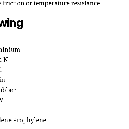
s friction or temperature resistance.
owing
minium
a N
l
in
ubber
M
lene Prophylene