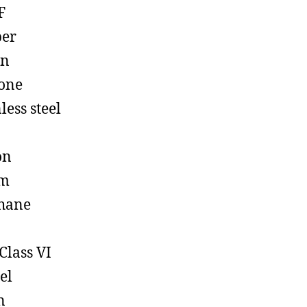
F
ber
on
cone
less steel
on
em
hane
Class VI
el
n