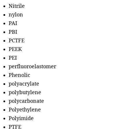
Nitrile
nylon
PAI
PBI
PCTFE
PEEK
PEI
perfluoroelastomer
Phenolic
polyacrylate
polybutylene
polycarbonate
Polyethylene
Polyimide
PTFE