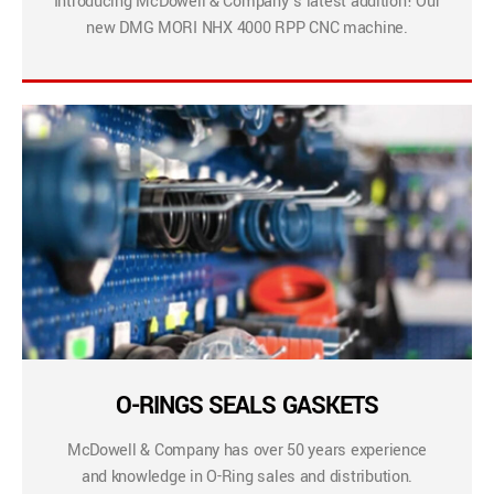
Introducing McDowell & Company’s latest addition! Our
new DMG MORI NHX 4000 RPP CNC machine.
O-RINGS SEALS GASKETS
McDowell & Company has over 50 years experience
and knowledge in O-Ring sales and distribution.