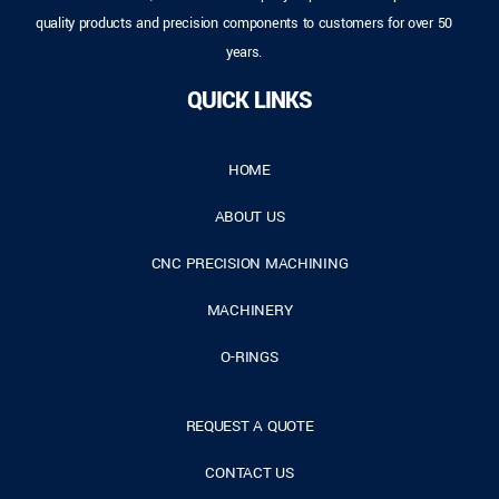
quality products and precision components to customers for over 50
years.
QUICK LINKS
HOME
ABOUT US
CNC PRECISION MACHINING
MACHINERY
O-RINGS
REQUEST A QUOTE
CONTACT US