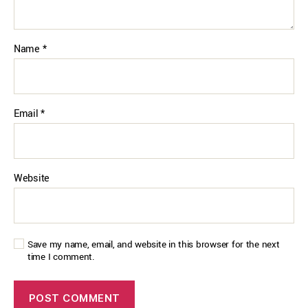
Name
*
Email
*
Website
Save my name, email, and website in this browser for the next
time I comment.