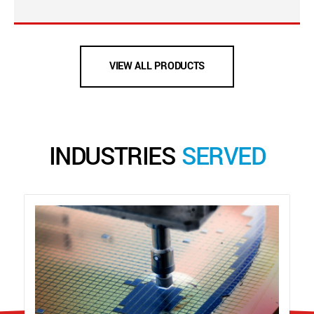
VIEW ALL PRODUCTS
INDUSTRIES
SERVED