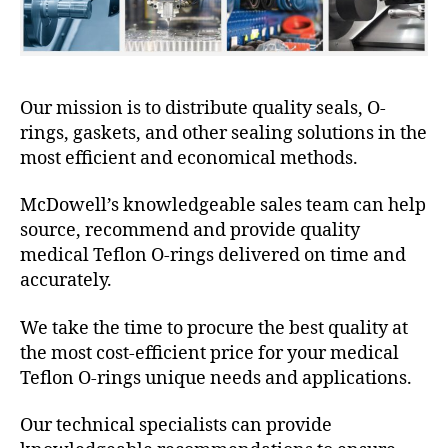
Our mission is to distribute quality seals, O-
rings, gaskets, and other sealing solutions in the
most efficient and economical methods.
McDowell’s knowledgeable sales team can help
source, recommend and provide quality
medical Teflon O-rings delivered on time and
accurately.
We take the time to procure the best quality at
the most cost-efficient price for your medical
Teflon O-rings unique needs and applications.
Our technical specialists can provide