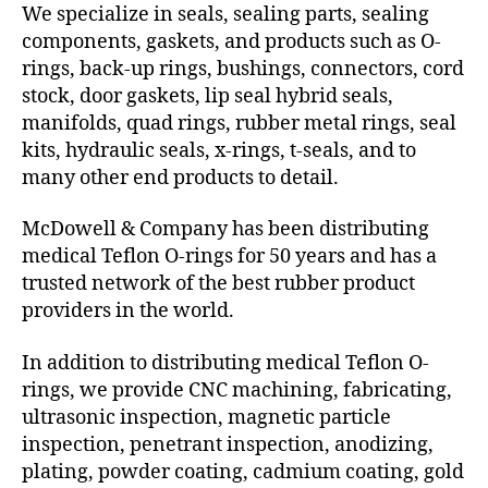
We specialize in seals, sealing parts, sealing
components, gaskets, and products such as O-
rings, back-up rings, bushings, connectors, cord
stock, door gaskets, lip seal hybrid seals,
manifolds, quad rings, rubber metal rings, seal
kits, hydraulic seals, x-rings, t-seals, and to
many other end products to detail.
McDowell & Company has been distributing
medical Teflon O-rings for 50 years and has a
trusted network of the best rubber product
providers in the world.
In addition to distributing medical Teflon O-
rings, we provide CNC machining, fabricating,
ultrasonic inspection, magnetic particle
inspection, penetrant inspection, anodizing,
plating, powder coating, cadmium coating, gold