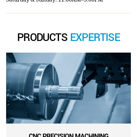
PRODUCTS
EXPERTISE
CNC PRECISION MACHINING