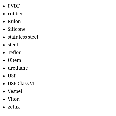
PVDF
rubber
Rulon
Silicone
stainless steel
steel
Teflon
Ultem
urethane
USP
USP Class VI
Vespel
Viton
zelux