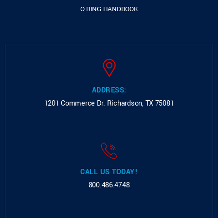
O-RING HANDBOOK
ADDRESS:
1201 Commerce Dr.
Richardson, TX 75081
CALL US TODAY!
800.486.4748