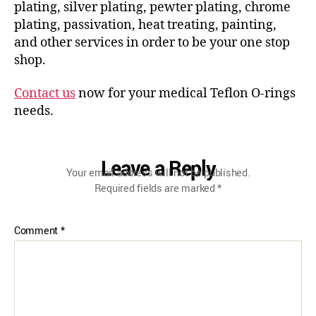
plating, silver plating, pewter plating, chrome
plating, passivation, heat treating, painting,
and other services in order to be your one stop
shop.
Contact us
now for your medical Teflon O-rings
needs.
Leave a Reply
Your email address will not be published.
Required fields are marked
*
Comment
*