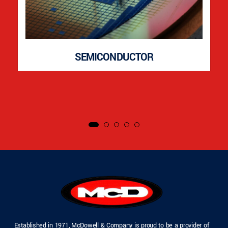
SEMICONDUCTOR
Established in 1971, McDowell & Company is proud to be a provider of