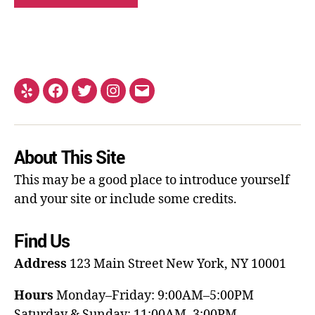
About This Site
This may be a good place to introduce yourself
and your site or include some credits.
Find Us
Address
123 Main Street
New York, NY 10001
Hours
Monday–Friday: 9:00AM–5:00PM
Saturday & Sunday: 11:00AM–3:00PM