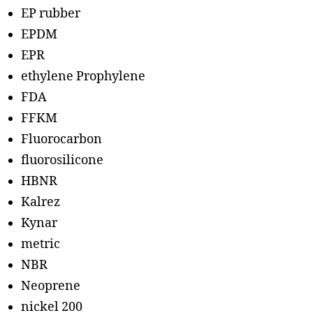
EP rubber
EPDM
EPR
ethylene Prophylene
FDA
FFKM
Fluorocarbon
fluorosilicone
HBNR
Kalrez
Kynar
metric
NBR
Neoprene
nickel 200