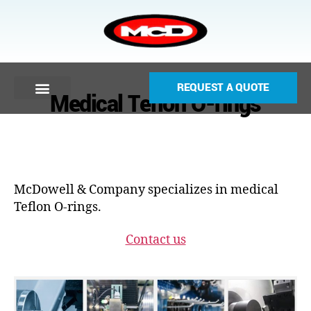
REQUEST A QUOTE
Medical Teflon O-rings
McDowell & Company specializes in medical
Teflon O-rings.
Contact us