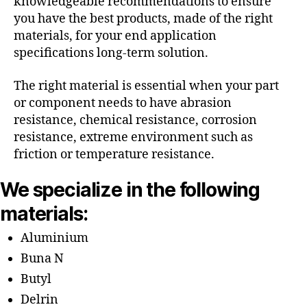
knowledgeable recommendations to ensure
you have the best products, made of the right
materials, for your end application
specifications long-term solution.
The right material is essential when your part
or component needs to have abrasion
resistance, chemical resistance, corrosion
resistance, extreme environment such as
friction or temperature resistance.
We specialize in the following
materials:
Aluminium
Buna N
Butyl
Delrin