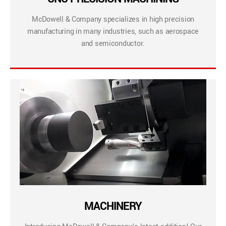
McDowell & Company specializes in high precision
manufacturing in many industries, such as aerospace
and semiconductor.
MACHINERY