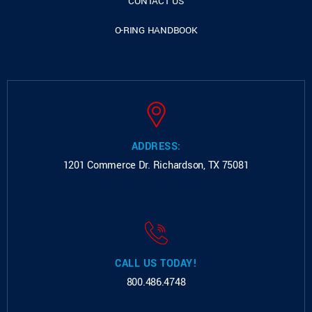
CONTACT US
O-RING HANDBOOK
ADDRESS:
1201 Commerce Dr.
Richardson, TX 75081
CALL US TODAY!
800.486.4748