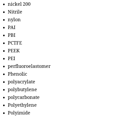
nickel 200
Nitrile
nylon
PAI
PBI
PCTFE
PEEK
PEI
perfluoroelastomer
Phenolic
polyacrylate
polybutylene
polycarbonate
Polyethylene
Polyimide