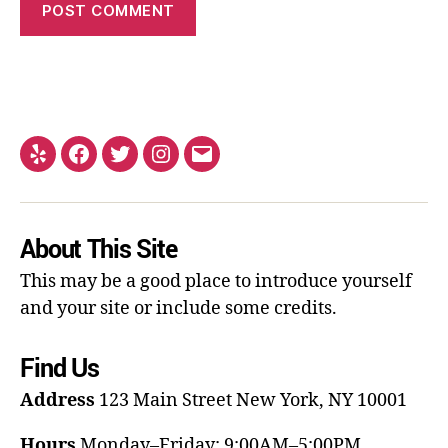
About This Site
This may be a good place to introduce yourself
and your site or include some credits.
Find Us
Address
123 Main Street
New York, NY 10001
Hours
Monday–Friday: 9:00AM–5:00PM