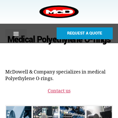
REQUEST A QUOTE
Medical Polyethylene O-rings
McDowell & Company specializes in medical
Polyethylene O-rings.
Contact us