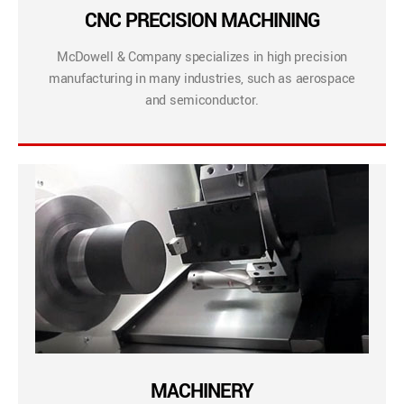
CNC PRECISION MACHINING
McDowell & Company specializes in high precision
manufacturing in many industries, such as aerospace
and semiconductor.
MACHINERY