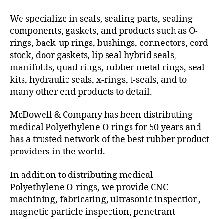
We specialize in seals, sealing parts, sealing
components, gaskets, and products such as O-
rings, back-up rings, bushings, connectors, cord
stock, door gaskets, lip seal hybrid seals,
manifolds, quad rings, rubber metal rings, seal
kits, hydraulic seals, x-rings, t-seals, and to
many other end products to detail.
McDowell & Company has been distributing
medical Polyethylene O-rings for 50 years and
has a trusted network of the best rubber product
providers in the world.
In addition to distributing medical
Polyethylene O-rings, we provide CNC
machining, fabricating, ultrasonic inspection,
magnetic particle inspection, penetrant