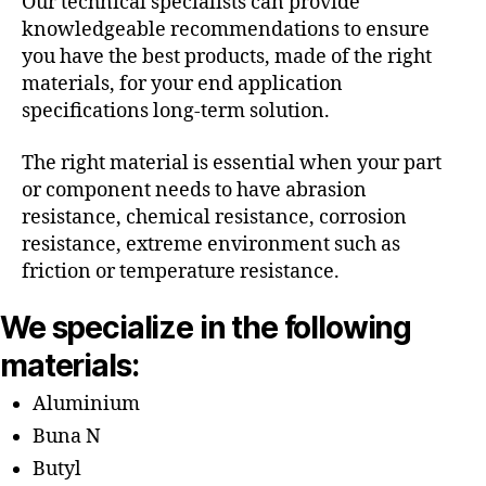
Our technical specialists can provide
knowledgeable recommendations to ensure
you have the best products, made of the right
materials, for your end application
specifications long-term solution.
The right material is essential when your part
or component needs to have abrasion
resistance, chemical resistance, corrosion
resistance, extreme environment such as
friction or temperature resistance.
We specialize in the following
materials:
Aluminium
Buna N
Butyl