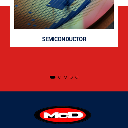
SEMICONDUCTOR