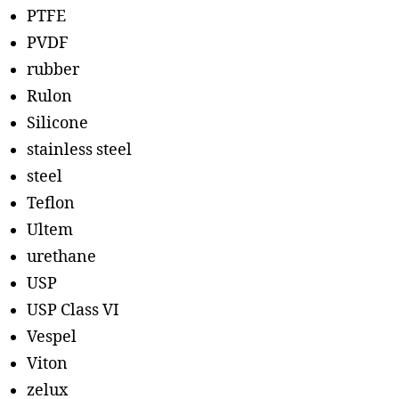
PTFE
PVDF
rubber
Rulon
Silicone
stainless steel
steel
Teflon
Ultem
urethane
USP
USP Class VI
Vespel
Viton
zelux