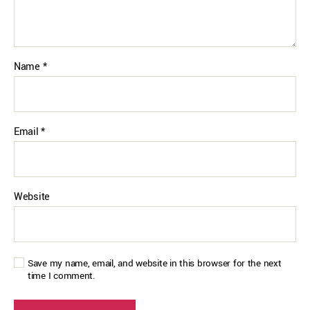
Name
*
Email
*
Website
Save my name, email, and website in this browser for the next
time I comment.