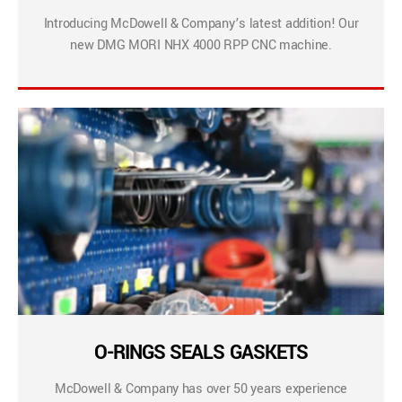
Introducing McDowell & Company’s latest addition! Our
new DMG MORI NHX 4000 RPP CNC machine.
O-RINGS SEALS GASKETS
McDowell & Company has over 50 years experience