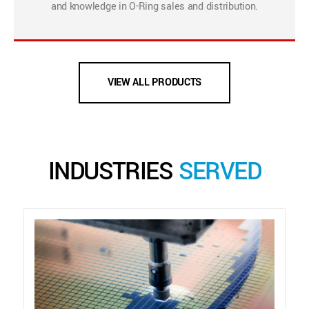
and knowledge in O-Ring sales and distribution.
VIEW ALL PRODUCTS
INDUSTRIES
SERVED