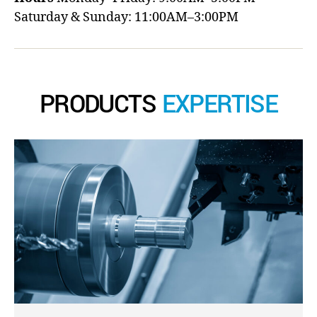
Saturday & Sunday: 11:00AM–3:00PM
PRODUCTS
EXPERTISE