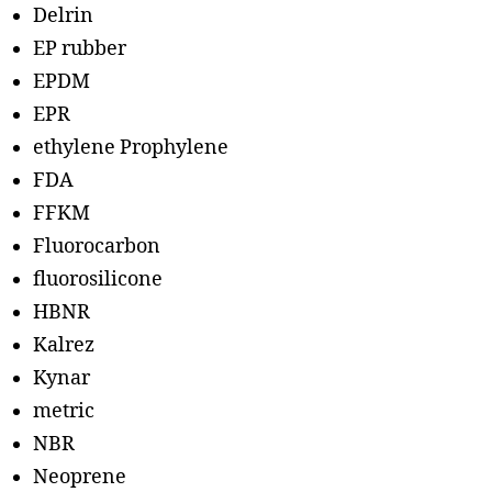
Delrin
EP rubber
EPDM
EPR
ethylene Prophylene
FDA
FFKM
Fluorocarbon
fluorosilicone
HBNR
Kalrez
Kynar
metric
NBR
Neoprene