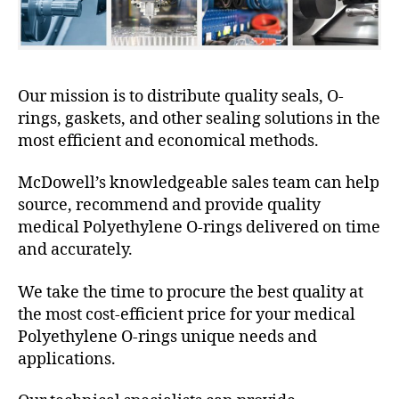
Our mission is to distribute quality seals, O-
rings, gaskets, and other sealing solutions in the
most efficient and economical methods.
McDowell’s knowledgeable sales team can help
source, recommend and provide quality
medical Polyethylene O-rings delivered on time
and accurately.
We take the time to procure the best quality at
the most cost-efficient price for your medical
Polyethylene O-rings unique needs and
applications.