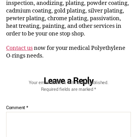
inspection, anodizing, plating, powder coating,
cadmium coating, gold plating, silver plating,
pewter plating, chrome plating, passivation,
heat treating, painting, and other services in
order to be your one stop shop.
Contact us
now for your medical Polyethylene
O-rings needs.
Leave a Reply
Your email address will not be published.
Required fields are marked
*
Comment
*