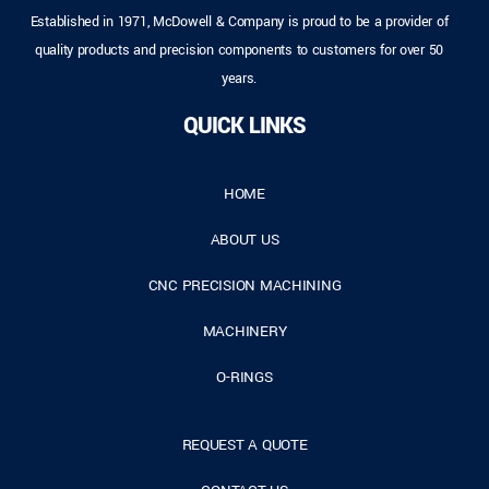
Established in 1971, McDowell & Company is proud to be a provider of
quality products and precision components to customers for over 50
years.
QUICK LINKS
HOME
ABOUT US
CNC PRECISION MACHINING
MACHINERY
O-RINGS
REQUEST A QUOTE