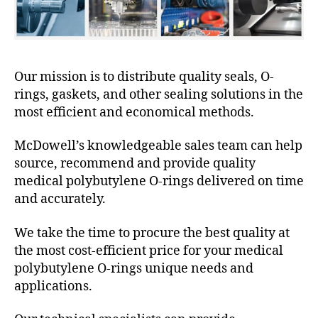
Our mission is to distribute quality seals, O-
rings, gaskets, and other sealing solutions in the
most efficient and economical methods.
McDowell’s knowledgeable sales team can help
source, recommend and provide quality
medical polybutylene O-rings delivered on time
and accurately.
We take the time to procure the best quality at
the most cost-efficient price for your medical
polybutylene O-rings unique needs and
applications.