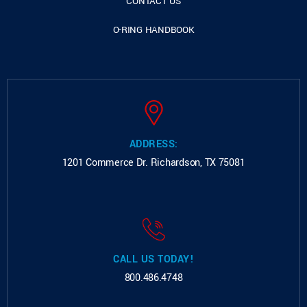
CONTACT US
O-RING HANDBOOK
ADDRESS:
1201 Commerce Dr.
Richardson, TX 75081
CALL US TODAY!
800.486.4748