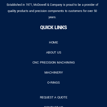
Established in 1971, McDowell & Company is proud to be a provider of
quality products and precision components to customers for over 50
years.
QUICK LINKS
HOME
ABOUT US
CNC PRECISION MACHINING
MACHINERY
O-RINGS
REQUEST A QUOTE