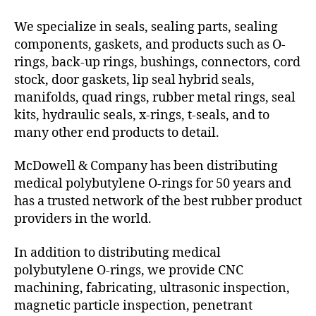
We specialize in seals, sealing parts, sealing
components, gaskets, and products such as O-
rings, back-up rings, bushings, connectors, cord
stock, door gaskets, lip seal hybrid seals,
manifolds, quad rings, rubber metal rings, seal
kits, hydraulic seals, x-rings, t-seals, and to
many other end products to detail.
McDowell & Company has been distributing
medical polybutylene O-rings for 50 years and
has a trusted network of the best rubber product
providers in the world.
In addition to distributing medical
polybutylene O-rings, we provide CNC
machining, fabricating, ultrasonic inspection,
magnetic particle inspection, penetrant