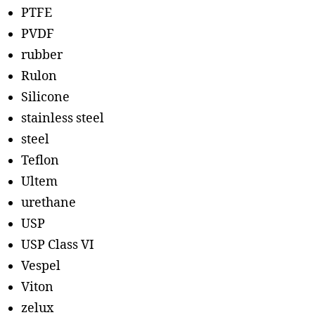
PTFE
PVDF
rubber
Rulon
Silicone
stainless steel
steel
Teflon
Ultem
urethane
USP
USP Class VI
Vespel
Viton
zelux