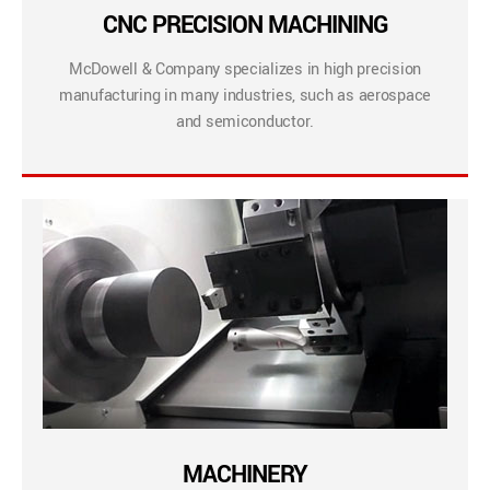
CNC PRECISION MACHINING
McDowell & Company specializes in high precision
manufacturing in many industries, such as aerospace
and semiconductor.
MACHINERY