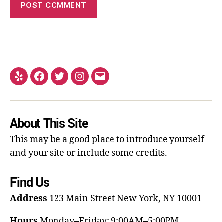
About This Site
This may be a good place to introduce yourself
and your site or include some credits.
Find Us
Address
123 Main Street
New York, NY 10001
Hours
Monday–Friday: 9:00AM–5:00PM