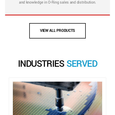
and knowledge in O-Ring sales and distribution.
VIEW ALL PRODUCTS
INDUSTRIES
SERVED