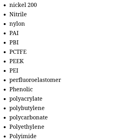
nickel 200
Nitrile
nylon
PAI
PBI
PCTFE
PEEK
PEI
perfluoroelastomer
Phenolic
polyacrylate
polybutylene
polycarbonate
Polyethylene
Polyimide