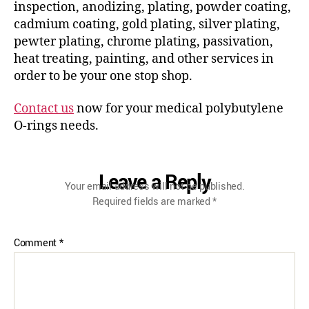
inspection, anodizing, plating, powder coating,
cadmium coating, gold plating, silver plating,
pewter plating, chrome plating, passivation,
heat treating, painting, and other services in
order to be your one stop shop.
Contact us
now for your medical polybutylene
O-rings needs.
Leave a Reply
Your email address will not be published.
Required fields are marked
*
Comment
*