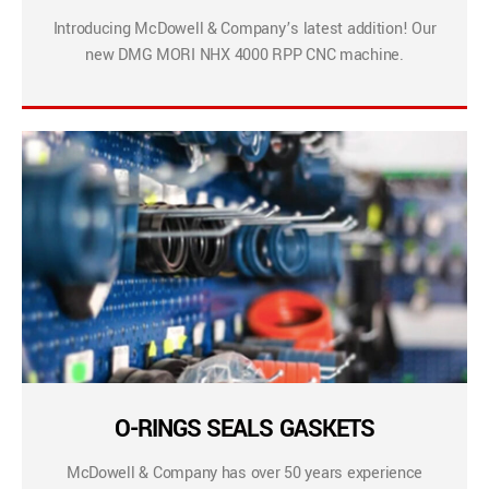
Introducing McDowell & Company’s latest addition! Our
new DMG MORI NHX 4000 RPP CNC machine.
O-RINGS SEALS GASKETS
McDowell & Company has over 50 years experience