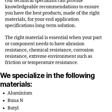
Our technical specialists can provide
knowledgeable recommendations to ensure
you have the best products, made of the right
materials, for your end application
specifications long-term solution.
The right material is essential when your part
or component needs to have abrasion
resistance, chemical resistance, corrosion
resistance, extreme environment such as
friction or temperature resistance.
We specialize in the following
materials:
Aluminium
Buna N
Butyl