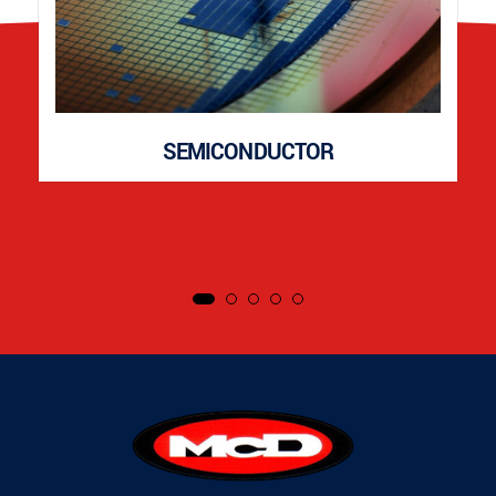
SEMICONDUCTOR