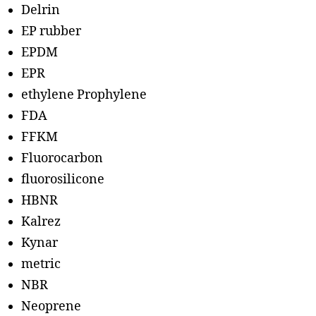
Delrin
EP rubber
EPDM
EPR
ethylene Prophylene
FDA
FFKM
Fluorocarbon
fluorosilicone
HBNR
Kalrez
Kynar
metric
NBR
Neoprene