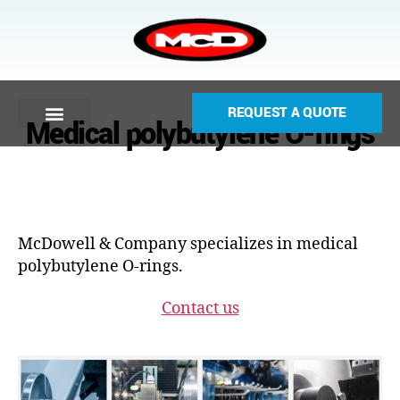
REQUEST A QUOTE
Medical polybutylene O-rings
McDowell & Company specializes in medical
polybutylene O-rings.
Contact us