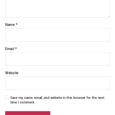
Name
*
Email
*
Website
Save my name, email, and website in this browser for the next
time I comment.