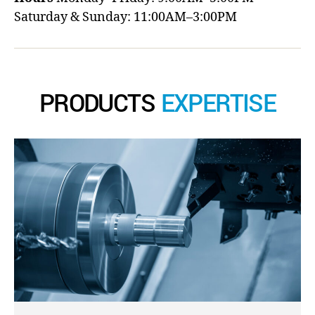
Saturday & Sunday: 11:00AM–3:00PM
PRODUCTS
EXPERTISE