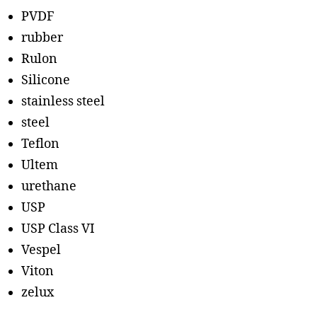
PVDF
rubber
Rulon
Silicone
stainless steel
steel
Teflon
Ultem
urethane
USP
USP Class VI
Vespel
Viton
zelux