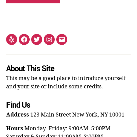
About This Site
This may be a good place to introduce yourself
and your site or include some credits.
Find Us
Address
123 Main Street
New York, NY 10001
Hours
Monday–Friday: 9:00AM–5:00PM
Saturday & Sunday: 11:00AM–3:00PM