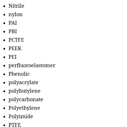
Nitrile
nylon
PAI
PBI
PCTFE
PEEK
PEI
perfluoroelastomer
Phenolic
polyacrylate
polybutylene
polycarbonate
Polyethylene
Polyimide
PTFE