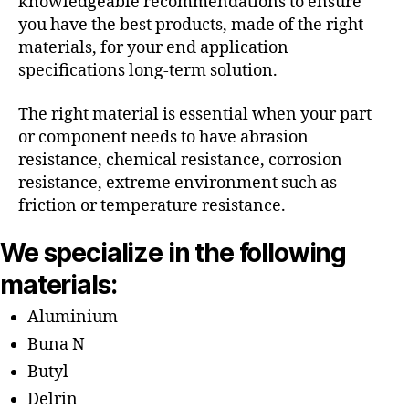
knowledgeable recommendations to ensure
you have the best products, made of the right
materials, for your end application
specifications long-term solution.
The right material is essential when your part
or component needs to have abrasion
resistance, chemical resistance, corrosion
resistance, extreme environment such as
friction or temperature resistance.
We specialize in the following
materials:
Aluminium
Buna N
Butyl
Delrin