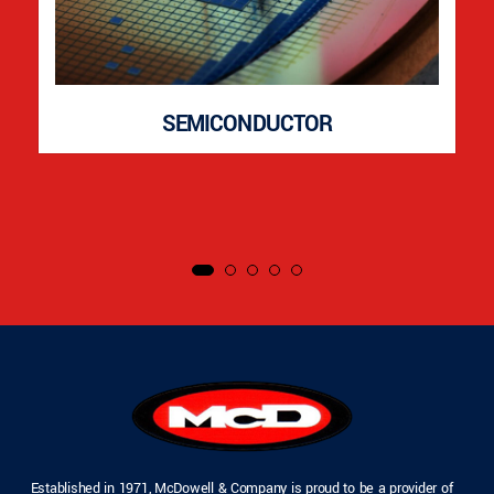
SEMICONDUCTOR
Established in 1971, McDowell & Company is proud to be a provider of