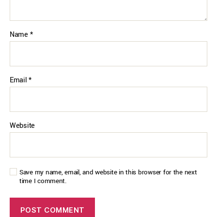
Name
*
Email
*
Website
Save my name, email, and website in this browser for the next
time I comment.