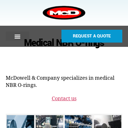
REQUEST A QUOTE
Medical NBR O-rings
McDowell & Company specializes in medical
NBR O-rings.
Contact us