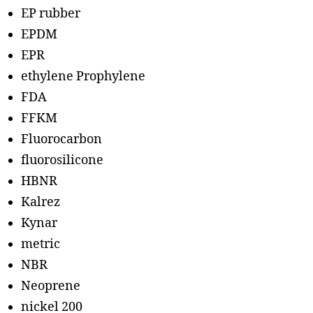
EP rubber
EPDM
EPR
ethylene Prophylene
FDA
FFKM
Fluorocarbon
fluorosilicone
HBNR
Kalrez
Kynar
metric
NBR
Neoprene
nickel 200