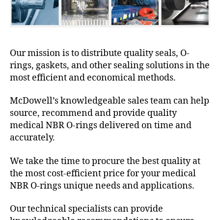
Our mission is to distribute quality seals, O-
rings, gaskets, and other sealing solutions in the
most efficient and economical methods.
McDowell’s knowledgeable sales team can help
source, recommend and provide quality
medical NBR O-rings delivered on time and
accurately.
We take the time to procure the best quality at
the most cost-efficient price for your medical
NBR O-rings unique needs and applications.
Our technical specialists can provide