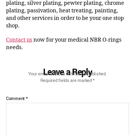
plating, silver plating, pewter plating, chrome
plating, passivation, heat treating, painting,
and other services in order to be your one stop
shop.
Contact us
now for your medical NBR O-rings
needs.
Leave a Reply
Your email address will not be published.
Required fields are marked
*
Comment
*