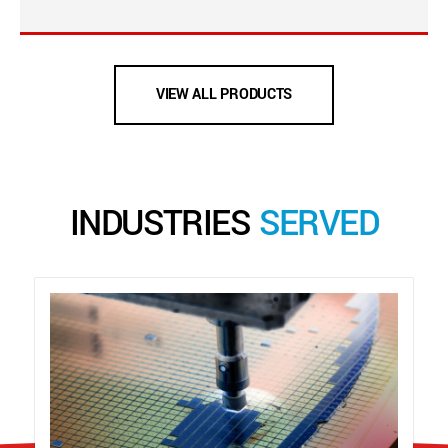
VIEW ALL PRODUCTS
INDUSTRIES
SERVED