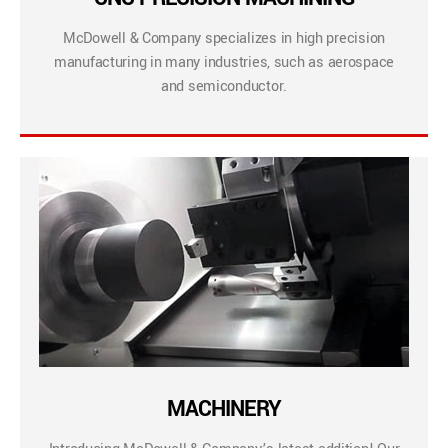
McDowell & Company specializes in high precision
manufacturing in many industries, such as aerospace
and semiconductor.
MACHINERY