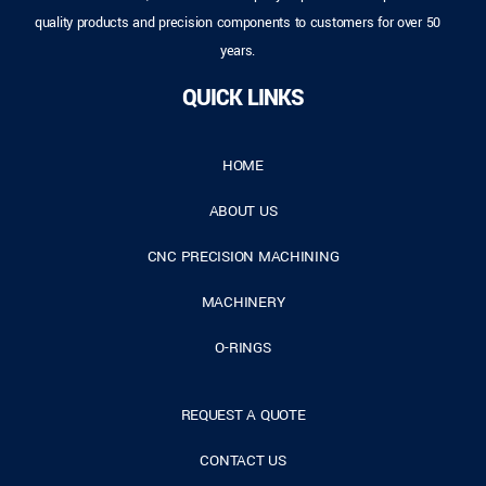
quality products and precision components to customers for over 50
years.
QUICK LINKS
HOME
ABOUT US
CNC PRECISION MACHINING
MACHINERY
O-RINGS
REQUEST A QUOTE
CONTACT US