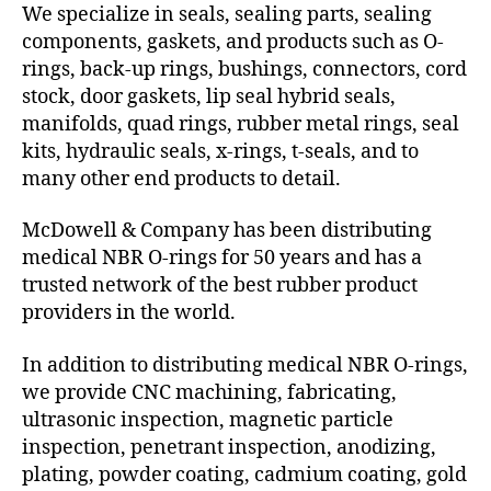
We specialize in seals, sealing parts, sealing
components, gaskets, and products such as O-
rings, back-up rings, bushings, connectors, cord
stock, door gaskets, lip seal hybrid seals,
manifolds, quad rings, rubber metal rings, seal
kits, hydraulic seals, x-rings, t-seals, and to
many other end products to detail.
McDowell & Company has been distributing
medical NBR O-rings for 50 years and has a
trusted network of the best rubber product
providers in the world.
In addition to distributing medical NBR O-rings,
we provide CNC machining, fabricating,
ultrasonic inspection, magnetic particle
inspection, penetrant inspection, anodizing,
plating, powder coating, cadmium coating, gold