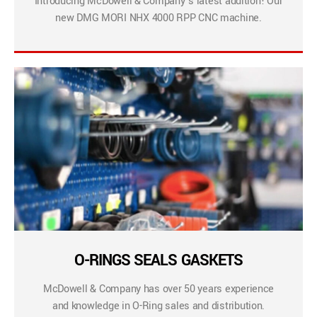
Introducing McDowell & Company’s latest addition! Our
new DMG MORI NHX 4000 RPP CNC machine.
O-RINGS SEALS GASKETS
McDowell & Company has over 50 years experience
and knowledge in O-Ring sales and distribution.