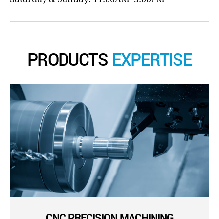
PRODUCTS
EXPERTISE
CNC PRECISION MACHINING