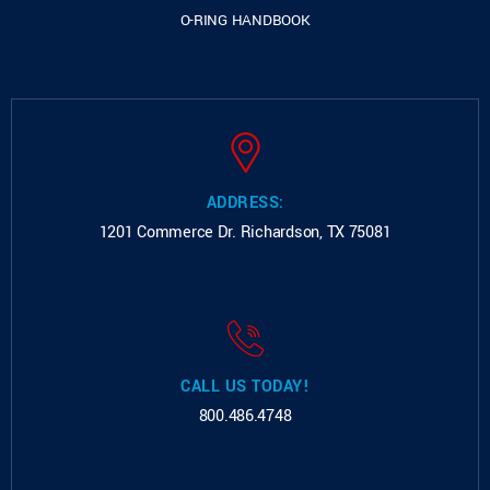
O-RING HANDBOOK
ADDRESS:
1201 Commerce Dr.
Richardson, TX 75081
CALL US TODAY!
800.486.4748