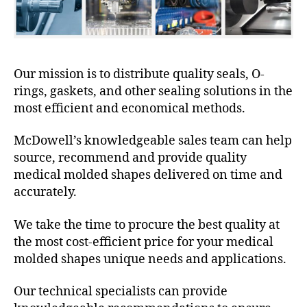
Our mission is to distribute quality seals, O-
rings, gaskets, and other sealing solutions in the
most efficient and economical methods.
McDowell’s knowledgeable sales team can help
source, recommend and provide quality
medical molded shapes delivered on time and
accurately.
We take the time to procure the best quality at
the most cost-efficient price for your medical
molded shapes unique needs and applications.
Our technical specialists can provide