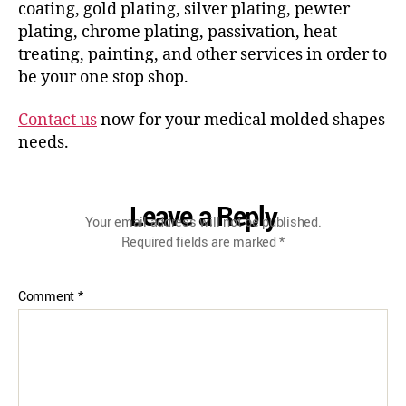
coating, gold plating, silver plating, pewter
plating, chrome plating, passivation, heat
treating, painting, and other services in order to
be your one stop shop.
Contact us
now for your medical molded shapes
needs.
Leave a Reply
Your email address will not be published.
Required fields are marked
*
Comment
*