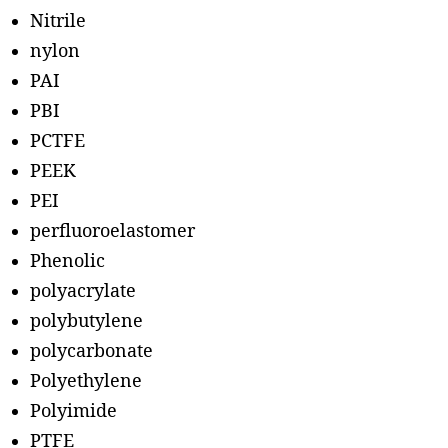
Nitrile
nylon
PAI
PBI
PCTFE
PEEK
PEI
perfluoroelastomer
Phenolic
polyacrylate
polybutylene
polycarbonate
Polyethylene
Polyimide
PTFE