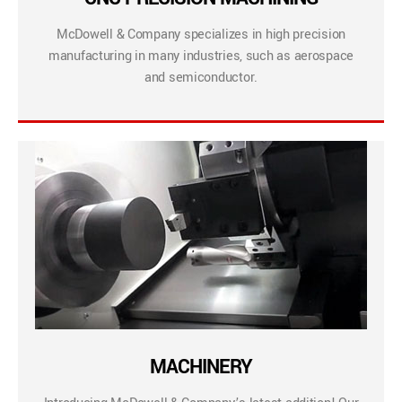
McDowell & Company specializes in high precision
manufacturing in many industries, such as aerospace
and semiconductor.
MACHINERY