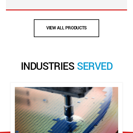
VIEW ALL PRODUCTS
INDUSTRIES
SERVED