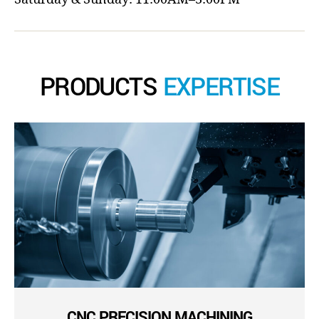
PRODUCTS
EXPERTISE
CNC PRECISION MACHINING