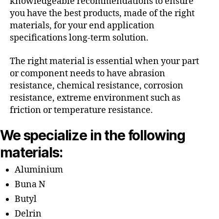
knowledgeable recommendations to ensure
you have the best products, made of the right
materials, for your end application
specifications long-term solution.
The right material is essential when your part
or component needs to have abrasion
resistance, chemical resistance, corrosion
resistance, extreme environment such as
friction or temperature resistance.
We specialize in the following
materials:
Aluminium
Buna N
Butyl
Delrin