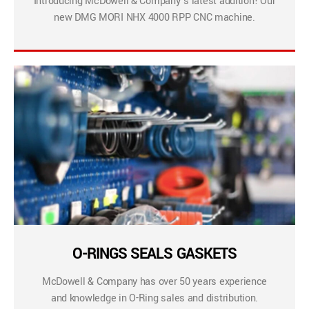
Introducing McDowell & Company’s latest addition! Our
new DMG MORI NHX 4000 RPP CNC machine.
O-RINGS SEALS GASKETS
McDowell & Company has over 50 years experience
and knowledge in O-Ring sales and distribution.