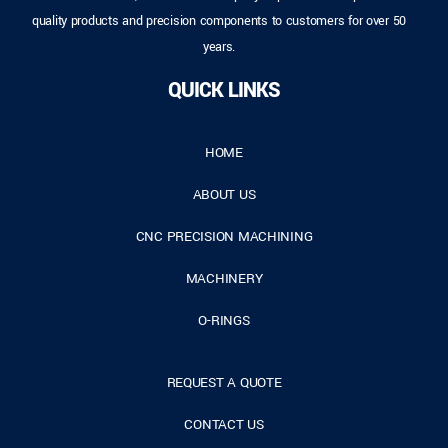
quality products and precision components to customers for over 50
years.
QUICK LINKS
HOME
ABOUT US
CNC PRECISION MACHINING
MACHINERY
O-RINGS
REQUEST A QUOTE
CONTACT US