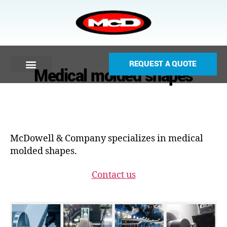
REQUEST A QUOTE
Medical molded shapes
McDowell & Company specializes in medical
molded shapes.
Contact us