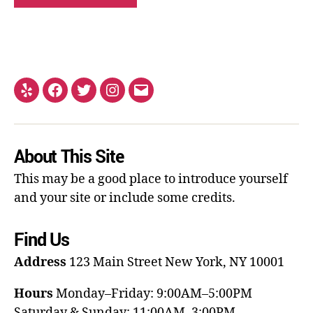
About This Site
This may be a good place to introduce yourself
and your site or include some credits.
Find Us
Address
123 Main Street
New York, NY 10001
Hours
Monday–Friday: 9:00AM–5:00PM
Saturday & Sunday: 11:00AM–3:00PM