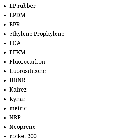
EP rubber
EPDM
EPR
ethylene Prophylene
FDA
FFKM
Fluorocarbon
fluorosilicone
HBNR
Kalrez
Kynar
metric
NBR
Neoprene
nickel 200