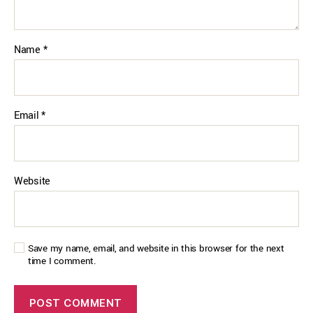
Name
*
Email
*
Website
Save my name, email, and website in this browser for the next
time I comment.