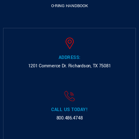
O-RING HANDBOOK
ADDRESS:
1201 Commerce Dr.
Richardson, TX 75081
CALL US TODAY!
800.486.4748