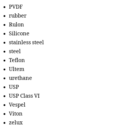
PVDF
rubber
Rulon
Silicone
stainless steel
steel
Teflon
Ultem
urethane
USP
USP Class VI
Vespel
Viton
zelux