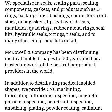
We specialize in seals, sealing parts, sealing
components, gaskets, and products such as O-
rings, back-up rings, bushings, connectors, cord
stock, door gaskets, lip seal hybrid seals,
manifolds, quad rings, rubber metal rings, seal
kits, hydraulic seals, x-rings, t-seals, and to
many other end products to detail.
McDowell & Company has been distributing
medical molded shapes for 50 years and has a
trusted network of the best rubber product
providers in the world.
In addition to distributing medical molded
shapes, we provide CNC machining,
fabricating, ultrasonic inspection, magnetic
particle inspection, penetrant inspection,
anodizing, plating, powder coating, cadmium