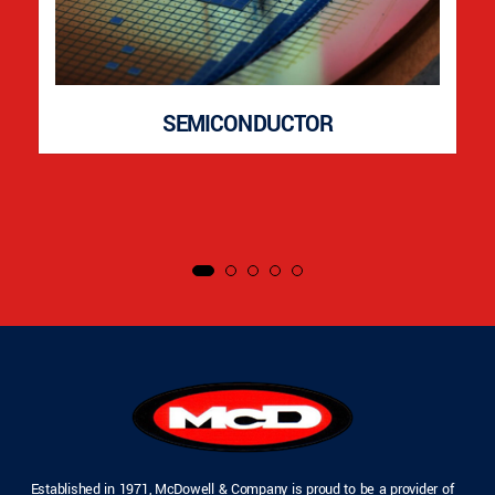
SEMICONDUCTOR
Established in 1971, McDowell & Company is proud to be a provider of